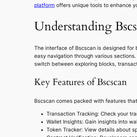
platform
offers unique tools to enhance yo
Understanding Bscsc
The interface of Bscscan is designed for b
easy navigation through various sections. 
switch between exploring blocks, transact
Key Features of Bscscan
Bscscan comes packed with features that 
Transaction Tracking: Check your tra
Wallet Insights: Gain insights into wa
Token Tracker: View details about spe