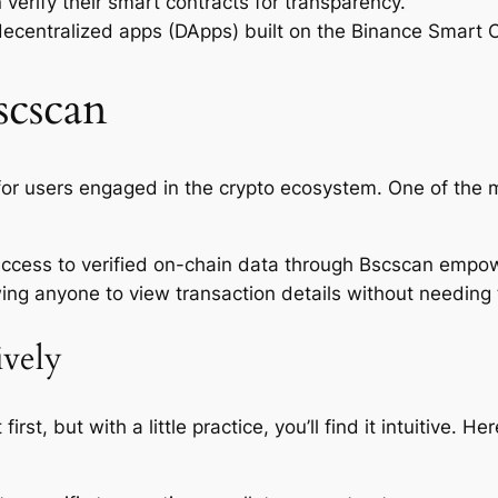
 verify their smart contracts for transparency.
decentralized apps (DApps) built on the Binance Smart 
scscan
or users engaged in the crypto ecosystem. One of the m
 access to verified on-chain data through Bscscan empo
ing anyone to view transaction details without needing t
ively
st, but with a little practice, you’ll find it intuitive. 