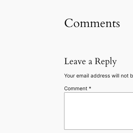
Comments
Leave a Reply
Your email address will not 
Comment
*