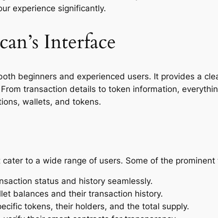
ur experience significantly.
an’s Interface
oth beginners and experienced users. It provides a clean
From transaction details to token information, everythin
ions, wallets, and tokens.
cater to a wide range of users. Some of the prominent 
nsaction status and history seamlessly.
llet balances and their transaction history.
cific tokens, their holders, and the total supply.