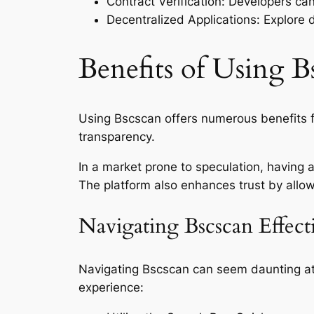
Contract Verification: Developers can
Decentralized Applications: Explore 
Benefits of Using B
Using Bscscan offers numerous benefits f
transparency.
In a market prone to speculation, having
The platform also enhances trust by allow
Navigating Bscscan Effect
Navigating Bscscan can seem daunting at fir
experience: