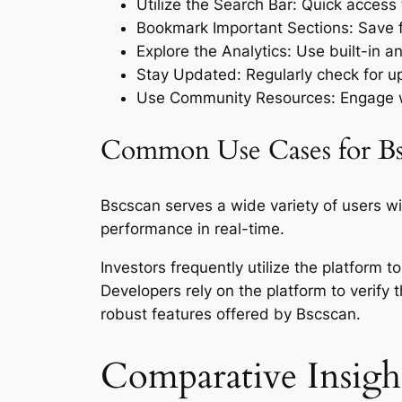
Utilize the Search Bar: Quick access t
Bookmark Important Sections: Save fr
Explore the Analytics: Use built-in a
Stay Updated: Regularly check for up
Use Community Resources: Engage wi
Common Use Cases for Bs
Bscscan serves a wide variety of users wi
performance in real-time.
Investors frequently utilize the platform
Developers rely on the platform to verify 
robust features offered by Bscscan.
Comparative Insight