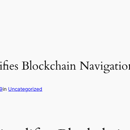
fies Blockchain Navigatio
9
in
Uncategorized