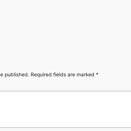
be published.
Required fields are marked
*