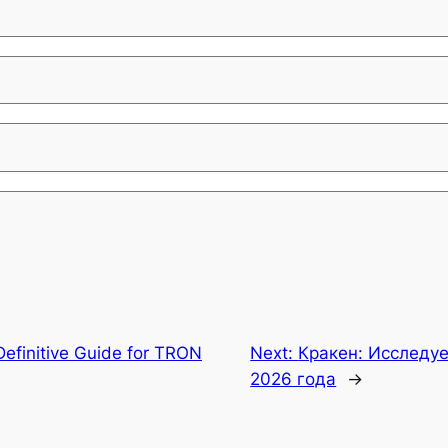
Definitive Guide for TRON
Next:
Кракен: Исследу
2026 года
→