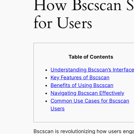
How Bscscan Si
for Users
Table of Contents
Understanding Bscscan’s Interfac
Key Features of Bscscan
Benefits of Using Bscscan
Navigating Bscscan Effectively
Common Use Cases for Bscscan
Users
Bscscan is revolutionizing how users enga