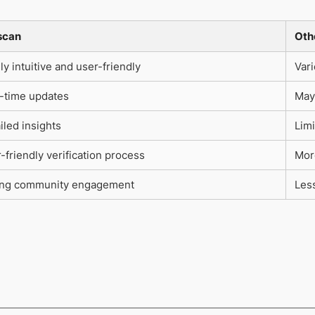
scan
Oth
ly intuitive and user-friendly
Var
-time updates
May
iled insights
Limi
-friendly verification process
Mor
ong community engagement
Les