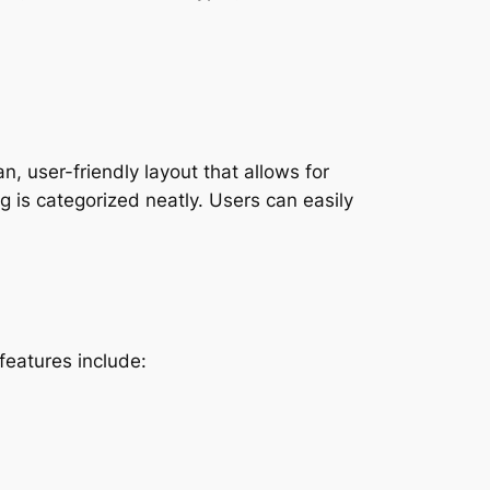
, user-friendly layout that allows for
g is categorized neatly. Users can easily
features include: