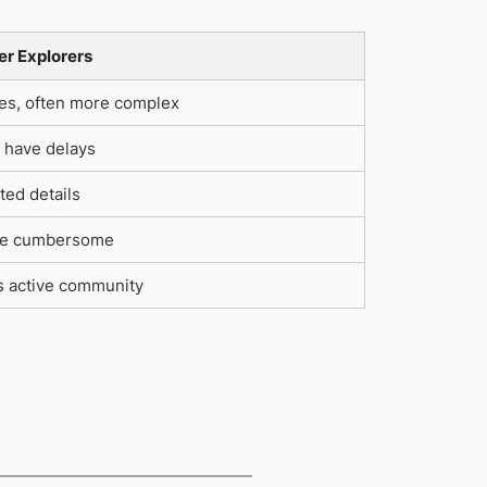
er Explorers
ies, often more complex
 have delays
ted details
e cumbersome
s active community