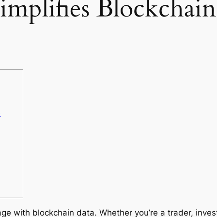
mplifies Blockchain
e
ge with blockchain data. Whether you’re a trader, invest