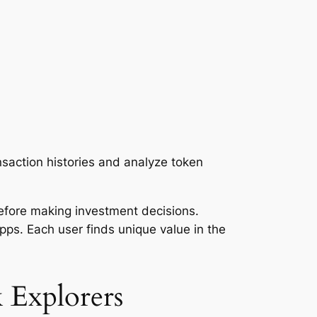
nsaction histories and analyze token
before making investment decisions.
Apps. Each user finds unique value in the
 Explorers