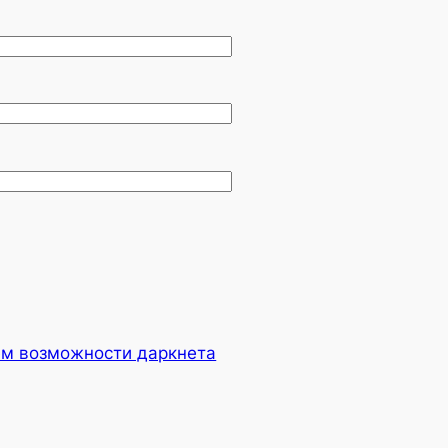
ем возможности даркнета