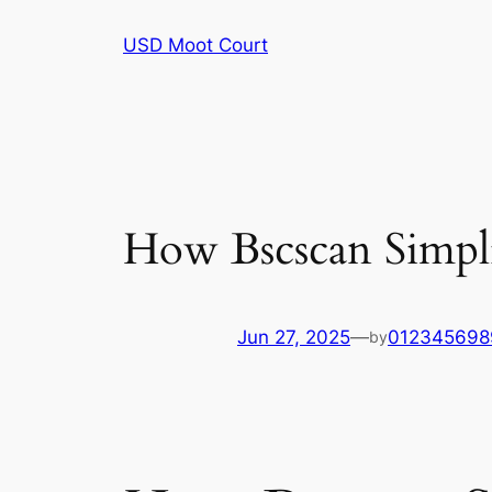
Skip
USD Moot Court
to
content
How Bscscan Simpli
Jun 27, 2025
—
012345698
by