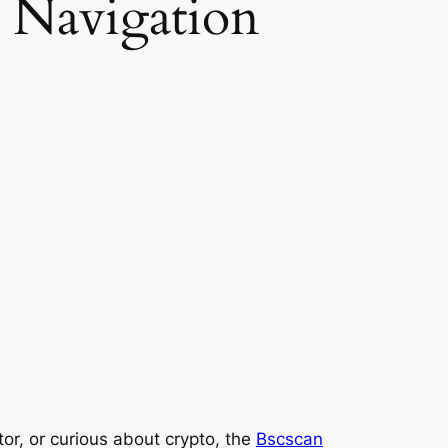
 Navigation
or, or curious about crypto, the
Bscscan