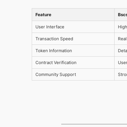
Feature
Bsc
User Interface
High
Transaction Speed
Real
Token Information
Deta
Contract Verification
User
Community Support
Str