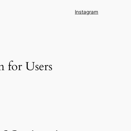
Instagram
n for Users