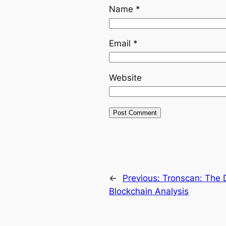
Name
*
Email
*
Website
←
Previous:
Tronscan: The 
Blockchain Analysis