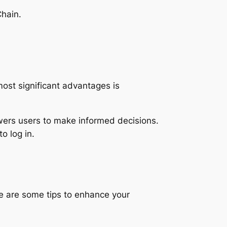
Chain.
ost significant advantages is
wers users to make informed decisions.
o log in.
Here are some tips to enhance your