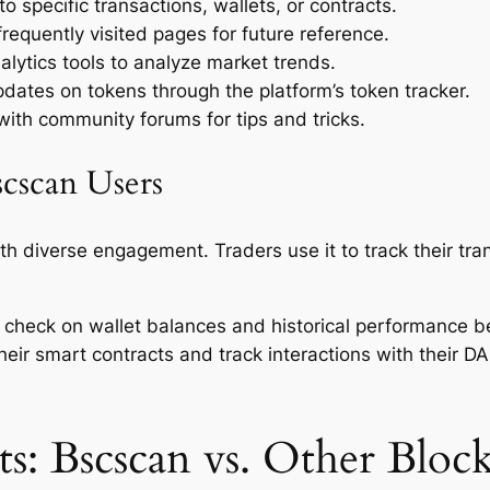
o specific transactions, wallets, or contracts.
equently visited pages for future reference.
nalytics tools to analyze market trends.
dates on tokens through the platform’s token tracker.
th community forums for tips and tricks.
cscan Users
th diverse engagement. Traders use it to track their tra
 to check on wallet balances and historical performance 
their smart contracts and track interactions with their D
s: Bscscan vs. Other Block