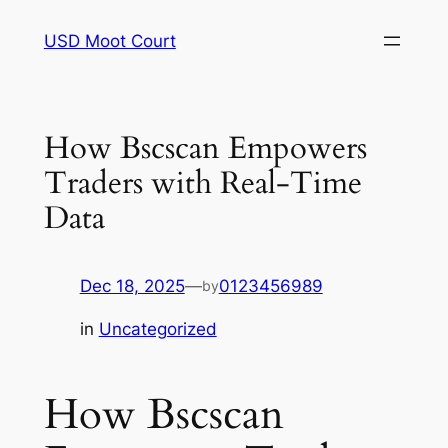
Skip
USD Moot Court
to
content
How Bscscan Empowers
Traders with Real-Time
Data
Dec 18, 2025
—
0123456989
by
in
Uncategorized
How Bscscan