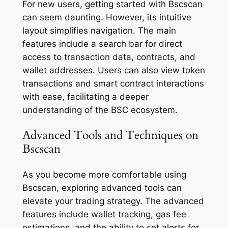
For new users, getting started with Bscscan
can seem daunting. However, its intuitive
layout simplifies navigation. The main
features include a search bar for direct
access to transaction data, contracts, and
wallet addresses. Users can also view token
transactions and smart contract interactions
with ease, facilitating a deeper
understanding of the BSC ecosystem.
Advanced Tools and Techniques on
Bscscan
As you become more comfortable using
Bscscan, exploring advanced tools can
elevate your trading strategy. The advanced
features include wallet tracking, gas fee
estimations, and the ability to set alerts for