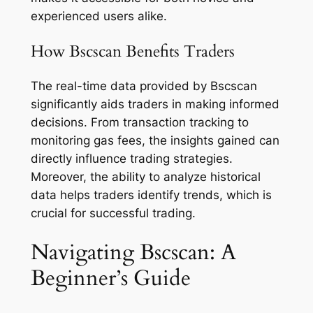
experienced users alike.
How Bscscan Benefits Traders
The real-time data provided by Bscscan
significantly aids traders in making informed
decisions. From transaction tracking to
monitoring gas fees, the insights gained can
directly influence trading strategies.
Moreover, the ability to analyze historical
data helps traders identify trends, which is
crucial for successful trading.
Navigating Bscscan: A
Beginner’s Guide