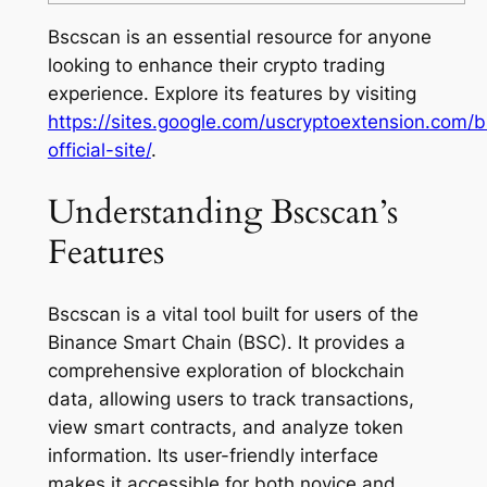
Bscscan is an essential resource for anyone
looking to enhance their crypto trading
experience. Explore its features by visiting
https://sites.google.com/uscryptoextension.com/
official-site/
.
Understanding Bscscan’s
Features
Bscscan is a vital tool built for users of the
Binance Smart Chain (BSC). It provides a
comprehensive exploration of blockchain
data, allowing users to track transactions,
view smart contracts, and analyze token
information. Its user-friendly interface
makes it accessible for both novice and