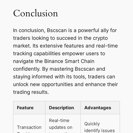
Conclusion
In conclusion, Bscscan is a powerful ally for
traders looking to succeed in the crypto
market. Its extensive features and real-time
tracking capabilities empower users to
navigate the Binance Smart Chain
confidently. By mastering Bscscan and
staying informed with its tools, traders can
unlock new opportunities and enhance their
trading results.
Feature
Description
Advantages
Real-time
Quickly
Transaction
updates on
identify issues