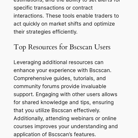
specific transactions or contract
interactions. These tools enable traders to
act quickly on market shifts and optimize
their strategies efficiently.
Top Resources for Bscscan Users
Leveraging additional resources can
enhance your experience with Bscscan.
Comprehensive guides, tutorials, and
community forums provide invaluable
support. Engaging with other users allows
for shared knowledge and tips, ensuring
that you utilize Bscscan effectively.
Additionally, attending webinars or online
courses improves your understanding and
application of Bscscan’s features.