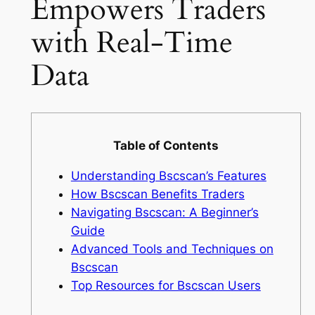
Empowers Traders
with Real-Time
Data
Table of Contents
Understanding Bscscan’s Features
How Bscscan Benefits Traders
Navigating Bscscan: A Beginner’s
Guide
Advanced Tools and Techniques on
Bscscan
Top Resources for Bscscan Users