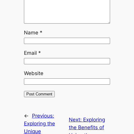
Name
*
Email
*
Website
←
Previous:
Next:
Exploring
Exploring the
the Benefits of
Unique