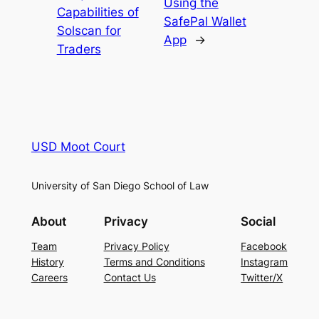
Using the
Capabilities of
SafePal Wallet
Solscan for
App
→
Traders
USD Moot Court
University of San Diego School of Law
About
Privacy
Social
Team
Privacy Policy
Facebook
History
Terms and Conditions
Instagram
Careers
Contact Us
Twitter/X