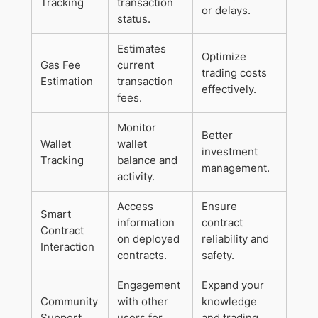
Tracking
transaction
or delays.
status.
Estimates
Optimize
Gas Fee
current
trading costs
Estimation
transaction
effectively.
fees.
Monitor
Better
Wallet
wallet
investment
Tracking
balance and
management.
activity.
Access
Ensure
Smart
information
contract
Contract
on deployed
reliability and
Interaction
contracts.
safety.
Engagement
Expand your
Community
with other
knowledge
Support
users for
and trading