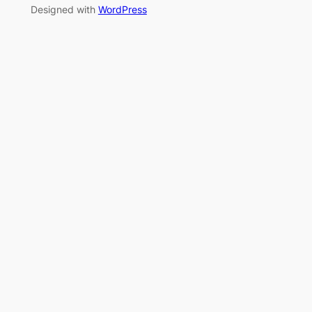
Designed with
WordPress