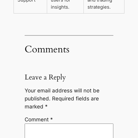
insights.
strategies.
Comments
Leave a Reply
Your email address will not be
published.
Required fields are
marked
*
Comment
*