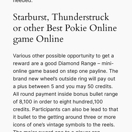
needed.
Starburst, Thunderstruck
or other Best Pokie Online
game Online
Various other possible opportunity to get a
reward are a good Diamond Range – mini-
online game based on step one payline. The
brand new wheel’s outside ring will pay out
a plus between 5 and you may 50 credits.
All round payment inside bonus bullet range
of 8,100 in order to eight hundred,100
credits. Participants can also be lead to that
it bullet to the getting around three or more
icons of one’s vintage symbols to the reels.