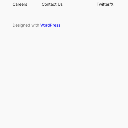
Careers
Contact Us
Twitter/X
Designed with
WordPress