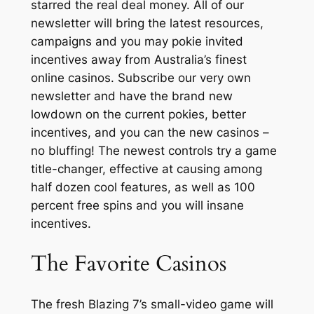
starred the real deal money. All of our
newsletter will bring the latest resources,
campaigns and you may pokie invited
incentives away from Australia’s finest
online casinos. Subscribe our very own
newsletter and have the brand new
lowdown on the current pokies, better
incentives, and you can the new casinos –
no bluffing! The newest controls try a game
title-changer, effective at causing among
half dozen cool features, as well as 100
percent free spins and you will insane
incentives.
The Favorite Casinos
The fresh Blazing 7’s small-video game will