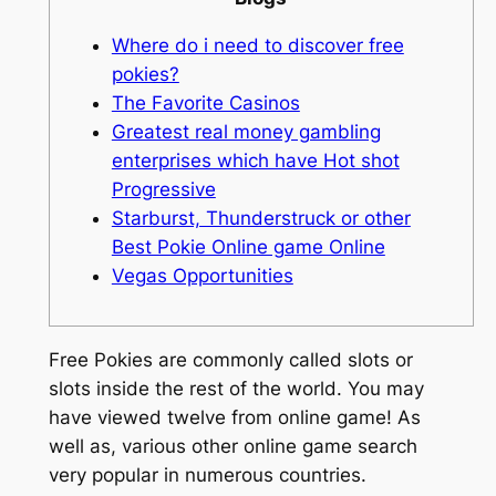
Where do i need to discover free
pokies?
The Favorite Casinos
Greatest real money gambling
enterprises which have Hot shot
Progressive
Starburst, Thunderstruck or other
Best Pokie Online game Online
Vegas Opportunities
Free Pokies are commonly called slots or
slots inside the rest of the world. You may
have viewed twelve from online game! As
well as, various other online game search
very popular in numerous countries.