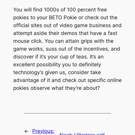
You will find 1000s of 100 percent free
pokies to your BETO Pokie or check out the
official sites out of video game business and
attempt aside their demos that have a fast
mouse click. You can attain grips with the
game works, suss out of the incentives, and
discover if it’s your cup of teas. It’s an
excellent possibility you to definitely
technology’s given us, consider take
advantage of it and check out specific online
pokies observe what they’re about?
←
Previous: