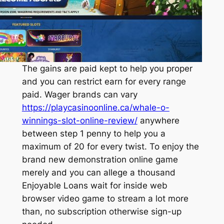
The gains are paid kept to help you proper
and you can restrict earn for every range
paid. Wager brands can vary
https://playcasinoonline.ca/whale-o-
winnings-slot-online-review/
anywhere
between step 1 penny to help you a
maximum of 20 for every twist. To enjoy the
brand new demonstration online game
merely and you can allege a thousand
Enjoyable Loans wait for inside web
browser video game to stream a lot more
than, no subscription otherwise sign-up