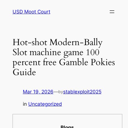
Skip
USD Moot Court
to
content
Hot-shot Modern-Bally
Slot machine game 100
percent free Gamble Pokies
Guide
Mar 19, 2026
—
stablexploit2025
by
in
Uncategorized
Blogs