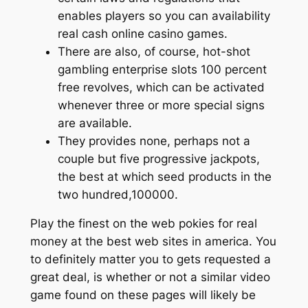
enables players so you can availability
real cash online casino games.
There are also, of course, hot-shot
gambling enterprise slots 100 percent
free revolves, which can be activated
whenever three or more special signs
are available.
They provides none, perhaps not a
couple but five progressive jackpots,
the best at which seed products in the
two hundred,100000.
Play the finest on the web pokies for real
money at the best web sites in america. You
to definitely matter you to gets requested a
great deal, is whether or not a similar video
game found on these pages will likely be