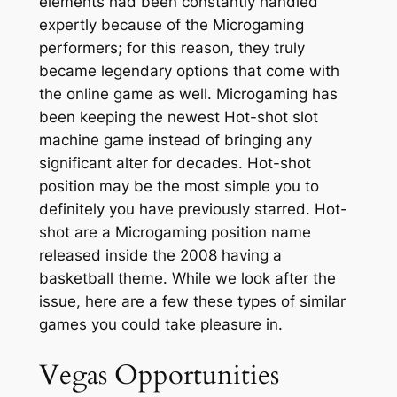
elements had been constantly handled
expertly because of the Microgaming
performers; for this reason, they truly
became legendary options that come with
the online game as well. Microgaming has
been keeping the newest Hot-shot slot
machine game instead of bringing any
significant alter for decades. Hot-shot
position may be the most simple you to
definitely you have previously starred. Hot-
shot are a Microgaming position name
released inside the 2008 having a
basketball theme. While we look after the
issue, here are a few these types of similar
games you could take pleasure in.
Vegas Opportunities