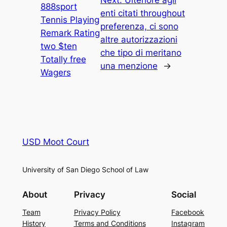
Next:
Ulteriore agli
888sport
enti citati throughout
Tennis Playing
preferenza, ci sono
Remark Rating
altre autorizzazioni
two $ten
che tipo di meritano
Totally free
una menzione
→
Wagers
USD Moot Court
University of San Diego School of Law
About
Privacy
Social
Team
Privacy Policy
Facebook
History
Terms and Conditions
Instagram