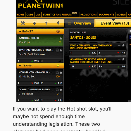
If you want to play the Hot shot slot, you’ll
maybe not spend enough time
understanding legislation. These two