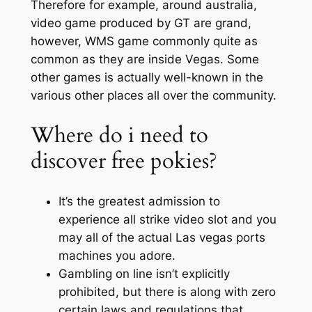
Therefore for example, around australia,
video game produced by GT are grand,
however, WMS game commonly quite as
common as they are inside Vegas.
Some
other games is actually well-known in the
various other places all over the community.
Where do i need to
discover free pokies?
It’s the greatest admission to
experience all strike video slot and you
may all of the actual Las vegas ports
machines you adore.
Gambling on line isn’t explicitly
prohibited, but there is along with zero
certain laws and regulations that