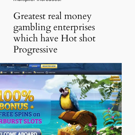
Greatest real money
gambling enterprises
which have Hot shot
Progressive