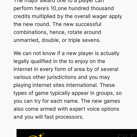
The major award one to a player can
perform here’s 10,one hundred thousand
credits multiplied by the overall wager apply
the new round. The new successful
combinations, hence, rotate around
unmarried, double, or triple sevens.
We can not know if a new player is actually
legally qualified in the to enjoy on the
internet in every form of area by of several
various other jurisdictions and you may
playing internet sites international. These
types of game typically appear in groups, so
you can try for each name. The new games
also come armed with expert voice options
and you will fast processors.