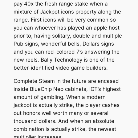
pay 40x the fresh range stake when a
mixture of Jackpot icons property along the
range. First icons will be very common so
you can whoever has played an apple host
prior to, having solitary, double and multiple
Pub signs, wonderful bells, Dollars signs
and you can red-colored 7’s answering the
new reels. Bally Technology is one of the
better-identified video game builders.
Complete Steam In the future are encased
inside BlueChip Neo cabinets, IGT’s highest
amount of gambling. When a modern
jackpot is actually strike, the player cashes
out honors well worth many or several
thousand dollars. And when an absolute
combination is actually strike, the newest
multiplier increases.