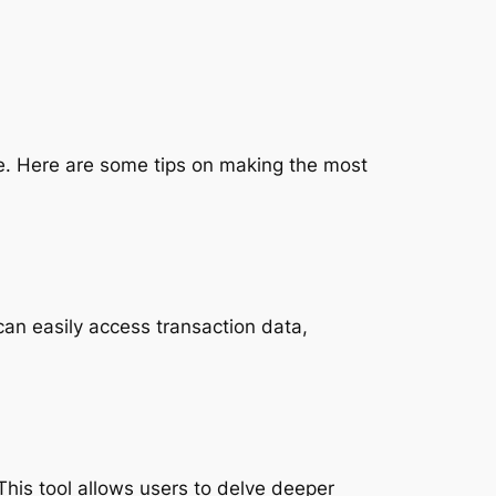
e. Here are some tips on making the most
can easily access transaction data,
his tool allows users to delve deeper