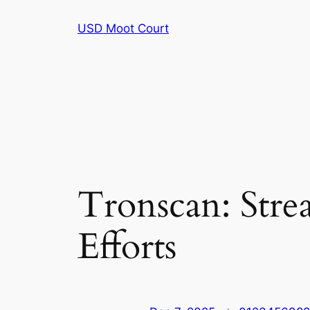
Skip
USD Moot Court
to
content
Tronscan: Str
Efforts