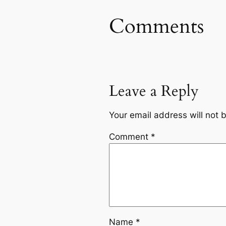
Comments
Leave a Reply
Your email address will not 
Comment
*
Name
*