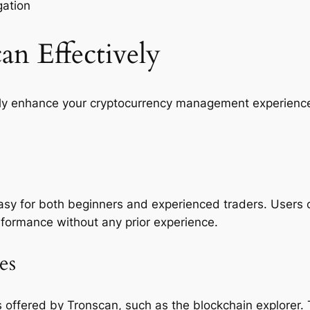
gation
n Effectively
ntly enhance your cryptocurrency management experienc
 easy for both beginners and experienced traders. Users 
rformance without any prior experience.
es
offered by Tronscan, such as the blockchain explorer. T