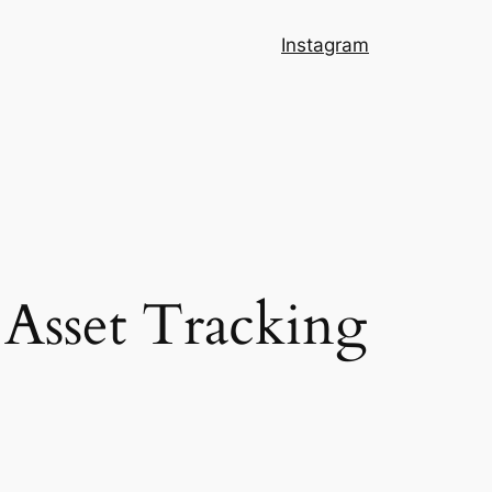
Instagram
Asset Tracking