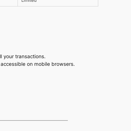
Limited
l your transactions.
s accessible on mobile browsers.