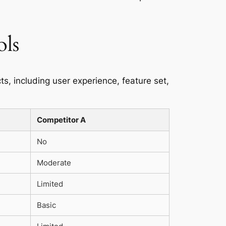
ols
ts, including user experience, feature set,
Competitor A
No
Moderate
Limited
Basic