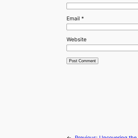
Email
*
Website
←
Previous:
Uncovering the