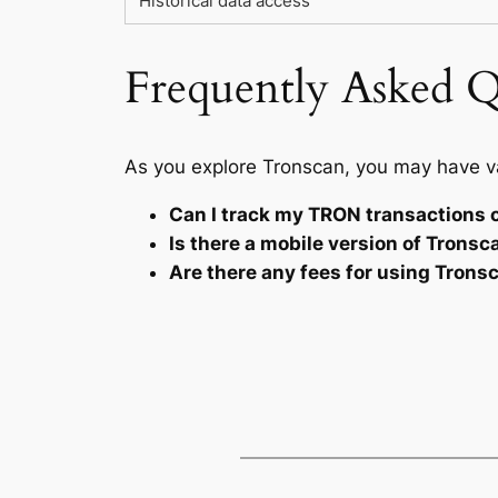
Historical data access
Frequently Asked Q
As you explore Tronscan, you may have v
Can I track my TRON transactions 
Is there a mobile version of Tronsc
Are there any fees for using Trons