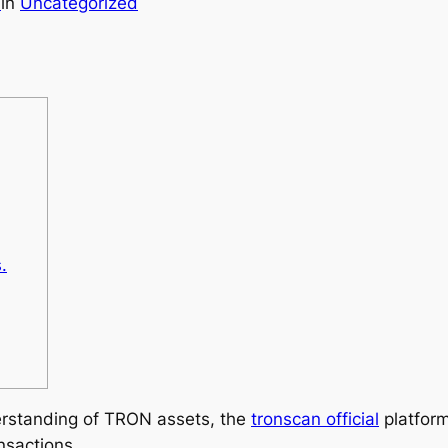
9
in
Uncategorized
.
erstanding of TRON assets, the
tronscan official
platform
nsactions.