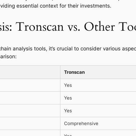
oviding essential context for their investments.
is: Tronscan vs. Other To
n analysis tools, it’s crucial to consider various aspec
arison:
Tronscan
Yes
Yes
Yes
Comprehensive