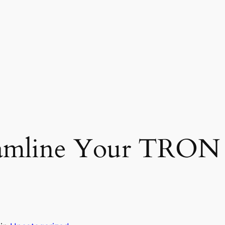
eamline Your TRON 