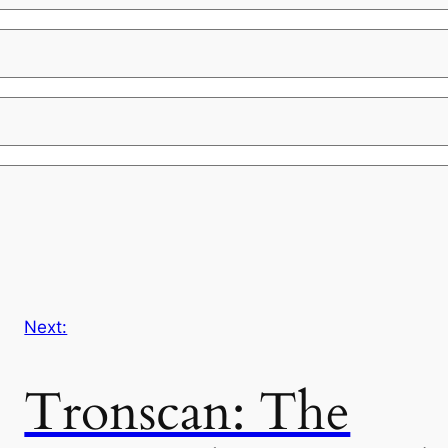
Next:
Tronscan: The