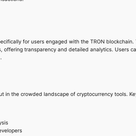
pecifically for users engaged with the TRON blockchain. 
, offering transparency and detailed analytics. Users c
.
t in the crowded landscape of cryptocurrency tools. Key
ysis
evelopers