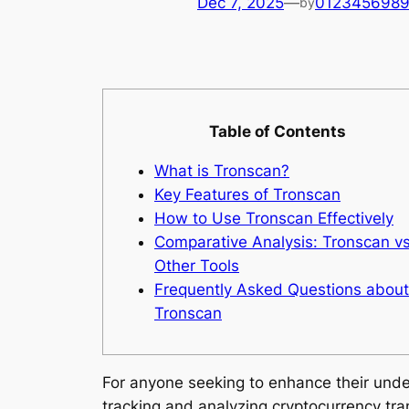
Dec 7, 2025
—
012345698
by
Table of Contents
What is Tronscan?
Key Features of Tronscan
How to Use Tronscan Effectively
Comparative Analysis: Tronscan vs
Other Tools
Frequently Asked Questions about
Tronscan
For anyone seeking to enhance their und
tracking and analyzing cryptocurrency tra