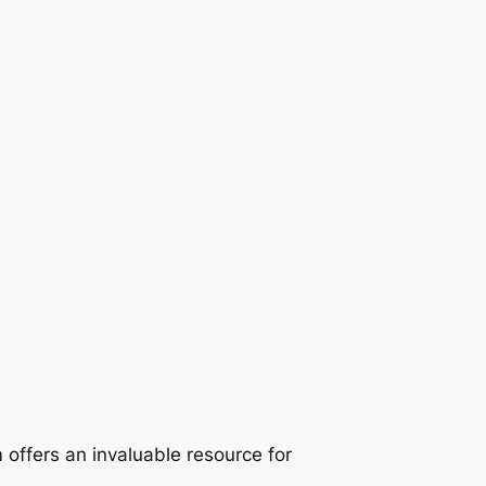
 offers an invaluable resource for