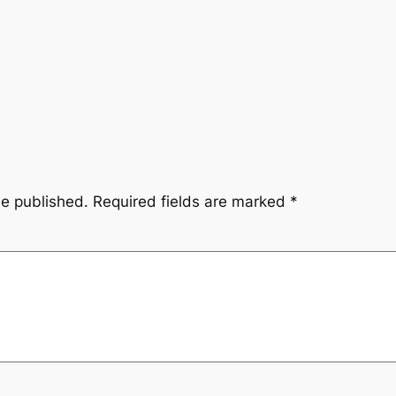
be published.
Required fields are marked
*