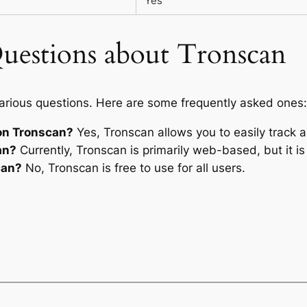
Yes
uestions about Tronscan
arious questions. Here are some frequently asked ones:
on Tronscan?
Yes, Tronscan allows you to easily track al
an?
Currently, Tronscan is primarily web-based, but it i
can?
No, Tronscan is free to use for all users.