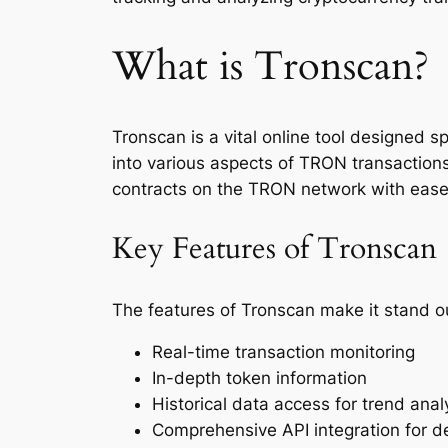
What is Tronscan?
Tronscan is a vital online tool designed s
into various aspects of TRON transactions
contracts on the TRON network with ease
Key Features of Tronscan
The features of Tronscan make it stand ou
Real-time transaction monitoring
In-depth token information
Historical data access for trend anal
Comprehensive API integration for d