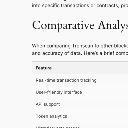
into specific transactions or contracts, pr
Comparative Analys
When comparing Tronscan to other blockchai
and accuracy of data. Here’s a brief comp
Feature
Real-time transaction tracking
User-friendly interface
API support
Token analytics