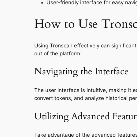
User-friendly interface for easy navi
How to Use Tronsca
Using Tronscan effectively can significa
out of the platform:
Navigating the Interface
The user interface is intuitive, making it
convert tokens, and analyze historical pe
Utilizing Advanced Featur
Take advantage of the advanced features 