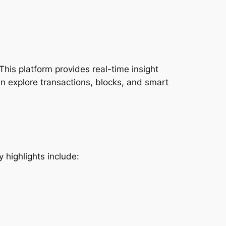
This platform provides real-time insight
an explore transactions, blocks, and smart
 highlights include: