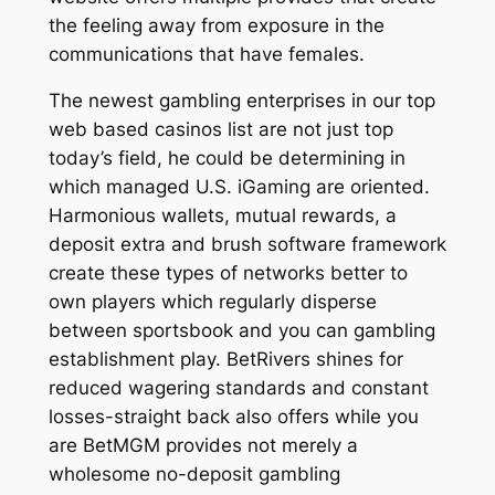
the feeling away from exposure in the
communications that have females.
The newest gambling enterprises in our top
web based casinos list are not just top
today’s field, he could be determining in
which managed U.S. iGaming are oriented.
Harmonious wallets, mutual rewards, a
deposit extra and brush software framework
create these types of networks better to
own players which regularly disperse
between sportsbook and you can gambling
establishment play. BetRivers shines for
reduced wagering standards and constant
losses-straight back also offers while you
are BetMGM provides not merely a
wholesome no-deposit gambling