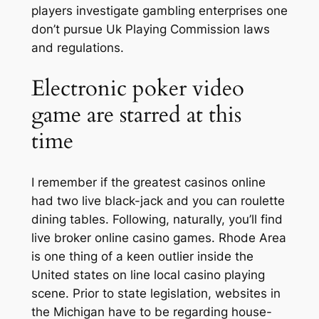
players investigate gambling enterprises one
don’t pursue Uk Playing Commission laws
and regulations.
Electronic poker video
game are starred at this
time
I remember if the greatest casinos online
had two live black-jack and you can roulette
dining tables. Following, naturally, you’ll find
live broker online casino games. Rhode Area
is one thing of a keen outlier inside the
United states on line local casino playing
scene. Prior to state legislation, websites in
the Michigan have to be regarding house-