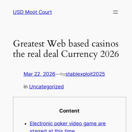
Skip
USD Moot Court
to
content
Greatest Web based casinos
the real deal Currency 2026
Mar 22, 2026
—
stablexploit2025
by
in
Uncategorized
Content
Electronic poker video game are
starred at this time