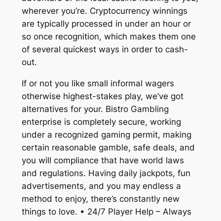
wherever you’re. Cryptocurrency winnings
are typically processed in under an hour or
so once recognition, which makes them one
of several quickest ways in order to cash-
out.
If or not you like small informal wagers
otherwise highest-stakes play, we’ve got
alternatives for your. Bistro Gambling
enterprise is completely secure, working
under a recognized gaming permit, making
certain reasonable gamble, safe deals, and
you will compliance that have world laws
and regulations. Having daily jackpots, fun
advertisements, and you may endless a
method to enjoy, there’s constantly new
things to love. • 24/7 Player Help – Always