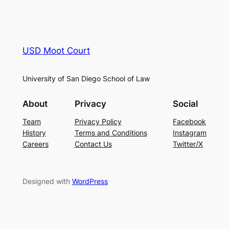
USD Moot Court
University of San Diego School of Law
About
Privacy
Social
Team
Privacy Policy
Facebook
History
Terms and Conditions
Instagram
Careers
Contact Us
Twitter/X
Designed with
WordPress