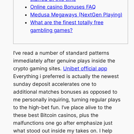
Online casino Bonuses FAQ
Medusa Megaways (NextGen Playing)
What are the finest totally free
gambling games?
I’ve read a number of standard patterns
immediately after genuine plays inside the
crypto gaming sites.
Unibet official app
Everything i preferred is actually the newest
sunday deposit accelerates one to
additional matches bonuses as opposed to
me personally inquiring, turning regular plays
to the high-bet fun.
I’ve place alive to the
these best Bitcoin casinos, plus the
malfunctions one go after emphasize just
what stood out inside my takes on. I help