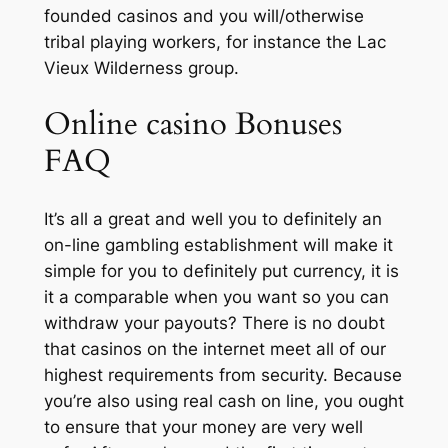
founded casinos and you will/otherwise
tribal playing workers, for instance the Lac
Vieux Wilderness group.
Online casino Bonuses
FAQ
It’s all a great and well you to definitely an
on-line gambling establishment will make it
simple for you to definitely put currency, it is
it a comparable when you want so you can
withdraw your payouts? There is no doubt
that casinos on the internet meet all of our
highest requirements from security. Because
you’re also using real cash on line, you ought
to ensure that your money are very well