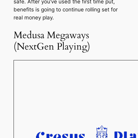
safe. After you’ve used the first time put,
benefits is going to continue rolling set for
real money play.
Medusa Megaways
(NextGen Playing)