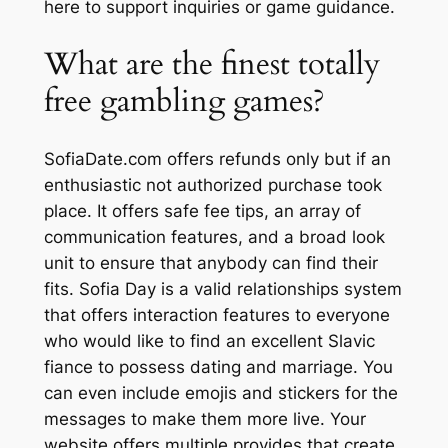
here to support inquiries or game guidance.
What are the finest totally
free gambling games?
SofiaDate.com offers refunds only but if an
enthusiastic not authorized purchase took
place. It offers safe fee tips, an array of
communication features, and a broad look
unit to ensure that anybody can find their
fits. Sofia Day is a valid relationships system
that offers interaction features to everyone
who would like to find an excellent Slavic
fiance to possess dating and marriage. You
can even include emojis and stickers for the
messages to make them more live. Your
website offers multiple provides that create