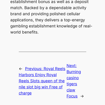
establishment bonus as well as a deposit
match. Backed by a dependable activity
brand and providing polished cellular
applications, they delivers a top-energy
gambling establishment knowledge of real-
world benefits.
Next:
←
Previous:
Royal Reels
Burning
Harbors Enjoy Royal
casino
Reels Slots queen of the
tigers
nile slot big win Free of
claw
charge
Focus
→