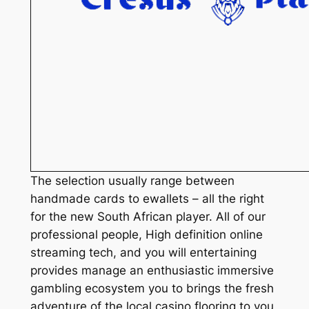
The selection usually range between
handmade cards to ewallets – all the right
for the new South African player. All of our
professional people, High definition online
streaming tech, and you will entertaining
provides manage an enthusiastic immersive
gambling ecosystem you to brings the fresh
adventure of the local casino flooring to you,