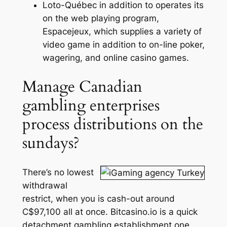
Loto-Québec in addition to operates its
on the web playing program,
Espacejeux, which supplies a variety of
video game in addition to on-line poker,
wagering, and online casino games.
Manage Canadian
gambling enterprises
process distributions on the
sundays?
There’s no lowest
withdrawal
restrict, when you is cash-out around
C$97,100 all at once. Bitcasino.io is a quick
detachment gambling establishment one