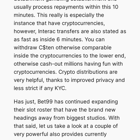
usually process repayments within this 10
minutes. This really is especially the
instance that have cryptocurrencies,
however, Interac transfers are also stated as
as fast as inside 6 minutes. You can
withdraw C$ten otherwise comparable
inside the cryptocurrencies to the lower end,
otherwise cash-out millions having fun with
cryptocurrencies. Crypto distributions are
very helpful, thanks to improved privacy and
less strict if any KYC.
Has just, Bet99 has continued expanding
their slot roster that have the brand new
headings away from biggest studios. With
that said, let us take a look at a couple of
very powerful also provides currently