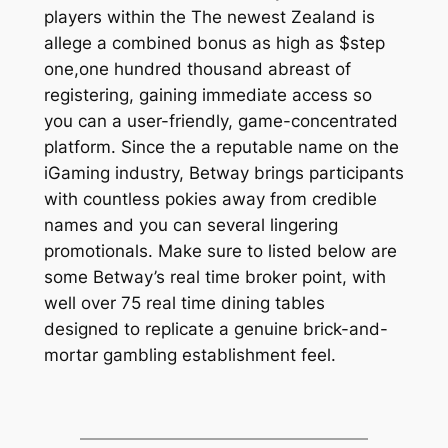
players within the The newest Zealand is
allege a combined bonus as high as $step
one,one hundred thousand abreast of
registering, gaining immediate access so
you can a user-friendly, game-concentrated
platform. Since the a reputable name on the
iGaming industry, Betway brings participants
with countless pokies away from credible
names and you can several lingering
promotionals. Make sure to listed below are
some Betway’s real time broker point, with
well over 75 real time dining tables
designed to replicate a genuine brick-and-
mortar gambling establishment feel.