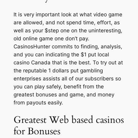
It is very important look at what video game
are allowed, and not spend time, effort, as
well as your $step one on the uninteresting,
old online game one don’t pay.
CasinosHunter commits to finding, analysis,
and you can indicating the $1 put local
casino Canada that is the best. To try out at
the reputable 1 dollars put gambling
enterprises assists all of our subscribers so
you can play safely, benefit from the
greatest bonuses and game, and money
from payouts easily.
Greatest Web based casinos
for Bonuses