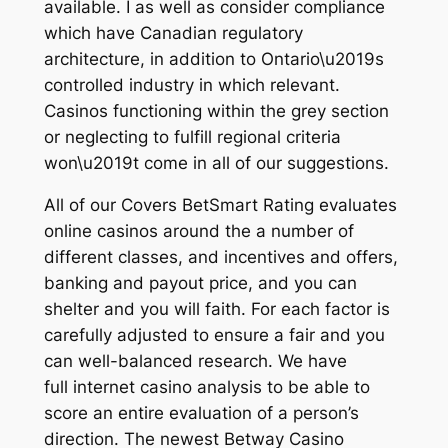
available. I as well as consider compliance
which have Canadian regulatory
architecture, in addition to Ontario\u2019s
controlled industry in which relevant.
Casinos functioning within the grey section
or neglecting to fulfill regional criteria
won\u2019t come in all of our suggestions.
All of our Covers BetSmart Rating evaluates
online casinos around the a number of
different classes, and incentives and offers,
banking and payout price, and you can
shelter and you will faith. For each factor is
carefully adjusted to ensure a fair and you
can well-balanced research. We have
full internet casino analysis to be able to
score an entire evaluation of a person’s
direction. The newest Betway Casino