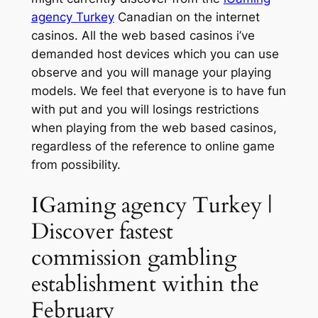
agency Turkey
Canadian on the internet
casinos. All the web based casinos i’ve
demanded host devices which you can use
observe and you will manage your playing
models.
We feel that everyone is to have fun
with put and you will losings restrictions
when playing from the web based casinos,
regardless of the reference to online game
from possibility.
IGaming agency Turkey |
Discover fastest
commission gambling
establishment within the
February