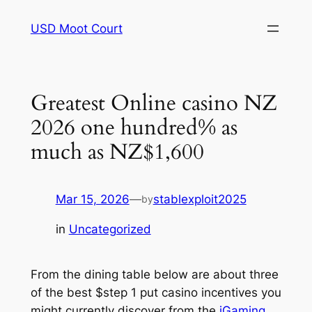
Skip
USD Moot Court
to
content
Greatest Online casino NZ
2026 one hundred% as
much as NZ$1,600
Mar 15, 2026
—
stablexploit2025
by
in
Uncategorized
From the dining table below are about three
of the best $step 1 put casino incentives you
might currently discover from the
iGaming