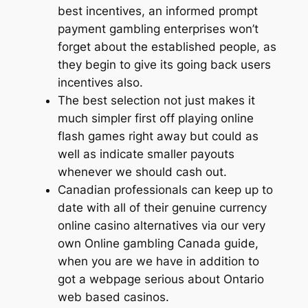
best incentives, an informed prompt
payment gambling enterprises won’t
forget about the established people, as
they begin to give its going back users
incentives also.
The best selection not just makes it
much simpler first off playing online
flash games right away but could as
well as indicate smaller payouts
whenever we should cash out.
Canadian professionals can keep up to
date with all of their genuine currency
online casino alternatives via our very
own Online gambling Canada guide,
when you are we have in addition to
got a webpage serious about Ontario
web based casinos.