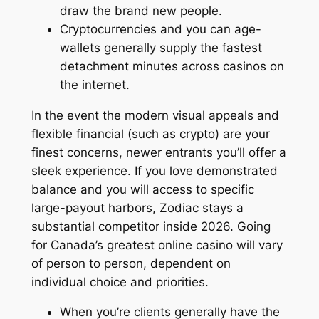
draw the brand new people.
Cryptocurrencies and you can age-
wallets generally supply the fastest
detachment minutes across casinos on
the internet.
In the event the modern visual appeals and
flexible financial (such as crypto) are your
finest concerns, newer entrants you’ll offer a
sleek experience. If you love demonstrated
balance and you will access to specific
large-payout harbors, Zodiac stays a
substantial competitor inside 2026. Going
for Canada’s greatest online casino will vary
of person to person, dependent on
individual choice and priorities.
When you’re clients generally have the