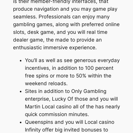
is their member-friendly interfaces, that
produce navigation and you may game play
seamless. Professionals can enjoy many
gambling games, along with preferred online
slots, desk game, and you will real time
dealer game, the made to provide an
enthusiastic immersive experience.
You’ll as well as see generous everyday
incentives, in addition to 100 percent
free spins or more to 50% within the
weekend reloads.
Sites in addition to Only Gambling
enterprise, Lucky Of those and you will
Martin Local casino all of the has nearly
quick commission minutes.
Queenspins and you will Local casino
Infinity offer big invited bonuses to