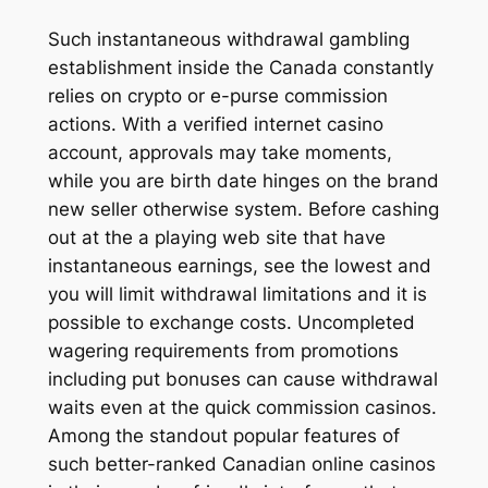
Such instantaneous withdrawal gambling
establishment inside the Canada constantly
relies on crypto or e-purse commission
actions. With a verified internet casino
account, approvals may take moments,
while you are birth date hinges on the brand
new seller otherwise system. Before cashing
out at the a playing web site that have
instantaneous earnings, see the lowest and
you will limit withdrawal limitations and it is
possible to exchange costs. Uncompleted
wagering requirements from promotions
including put bonuses can cause withdrawal
waits even at the quick commission casinos.
Among the standout popular features of
such better-ranked Canadian online casinos