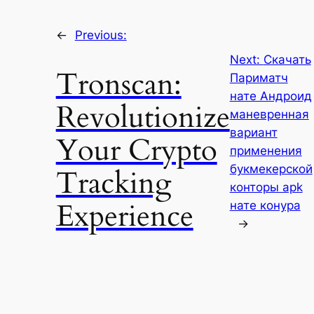
←
Previous:
Next:
Скачать
Tronscan:
Париматч
нате Андроид
Revolutionize
маневренная
вариант
Your Crypto
применения
букмекерской
Tracking
конторы apk
Experience
нате конура
→