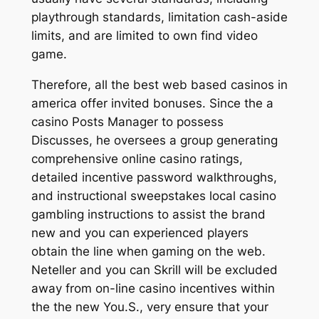
playthrough standards, limitation cash-aside
limits, and are limited to own find video
game.
Therefore, all the best web based casinos in
america offer invited bonuses. Since the a
casino Posts Manager to possess
Discusses, he oversees a group generating
comprehensive online casino ratings,
detailed incentive password walkthroughs,
and instructional sweepstakes local casino
gambling instructions to assist the brand
new and you can experienced players
obtain the line when gaming on the web.
Neteller and you can Skrill will be excluded
away from on-line casino incentives within
the the new You.S., very ensure that your