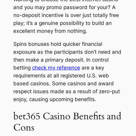
and you may promo password for your? A
no-deposit incentive is over just totally free
play; it’s a genuine possibility to build an
excellent money from nothing.
Spins bonuses hold quicker financial
exposure as the participants don’t need and
then make a primary deposit. In control
betting
check my reference
are a key
requirements at all registered U.S. web
based casinos. Some casinos and award
respect issues made as a result of zero-put
enjoy, causing upcoming benefits.
bet365 Casino Benefits and
Cons