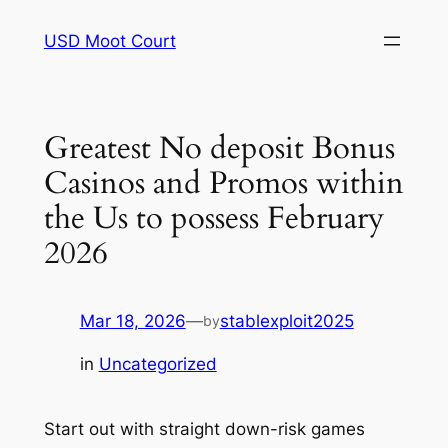
Skip
USD Moot Court
to
content
Greatest No deposit Bonus
Casinos and Promos within
the Us to possess February
2026
Mar 18, 2026
—
stablexploit2025
by
in
Uncategorized
Start out with straight down-risk games