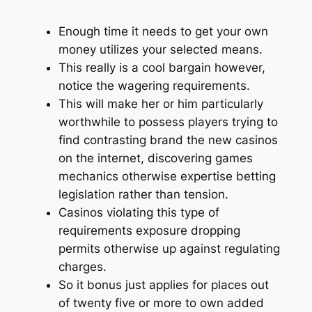
Enough time it needs to get your own
money utilizes your selected means.
This really is a cool bargain however,
notice the wagering requirements.
This will make her or him particularly
worthwhile to possess players trying to
find contrasting brand the new casinos
on the internet, discovering games
mechanics otherwise expertise betting
legislation rather than tension.
Casinos violating this type of
requirements exposure dropping
permits otherwise up against regulating
charges.
So it bonus just applies for places out
of twenty five or more to own added