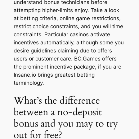
understand bonus technicians before
attempting higher-limits enjoy. Take a look
at betting criteria, online game restrictions,
restrict choice constraints, and you will time
constraints. Particular casinos activate
incentives automatically, although some you
desire guidelines claiming due to offers
users or customer care.
BC.Games offers
the prominent incentive package, if you are
Insane.io brings greatest betting
terminology.
What’s the difference
between a no-deposit
bonus and you may to try
out for free?