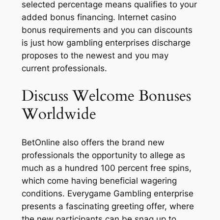
selected percentage means qualifies to your
added bonus financing. Internet casino
bonus requirements and you can discounts
is just how gambling enterprises discharge
proposes to the newest and you may
current professionals.
Discuss Welcome Bonuses
Worldwide
BetOnline also offers the brand new
professionals the opportunity to allege as
much as a hundred 100 percent free spins,
which come having beneficial wagering
conditions. Everygame Gambling enterprise
presents a fascinating greeting offer, where
the new participants can be snag up to