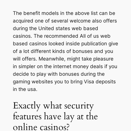
The benefit models in the above list can be
acquired one of several welcome also offers
during the United states web based
casinos. The recommended All of us web
based casinos looked inside publication give
of a lot different kinds of bonuses and you
will offers. Meanwhile, might take pleasure
in simpler on the internet money deals if you
decide to play with bonuses during the
gaming websites you to bring Visa deposits
in the usa.
Exactly what security
features have lay at the
online casinos?