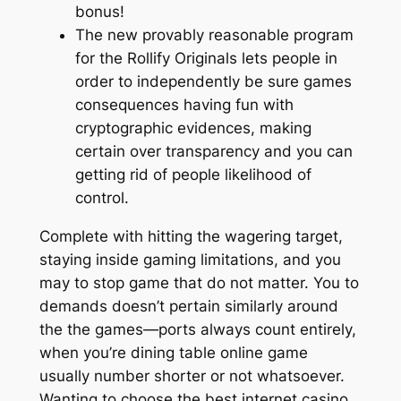
bonus!
The new provably reasonable program
for the Rollify Originals lets people in
order to independently be sure games
consequences having fun with
cryptographic evidences, making
certain over transparency and you can
getting rid of people likelihood of
control.
Complete with hitting the wagering target,
staying inside gaming limitations, and you
may to stop game that do not matter. You to
demands doesn’t pertain similarly around
the the games—ports always count entirely,
when you’re dining table online game
usually number shorter or not whatsoever.
Wanting to choose the best internet casino