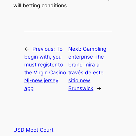
will betting conditions.
←
Previous:
To
Next:
Gambling
begin with, you
enterprise The
must register to
brand mira a
the Virgin Casino
través de este
Nj-new jersey
sitio new
app
Brunswick
→
USD Moot Court