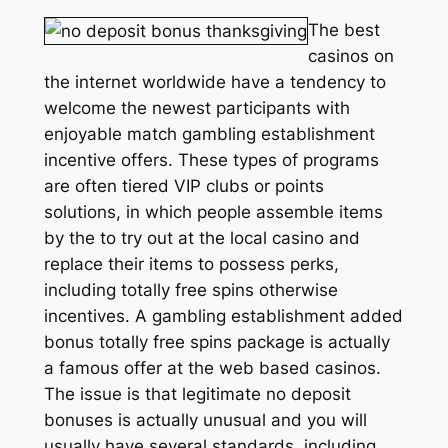
The best
casinos on
the internet worldwide have a tendency to
welcome the newest participants with
enjoyable match gambling establishment
incentive offers. These types of programs
are often tiered VIP clubs or points
solutions, in which people assemble items
by the to try out at the local casino and
replace their items to possess perks,
including totally free spins otherwise
incentives. A gambling establishment added
bonus totally free spins package is actually
a famous offer at the web based casinos.
The issue is that legitimate no deposit
bonuses is actually unusual and you will
usually have several standards, including