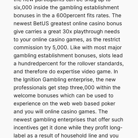
six,000 inside the gambling establishment
bonuses in the a 600percent fits rates. The
newest BetUS greatest online casino bonus
give carries a great 30x playthrough needs
to your online casino games, as the restrict
commission try 5,000. Like with most major
gambling establishment bonuses, slots lead
a hundredpercent for the rollover standards,
and therefore do expertise video game. In
the Ignition Gambling enterprise, the new
professionals get step three,000 within the
welcome bonuses which can be used to
experience on the web web based poker
and you will online casino games. The
newest gambling enterprises that offer such
incentives get it done while they profit long-
label as a result of household line and you