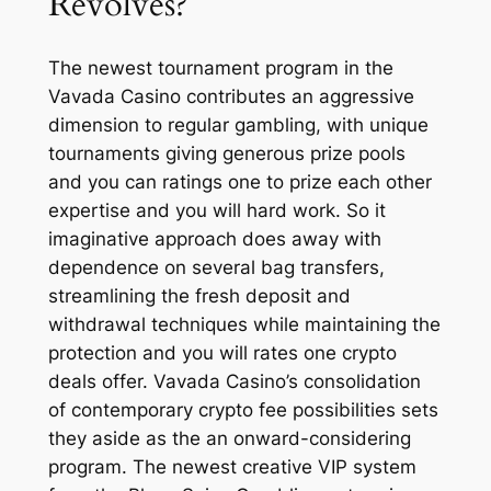
Revolves?
The newest tournament program in the
Vavada Casino contributes an aggressive
dimension to regular gambling, with unique
tournaments giving generous prize pools
and you can ratings one to prize each other
expertise and you will hard work. So it
imaginative approach does away with
dependence on several bag transfers,
streamlining the fresh deposit and
withdrawal techniques while maintaining the
protection and you will rates one crypto
deals offer. Vavada Casino’s consolidation
of contemporary crypto fee possibilities sets
they aside as the an onward-considering
program. The newest creative VIP system