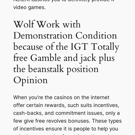
video games.
Wolf Work with
Demonstration Condition
because of the IGT Totally
free Gamble and jack plus
the beanstalk position
Opinion
When you’re the casinos on the internet
offer certain rewards, such suits incentives,
cash-backs, and commitment issues, only a
few give free revolves bonuses. These types
of incentives ensure it is people to help you