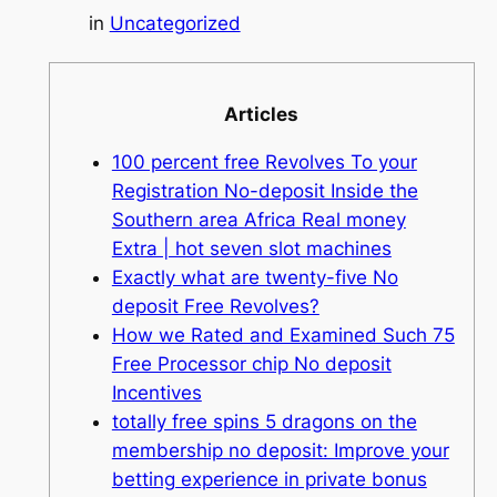
in
Uncategorized
Articles
100 percent free Revolves To your
Registration No-deposit Inside the
Southern area Africa Real money
Extra | hot seven slot machines
Exactly what are twenty-five No
deposit Free Revolves?
How we Rated and Examined Such 75
Free Processor chip No deposit
Incentives
totally free spins 5 dragons on the
membership no deposit: Improve your
betting experience in private bonus