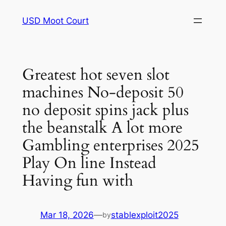
Skip
USD Moot Court
to
content
Greatest hot seven slot
machines No-deposit 50
no deposit spins jack plus
the beanstalk A lot more
Gambling enterprises 2025
Play On line Instead
Having fun with
Mar 18, 2026
—
stablexploit2025
by