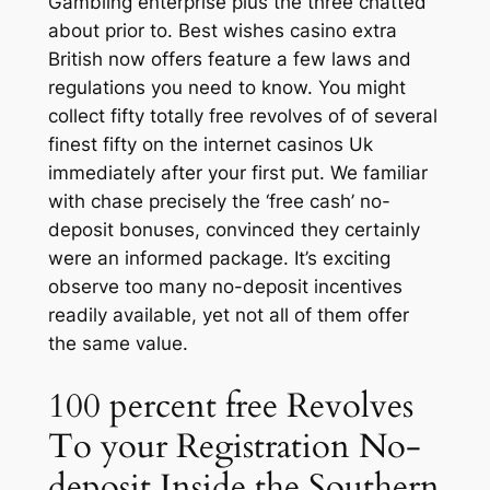
Gambling enterprise plus the three chatted
about prior to. Best wishes casino extra
British now offers feature a few laws and
regulations you need to know.
You might
collect fifty totally free revolves of of several
finest fifty on the internet casinos Uk
immediately after your first put. We familiar
with chase precisely the ‘free cash’ no-
deposit bonuses, convinced they certainly
were an informed package. It’s exciting
observe too many no-deposit incentives
readily available, yet not all of them offer
the same value.
100 percent free Revolves
To your Registration No-
deposit Inside the Southern