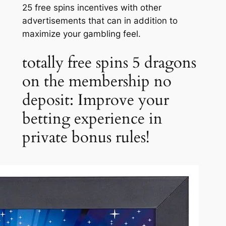
25 free spins incentives with other
advertisements that can in addition to
maximize your gambling feel.
totally free spins 5 dragons
on the membership no
deposit: Improve your
betting experience in
private bonus rules!