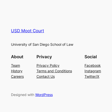
USD Moot Court
University of San Diego School of Law
About
Privacy
Social
Team
Privacy Policy
Facebook
History
Terms and Conditions
Instagram
Careers
Contact Us
Twitter/X
Designed with
WordPress