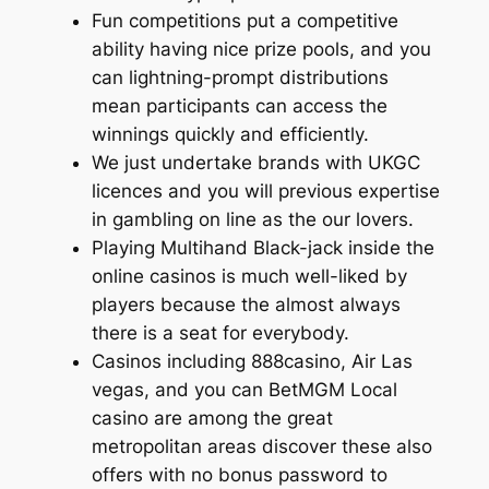
Fun competitions put a competitive
ability having nice prize pools, and you
can lightning-prompt distributions
mean participants can access the
winnings quickly and efficiently.
We just undertake brands with UKGC
licences and you will previous expertise
in gambling on line as the our lovers.
Playing Multihand Black-jack inside the
online casinos is much well-liked by
players because the almost always
there is a seat for everybody.
Casinos including 888casino, Air Las
vegas, and you can BetMGM Local
casino are among the great
metropolitan areas discover these also
offers with no bonus password to