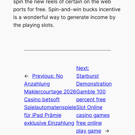
spin the new reels of certain on the web
ports for free. Spin-and-win bucks incentive
is a wonderful way to generate income by
the playing slots.
Next:
←
Previous:
No
Starburst
Anzahlung
Demonstration
Maklercourtage 2026
Gamble 100
Casino betsoft
percent free
Spielautomatenspiele
Slot Online
für iPad Prämie
casino games
exklusive Einzahlung
free online
play game
→