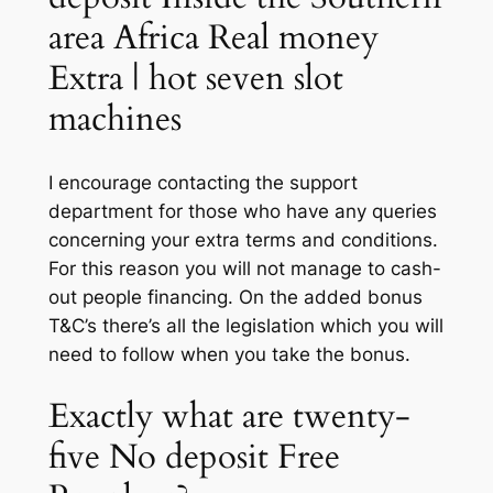
area Africa Real money
Extra | hot seven slot
machines
I encourage contacting the support
department for those who have any queries
concerning your extra terms and conditions.
For this reason you will not manage to cash-
out people financing. On the added bonus
T&C’s there’s all the legislation which you will
need to follow when you take the bonus.
Exactly what are twenty-
five No deposit Free