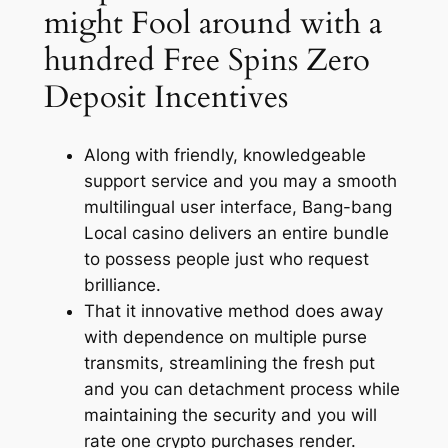
might Fool around with a
hundred Free Spins Zero
Deposit Incentives
Along with friendly, knowledgeable
support service and you may a smooth
multilingual user interface, Bang-bang
Local casino delivers an entire bundle
to possess people just who request
brilliance.
That it innovative method does away
with dependence on multiple purse
transmits, streamlining the fresh put
and you can detachment process while
maintaining the security and you will
rate one crypto purchases render.