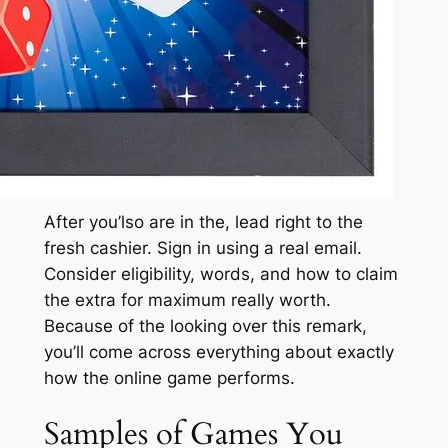
After you’lso are in the, lead right to the
fresh cashier. Sign in using a real email.
Consider eligibility, words, and how to claim
the extra for maximum really worth.
Because of the looking over this remark,
you’ll come across everything about exactly
how the online game performs.
Samples of Games You