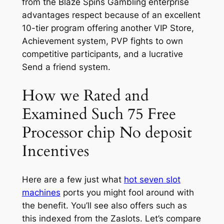
from the Blaze Spins Gambling enterprise
advantages respect because of an excellent
10-tier program offering another VIP Store,
Achievement system, PVP fights to own
competitive participants, and a lucrative
Send a friend system.
How we Rated and
Examined Such 75 Free
Processor chip No deposit
Incentives
Here are a few just what
hot seven slot
machines
ports you might fool around with
the benefit. You’ll see also offers such as
this indexed from the Zaslots. Let’s compare