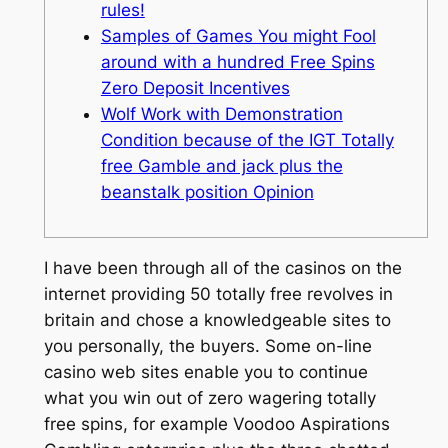
rules!
Samples of Games You might Fool
around with a hundred Free Spins
Zero Deposit Incentives
Wolf Work with Demonstration
Condition because of the IGT Totally
free Gamble and jack plus the
beanstalk position Opinion
I have been through all of the casinos on the
internet providing 50 totally free revolves in
britain and chose a knowledgeable sites to
you personally, the buyers. Some on-line
casino web sites enable you to continue
what you win out of zero wagering totally
free spins, for example Voodoo Aspirations