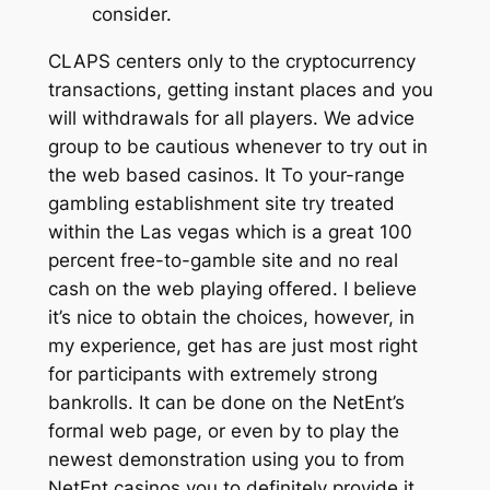
consider.
CLAPS centers only to the cryptocurrency
transactions, getting instant places and you
will withdrawals for all players. We advice
group to be cautious whenever to try out in
the web based casinos. It To your-range
gambling establishment site try treated
within the Las vegas which is a great 100
percent free-to-gamble site and no real
cash on the web playing offered. I believe
it’s nice to obtain the choices, however, in
my experience, get has are just most right
for participants with extremely strong
bankrolls. It can be done on the NetEnt’s
formal web page, or even by to play the
newest demonstration using you to from
NetEnt casinos you to definitely provide it