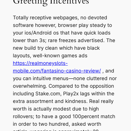
Greeting Incentives
Totally receptive webpages, no devoted
software however, browser play steady to
your ios/Android os that have quick loads
lower than 3s; rare freezes advertised. The
new build try clean which have black
layouts, well-known games ads
https://realmoneyslots-
mobile.com/fantasino-casino-review/
, and
you can intuitive menus—none cluttered nor
overwhelming. Compared to the opposition
including Stake.com, Play2x lags within the
extra assortment and kindness. Real really
worth is actually modest due to high
rollovers; to have a good 100percent match
in order to two hundred, asked worth