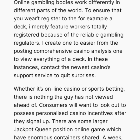
Online gambling bodies work differently in
different parts of the world. To ensure that
you wear’t register to the for example a
deck, i merely feature workers totally
registered because of the reliable gambling
regulators. I create one to easier from the
posting comprehensive casino analysis one
to view everything of a deck. In these
instances, contact the newest casino’s
support service to quit surprises.
Whether it’s on-line casino or sports betting,
there is nothing the guy has not viewed
ahead of. Consumers will want to look out to
possess personalised casino incentives after
they signal up. There are some larger
Jackpot Queen position online game which
have enormous containers shared. A week, i