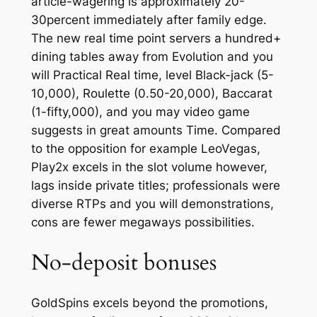
article-wagering is approximately 20-
30percent immediately after family edge.
The new real time point servers a hundred+
dining tables away from Evolution and you
will Practical Real time, level Black-jack (5-
10,000), Roulette (0.50-20,000), Baccarat
(1-fifty,000), and you may video game
suggests in great amounts Time. Compared
to the opposition for example LeoVegas,
Play2x excels in the slot volume however,
lags inside private titles; professionals were
diverse RTPs and you will demonstrations,
cons are fewer megaways possibilities.
No-deposit bonuses
GoldSpins excels beyond the promotions,