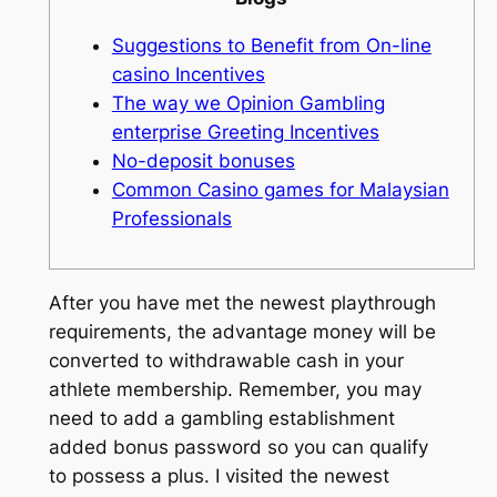
Suggestions to Benefit from On-line
casino Incentives
The way we Opinion Gambling
enterprise Greeting Incentives
No-deposit bonuses
Common Casino games for Malaysian
Professionals
After you have met the newest playthrough
requirements, the advantage money will be
converted to withdrawable cash in your
athlete membership. Remember, you may
need to add a gambling establishment
added bonus password so you can qualify
to possess a plus. I visited the newest