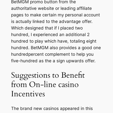
BetMGM promo button from the
authoritative website or leading affiliate
pages to make certain my personal account
is actually linked to the advantage offer.
Which designed that if I placed two
hundred, I experienced an additional 2
hundred to play which have, totaling eight
hundred. BetMGM also provides a good one
hundredpercent complement to help you
five-hundred as the a sign upwards offer.
Suggestions to Benefit
from On-line casino
Incentives
The brand new casinos appeared in this