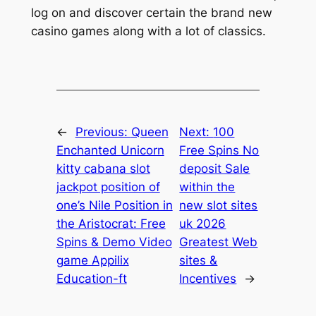
log on and discover certain the brand new
casino games along with a lot of classics.
←
Previous:
Queen
Next:
100
Enchanted Unicorn
Free Spins No
kitty cabana slot
deposit Sale
jackpot position of
within the
one’s Nile Position in
new slot sites
the Aristocrat: Free
uk 2026
Spins & Demo Video
Greatest Web
game Appilix
sites &
Education-ft
Incentives
→