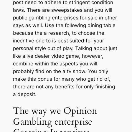
post need to adhere to stringent condition
laws. There are sweepstakes and you will
public gambling enterprises for sale in other
says as well. Use the following dining table
because the a research, to choose the
incentive one to is best suited for your
personal style out of play. Talking about just
like alive dealer video game, however,
combine within the aspects you will
probably find on the a tv show. You only
make this bonus for many who get rid of,
there are not any benefits for only finishing
a deposit.
The way we Opinion
Gambling enterprise