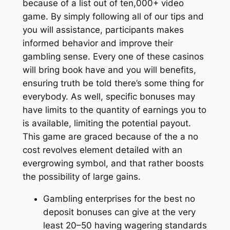
because of a list out of ten,000+ video
game. By simply following all of our tips and
you will assistance, participants makes
informed behavior and improve their
gambling sense. Every one of these casinos
will bring book have and you will benefits,
ensuring truth be told there’s some thing for
everybody. As well, specific bonuses may
have limits to the quantity of earnings you to
is available, limiting the potential payout.
This game are graced because of the a no
cost revolves element detailed with an
evergrowing symbol, and that rather boosts
the possibility of large gains.
Gambling enterprises for the best no
deposit bonuses can give at the very
least 20–50 having wagering standards