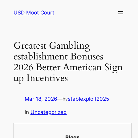
Skip
USD Moot Court
to
content
Greatest Gambling
establishment Bonuses
2026 Better American Sign
up Incentives
Mar 18, 2026
—
stablexploit2025
by
in
Uncategorized
Blogs