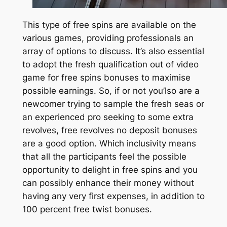
This type of free spins are available on the
various games, providing professionals an
array of options to discuss. It’s also essential
to adopt the fresh qualification out of video
game for free spins bonuses to maximise
possible earnings. So, if or not you’lso are a
newcomer trying to sample the fresh seas or
an experienced pro seeking to some extra
revolves, free revolves no deposit bonuses
are a good option. Which inclusivity means
that all the participants feel the possible
opportunity to delight in free spins and you
can possibly enhance their money without
having any very first expenses, in addition to
100 percent free twist bonuses.