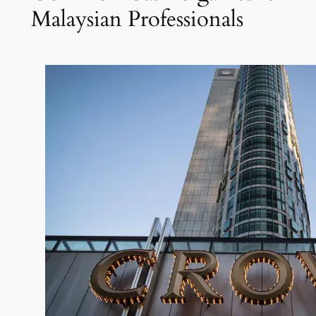
Malaysian Professionals