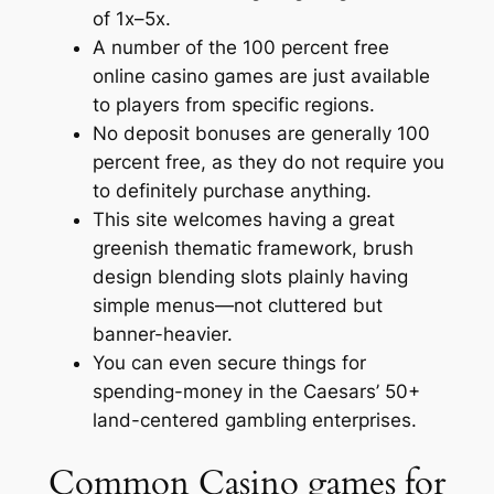
of 1x–5x.
A number of the 100 percent free
online casino games are just available
to players from specific regions.
No deposit bonuses are generally 100
percent free, as they do not require you
to definitely purchase anything.
This site welcomes having a great
greenish thematic framework, brush
design blending slots plainly having
simple menus—not cluttered but
banner-heavier.
You can even secure things for
spending-money in the Caesars’ 50+
land-centered gambling enterprises.
Common Casino games for