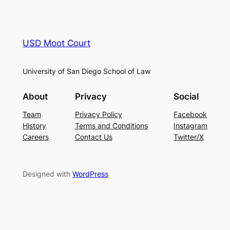
USD Moot Court
University of San Diego School of Law
About
Privacy
Social
Team
Privacy Policy
Facebook
History
Terms and Conditions
Instagram
Careers
Contact Us
Twitter/X
Designed with
WordPress