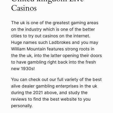
Casinos
The uk is one of the greatest gaming areas
on the industry which is one of the better
cities to try out casinos on the internet.
Huge names such Ladbrokes and you may
William Mountain features strong roots in
the the uk, into the latter opening their doors
to have gambling right back into the fresh
new 1930s!
You can check out our full variety of the best
alive dealer gambling enterprises in the uk
during the 2021 above, and study the
reviews to find the best website to you
personally.