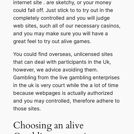
internet site . are sketchy, or your money
could fall off. Just stick to to try out in the
completely controlled and you will judge
web sites, such all of our necessary casinos,
and you may make sure you will have a
great feel to try out alive games.
You could find overseas, unlicensed sites
that can deal with participants in the Uk,
however, we advice avoiding them.
Gambling from the live gambling enterprises
in the uk is very court while the a lot of time
because webpages is actually authorized
and you may controlled, therefore adhere to
those sites.
Choosing an alive