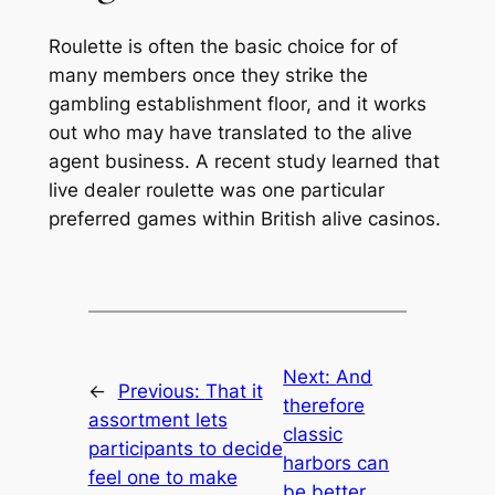
Roulette is often the basic choice for of
many members once they strike the
gambling establishment floor, and it works
out who may have translated to the alive
agent business. A recent study learned that
live dealer roulette was one particular
preferred games within British alive casinos.
Next:
And
←
Previous:
That it
therefore
assortment lets
classic
participants to decide
harbors can
feel one to make
be better