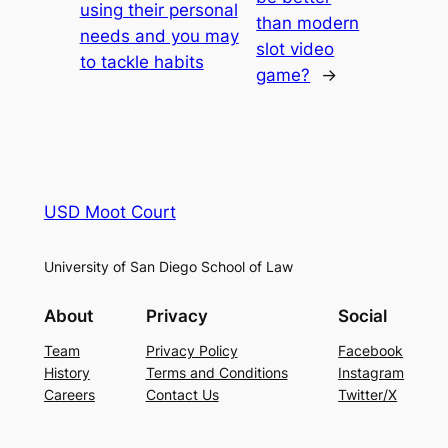
using their personal
than modern
needs and you may
slot video
to tackle habits
game?
→
USD Moot Court
University of San Diego School of Law
About
Privacy
Social
Team
Privacy Policy
Facebook
History
Terms and Conditions
Instagram
Careers
Contact Us
Twitter/X