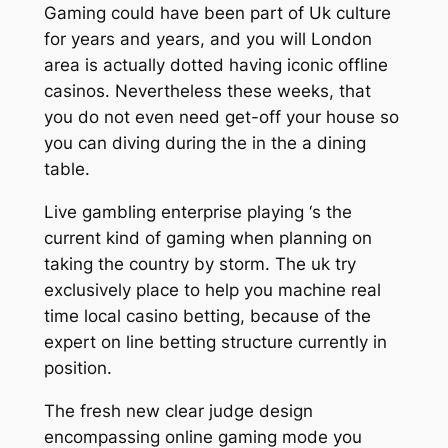
Gaming could have been part of Uk culture
for years and years, and you will London
area is actually dotted having iconic offline
casinos. Nevertheless these weeks, that
you do not even need get-off your house so
you can diving during the in the a dining
table.
Live gambling enterprise playing ‘s the
current kind of gaming when planning on
taking the country by storm. The uk try
exclusively place to help you machine real
time local casino betting, because of the
expert on line betting structure currently in
position.
The fresh new clear judge design
encompassing online gaming mode you