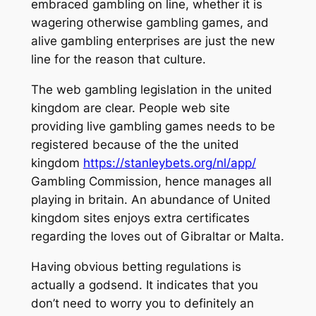
embraced gambling on line, whether it is
wagering otherwise gambling games, and
alive gambling enterprises are just the new
line for the reason that culture.
The web gambling legislation in the united
kingdom are clear. People web site
providing live gambling games needs to be
registered because of the the united
kingdom
https://stanleybets.org/nl/app/
Gambling Commission, hence manages all
playing in britain. An abundance of United
kingdom sites enjoys extra certificates
regarding the loves out of Gibraltar or Malta.
Having obvious betting regulations is
actually a godsend. It indicates that you
don’t need to worry you to definitely an