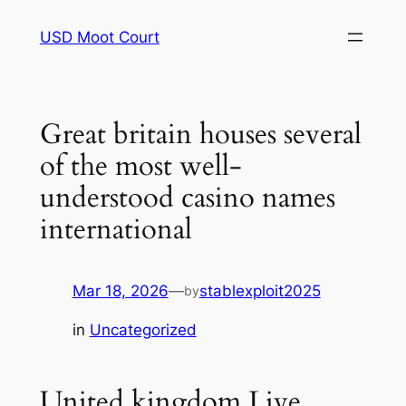
Skip
USD Moot Court
to
content
Great britain houses several
of the most well-
understood casino names
international
Mar 18, 2026
—
stablexploit2025
by
in
Uncategorized
United kingdom Live