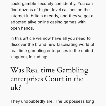
could gamble securely confidently. You can
find dozens of higher level casinos on the
internet in britain already, and they’ve got all
adopted alive online casino games with
open hands.
In this article we now have all you need to
discover the brand new fascinating world of
real time gambling enterprises in the united
kingdom, including:
Was Real time Gambling
enterprises Court in the
uk?
They undoubtedly are. The uk possess long