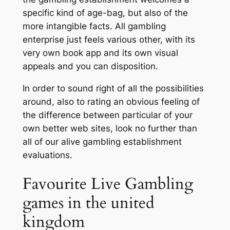
specific kind of age-bag, but also of the
more intangible facts. All gambling
enterprise just feels various other, with its
very own book app and its own visual
appeals and you can disposition.
In order to sound right of all the possibilities
around, also to rating an obvious feeling of
the difference between particular of your
own better web sites, look no further than
all of our alive gambling establishment
evaluations.
Favourite Live Gambling
games in the united
kingdom