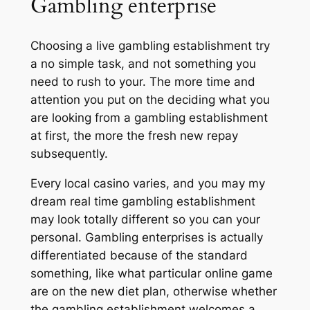
Gambling enterprise
Choosing a live gambling establishment try
a no simple task, and not something you
need to rush to your. The more time and
attention you put on the deciding what you
are looking from a gambling establishment
at first, the more the fresh new repay
subsequently.
Every local casino varies, and you may my
dream real time gambling establishment
may look totally different so you can your
personal. Gambling enterprises is actually
differentiated because of the standard
something, like what particular online game
are on the new diet plan, otherwise whether
the gambling establishment welcomes a