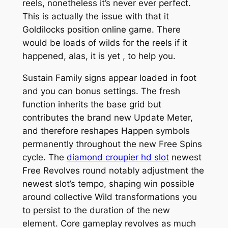
reels, nonetheless it’s never ever perfect.
This is actually the issue with that it
Goldilocks position online game. There
would be loads of wilds for the reels if it
happened, alas, it is yet , to help you.
Sustain Family signs appear loaded in foot
and you can bonus settings. The fresh
function inherits the base grid but
contributes the brand new Update Meter,
and therefore reshapes Happen symbols
permanently throughout the new Free Spins
cycle. The
diamond croupier hd slot
newest
Free Revolves round notably adjustment the
newest slot’s tempo, shaping win possible
around collective Wild transformations you
to persist to the duration of the new
element. Core gameplay revolves as much