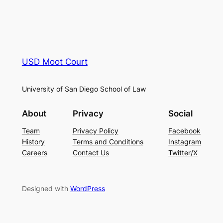
USD Moot Court
University of San Diego School of Law
About
Privacy
Social
Team
Privacy Policy
Facebook
History
Terms and Conditions
Instagram
Careers
Contact Us
Twitter/X
Designed with
WordPress