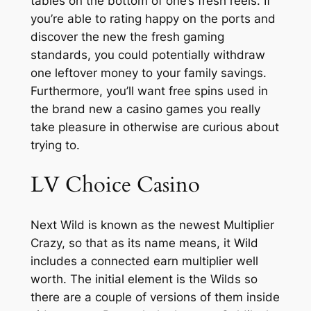
tables on the bottom of one’s fresh reels. If
you’re able to rating happy on the ports and
discover the new the fresh gaming
standards, you could potentially withdraw
one leftover money to your family savings.
Furthermore, you’ll want free spins used in
the brand new a casino games you really
take pleasure in otherwise are curious about
trying to.
LV Choice Casino
Next Wild is known as the newest Multiplier
Crazy, so that as its name means, it Wild
includes a connected earn multiplier well
worth. The initial element is the Wilds so
there are a couple of versions of them inside