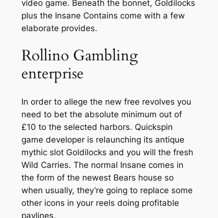
video game. Beneath the bonnet, Goldilocks
plus the Insane Contains come with a few
elaborate provides.
Rollino Gambling
enterprise
In order to allege the new free revolves you
need to bet the absolute minimum out of
£10 to the selected harbors. Quickspin
game developer is relaunching its antique
mythic slot Goldilocks and you will the fresh
Wild Carries. The normal Insane comes in
the form of the newest Bears house so
when usually, they’re going to replace some
other icons in your reels doing profitable
paylines.