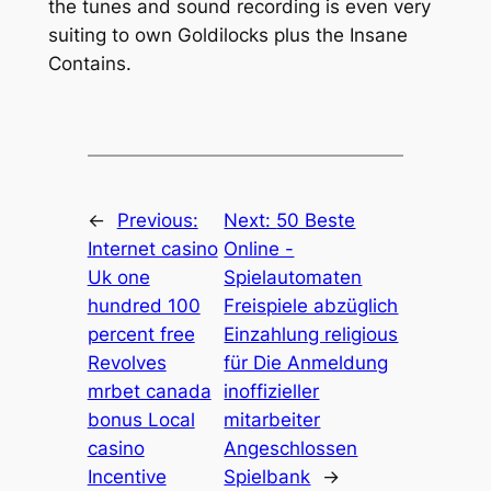
the tunes and sound recording is even very
suiting to own Goldilocks plus the Insane
Contains.
←
Previous:
Next:
50 Beste
Internet casino
Online -
Uk one
Spielautomaten
hundred 100
Freispiele abzüglich
percent free
Einzahlung religious
Revolves
für Die Anmeldung
mrbet canada
inoffizieller
bonus Local
mitarbeiter
casino
Angeschlossen
Incentive
Spielbank
→