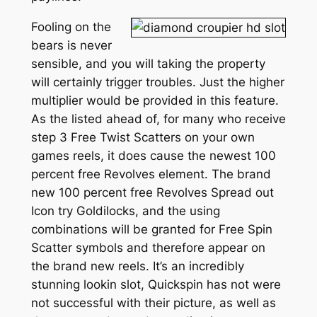
Fooling on the
bears is never
sensible, and you will taking the property
will certainly trigger troubles. Just the higher
multiplier would be provided in this feature.
As the listed ahead of, for many who receive
step 3 Free Twist Scatters on your own
games reels, it does cause the newest 100
percent free Revolves element. The brand
new 100 percent free Revolves Spread out
Icon try Goldilocks, and the using
combinations will be granted for Free Spin
Scatter symbols and therefore appear on
the brand new reels. It’s an incredibly
stunning lookin slot, Quickspin has not were
not successful with their picture, as well as