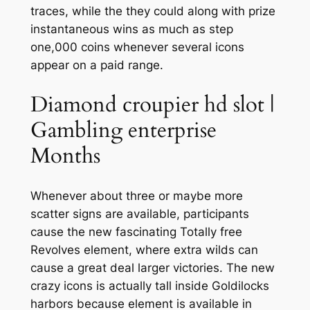
traces, while the they could along with prize
instantaneous wins as much as step
one,000 coins whenever several icons
appear on a paid range.
Diamond croupier hd slot |
Gambling enterprise
Months
Whenever about three or maybe more
scatter signs are available, participants
cause the new fascinating Totally free
Revolves element, where extra wilds can
cause a great deal larger victories. The new
crazy icons is actually tall inside Goldilocks
harbors because element is available in