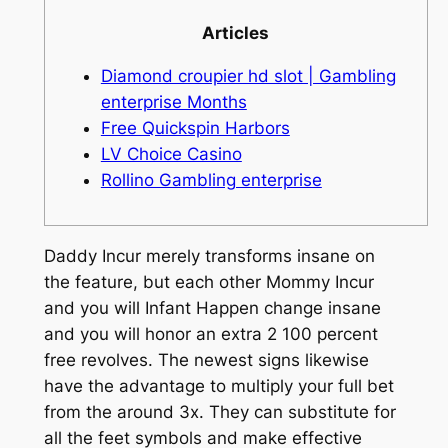
Articles
Diamond croupier hd slot | Gambling
enterprise Months
Free Quickspin Harbors
LV Choice Casino
Rollino Gambling enterprise
Daddy Incur merely transforms insane on
the feature, but each other Mommy Incur
and you will Infant Happen change insane
and you will honor an extra 2 100 percent
free revolves. The newest signs likewise
have the advantage to multiply your full bet
from the around 3x.
They can substitute for
all the feet symbols and make effective