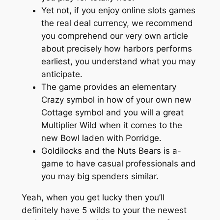
Yet not, if you enjoy online slots games
the real deal currency, we recommend
you comprehend our very own article
about precisely how harbors performs
earliest, you understand what you may
anticipate.
The game provides an elementary
Crazy symbol in how of your own new
Cottage symbol and you will a great
Multiplier Wild when it comes to the
new Bowl laden with Porridge.
Goldilocks and the Nuts Bears is a-
game to have casual professionals and
you may big spenders similar.
Yeah, when you get lucky then you’ll
definitely have 5 wilds to your the newest