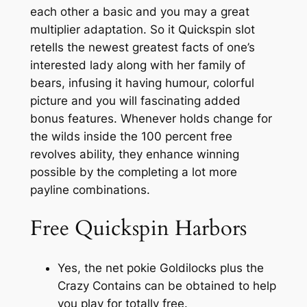
each other a basic and you may a great
multiplier adaptation. So it Quickspin slot
retells the newest greatest facts of one’s
interested lady along with her family of
bears, infusing it having humour, colorful
picture and you will fascinating added
bonus features. Whenever holds change for
the wilds inside the 100 percent free
revolves ability, they enhance winning
possible by the completing a lot more
payline combinations.
Free Quickspin Harbors
Yes, the net pokie Goldilocks plus the
Crazy Contains can be obtained to help
you play for totally free.