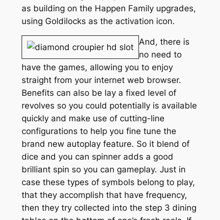
as building on the Happen Family upgrades,
using Goldilocks as the activation icon.
And, there is
no need to
have the games, allowing you to enjoy
straight from your internet web browser.
Benefits can also be lay a fixed level of
revolves so you could potentially is available
quickly and make use of cutting-line
configurations to help you fine tune the
brand new autoplay feature. So it blend of
dice and you can spinner adds a good
brilliant spin so you can gameplay. Just in
case these types of symbols belong to play,
that they accomplish that have frequency,
then they try collected into the step 3 dining