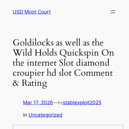
Skip
USD Moot Court
to
content
Goldilocks as well as the
Wild Holds Quickspin On
the internet Slot diamond
croupier hd slot Comment
& Rating
Mar 17, 2026
—
stablexploit2025
by
in
Uncategorized