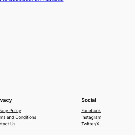
ivacy
Social
vacy Policy
Facebook
ms and Conditions
Instagram
tact Us
Twitter/X