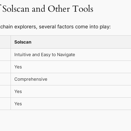
 Solscan and Other Tools
hain explorers, several factors come into play:
Solscan
Intuitive and Easy to Navigate
Yes
Comprehensive
Yes
Yes