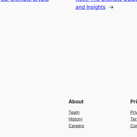
and Insights
→
About
Pr
Team
Pri
History
Ter
Careers
Con