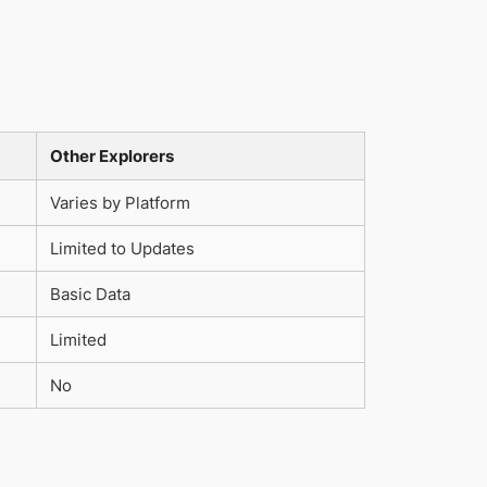
Other Explorers
Varies by Platform
Limited to Updates
Basic Data
Limited
No