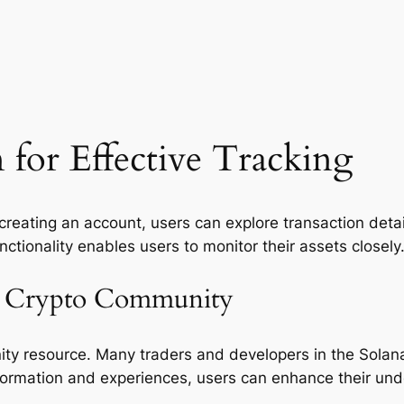
 for Effective Tracking
r creating an account, users can explore transaction deta
nctionality enables users to monitor their assets closely
he Crypto Community
ity resource. Many traders and developers in the Solana 
nformation and experiences, users can enhance their und