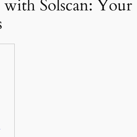
d with Solscan: Your
s
n