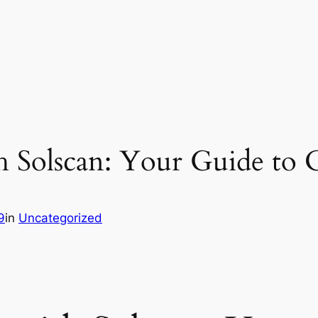
h Solscan: Your Guide to 
9
in
Uncategorized