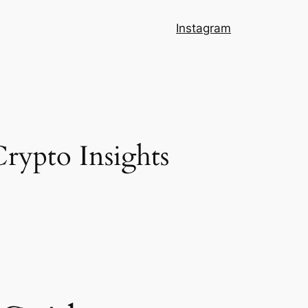
Instagram
Crypto Insights