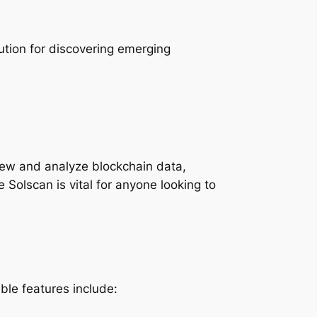
tion for discovering emerging
view and analyze blockchain data,
 Solscan is vital for anyone looking to
le features include: