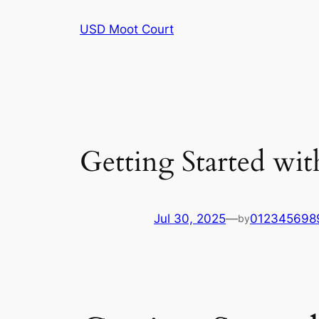
Skip
USD Moot Court
to
content
Getting Started wit
Jul 30, 2025
—
012345698
by