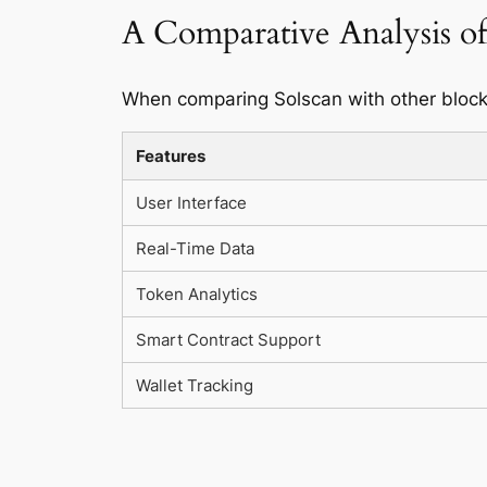
A Comparative Analysis of
When comparing Solscan with other blockc
Features
User Interface
Real-Time Data
Token Analytics
Smart Contract Support
Wallet Tracking