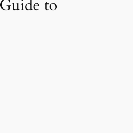
 Guide to