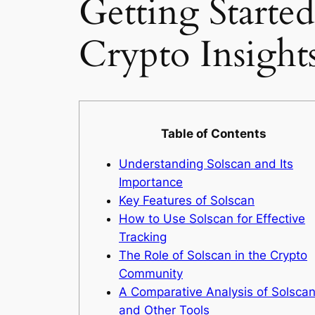
Getting Starte
Crypto Insight
Table of Contents
Understanding Solscan and Its
Importance
Key Features of Solscan
How to Use Solscan for Effective
Tracking
The Role of Solscan in the Crypto
Community
A Comparative Analysis of Solsca
and Other Tools