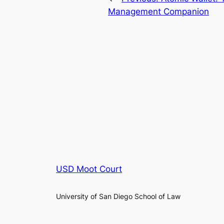
Management Companion
USD Moot Court
University of San Diego School of Law