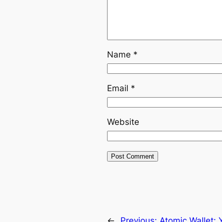
Name
*
Email
*
Website
←
Previous:
Atomic Wallet: 