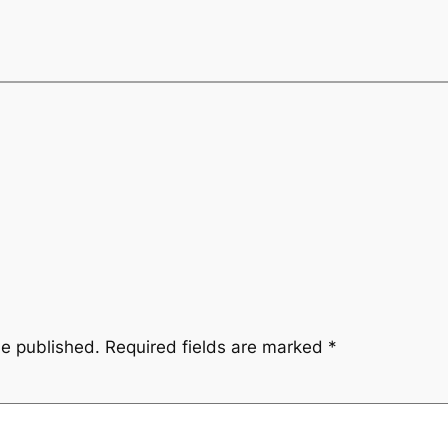
be published.
Required fields are marked
*