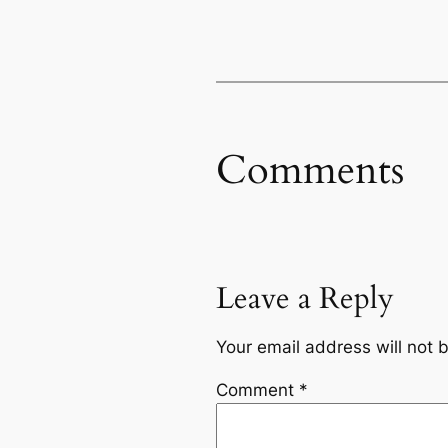
Comments
Leave a Reply
Your email address will not 
Comment
*