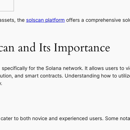
 assets, the
solscan platform
offers a comprehensive solu
can and Its Importance
specifically for the Solana network. It allows users to 
ibution, and smart contracts. Understanding how to utilize
.
cater to both novice and experienced users. Some notab