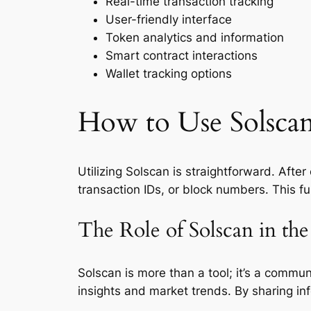
Real-time transaction tracking
User-friendly interface
Token analytics and information
Smart contract interactions
Wallet tracking options
How to Use Solscan
Utilizing Solscan is straightforward. Afte
transaction IDs, or block numbers. This fu
The Role of Solscan in t
Solscan is more than a tool; it’s a commun
insights and market trends. By sharing i