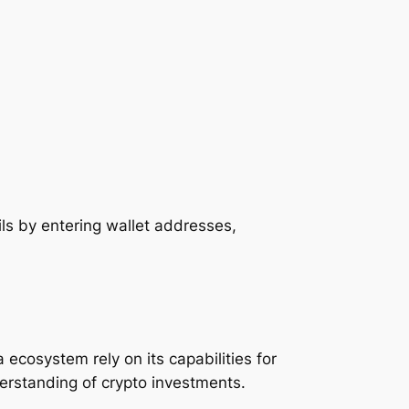
ils by entering wallet addresses,
.
ecosystem rely on its capabilities for
erstanding of crypto investments.