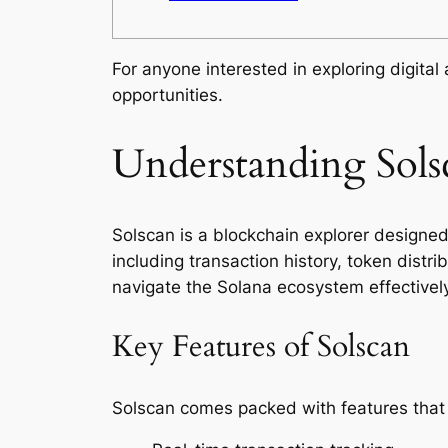
For anyone interested in exploring digital
opportunities.
Understanding Sols
Solscan is a blockchain explorer designed 
including transaction history, token distr
navigate the Solana ecosystem effectively
Key Features of Solscan
Solscan comes packed with features that 