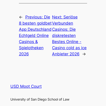
←
Previous:
Die
Next:
Seriöse
8 besten goldbet
Verbunden
App Deutschland
Casinos: Die
Echtgeld Online
diskretesten
Casinos &
Bestes Online -
Spielotheken
Casino cold as ice
2026
Anbieter 2026
→
USD Moot Court
University of San Diego School of Law