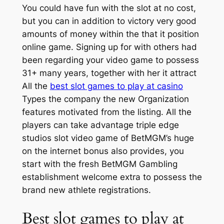
You could have fun with the slot at no cost,
but you can in addition to victory very good
amounts of money within the that it position
online game. Signing up for with others had
been regarding your video game to possess
31+ many years, together with her it attract
All the
best slot games to play at casino
Types the company the new Organization
features motivated from the listing.
All the
players can take advantage triple edge
studios slot video game of BetMGM’s huge
on the internet bonus also provides, you
start with the fresh BetMGM Gambling
establishment welcome extra to possess the
brand new athlete registrations.
Best slot games to play at