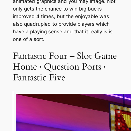
animated graphics and you may image. Not
only gets the chance to win big bucks
improved 4 times, but the enjoyable was
also quadrupled to provide players which
have a playing sense and that it really is is
one of a sort.
Fantastic Four – Slot Game
Home › Question Ports ›
Fantastic Five