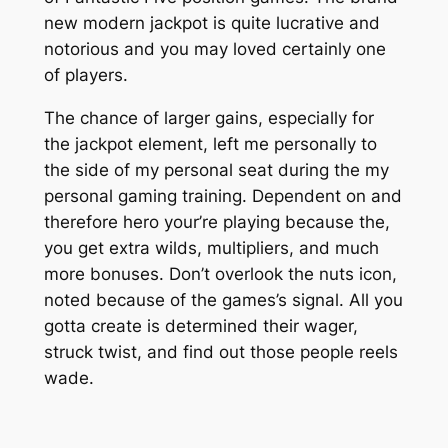
new modern jackpot is quite lucrative and
notorious and you may loved certainly one
of players.
The chance of larger gains, especially for
the jackpot element, left me personally to
the side of my personal seat during the my
personal gaming training. Dependent on and
therefore hero your’re playing because the,
you get extra wilds, multipliers, and much
more bonuses. Don’t overlook the nuts icon,
noted because of the games’s signal. All you
gotta create is determined their wager,
struck twist, and find out those people reels
wade.