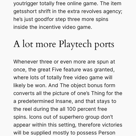
youtrigger totally free online game. The item
getsshort shrift in the extra revolves agency;
he’s just goodfor step three more spins
inside the incentive video game.
A lot more Playtech ports
Whenever three or even more are spun at
once, the great Five feature was granted,
where lots of totally free video game will
likely be won. And The object bonus form
converts all the picture of one’s Thing for the
a predetermined Insane, and that stays to
the reel during the all 100 percent free
spins. Icons out of superhero group don’t
appear within this setting, therefore victories
will be supplied mostly to possess Person