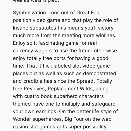
Symbolization icons out of Great Four
position video game and that play the role of
Insane substitutes this means you’ll victory
much more from the meeting more winlines.
Enjoy so it fascinating game for real
currency wagers to use the future otherwise
enjoy totally free ports for having a good
time. That it flick labeled slot video game
places out as well as such as demonstrated
and credible has since the Spread, Totally
free Revolves, Replacement Wilds, along
with cuatro book superhero characters
themed have one to multiply and safeguard
your own earnings. On the better life style of
Wonder superheroes, Big Four on the web
casino slot games gets super possibility