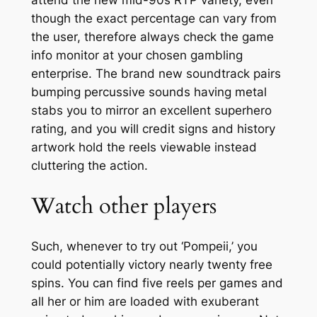
though the exact percentage can vary from
the user, therefore always check the game
info monitor at your chosen gambling
enterprise. The brand new soundtrack pairs
bumping percussive sounds having metal
stabs you to mirror an excellent superhero
rating, and you will credit signs and history
artwork hold the reels viewable instead
cluttering the action.
Watch other players
Such, whenever to try out ‘Pompeii,’ you
could potentially victory nearly twenty free
spins. You can find five reels per games and
all her or him are loaded with exuberant