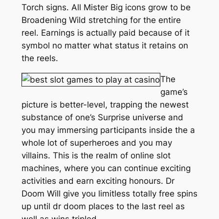
Torch signs. All Mister Big icons grow to be
Broadening Wild stretching for the entire
reel. Earnings is actually paid because of it
symbol no matter what status it retains on
the reels.
The
game’s
picture is better-level, trapping the newest
substance of one’s Surprise universe and
you may immersing participants inside the a
whole lot of superheroes and you may
villains. This is the realm of online slot
machines, where you can continue exciting
activities and earn exciting honours. Dr
Doom Will give you limitless totally free spins
up until dr doom places to the last reel as
well as wins tripled.