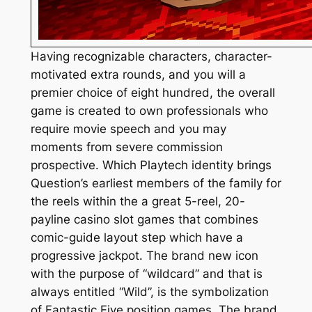
Having recognizable characters, character-
motivated extra rounds, and you will a
premier choice of eight hundred, the overall
game is created to own professionals who
require movie speech and you may
moments from severe commission
prospective. Which Playtech identity brings
Question’s earliest members of the family for
the reels within the a great 5-reel, 20-
payline casino slot games that combines
comic-guide layout step which have a
progressive jackpot. The brand new icon
with the purpose of “wildcard” and that is
always entitled “Wild”, is the symbolization
of Fantastic Five position games. The brand