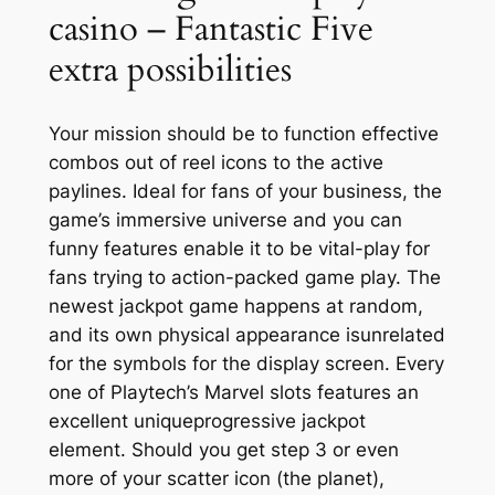
casino – Fantastic Five
extra possibilities
Your mission should be to function effective
combos out of reel icons to the active
paylines. Ideal for fans of your business, the
game’s immersive universe and you can
funny features enable it to be vital-play for
fans trying to action-packed game play. The
newest jackpot game happens at random,
and its own physical appearance isunrelated
for the symbols for the display screen. Every
one of Playtech’s Marvel slots features an
excellent uniqueprogressive jackpot
element. Should you get step 3 or even
more of your scatter icon (the planet),