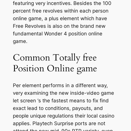
featuring very incentives. Besides the 100
percent free revolves within each person
online game, a plus element which have
Free Revolves is also on the brand new
fundamental Wonder 4 position online
game.
Common Totally free
Position Online game
Per element performs in a different way,
very examining the new inside-video game
let screen ‘s the fastest means to fix find
exact lead to conditions, payouts, and
people unique regulations their local casino
applies. Playtech Surprise ports are not
attend the new mid-90s RTP variety, even