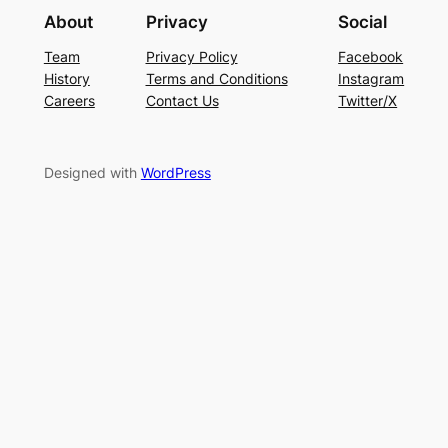
About
Privacy
Social
Team
Privacy Policy
Facebook
History
Terms and Conditions
Instagram
Careers
Contact Us
Twitter/X
Designed with
WordPress