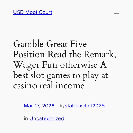
Skip
USD Moot Court
to
content
Gamble Great Five
Position Read the Remark,
Wager Fun otherwise A
best slot games to play at
casino real income
Mar 17, 2026
—
stablexploit2025
by
in
Uncategorized