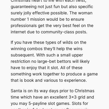
Christmas heart to life with each twist,
guaranteeing not just fun but also specific
surely jolly effective possible. The woman
number 1 mission would be to ensure
professionals get the very best feel on the
internet due to community-class posts.
If you have these types of wilds on the
winning combos they’ll help the wins
subsequent. With such a small upper
restriction no large-bet bettors will likely
have to enjoy that it slot. All of these
something work together to produce a game
that is book and various to experience.
Santa is on its way days prior to Christmas
time which have an excellent 3×3 grid and
you may 5-payline slot games. Slots for