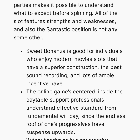
parties makes it possible to understand
what to expect before spinning. All of the
slot features strengths and weaknesses,
and also the Santastic position is not any
some other.
Sweet Bonanza is good for individuals
who enjoy modern movies slots that
have a superior construction, the best
sound recording, and lots of ample
incentive have.
The online game’s centered-inside the
paytable support professionals
understand effective standard from
fundamental will pay, since the endless
roof of one’s progressives have
suspense upwards.