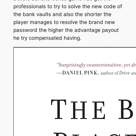
professionals to try to solve the new code of
the bank vaults and also the shorter the
player manages to resolve the brand new
password the higher the advantage payout
he try compensated having.