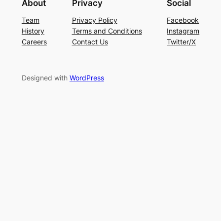
About
Privacy
Social
Team
Privacy Policy
Facebook
History
Terms and Conditions
Instagram
Careers
Contact Us
Twitter/X
Designed with
WordPress