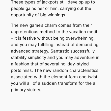
These types of jackpots still develop up to
people gains her or him, carrying out the
opportunity of big winnings.
The new game’s charm comes from their
unpretentious method to the vacation motif
– it is festive without being overwhelming,
and you may fulfilling instead of demanding
advanced strategy. Santastic successfully
stability simplicity and you may adventure in
a fashion that of several holiday-styled
ports miss. The new random characteristics
associated with the element form one twist
you will all of a sudden transform for the a
primary victory.