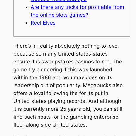
Are there any tricks for profitable from
the online slots games?
Reel Elves
There’s in reality absolutely nothing to love,
because so many United states states
ensure it is sweepstakes casinos to run. The
game try pioneering if this was launched
within the 1986 and you may goes on its
leadership out of popularity. Megabucks also
offers a loyal following the for its put in
United states playing records.
And although
it is currently more 25 years old, you can still
find such hosts for the gambling enterprise
floor along side United states.