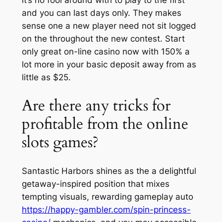
it’s no fool around with to play to the first
and you can last days only. They makes
sense one a new player need not sit logged
on the throughout the new contest. Start
only great on-line casino now with 150% a
lot more in your basic deposit away from as
little as $25.
Are there any tricks for
profitable from the online
slots games?
Santastic Harbors shines as the a delightful
getaway-inspired position that mixes
tempting visuals, rewarding gameplay auto
https://happy-gambler.com/spin-princess-