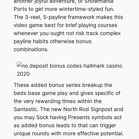
another joyful adventure, or Snowmania
Ports to get more wintertime-styled fun.
The 3-reel, 5-payline framework makes this
video game best for brief playing courses
whenever you ought not risk track complex
payline habits otherwise bonus
combinations.
These added bonus series breakup the
beds base game play and gives specific of
the very rewarding times within the
Santastic. The new North Rod Signpost and
you may Sock having Presents symbols act
as added bonus leads to that can trigger
unique rounds with more effective potential.