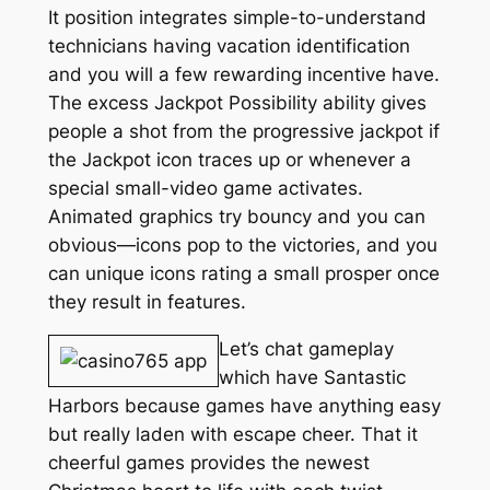
It position integrates simple-to-understand
technicians having vacation identification
and you will a few rewarding incentive have.
The excess Jackpot Possibility ability gives
people a shot from the progressive jackpot if
the Jackpot icon traces up or whenever a
special small-video game activates.
Animated graphics try bouncy and you can
obvious—icons pop to the victories, and you
can unique icons rating a small prosper once
they result in features.
Let’s chat gameplay
which have Santastic
Harbors because games have anything easy
but really laden with escape cheer. That it
cheerful games provides the newest