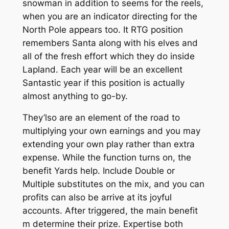
snowman in addition to seems for the reels,
when you are an indicator directing for the
North Pole appears too. It RTG position
remembers Santa along with his elves and
all of the fresh effort which they do inside
Lapland. Each year will be an excellent
Santastic year if this position is actually
almost anything to go-by.
They’lso are an element of the road to
multiplying your own earnings and you may
extending your own play rather than extra
expense. While the function turns on, the
benefit Yards help. Include Double or
Multiple substitutes on the mix, and you can
profits can also be arrive at its joyful
accounts. After triggered, the main benefit
m determine their prize. Expertise both