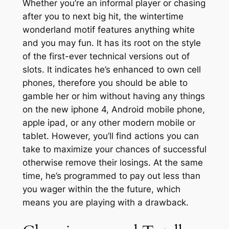
Whether you’re an informal player or chasing
after you to next big hit, the wintertime
wonderland motif features anything white
and you may fun. It has its root on the style
of the first-ever technical versions out of
slots. It indicates he’s enhanced to own cell
phones, therefore you should be able to
gamble her or him without having any things
on the new iphone 4, Android mobile phone,
apple ipad, or any other modern mobile or
tablet. However, you’ll find actions you can
take to maximize your chances of successful
otherwise remove their losings. At the same
time, he’s programmed to pay out less than
you wager within the the future, which
means you are playing with a drawback.