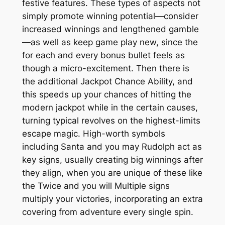
festive features. These types of aspects not
simply promote winning potential—consider
increased winnings and lengthened gamble
—as well as keep game play new, since the
for each and every bonus bullet feels as
though a micro-excitement. Then there is
the additional Jackpot Chance Ability, and
this speeds up your chances of hitting the
modern jackpot while in the certain causes,
turning typical revolves on the highest-limits
escape magic. High-worth symbols
including Santa and you may Rudolph act as
key signs, usually creating big winnings after
they align, when you are unique of these like
the Twice and you will Multiple signs
multiply your victories, incorporating an extra
covering from adventure every single spin.