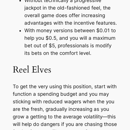
Without technically a progressive
jackpot in the old-fashioned feel, the
overall game does offer increasing
advantages with the incentive features.
With money versions between $0.01 to
help you $0.5, and you will a maximum
bet out of $5, professionals is modify
its bets on the comfort level.
Reel Elves
To get the very using this position, start with
function a spending budget and you may
sticking with reduced wagers when the you
are the fresh, gradually increasing as you
grow a getting to the average volatility—this
will help do dangers if you are chasing those