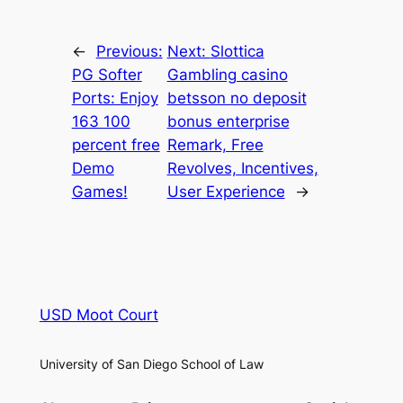
←
Previous:
Next:
Slottica
PG Softer
Gambling casino
Ports: Enjoy
betsson no deposit
163 100
bonus enterprise
percent free
Remark, Free
Demo
Revolves, Incentives,
Games!
User Experience
→
USD Moot Court
University of San Diego School of Law