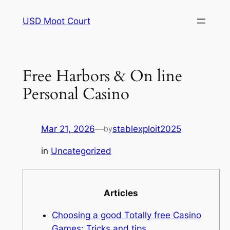
Skip
USD Moot Court
to
content
Free Harbors & On line
Personal Casino
Mar 21, 2026
—
stablexploit2025
by
in
Uncategorized
Articles
Choosing a good Totally free Casino
Games: Tricks and tips