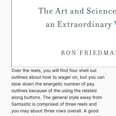
Over the reels, you will find four shell out
outlines about how to wager on, but you can
slow down the energetic number of pay
outlines because of the using the related
along buttons. The general style away from
Santastic is comprised of three reels and
you may about three rows overall. A good