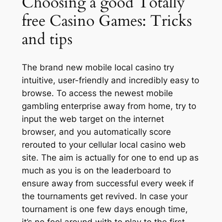
Choosing a good Totally
free Casino Games: Tricks
and tips
The brand new mobile local casino try
intuitive, user-friendly and incredibly easy to
browse. To access the newest mobile
gambling enterprise away from home, try to
input the web target on the internet
browser, and you automatically score
rerouted to your cellular local casino web
site. The aim is actually for one to end up as
much as you is on the leaderboard to
ensure away from successful every week if
the tournaments get revived. In case your
tournament is one few days enough time,