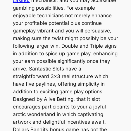
casino/
mechanics, and you may accessible
gambling possibilities. For example
enjoyable technicians not merely enhance
your profitable potential plus continue
gameplay vibrant and you will persuasive,
making sure the twist might possibly be your
following larger win. Double and Triple signs
in addition to spice up game play, enhancing
your earn possible significantly once they
arrive. Santastic Slots have a
straightforward 3×3 reel structure which
have five paylines, offering simplicity in
addition to exciting game play options.
Designed by Alive Betting, that it slot
encourages participants to your a joyful
arctic wonderland in which captivating
artwork and delightful incentives await.
Dollars Bandits bonus game has got the