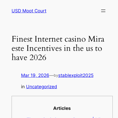
Skip
USD Moot Court
to
content
Finest Internet casino Mira
este Incentives in the us to
have 2026
Mar 19, 2026
—
stablexploit2025
by
in
Uncategorized
Articles