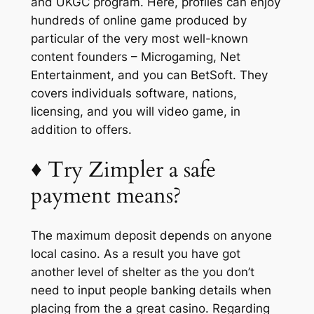
and UKGC program. Here, profiles can enjoy
hundreds of online game produced by
particular of the very most well-known
content founders – Microgaming, Net
Entertainment, and you can BetSoft. They
covers individuals software, nations,
licensing, and you will video game, in
addition to offers.
♦ Try Zimpler a safe
payment means?
The maximum deposit depends on anyone
local casino. As a result you have got
another level of shelter as the you don’t
need to input people banking details when
placing from the a great casino. Regarding