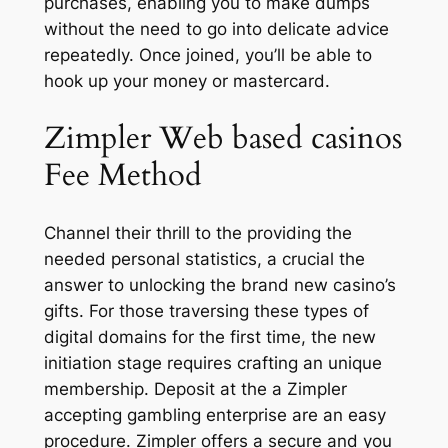
purchases, enabling you to make dumps
without the need to go into delicate advice
repeatedly. Once joined, you’ll be able to
hook up your money or mastercard.
Zimpler Web based casinos
Fee Method
Channel their thrill to the providing the
needed personal statistics, a crucial the
answer to unlocking the brand new casino’s
gifts. For those traversing these types of
digital domains for the first time, the new
initiation stage requires crafting an unique
membership. Deposit at the a Zimpler
accepting gambling enterprise are an easy
procedure. Zimpler offers a secure and you