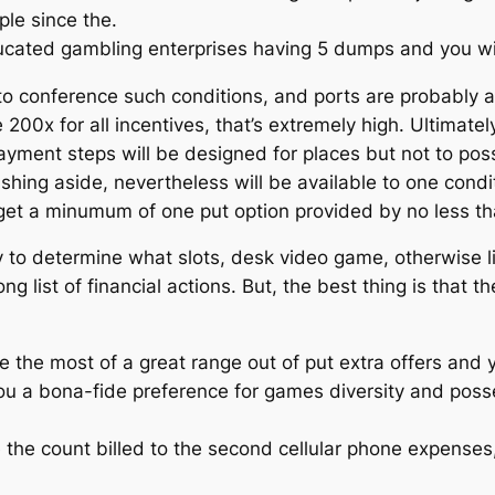
le since the.
ucated gambling enterprises having 5 dumps and you will
to conference such conditions, and ports are probably an
00x for all incentives, that’s extremely high. Ultimatel
payment steps will be designed for places but not to pos
ashing aside, nevertheless will be available to one cond
l get a minumum of one put option provided by no less t
 to determine what slots, desk video game, otherwise li
g list of financial actions. But, the best thing is that t
the most of a great range out of put extra offers and yo
you a bona-fide preference for games diversity and po
the count billed to the second cellular phone expenses,