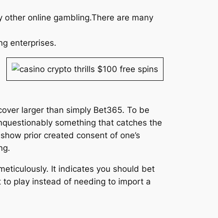
ry other online gambling.There are many
ng enterprises.
over larger than simply Bet365. To be
unquestionably something that catches the
 show prior created consent of one’s
ng.
meticulously. It indicates you should bet
to play instead of needing to import a