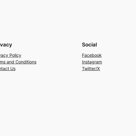
ivacy
Social
vacy Policy
Facebook
ms and Conditions
Instagram
tact Us
Twitter/X