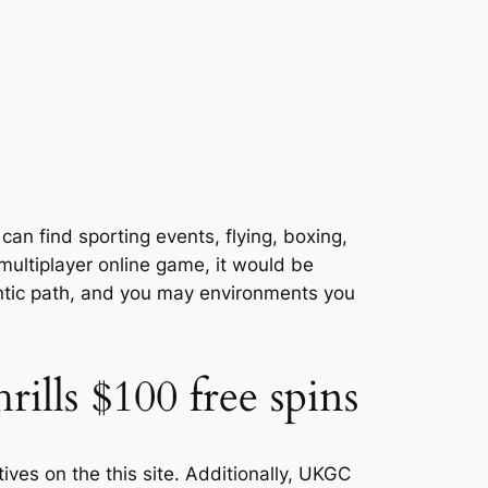
an find sporting events, flying, boxing,
multiplayer online game, it would be
entic path, and you may environments you
ills $100 free spins
tives on the this site. Additionally, UKGC