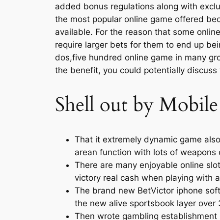
added bonus regulations along with exclud
the most popular online game offered bec
available. For the reason that some onlin
require larger bets for them to end up bei
dos,five hundred online game in many grou
the benefit, you could potentially discuss 
Shell out by Mobile
That it extremely dynamic game also
arean function with lots of weapons 
There are many enjoyable online slot
victory real cash when playing with a
The brand new BetVictor iphone softw
the new alive sportsbook layer over 3
Then wrote gambling establishment 