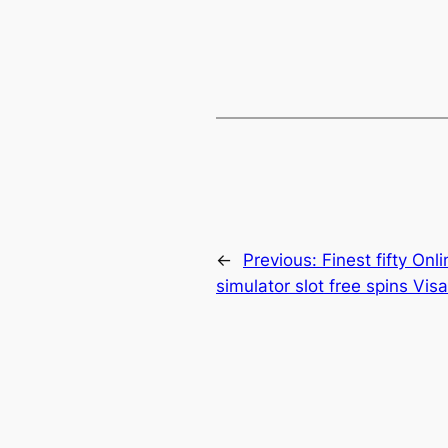
←
Previous:
Finest fifty On
simulator slot free spins Vi