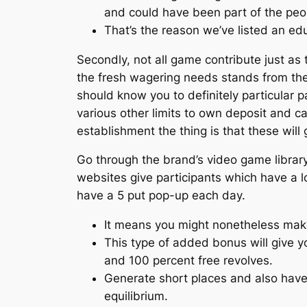
and could have been part of the peop
That’s the reason we’ve listed an ed
Secondly, not all game contribute just as 
the fresh wagering needs stands from the 2
should know you to definitely particular 
various other limits to own deposit and c
establishment the thing is that these wil
Go through the brand’s video game library
websites give participants which have a lon
have a 5 put pop-up each day.
It means you might nonetheless make 
This type of added bonus will give 
and 100 percent free revolves.
Generate short places and also have 
equilibrium.