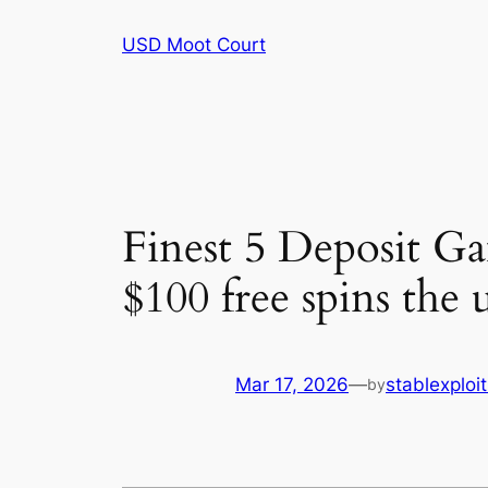
Skip
USD Moot Court
to
content
Finest 5 Deposit Gam
$100 free spins th
Mar 17, 2026
—
stablexploi
by