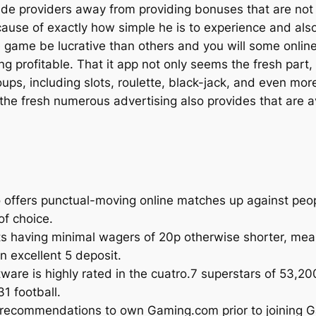
e providers away from providing bonuses that are not t
ause of exactly how simple he is to experience and also
e game be lucrative than others and you will some onlin
ng profitable. That it app not only seems the fresh part
ps, including slots, roulette, black-jack, and even mor
the fresh numerous advertising also provides that are ava
 offers punctual-moving online matches up against peo
of choice.
s having minimal wagers of 20p otherwise shorter, meani
n excellent 5 deposit.
are is highly rated in the cuatro.7 superstars of 53,2
1 football.
recommendations to own Gaming.com prior to joining G