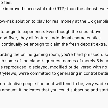
o feel.
the improved successful rate (RTP) than the almost eve
ow-risk solution to play for real money at the Uk gambli
to begin to experience. Even though the sites above
ood fiver, they all features additional characteristics.
 continually be enough to claim the fresh deposit extra.
ding the online gaming room, you’re hard pressed disc
ith some of the planet’s greatest names of merely 5 is 
 be reproduced, displayed, modified or delivered with no
ryNews, we’re committed to generating in control betti
estrictive people fine print will tend to be, very wade 
mount. It indicates that you could subscribe and start 