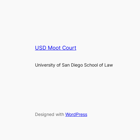
USD Moot Court
University of San Diego School of Law
Designed with
WordPress