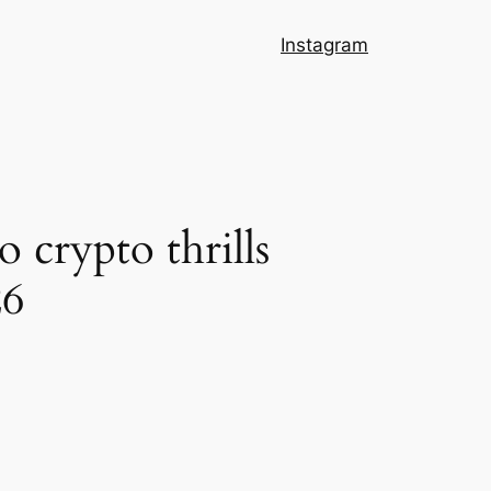
Instagram
 crypto thrills
26