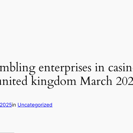
bling enterprises in casino
e united kingdom March 20
t2025
in
Uncategorized