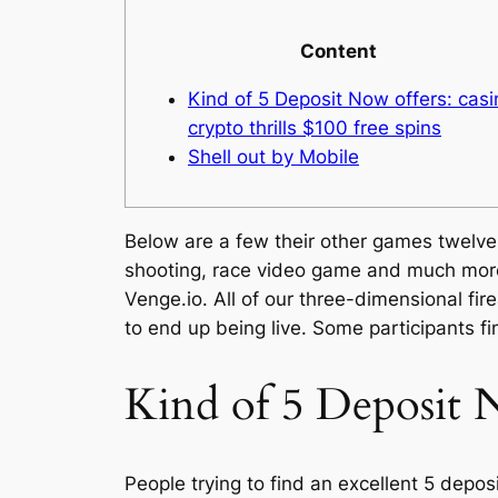
Content
Kind of 5 Deposit Now offers: casi
crypto thrills $100 free spins
Shell out by Mobile
Below are a few their other games twelve 
shooting, race video game and much more! 
Venge.io. All of our three-dimensional f
to end up being live.
Some participants fin
Kind of 5 Deposit No
People trying to find an excellent 5 depos