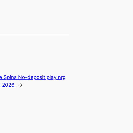
e Spins No-deposit play nrg
h 2026
→