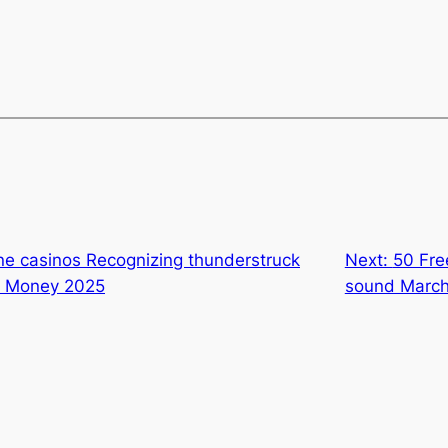
line casinos Recognizing thunderstruck
Next:
50 Fre
sa Money 2025
sound Marc