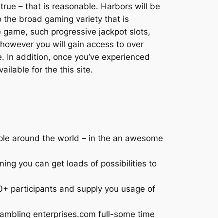
rue – that is reasonable. Harbors will be
 the broad gaming variety that is
e game, such progressive jackpot slots,
, however you will gain access to over
e. In addition, once you’ve experienced
ilable for the this site.
ple around the world – in the an awesome
ng you can get loads of possibilities to
00+ participants and supply you usage of
ambling enterprises.com full-some time