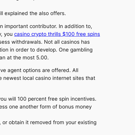
 explained the also offers.
 important contributor. In addition to,
y, you
casino crypto thrills $100 free spins
sess withdrawals. Not all casinos has
ition in order to develop. One gambling
han at the most 5.00.
ve agent options are offered. All
he newest local casino internet sites that
u will 100 percent free spin incentives.
ssess one another form of bonus money
 or obtain it removed from your existing