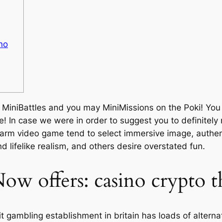
no
MiniBattles and you may MiniMissions on the Poki! You c
In case we were in order to suggest you to definitely 
irearm video game tend to select immersive image, auth
d lifelike realism, and others desire overstated fun.
w offers: casino crypto thr
it gambling establishment in britain has loads of alterna