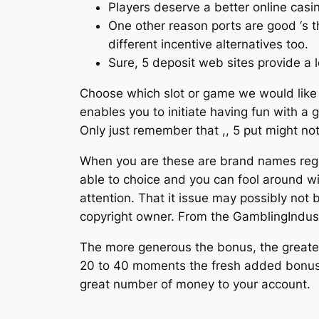
Players deserve a better online casin
One other reason ports are good ‘s 
different incentive alternatives too.
Sure, 5 deposit web sites provide a l
Choose which slot or game we would like 
enables you to initiate having fun with a g
Only just remember that ,, 5 put might not
When you are these are brand names regar
able to choice and you can fool around w
attention. That it issue may possibly not
copyright owner. From the GamblingIndust
The more generous the bonus, the greater r
20 to 40 moments the fresh added bonus a
great number of money to your account.