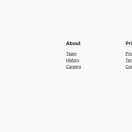
About
Pr
Team
Pri
History
Ter
Careers
Con