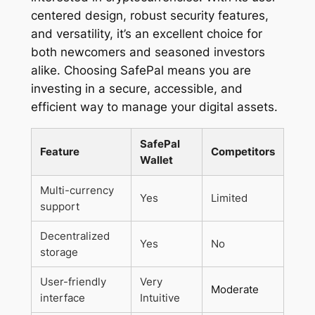
centered design, robust security features,
and versatility, it’s an excellent choice for
both newcomers and seasoned investors
alike. Choosing SafePal means you are
investing in a secure, accessible, and
efficient way to manage your digital assets.
SafePal
Feature
Competitors
Wallet
Multi-currency
Yes
Limited
support
Decentralized
Yes
No
storage
User-friendly
Very
Moderate
interface
Intuitive