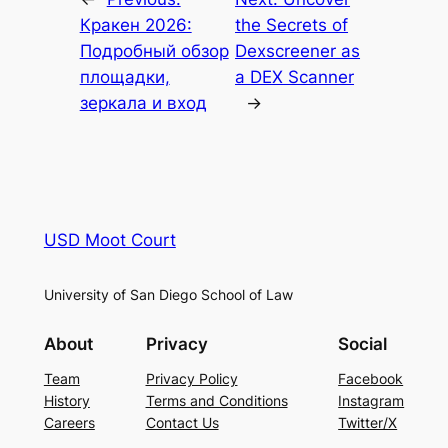
Кракен 2026:
the Secrets of
Подробный обзор
Dexscreener as
площадки,
a DEX Scanner
зеркала и вход
→
USD Moot Court
University of San Diego School of Law
About
Privacy
Social
Team
Privacy Policy
Facebook
History
Terms and Conditions
Instagram
Careers
Contact Us
Twitter/X