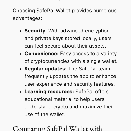
Choosing SafePal Wallet provides numerous
advantages:
Security:
With advanced encryption
and private keys stored locally, users
can feel secure about their assets.
Convenience:
Easy access to a variety
of cryptocurrencies with a single wallet.
Regular updates:
The SafePal team
frequently updates the app to enhance
user experience and security features.
Learning resources:
SafePal offers
educational material to help users
understand crypto and maximize their
use of the wallet.
Comparing SafePal Wallet with