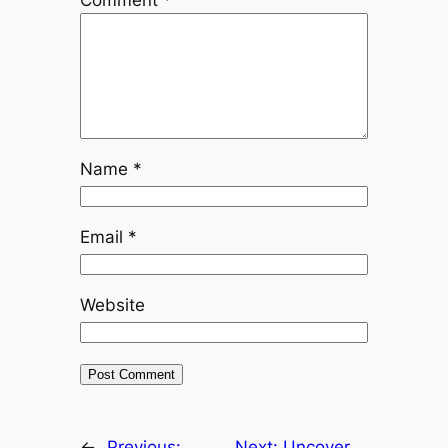
Name
*
Email
*
Website
←
Previous:
Next:
Uncover