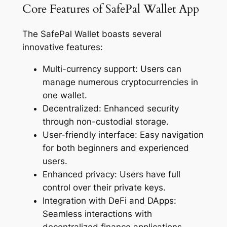
Core Features of SafePal Wallet App
The SafePal Wallet boasts several
innovative features:
Multi-currency support: Users can
manage numerous cryptocurrencies in
one wallet.
Decentralized: Enhanced security
through non-custodial storage.
User-friendly interface: Easy navigation
for both beginners and experienced
users.
Enhanced privacy: Users have full
control over their private keys.
Integration with DeFi and DApps:
Seamless interactions with
decentralized finance applications.