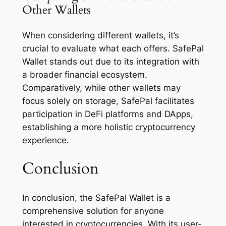
Other Wallets
When considering different wallets, it’s
crucial to evaluate what each offers. SafePal
Wallet stands out due to its integration with
a broader financial ecosystem.
Comparatively, while other wallets may
focus solely on storage, SafePal facilitates
participation in DeFi platforms and DApps,
establishing a more holistic cryptocurrency
experience.
Conclusion
In conclusion, the SafePal Wallet is a
comprehensive solution for anyone
interested in cryptocurrencies. With its user-