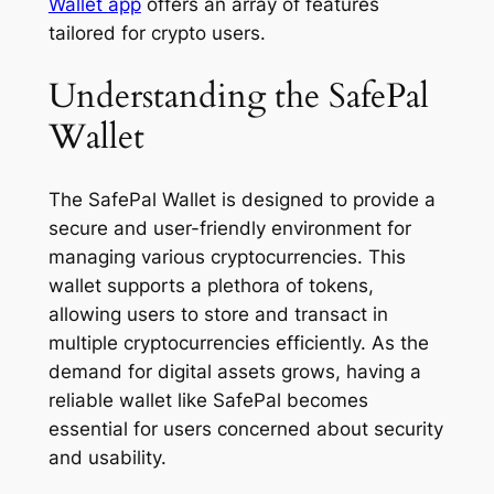
Wallet app
offers an array of features
tailored for crypto users.
Understanding the SafePal
Wallet
The SafePal Wallet is designed to provide a
secure and user-friendly environment for
managing various cryptocurrencies. This
wallet supports a plethora of tokens,
allowing users to store and transact in
multiple cryptocurrencies efficiently. As the
demand for digital assets grows, having a
reliable wallet like SafePal becomes
essential for users concerned about security
and usability.