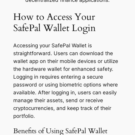
How to Access Your
SafePal Wallet Login
Accessing your SafePal Wallet is
straightforward. Users can download the
wallet app on their mobile devices or utilize
the hardware wallet for enhanced safety.
Logging in requires entering a secure
password or using biometric options where
available. After logging in, users can easily
manage their assets, send or receive
cryptocurrencies, and keep track of their
portfolio.
Benefits of Using SafePal Wallet