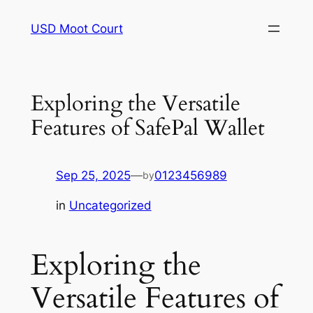
Skip
USD Moot Court
to
content
Exploring the Versatile
Features of SafePal Wallet
Sep 25, 2025
—
0123456989
by
in
Uncategorized
Exploring the
Versatile Features of