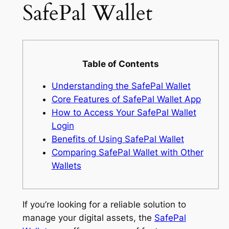
SafePal Wallet
Table of Contents
Understanding the SafePal Wallet
Core Features of SafePal Wallet App
How to Access Your SafePal Wallet
Login
Benefits of Using SafePal Wallet
Comparing SafePal Wallet with Other
Wallets
If you’re looking for a reliable solution to
manage your digital assets, the
SafePal