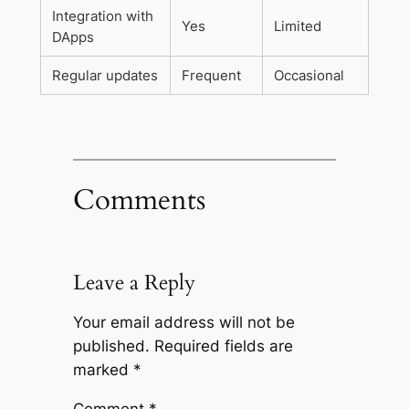
Integration with
Yes
Limited
DApps
Regular updates
Frequent
Occasional
Comments
Leave a Reply
Your email address will not be
published.
Required fields are
marked
*
Comment
*