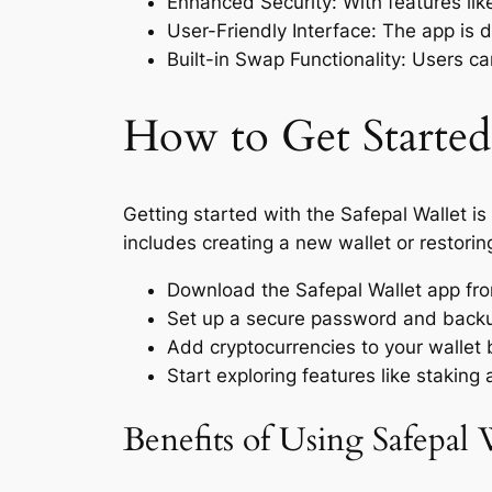
Enhanced Security: With features lik
User-Friendly Interface: The app is 
Built-in Swap Functionality: Users c
How to Get Started
Getting started with the Safepal Wallet is
includes creating a new wallet or restorin
Download the Safepal Wallet app from 
Set up a secure password and backup
Add cryptocurrencies to your wallet 
Start exploring features like staking
Benefits of Using Safepal 