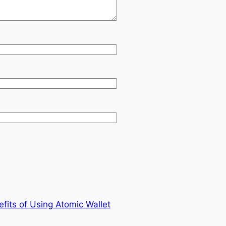
fits of Using Atomic Wallet