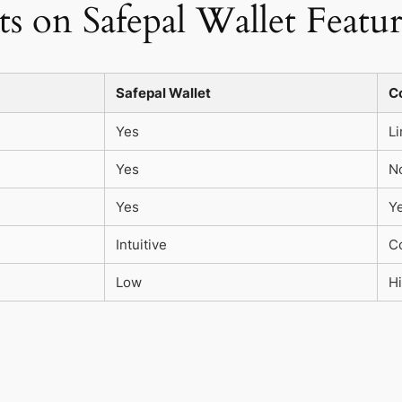
s on Safepal Wallet Featur
Safepal Wallet
C
Yes
Li
Yes
N
Yes
Y
Intuitive
C
Low
H