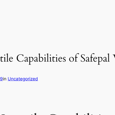
ile Capabilities of Safepal
89
in
Uncategorized