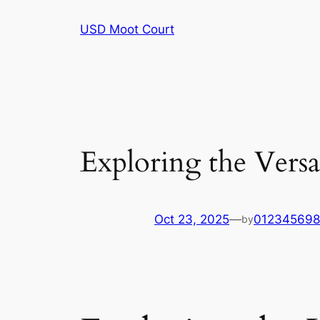
Skip
USD Moot Court
to
content
Exploring the Versat
Oct 23, 2025
—
01234569
by