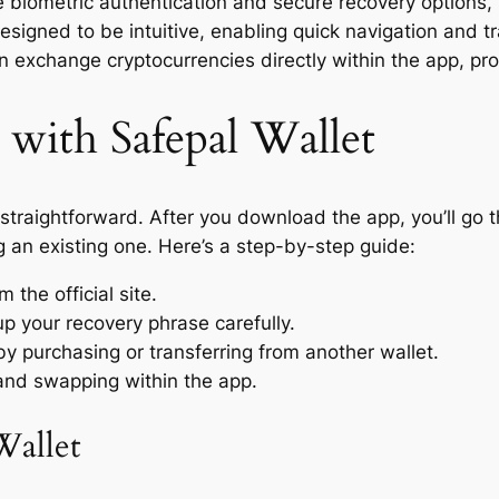
e biometric authentication and secure recovery options, 
designed to be intuitive, enabling quick navigation and
an exchange cryptocurrencies directly within the app, pr
 with Safepal Wallet
 straightforward. After you download the app, you’ll go 
g an existing one. Here’s a step-by-step guide:
the official site.
 your recovery phrase carefully.
by purchasing or transferring from another wallet.
 and swapping within the app.
Wallet