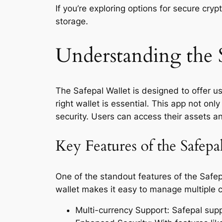
If you’re exploring options for secure cr
storage.
Understanding the 
The Safepal Wallet is designed to offer us
right wallet is essential. This app not on
security. Users can access their assets a
Key Features of the Safep
One of the standout features of the Safep
wallet makes it easy to manage multiple c
Multi-currency Support: Safepal suppo