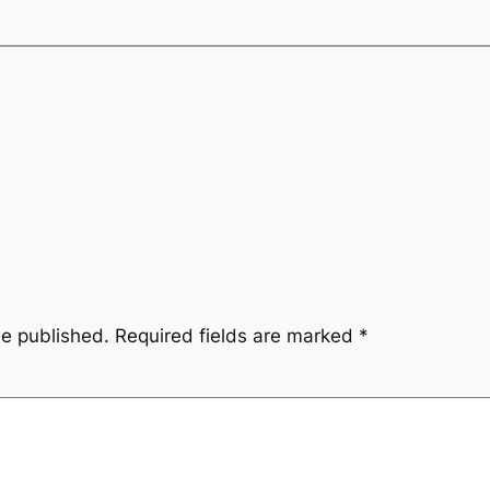
be published.
Required fields are marked
*