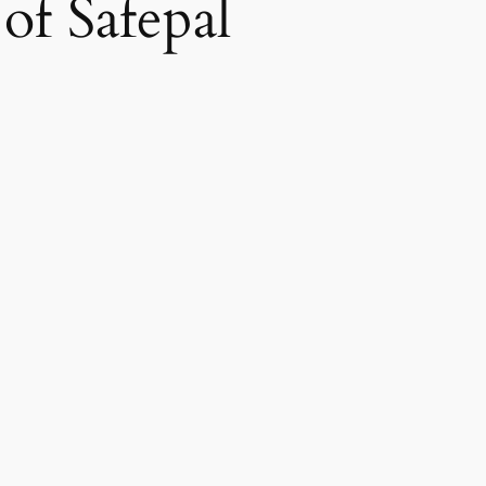
 of Safepal