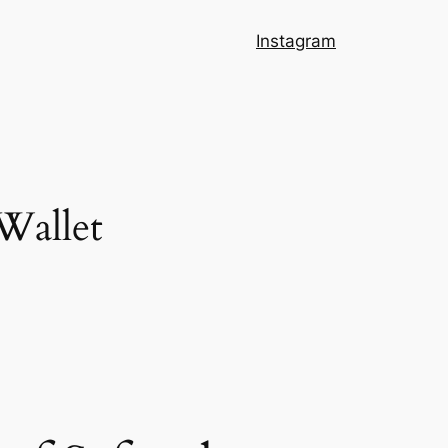
Instagram
 Wallet