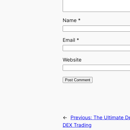
Name
*
Email
*
Website
←
Previous:
The Ultimate De
DEX Trading