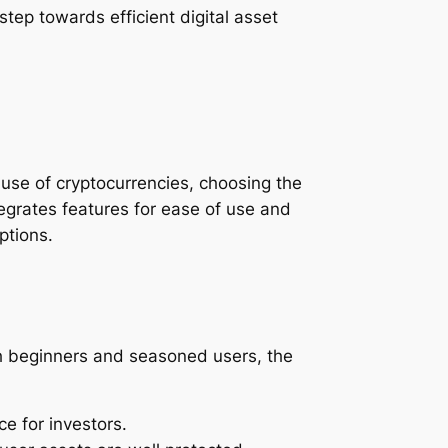
step towards efficient digital asset
g use of cryptocurrencies, choosing the
ntegrates features for ease of use and
ptions.
oth beginners and seasoned users, the
ce for investors.