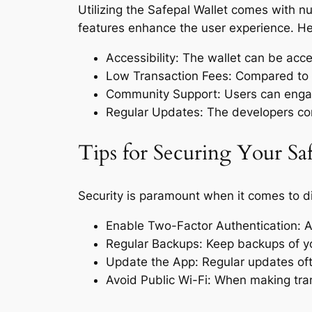
Utilizing the Safepal Wallet comes with n
features enhance the user experience. He
Accessibility: The wallet can be ac
Low Transaction Fees: Compared to tra
Community Support: Users can engage 
Regular Updates: The developers cont
Tips for Securing Your Sa
Security is paramount when it comes to dig
Enable Two-Factor Authentication: A
Regular Backups: Keep backups of you
Update the App: Regular updates oft
Avoid Public Wi-Fi: When making tran