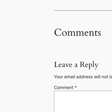
Comments
Leave a Reply
Your email address will not 
Comment
*