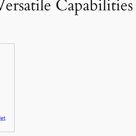
ersatile Capabilities
let