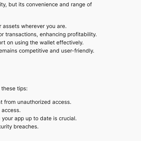
ity, but its convenience and range of
r assets wherever you are.
 transactions, enhancing profitability.
 on using the wallet effectively.
emains competitive and user-friendly.
these tips:
nt from unauthorized access.
f access.
our app up to date is crucial.
curity breaches.