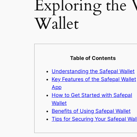
Exploring the V
Wallet
Table of Contents
Understanding the Safepal Wallet
Key Features of the Safepal Wallet
App
How to Get Started with Safepal
Wallet
Benefits of Using Safepal Wallet
Tips for Securing Your Safepal Wal