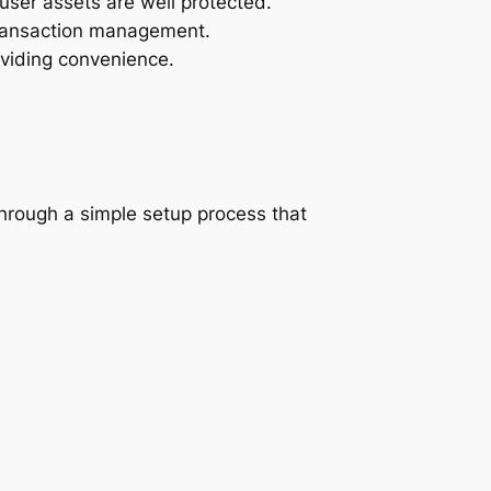
user assets are well protected.
 transaction management.
oviding convenience.
through a simple setup process that