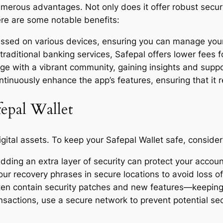
umerous advantages. Not only does it offer robust secur
re are some notable benefits:
cessed on various devices, ensuring you can manage you
ditional banking services, Safepal offers lower fees for
with a vibrant community, gaining insights and support
inuously enhance the app’s features, ensuring that it r
fepal Wallet
ital assets. To keep your Safepal Wallet safe, consider 
dding an extra layer of security can protect your accou
r recovery phrases in secure locations to avoid loss o
en contain security patches and new features—keeping y
sactions, use a secure network to prevent potential se