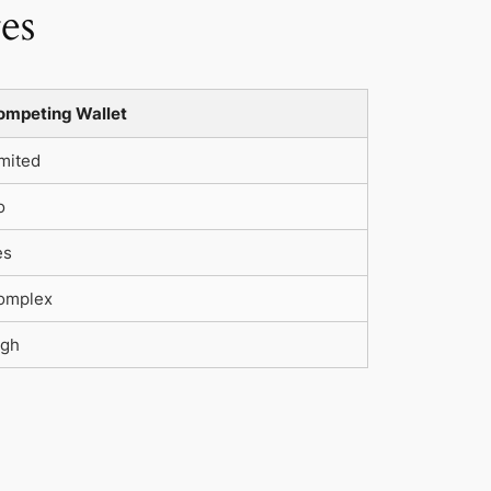
es
ompeting Wallet
mited
o
es
omplex
igh