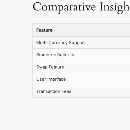
Comparative Insight
Feature
Multi-Currency Support
Biometric Security
Swap Feature
User Interface
Transaction Fees