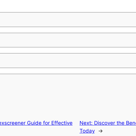
xscreener Guide for Effective
Next:
Discover the Bene
Today
→