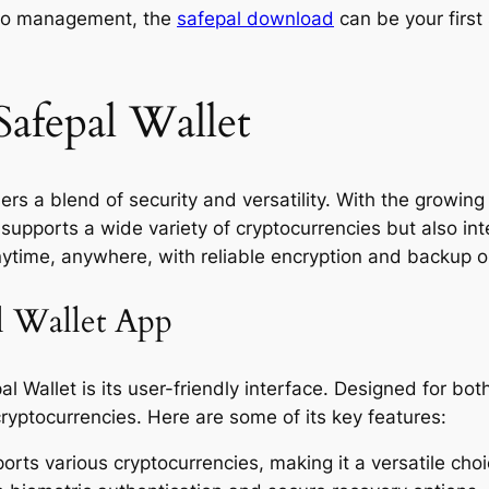
ypto management, the
safepal download
can be your first 
Safepal Wallet
ers a blend of security and versatility. With the growin
ly supports a wide variety of cryptocurrencies but also i
nytime, anywhere, with reliable encryption and backup o
al Wallet App
al Wallet is its user-friendly interface. Designed for b
ryptocurrencies. Here are some of its key features:
rts various cryptocurrencies, making it a versatile choi