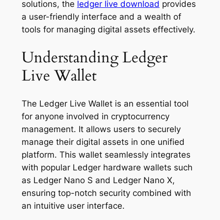
solutions, the
ledger live download
provides
a user-friendly interface and a wealth of
tools for managing digital assets effectively.
Understanding Ledger
Live Wallet
The Ledger Live Wallet is an essential tool
for anyone involved in cryptocurrency
management. It allows users to securely
manage their digital assets in one unified
platform. This wallet seamlessly integrates
with popular Ledger hardware wallets such
as Ledger Nano S and Ledger Nano X,
ensuring top-notch security combined with
an intuitive user interface.