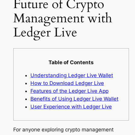
Future of Crypto
Management with
Ledger Live
Table of Contents
Understanding Ledger Live Wallet
How to Download Ledger Live
Features of the Ledger Live App
Benefits of Using Ledger Live Wallet
User Experience with Ledger Live
For anyone exploring crypto management