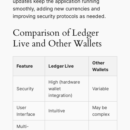
updates keep the application running
smoothly, adding new currencies and
improving security protocols as needed.
Comparison of Ledger
Live and Other Wallets
Other
Feature
Ledger Live
Wallets
High (hardware
Security
wallet
Variable
integration)
User
May be
Intuitive
Interface
complex
Multi-