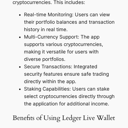
cryptocurrencies. This includes:
Real-time Monitoring: Users can view
their portfolio balances and transaction
history in real time.
Multi-Currency Support: The app
supports various cryptocurrencies,
making it versatile for users with
diverse portfolios.
Secure Transactions: Integrated
security features ensure safe trading
directly within the app.
Staking Capabilities: Users can stake
select cryptocurrencies directly through
the application for additional income.
Benefits of Using Ledger Live Wallet