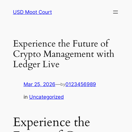
Skip
USD Moot Court
to
content
Experience the Future of
Crypto Management with
Ledger Live
Mar 25, 2026
—
0123456989
by
in
Uncategorized
Experience the