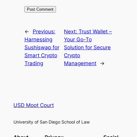
←
Previous:
Next:
Trust Wallet –
Harnessing
Your Go-To
Sushiswap for
Solution for Secure
Smart Crypto
Crypto
Trading
Management
→
USD Moot Court
University of San Diego School of Law