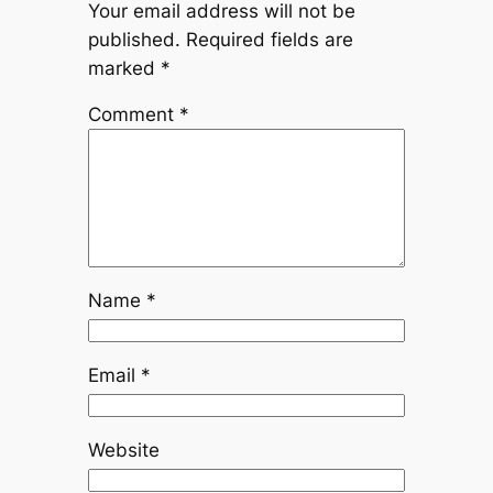
Your email address will not be
published.
Required fields are
marked
*
Comment
*
Name
*
Email
*
Website