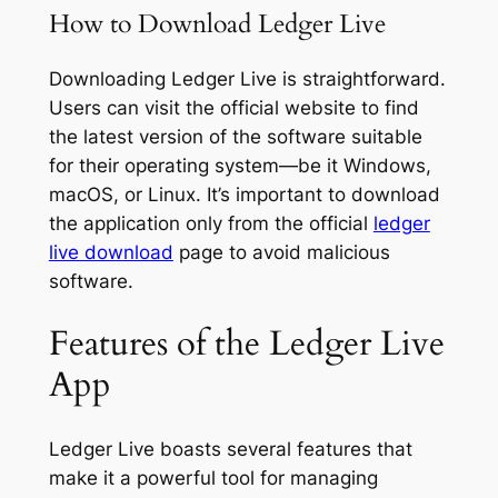
How to Download Ledger Live
Downloading Ledger Live is straightforward.
Users can visit the official website to find
the latest version of the software suitable
for their operating system—be it Windows,
macOS, or Linux. It’s important to download
the application only from the official
ledger
live download
page to avoid malicious
software.
Features of the Ledger Live
App
Ledger Live boasts several features that
make it a powerful tool for managing