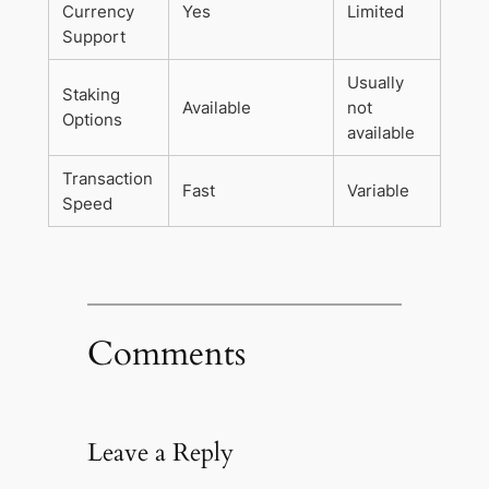
Currency
Yes
Limited
Support
Usually
Staking
Available
not
Options
available
Transaction
Fast
Variable
Speed
Comments
Leave a Reply