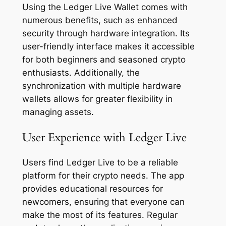
Using the Ledger Live Wallet comes with
numerous benefits, such as enhanced
security through hardware integration. Its
user-friendly interface makes it accessible
for both beginners and seasoned crypto
enthusiasts. Additionally, the
synchronization with multiple hardware
wallets allows for greater flexibility in
managing assets.
User Experience with Ledger Live
Users find Ledger Live to be a reliable
platform for their crypto needs. The app
provides educational resources for
newcomers, ensuring that everyone can
make the most of its features. Regular