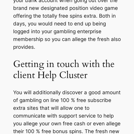
your bank account when going out over the
brand new designated position video game
offering the totally free spins extra. Both in
days, you would need to end up being
logged into your gambling enterprise
membership so you can allege the fresh also
provides.
Getting in touch with the
client Help Cluster
You will additionally discover a good amount
of gambling on line 100 % free subscribe
extra sites that will allow one to
communicate with support service to help
you allege your own free cash or even allege
their 100 % free bonus spins. The fresh new