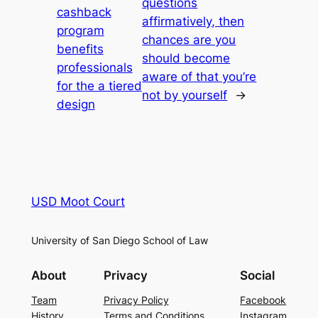
questions
cashback
affirmatively, then
program
chances are you
benefits
should become
professionals
aware of that you’re
for the a tiered
not by yourself
→
design
USD Moot Court
University of San Diego School of Law
About
Privacy
Social
Team
Privacy Policy
Facebook
History
Terms and Conditions
Instagram