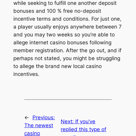
while seeking to fulfill one another deposit
bonuses and 100 % free no-deposit
incentive terms and conditions. For just one,
a player usually enjoys anywhere between 7
and you may two weeks so you’re able to
allege internet casino bonuses following
member registration. After the go out, and if
perhaps not stated, you might be struggling
to allege the brand new local casino
incentives.
←
Previous:
Next:
If you’ve
The newest
replied this type of
casino