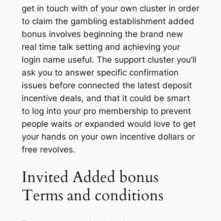
get in touch with of your own cluster in order
to claim the gambling establishment added
bonus involves beginning the brand new
real time talk setting and achieving your
login name useful. The support cluster you’ll
ask you to answer specific confirmation
issues before connected the latest deposit
incentive deals, and that it could be smart
to log into your pro membership to prevent
people waits or expanded would love to get
your hands on your own incentive dollars or
free revolves.
Invited Added bonus
Terms and conditions