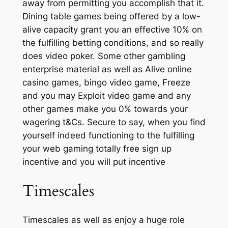
away from permitting you accomplish that it.
Dining table games being offered by a low-
alive capacity grant you an effective 10% on
the fulfilling betting conditions, and so really
does video poker. Some other gambling
enterprise material as well as Alive online
casino games, bingo video game, Freeze
and you may Exploit video game and any
other games make you 0% towards your
wagering t&Cs. Secure to say, when you find
yourself indeed functioning to the fulfilling
your web gaming totally free sign up
incentive and you will put incentive
Timescales
Timescales as well as enjoy a huge role