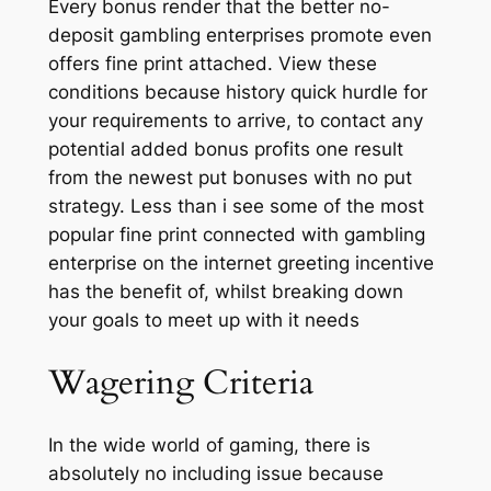
Every bonus render that the better no-
deposit gambling enterprises promote even
offers fine print attached. View these
conditions because history quick hurdle for
your requirements to arrive, to contact any
potential added bonus profits one result
from the newest put bonuses with no put
strategy. Less than i see some of the most
popular fine print connected with gambling
enterprise on the internet greeting incentive
has the benefit of, whilst breaking down
your goals to meet up with it needs
Wagering Criteria
In the wide world of gaming, there is
absolutely no including issue because