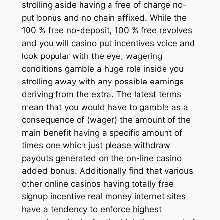
strolling aside having a free of charge no-
put bonus and no chain affixed. While the
100 % free no-deposit, 100 % free revolves
and you will casino put incentives voice and
look popular with the eye, wagering
conditions gamble a huge role inside you
strolling away with any possible earnings
deriving from the extra. The latest terms
mean that you would have to gamble as a
consequence of (wager) the amount of the
main benefit having a specific amount of
times one which just please withdraw
payouts generated on the on-line casino
added bonus. Additionally find that various
other online casinos having totally free
signup incentive real money internet sites
have a tendency to enforce highest