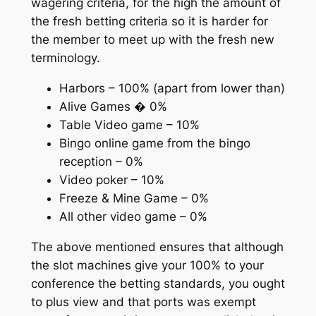
wagering criteria, for the high the amount of
the fresh betting criteria so it is harder for
the member to meet up with the fresh new
terminology.
Harbors – 100% (apart from lower than)
Alive Games � 0%
Table Video game – 10%
Bingo online game from the bingo
reception – 0%
Video poker – 10%
Freeze & Mine Game – 0%
All other video game – 0%
The above mentioned ensures that although
the slot machines give your 100% to your
conference the betting standards, you ought
to plus view and that ports was exempt