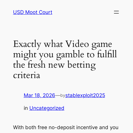
Skip
USD Moot Court
to
content
Exactly what Video game
might you gamble to fulfill
the fresh new betting
criteria
Mar 18, 2026
—
stablexploit2025
by
in
Uncategorized
With both free no-deposit incentive and you