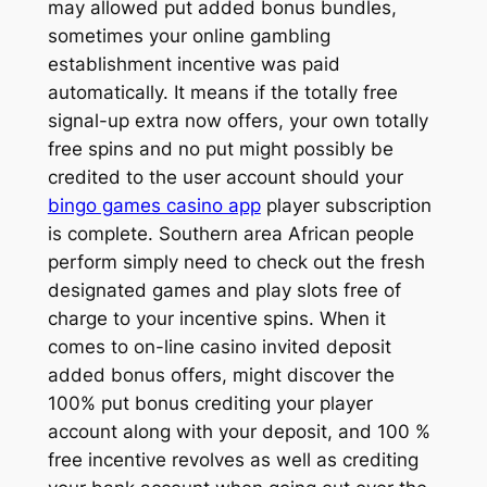
may allowed put added bonus bundles,
sometimes your online gambling
establishment incentive was paid
automatically. It means if the totally free
signal-up extra now offers, your own totally
free spins and no put might possibly be
credited to the user account should your
bingo games casino app
player subscription
is complete. Southern area African people
perform simply need to check out the fresh
designated games and play slots free of
charge to your incentive spins. When it
comes to on-line casino invited deposit
added bonus offers, might discover the
100% put bonus crediting your player
account along with your deposit, and 100 %
free incentive revolves as well as crediting