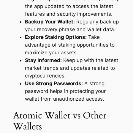
the app updated to access the latest
features and security improvements.
Backup Your Wallet:
Regularly back up
your recovery phrase and wallet data.
Explore Staking Options:
Take
advantage of staking opportunities to
maximize your assets.
Stay Informed:
Keep up with the latest
market trends and updates related to
cryptocurrencies.
Use Strong Passwords:
A strong
password helps in protecting your
wallet from unauthorized access.
Atomic Wallet vs Other
Wallets