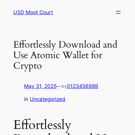
Skip
USD Moot Court
to
content
Effortlessly Download and
Use Atomic Wallet for
Crypto
May 31, 2025
—
0123456989
by
in
Uncategorized
Effortlessly