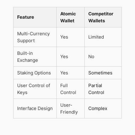
Atomic
Competitor
Feature
Wallet
Wallets
Multi-Currency
Yes
Limited
Support
Built-in
Yes
No
Exchange
Staking Options
Yes
Sometimes
User Control of
Full
Partial
Keys
Control
Control
User-
Interface Design
Complex
Friendly