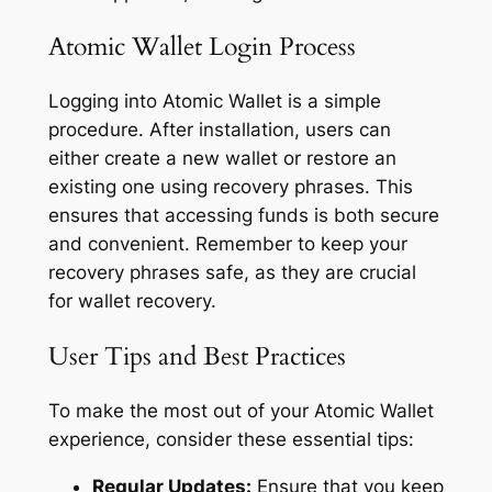
Atomic Wallet Login Process
Logging into Atomic Wallet is a simple
procedure. After installation, users can
either create a new wallet or restore an
existing one using recovery phrases. This
ensures that accessing funds is both secure
and convenient. Remember to keep your
recovery phrases safe, as they are crucial
for wallet recovery.
User Tips and Best Practices
To make the most out of your Atomic Wallet
experience, consider these essential tips:
Regular Updates:
Ensure that you keep