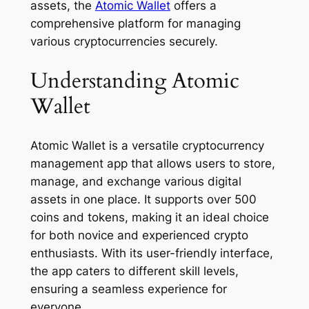
assets, the
Atomic Wallet
offers a
comprehensive platform for managing
various cryptocurrencies securely.
Understanding Atomic
Wallet
Atomic Wallet is a versatile cryptocurrency
management app that allows users to store,
manage, and exchange various digital
assets in one place. It supports over 500
coins and tokens, making it an ideal choice
for both novice and experienced crypto
enthusiasts. With its user-friendly interface,
the app caters to different skill levels,
ensuring a seamless experience for
everyone.