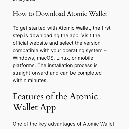
How to Download Atomic Wallet
To get started with Atomic Wallet, the first
step is downloading the app. Visit the
official website and select the version
compatible with your operating system –
Windows, macOS, Linux, or mobile
platforms. The installation process is
straightforward and can be completed
within minutes.
Features of the Atomic
Wallet App
One of the key advantages of Atomic Wallet