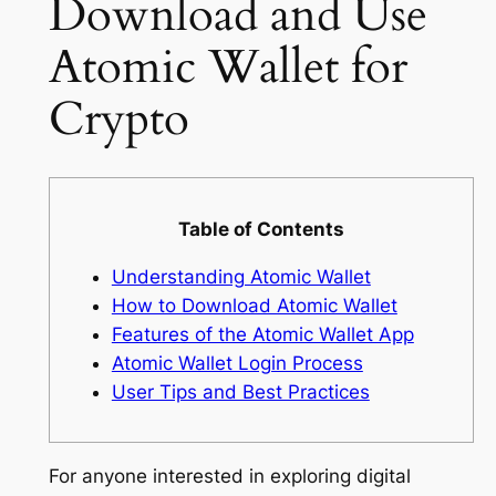
Download and Use
Atomic Wallet for
Crypto
Table of Contents
Understanding Atomic Wallet
How to Download Atomic Wallet
Features of the Atomic Wallet App
Atomic Wallet Login Process
User Tips and Best Practices
For anyone interested in exploring digital