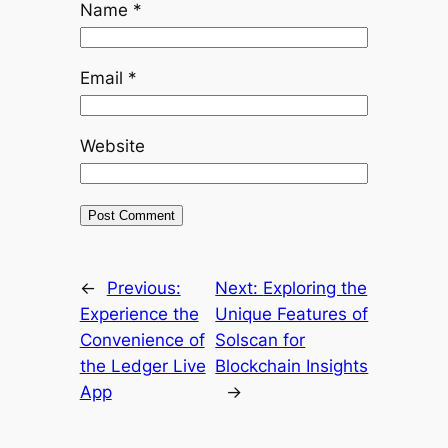
Name
*
Email
*
Website
←
Previous:
Next:
Exploring the
Experience the
Unique Features of
Convenience of
Solscan for
the Ledger Live
Blockchain Insights
App
→