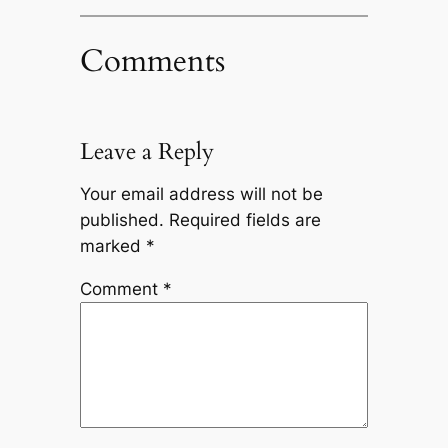
Comments
Leave a Reply
Your email address will not be
published.
Required fields are
marked
*
Comment
*