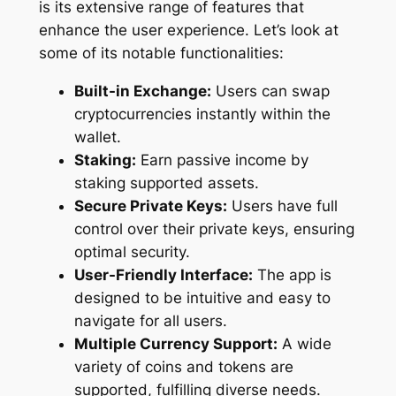
is its extensive range of features that
enhance the user experience. Let’s look at
some of its notable functionalities:
Built-in Exchange:
Users can swap
cryptocurrencies instantly within the
wallet.
Staking:
Earn passive income by
staking supported assets.
Secure Private Keys:
Users have full
control over their private keys, ensuring
optimal security.
User-Friendly Interface:
The app is
designed to be intuitive and easy to
navigate for all users.
Multiple Currency Support:
A wide
variety of coins and tokens are
supported, fulfilling diverse needs.