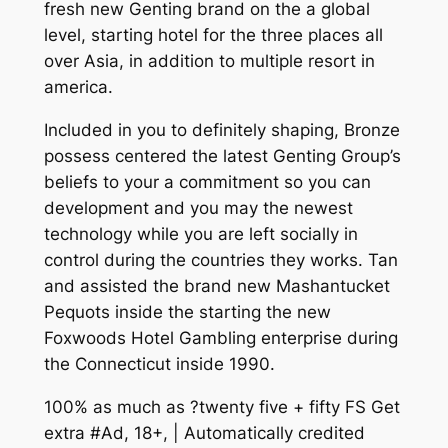
fresh new Genting brand on the a global
level, starting hotel for the three places all
over Asia, in addition to multiple resort in
america.
Included in you to definitely shaping, Bronze
possess centered the latest Genting Group’s
beliefs to your a commitment so you can
development and you may the newest
technology while you are left socially in
control during the countries they works. Tan
and assisted the brand new Mashantucket
Pequots inside the starting the new
Foxwoods Hotel Gambling enterprise during
the Connecticut inside 1990.
100% as much as ?twenty five + fifty FS Get
extra #Ad, 18+, | Automatically credited