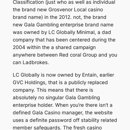
Classification (just who as well as individual
the brand new Grosvenor Local casino
brand name) in the 2012. not, the brand
new Gala Gambling enterprise brand name
was owned by LC Globally Minimal, a dad
company that has been centered during the
2004 within the a shared campaign
anywhere between Red coral Group and you
can Ladbrokes.
LC Globally is now owned by Entain, earlier
GVC Holdings, that is a publicly replaced
company. This means that there is
absolutely no singular Gala Gambling
enterprise holder. When you’re there isn’t a
defined Gala Casino manager, the website
uses a definite password off stability related
member safeguards. The fresh casino