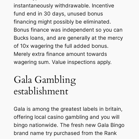
instantaneously withdrawable. Incentive
fund end in 30 days, unused bonus
financing might possibly be eliminated.
Bonus finance was independent so you can
Bucks loans, and are generally at the mercy
of 10x wagering the full added bonus.
Merely extra finance amount towards
wagering sum. Value inspections apply.
Gala Gambling
establishment
Gala is among the greatest labels in britain,
offering local casino gambling and you will
bingo nationwide. The fresh new Gala Bingo
brand name try purchased from the Rank