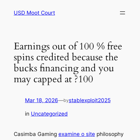
Skip
USD Moot Court
to
content
Earnings out of 100 % free
spins credited because the
bucks financing and you
may capped at ?100
Mar 18, 2026
—
stablexploit2025
by
in
Uncategorized
Casimba Gaming
examine o site
philosophy