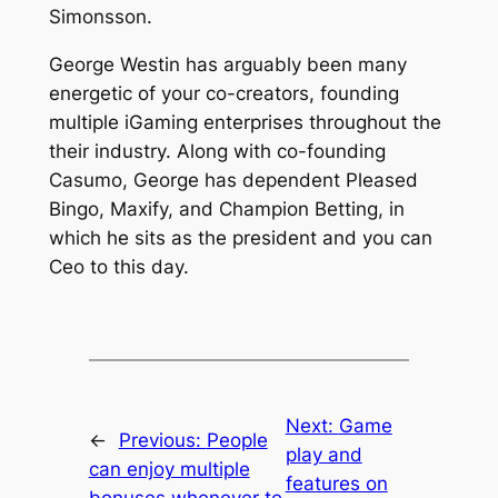
Simonsson.
George Westin has arguably been many
energetic of your co-creators, founding
multiple iGaming enterprises throughout the
their industry. Along with co-founding
Casumo, George has dependent Pleased
Bingo, Maxify, and Champion Betting, in
which he sits as the president and you can
Ceo to this day.
Next:
Game
←
Previous:
People
play and
can enjoy multiple
features on
bonuses whenever to