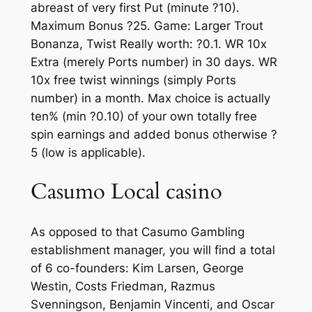
abreast of very first Put (minute ?10).
Maximum Bonus ?25. Game: Larger Trout
Bonanza, Twist Really worth: ?0.1. WR 10x
Extra (merely Ports number) in 30 days. WR
10x free twist winnings (simply Ports
number) in a month. Max choice is actually
ten% (min ?0.10) of your own totally free
spin earnings and added bonus otherwise ?
5 (low is applicable).
Casumo Local casino
As opposed to that Casumo Gambling
establishment manager, you will find a total
of 6 co-founders: Kim Larsen, George
Westin, Costs Friedman, Razmus
Svenningson, Benjamin Vincenti, and Oscar