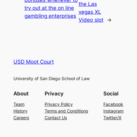
the Las
try out at the on line
vegas XL
gambling enterprises
Video slot
→
USD Moot Court
University of San Diego School of Law
About
Privacy
Social
Team
Privacy Policy
Facebook
History
Terms and Conditions
Instagram
Careers
Contact Us
Twitter/X