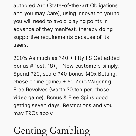
authored Arc (State-of-the-art Obligations
and you may Care), using innovation you to
you will need to avoid playing points in
advance of they manifest, thereby doing
supportive requirements because of its
users.
200% As much as ?40 + fifty FS Get added
bonus #Post, 18+, | New customers simply.
Spend ?20, score ?40 bonus (40x Betting,
chose online game) + 50 Zero Wagering
Free Revolves (worth ?0.ten per, chose
video game). Bonus & Free Spins good
getting seven days. Restrictions and you
may T&Cs apply.
Genting Gambling