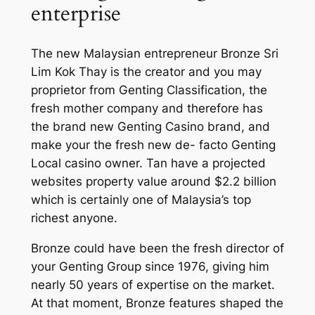
enterprise
The new Malaysian entrepreneur Bronze Sri
Lim Kok Thay is the creator and you may
proprietor from Genting Classification, the
fresh mother company and therefore has
the brand new Genting Casino brand, and
make your the fresh new de- facto Genting
Local casino owner. Tan have a projected
websites property value around $2.2 billion
which is certainly one of Malaysia’s top
richest anyone.
Bronze could have been the fresh director of
your Genting Group since 1976, giving him
nearly 50 years of expertise on the market.
At that moment, Bronze features shaped the