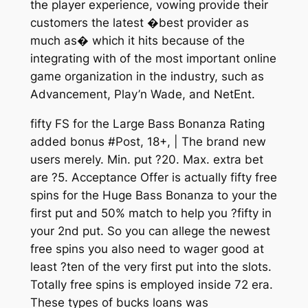
the player experience, vowing provide their
customers the latest �best provider as
much as� which it hits because of the
integrating with of the most important online
game organization in the industry, such as
Advancement, Play’n Wade, and NetEnt.
fifty FS for the Large Bass Bonanza Rating
added bonus #Post, 18+, | The brand new
users merely. Min. put ?20. Max. extra bet
are ?5. Acceptance Offer is actually fifty free
spins for the Huge Bass Bonanza to your the
first put and 50% match to help you ?fifty in
your 2nd put. So you can allege the newest
free spins you also need to wager good at
least ?ten of the very first put into the slots.
Totally free spins is employed inside 72 era.
These types of bucks loans was