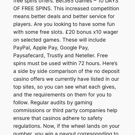
free spins offers. Bet365 Games – 10 DAYS
OF FREE SPINS. This increased competition
means better deals and better service for
players. Are you looking to have some fun
with some free slots. £20 bonus x10 wager
on selected games. These will include
PayPal, Apple Pay, Google Pay,
Paysafecard, Trustly and Neteller. Free
spins must be used within 72 hours. Here’s
a side by side comparison of the no deposit
casino offers we currently have listed in our
top sites, so you can see what each gives,
and the requirements on them for you to
follow. Regular audits by gaming
commissions or third party companies help
ensure that casinos adhere to safety
regulations. Now, if the wheel lands on your
number, you win a payout corresponding to