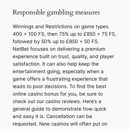
Responsible gambling measures
Winnings and Restrictions on game types.
400 + 100 FS, then 75% up to £850 + 75 FS,
followed by 50% up to £850 + 50 FS.
NetBet focuses on delivering a premium
experience built on trust, quality, and player
satisfaction. It can also help keep the
entertainment going, especially when a
game offers a frustrating experience that
leads to poor decisions. To find the best
online casino bonus for you, be sure to
check out our casino reviews. Here’s a
general guide to demonstrate how quick
and easy it is. Cancellation can be
requested. New casinos will often put on