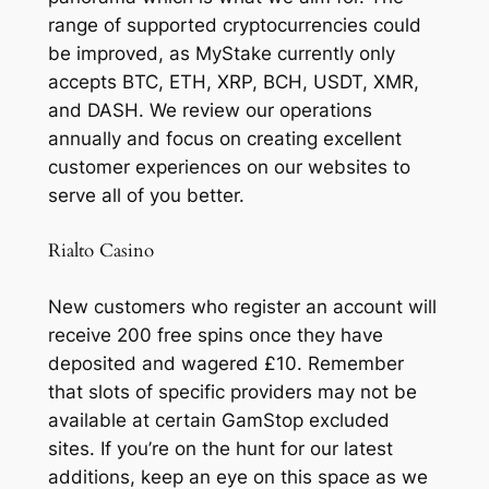
range of supported cryptocurrencies could
be improved, as MyStake currently only
accepts BTC, ETH, XRP, BCH, USDT, XMR,
and DASH. We review our operations
annually and focus on creating excellent
customer experiences on our websites to
serve all of you better.
Rialto Casino
New customers who register an account will
receive 200 free spins once they have
deposited and wagered £10. Remember
that slots of specific providers may not be
available at certain GamStop excluded
sites. If you’re on the hunt for our latest
additions, keep an eye on this space as we