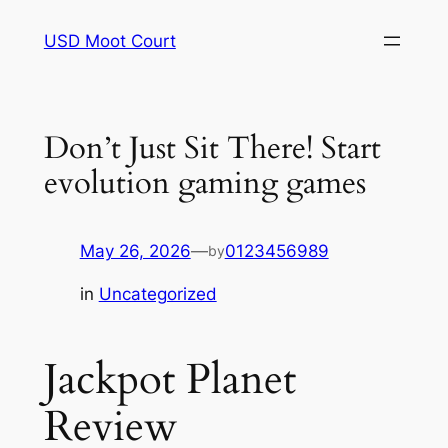
Skip
USD Moot Court
to
content
Don’t Just Sit There! Start
evolution gaming games
May 26, 2026
—
0123456989
by
in
Uncategorized
Jackpot Planet
Review