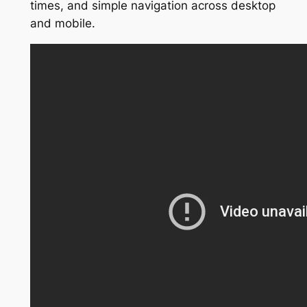
times, and simple navigation across desktop
and mobile.