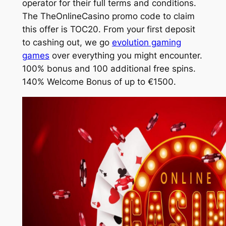
operator for their full terms and conditions.
The TheOnlineCasino promo code to claim
this offer is TOC20. From your first deposit
to cashing out, we go
evolution gaming
games
over everything you might encounter.
100% bonus and 100 additional free spins.
140% Welcome Bonus of up to €1500.