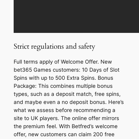
Strict regulations and safety
Full terms apply of Welcome Offer. New
bet365 Games customers: 10 Days of Slot
Spins with up to 500 Extra Spins. Bonus
Package: This combines multiple bonus
types, such as a deposit match, free spins,
and maybe even a no deposit bonus. Here’s
what we assess before recommending a
site to UK players. The online offer mirrors
the premium feel. With Betfred’s welcome
offer, new customers can claim 200 free