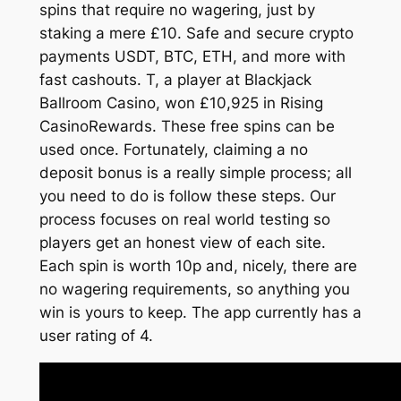
spins that require no wagering, just by
staking a mere £10. Safe and secure crypto
payments USDT, BTC, ETH, and more with
fast cashouts. T, a player at Blackjack
Ballroom Casino, won £10,925 in Rising
CasinoRewards. These free spins can be
used once. Fortunately, claiming a no
deposit bonus is a really simple process; all
you need to do is follow these steps. Our
process focuses on real world testing so
players get an honest view of each site.
Each spin is worth 10p and, nicely, there are
no wagering requirements, so anything you
win is yours to keep. The app currently has a
user rating of 4.