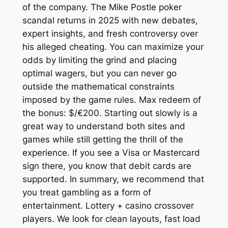
of the company. The Mike Postle poker
scandal returns in 2025 with new debates,
expert insights, and fresh controversy over
his alleged cheating. You can maximize your
odds by limiting the grind and placing
optimal wagers, but you can never go
outside the mathematical constraints
imposed by the game rules. Max redeem of
the bonus: $/€200. Starting out slowly is a
great way to understand both sites and
games while still getting the thrill of the
experience. If you see a Visa or Mastercard
sign there, you know that debit cards are
supported. In summary, we recommend that
you treat gambling as a form of
entertainment. Lottery + casino crossover
players. We look for clean layouts, fast load