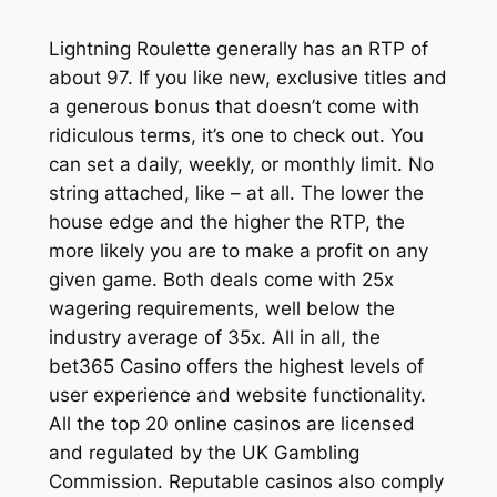
Lightning Roulette generally has an RTP of
about 97. If you like new, exclusive titles and
a generous bonus that doesn’t come with
ridiculous terms, it’s one to check out. You
can set a daily, weekly, or monthly limit. No
string attached, like – at all. The lower the
house edge and the higher the RTP, the
more likely you are to make a profit on any
given game. Both deals come with 25x
wagering requirements, well below the
industry average of 35x. All in all, the
bet365 Casino offers the highest levels of
user experience and website functionality.
All the top 20 online casinos are licensed
and regulated by the UK Gambling
Commission. Reputable casinos also comply