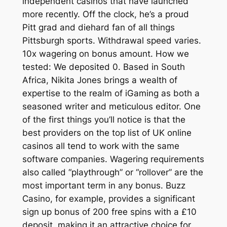
independent casinos that have launched
more recently. Off the clock, he’s a proud
Pitt grad and diehard fan of all things
Pittsburgh sports. Withdrawal speed varies.
10x wagering on bonus amount. How we
tested: We deposited 0. Based in South
Africa, Nikita Jones brings a wealth of
expertise to the realm of iGaming as both a
seasoned writer and meticulous editor. One
of the first things you’ll notice is that the
best providers on the top list of UK online
casinos all tend to work with the same
software companies. Wagering requirements
also called “playthrough” or “rollover” are the
most important term in any bonus. Buzz
Casino, for example, provides a significant
sign up bonus of 200 free spins with a £10
deposit, making it an attractive choice for