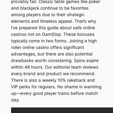
provably fair. Classic table games like poker
and blackjack continue to be favorites
among players due to their strategic
elements and timeless appeal. That’s why
I’ve prepared this guide about safe online
casinos not on GamStop. These bonuses
typically come in two forms. Joining a high
roller online casino offers significant
advantages, but there are also potential
drawbacks worth considering. Spins expire
within 48 hours. Our editorial team reviews
every brand and product we recommend.
There is also a weekly 10% rakeback and
VIP perks for regulars. No shame in warming
up—every good player trains before match
day.