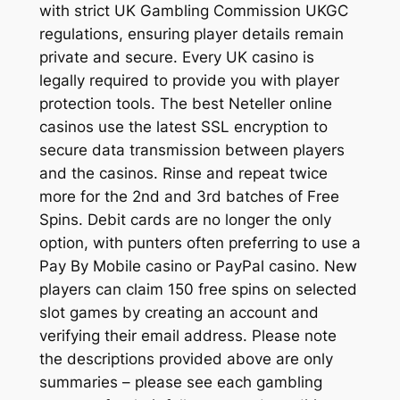
with strict UK Gambling Commission UKGC
regulations, ensuring player details remain
private and secure. Every UK casino is
legally required to provide you with player
protection tools. The best Neteller online
casinos use the latest SSL encryption to
secure data transmission between players
and the casinos. Rinse and repeat twice
more for the 2nd and 3rd batches of Free
Spins. Debit cards are no longer the only
option, with punters often preferring to use a
Pay By Mobile casino or PayPal casino. New
players can claim 150 free spins on selected
slot games by creating an account and
verifying their email address. Please note
the descriptions provided above are only
summaries – please see each gambling