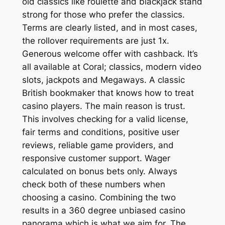
old classics like roulette and blackjack stand
strong for those who prefer the classics.
Terms are clearly listed, and in most cases,
the rollover requirements are just 1x.
Generous welcome offer with cashback. It’s
all available at Coral; classics, modern video
slots, jackpots and Megaways. A classic
British bookmaker that knows how to treat
casino players. The main reason is trust.
This involves checking for a valid license,
fair terms and conditions, positive user
reviews, reliable game providers, and
responsive customer support. Wager
calculated on bonus bets only. Always
check both of these numbers when
choosing a casino. Combining the two
results in a 360 degree unbiased casino
panorama which is what we aim for. The