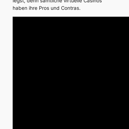
legst, denn sämtliche virtuelle Casinos
haben ihre Pros und Contras.