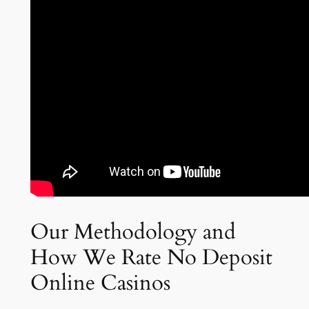
Our Methodology and
How We Rate No Deposit
Online Casinos