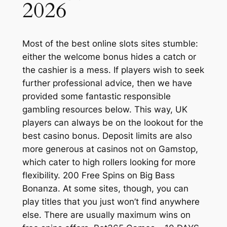
2026
Most of the best online slots sites stumble:
either the welcome bonus hides a catch or
the cashier is a mess. If players wish to seek
further professional advice, then we have
provided some fantastic responsible
gambling resources below. This way, UK
players can always be on the lookout for the
best casino bonus. Deposit limits are also
more generous at casinos not on Gamstop,
which cater to high rollers looking for more
flexibility. 200 Free Spins on Big Bass
Bonanza. At some sites, though, you can
play titles that you just won’t find anywhere
else. There are usually maximum wins on