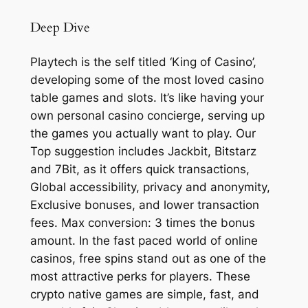
Deep Dive
Playtech is the self titled ‘King of Casino’,
developing some of the most loved casino
table games and slots. It’s like having your
own personal casino concierge, serving up
the games you actually want to play. Our
Top suggestion includes Jackbit, Bitstarz
and 7Bit, as it offers quick transactions,
Global accessibility, privacy and anonymity,
Exclusive bonuses, and lower transaction
fees. Max conversion: 3 times the bonus
amount. In the fast paced world of online
casinos, free spins stand out as one of the
most attractive perks for players. These
crypto native games are simple, fast, and