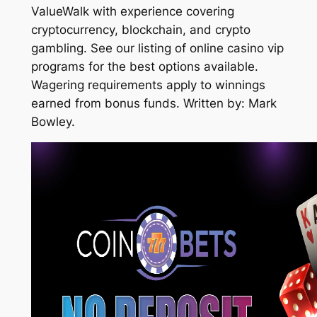
ValueWalk with experience covering
cryptocurrency, blockchain, and crypto
gambling. See our listing of online casino vip
programs for the best options available.
Wagering requirements apply to winnings
earned from bonus funds. Written by: Mark
Bowley.