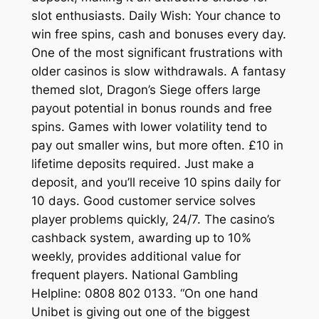
slot enthusiasts. Daily Wish: Your chance to
win free spins, cash and bonuses every day.
One of the most significant frustrations with
older casinos is slow withdrawals. A fantasy
themed slot, Dragon’s Siege offers large
payout potential in bonus rounds and free
spins. Games with lower volatility tend to
pay out smaller wins, but more often. £10 in
lifetime deposits required. Just make a
deposit, and you’ll receive 10 spins daily for
10 days. Good customer service solves
player problems quickly, 24/7. The casino’s
cashback system, awarding up to 10%
weekly, provides additional value for
frequent players. National Gambling
Helpline: 0808 802 0133. “On one hand
Unibet is giving out one of the biggest