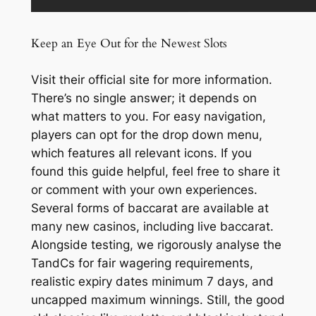
Keep an Eye Out for the Newest Slots
Visit their official site for more information.
There’s no single answer; it depends on
what matters to you. For easy navigation,
players can opt for the drop down menu,
which features all relevant icons. If you
found this guide helpful, feel free to share it
or comment with your own experiences.
Several forms of baccarat are available at
many new casinos, including live baccarat.
Alongside testing, we rigorously analyse the
TandCs for fair wagering requirements,
realistic expiry dates minimum 7 days, and
uncapped maximum winnings. Still, the good