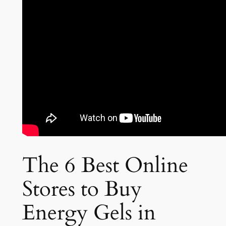
The 6 Best Online
Stores to Buy
Energy Gels in