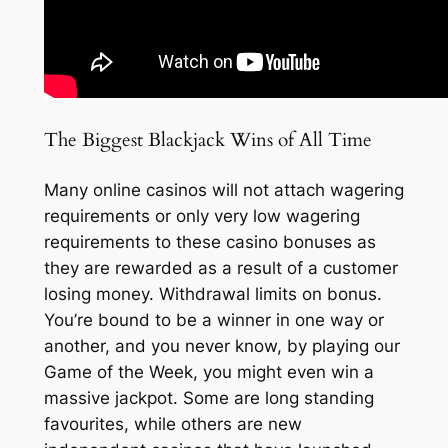
The Biggest Blackjack Wins of All Time
Many online casinos will not attach wagering
requirements or only very low wagering
requirements to these casino bonuses as
they are rewarded as a result of a customer
losing money. Withdrawal limits on bonus.
You’re bound to be a winner in one way or
another, and you never know, by playing our
Game of the Week, you might even win a
massive jackpot. Some are long standing
favourites, while others are new