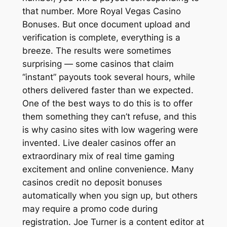
that number. More Royal Vegas Casino
Bonuses. But once document upload and
verification is complete, everything is a
breeze. The results were sometimes
surprising — some casinos that claim
“instant” payouts took several hours, while
others delivered faster than we expected.
One of the best ways to do this is to offer
them something they can’t refuse, and this
is why casino sites with low wagering were
invented. Live dealer casinos offer an
extraordinary mix of real time gaming
excitement and online convenience. Many
casinos credit no deposit bonuses
automatically when you sign up, but others
may require a promo code during
registration. Joe Turner is a content editor at