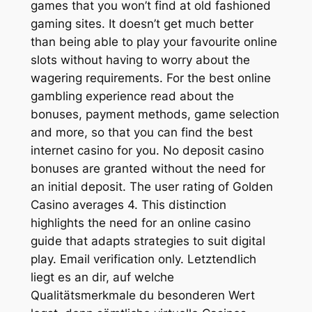
games that you won’t find at old fashioned
gaming sites. It doesn’t get much better
than being able to play your favourite online
slots without having to worry about the
wagering requirements. For the best online
gambling experience read about the
bonuses, payment methods, game selection
and more, so that you can find the best
internet casino for you. No deposit casino
bonuses are granted without the need for
an initial deposit. The user rating of Golden
Casino averages 4. This distinction
highlights the need for an online casino
guide that adapts strategies to suit digital
play. Email verification only. Letztendlich
liegt es an dir, auf welche
Qualitätsmerkmale du besonderen Wert