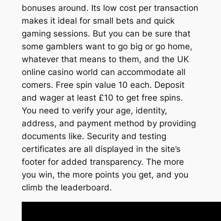
bonuses around. Its low cost per transaction
makes it ideal for small bets and quick
gaming sessions. But you can be sure that
some gamblers want to go big or go home,
whatever that means to them, and the UK
online casino world can accommodate all
comers. Free spin value 10 each. Deposit
and wager at least £10 to get free spins.
You need to verify your age, identity,
address, and payment method by providing
documents like. Security and testing
certificates are all displayed in the site’s
footer for added transparency. The more
you win, the more points you get, and you
climb the leaderboard.