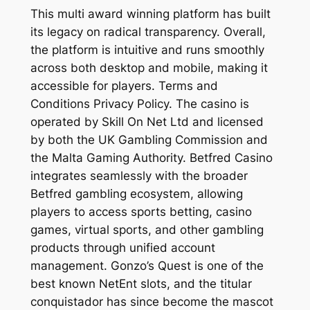
This multi award winning platform has built
its legacy on radical transparency. Overall,
the platform is intuitive and runs smoothly
across both desktop and mobile, making it
accessible for players. Terms and
Conditions Privacy Policy. The casino is
operated by Skill On Net Ltd and licensed
by both the UK Gambling Commission and
the Malta Gaming Authority. Betfred Casino
integrates seamlessly with the broader
Betfred gambling ecosystem, allowing
players to access sports betting, casino
games, virtual sports, and other gambling
products through unified account
management. Gonzo’s Quest is one of the
best known NetEnt slots, and the titular
conquistador has since become the mascot