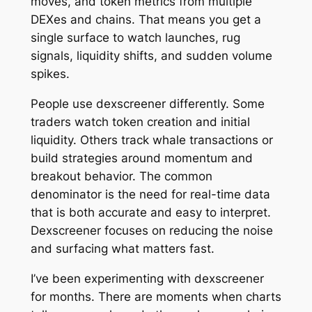
moves, and token metrics from multiple
DEXes and chains. That means you get a
single surface to watch launches, rug
signals, liquidity shifts, and sudden volume
spikes.
People use dexscreener differently. Some
traders watch token creation and initial
liquidity. Others track whale transactions or
build strategies around momentum and
breakout behavior. The common
denominator is the need for real-time data
that is both accurate and easy to interpret.
Dexscreener focuses on reducing the noise
and surfacing what matters fast.
I’ve been experimenting with dexscreener
for months. There are moments when charts