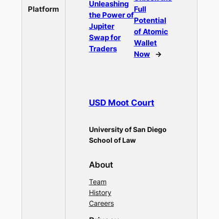
Unleashing
Platform
Full
the Power of
Potential
Jupiter
of Atomic
Swap for
Wallet
Traders
Now
→
USD Moot Court
University of San Diego
School of Law
About
Team
History
Careers