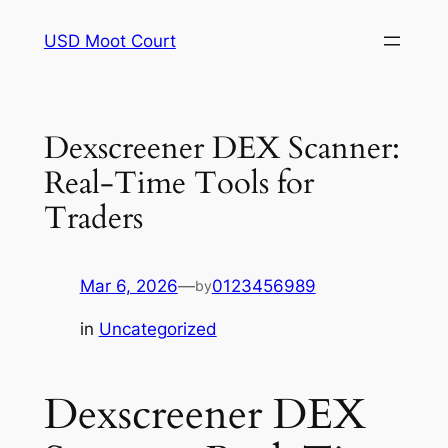
Skip
USD Moot Court
to
content
Dexscreener DEX Scanner:
Real-Time Tools for
Traders
Mar 6, 2026
—
0123456989
by
in
Uncategorized
Dexscreener DEX