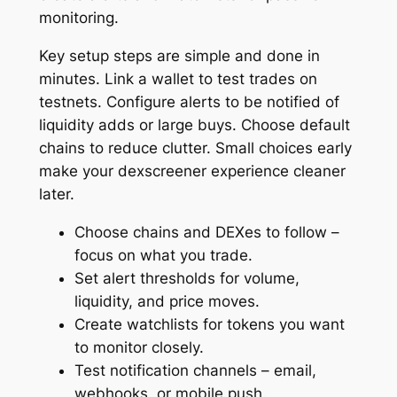
monitoring.
Key setup steps are simple and done in
minutes. Link a wallet to test trades on
testnets. Configure alerts to be notified of
liquidity adds or large buys. Choose default
chains to reduce clutter. Small choices early
make your dexscreener experience cleaner
later.
Choose chains and DEXes to follow –
focus on what you trade.
Set alert thresholds for volume,
liquidity, and price moves.
Create watchlists for tokens you want
to monitor closely.
Test notification channels – email,
webhooks, or mobile push.