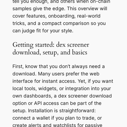
tell you enough, and others when on-chain
samples give the edge. This overview will
cover features, onboarding, real-world
tricks, and a compact comparison so you
can judge fit for your style.
Getting started: dex screener
download, setup, and basics
First, know that you don’t always need a
download. Many users prefer the web
interface for instant access. Yet, if you want
local tools, widgets, or integration into your
own dashboards, a dex screener download
option or API access can be part of the
setup. Installation is straightforward:
connect a wallet if you plan to trade, or
create alerts and watchlists for passive