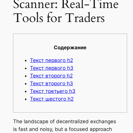
Scanner: Real-Time
Tools for Traders
Содержание
Текст первого h2
Текст первого h3
Текст второго h2
Текст второго h3
Текст третьего h3
Текст шестого h2
The landscape of decentralized exchanges
is fast and noisy, but a focused approach