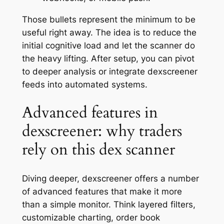
Those bullets represent the minimum to be
useful right away. The idea is to reduce the
initial cognitive load and let the scanner do
the heavy lifting. After setup, you can pivot
to deeper analysis or integrate dexscreener
feeds into automated systems.
Advanced features in
dexscreener: why traders
rely on this dex scanner
Diving deeper, dexscreener offers a number
of advanced features that make it more
than a simple monitor. Think layered filters,
customizable charting, order book