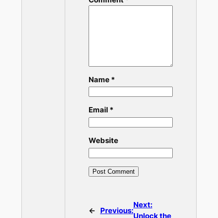
Name
*
Email
*
Website
Next:
←
Previous:
Unlock the