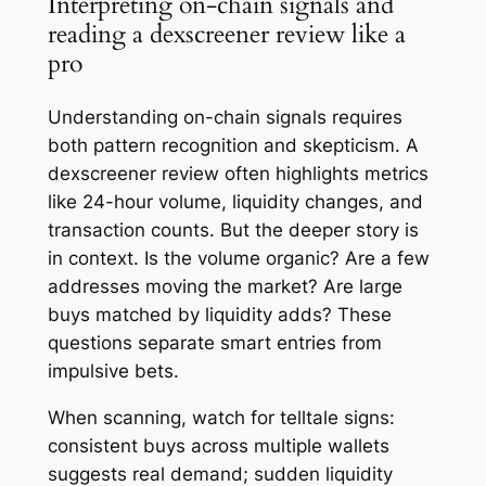
Interpreting on-chain signals and
reading a dexscreener review like a
pro
Understanding on-chain signals requires
both pattern recognition and skepticism. A
dexscreener review often highlights metrics
like 24-hour volume, liquidity changes, and
transaction counts. But the deeper story is
in context. Is the volume organic? Are a few
addresses moving the market? Are large
buys matched by liquidity adds? These
questions separate smart entries from
impulsive bets.
When scanning, watch for telltale signs:
consistent buys across multiple wallets
suggests real demand; sudden liquidity