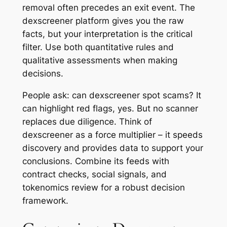
removal often precedes an exit event. The
dexscreener platform gives you the raw
facts, but your interpretation is the critical
filter. Use both quantitative rules and
qualitative assessments when making
decisions.
People ask: can dexscreener spot scams? It
can highlight red flags, yes. But no scanner
replaces due diligence. Think of
dexscreener as a force multiplier – it speeds
discovery and provides data to support your
conclusions. Combine its feeds with
contract checks, social signals, and
tokenomics review for a robust decision
framework.