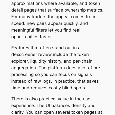
approximations where available, and token
detail pages that surface ownership metrics.
For many traders the appeal comes from
speed: new pairs appear quickly, and
meaningful filters let you find real
opportunities faster.
Features that often stand out in a
dexscreener review include the token
explorer, liquidity history, and per-chain
aggregation. The platform does a lot of pre-
processing so you can focus on signals
instead of raw logs. In practice, that saves
time and reduces costly blind spots.
There is also practical value in the user
experience. The UI balances density and
clarity. You can open several token pages at