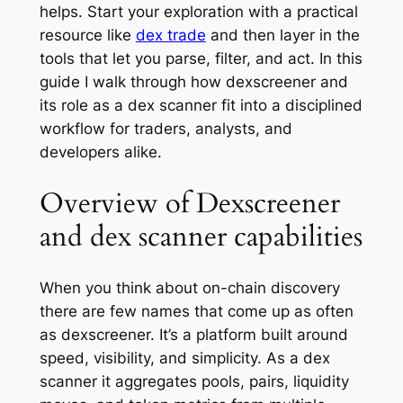
helps. Start your exploration with a practical
resource like
dex trade
and then layer in the
tools that let you parse, filter, and act. In this
guide I walk through how dexscreener and
its role as a dex scanner fit into a disciplined
workflow for traders, analysts, and
developers alike.
Overview of Dexscreener
and dex scanner capabilities
When you think about on-chain discovery
there are few names that come up as often
as dexscreener. It’s a platform built around
speed, visibility, and simplicity. As a dex
scanner it aggregates pools, pairs, liquidity