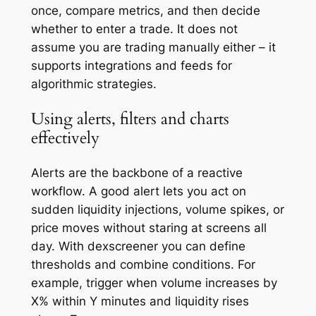
once, compare metrics, and then decide
whether to enter a trade. It does not
assume you are trading manually either – it
supports integrations and feeds for
algorithmic strategies.
Using alerts, filters and charts
effectively
Alerts are the backbone of a reactive
workflow. A good alert lets you act on
sudden liquidity injections, volume spikes, or
price moves without staring at screens all
day. With dexscreener you can define
thresholds and combine conditions. For
example, trigger when volume increases by
X% within Y minutes and liquidity rises