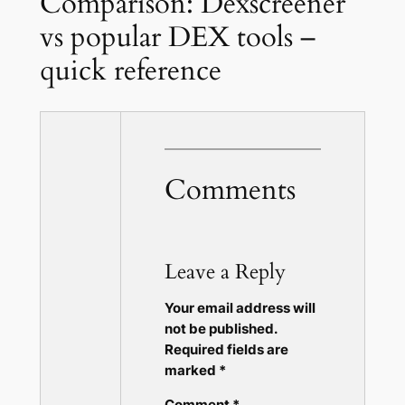
Comparison: Dexscreener
vs popular DEX tools –
quick reference
Comments
Leave a Reply
Your email address will
not be published.
Required fields are
marked
*
Comment
*