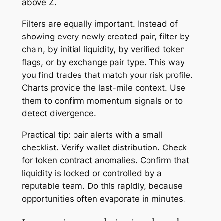
above Z.
Filters are equally important. Instead of
showing every newly created pair, filter by
chain, by initial liquidity, by verified token
flags, or by exchange pair type. This way
you find trades that match your risk profile.
Charts provide the last-mile context. Use
them to confirm momentum signals or to
detect divergence.
Practical tip: pair alerts with a small
checklist. Verify wallet distribution. Check
for token contract anomalies. Confirm that
liquidity is locked or controlled by a
reputable team. Do this rapidly, because
opportunities often evaporate in minutes.