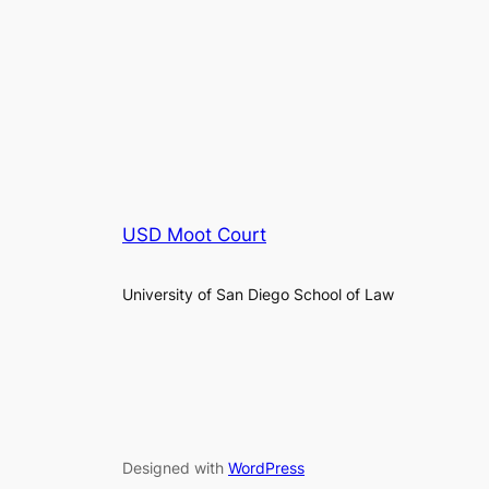
USD Moot Court
University of San Diego School of Law
Designed with
WordPress