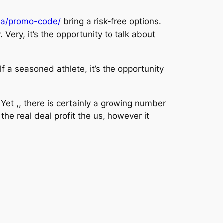
/ca/promo-code/
bring a risk-free options.
 Very, it’s the opportunity to talk about
f a seasoned athlete, it’s the opportunity
Yet ,, there is certainly a growing number
he real deal profit the us, however it