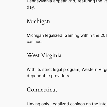
Pennsylvania appear 2nd, featuring the ve
day.
Michigan
Michigan legalized iGaming within the 20
casinos.
West Virginia
With its strict legal program, Western Virgi
dependable providers.
Connecticut
Having only Legalized casinos on the inter