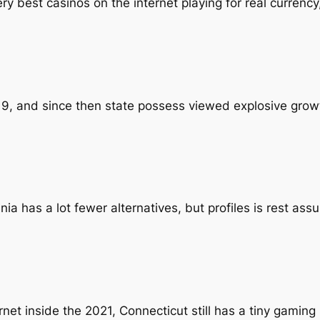
ry best casinos on the internet playing for real currenc
19, and since then state possess viewed explosive grow
nia has a lot fewer alternatives, but profiles is rest assu
net inside the 2021, Connecticut still has a tiny gaming