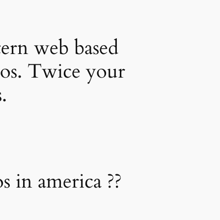
tern web based
pros. Twice your
.
 in america ??