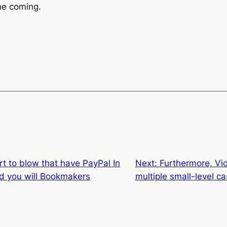
the coming.
rt to blow that have PayPal In
Next:
Furthermore, Vid
d you will Bookmakers
multiple small-level c