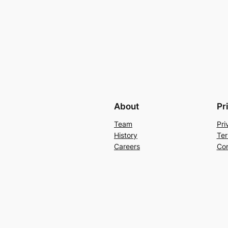
About
Pr
Team
Pri
History
Ter
Careers
Con