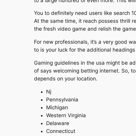
to a large hundred or even more. This wil
You to definitely need users like search 1
At the same time, it reach possess thrill r
the fresh video game and relish the game
For new professionals, it’s a very good wa
to is your luck for the additional headin
Gaming guidelines in the usa might be adva
of says welcoming betting internet. So, to
depends on your location.
Nj
Pennsylvania
Michigan
Western Virginia
Delaware
Connecticut