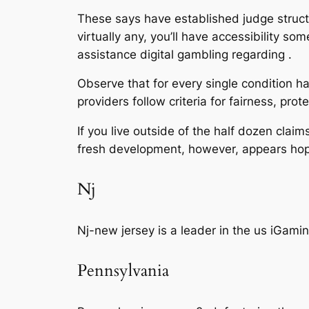
These says have established judge structur
virtually any, you’ll have accessibility 
assistance digital gambling regarding .
Observe that for every single condition h
providers follow criteria for fairness, prot
If you live outside of the half dozen clai
fresh development, however, appears hope
Nj
Nj-new jersey is a leader in the us iGami
Pennsylvania