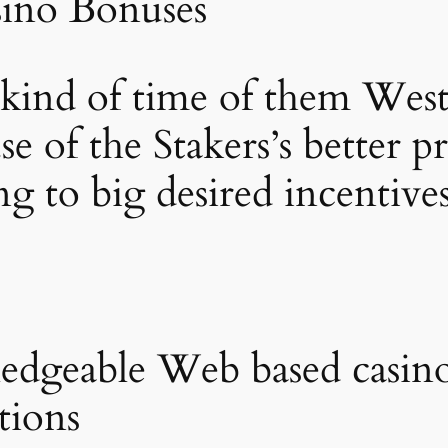
sino Bonuses
y kind of time of them Wes
se of the Stakers’s better 
 to big desired incentives
edgeable Web based casinos
tions