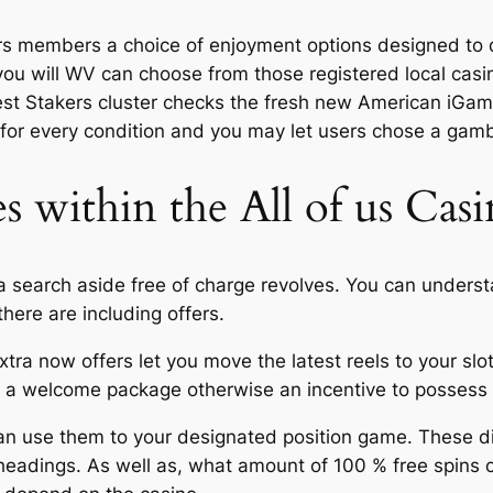
ers members a choice of enjoyment options designed to 
 you will WV can choose from those registered local cas
test Stakers cluster checks the fresh new American iGami
n for every condition and you may let users chose a gam
s within the All of us Casi
 search aside free of charge revolves. You can understa
there are including offers.
es extra now offers let you move the latest reels to your 
a welcome package otherwise an incentive to possess f
 can use them to your designated position game. These di
headings. As well as, what amount of 100 % free spins c