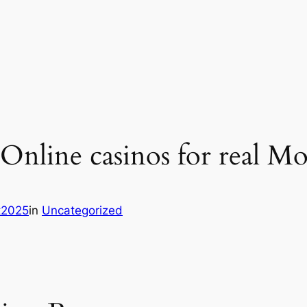
nline casinos for real Mo
it2025
in
Uncategorized