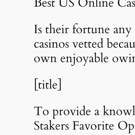
Best US Online Ca
Is their fortune an
casinos vetted becau
own enjoyable owing
[title]
To provide a knowl
Stakers Favorite Op