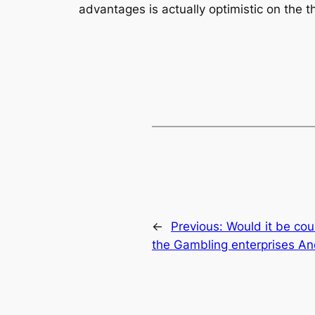
advantages is actually optimistic on the 
←
Previous:
Would it be cou
the Gambling enterprises An