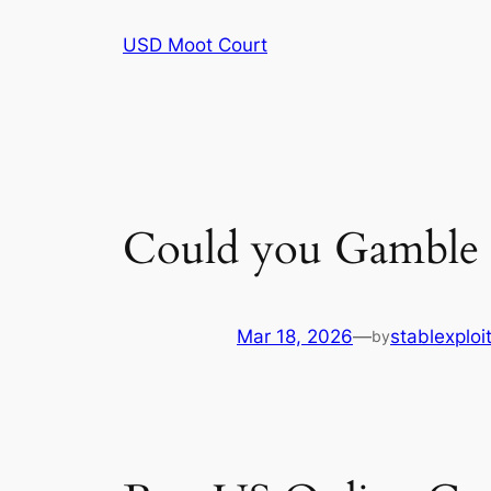
Skip
USD Moot Court
to
content
Could you Gamble O
Mar 18, 2026
—
stablexplo
by