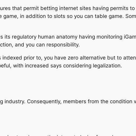
es that permit betting internet sites having permits to 
some game, in addition to slots so you can table game. S
as its regulatory human anatomy having monitoring iGami
ection, and you can responsibility.
ms indexed prior to, you have zero alternative but to att
ful, with increased says considering legalization.
ng industry. Consequently, members from the condition wi