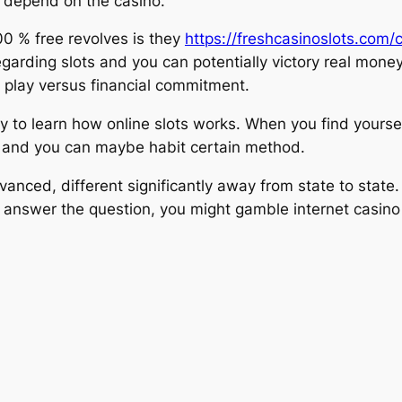
l depend on the casino.
00 % free revolves is they
https://freshcasinoslots.com
egarding slots and you can potentially victory real money.
 play versus financial commitment.
y to learn how online slots works. When you find yoursel
gs and you can maybe habit certain method.
nced, different significantly away from state to state. 
 answer the question, you might gamble internet casino t