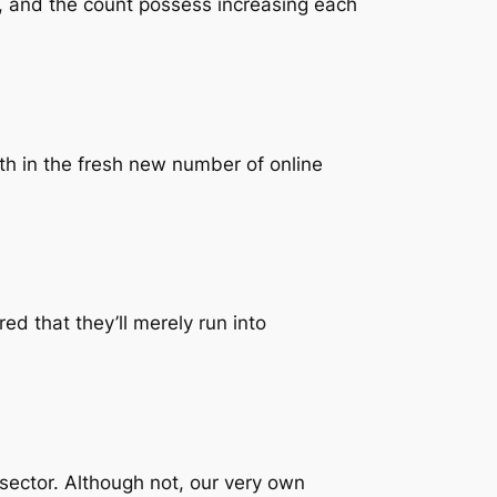
y, and the count possess increasing each
th in the fresh new number of online
red that they’ll merely run into
 sector. Although not, our very own