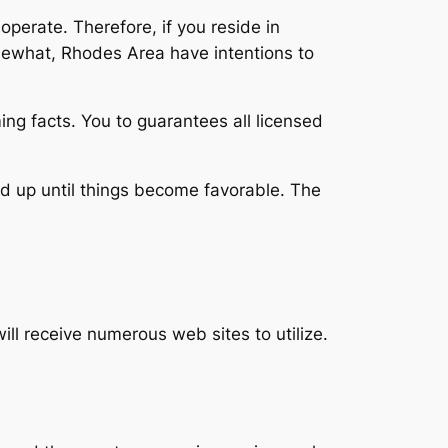
operate. Therefore, if you reside in
omewhat, Rhodes Area have intentions to
ng facts. You to guarantees all licensed
end up until things become favorable. The
ll receive numerous web sites to utilize.