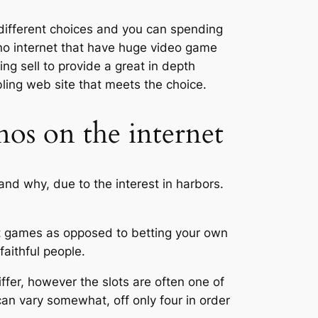
different choices and you can spending
ino internet that have huge video game
ng sell to provide a great in depth
bling web site that meets the choice.
nos on the internet
nd why, due to the interest in harbors.
slot games as opposed to betting your own
aithful people.
ffer, however the slots are often one of
an vary somewhat, off only four in order