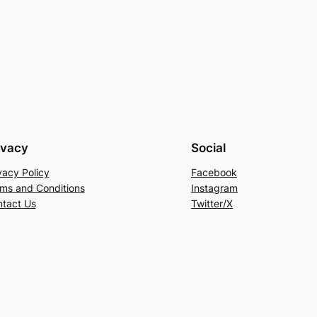
ivacy
Social
vacy Policy
Facebook
ms and Conditions
Instagram
tact Us
Twitter/X