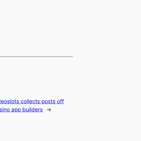
eoslots collects posts off
asino app builders
→