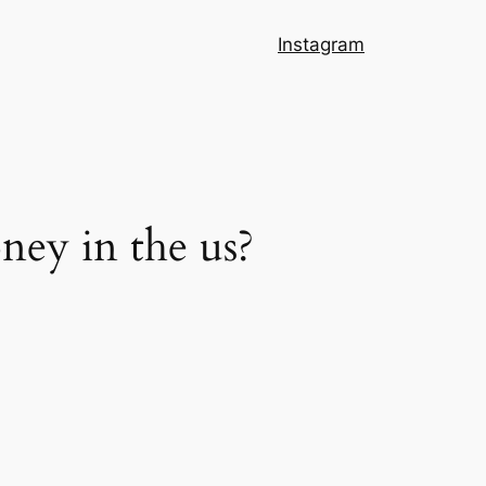
Instagram
ney in the us?