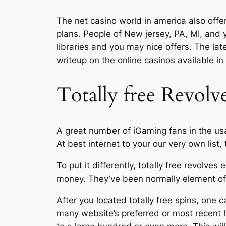
The net casino world in america also off
plans. People of New jersey, PA, MI, and
libraries and you may nice offers. The la
writeup on the online casinos available i
Totally free Revolve
A great number of iGaming fans in the usa
At best internet to your our very own list, 
To put it differently, totally free revolv
money. They’ve been normally element of 
After you located totally free spins, one
many website’s preferred or most recent 