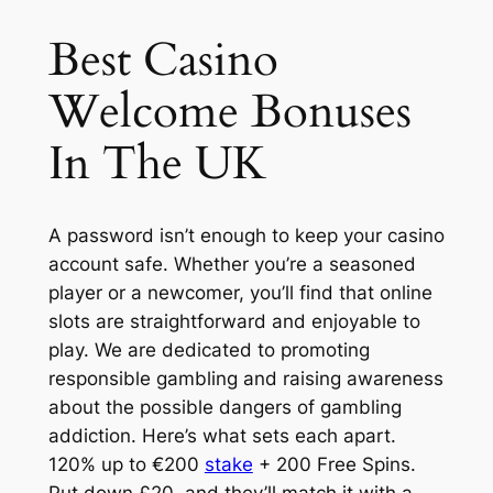
Best Casino
Welcome Bonuses
In The UK
A password isn’t enough to keep your casino
account safe. Whether you’re a seasoned
player or a newcomer, you’ll find that online
slots are straightforward and enjoyable to
play. We are dedicated to promoting
responsible gambling and raising awareness
about the possible dangers of gambling
addiction. Here’s what sets each apart.
120% up to €200
stake
+ 200 Free Spins.