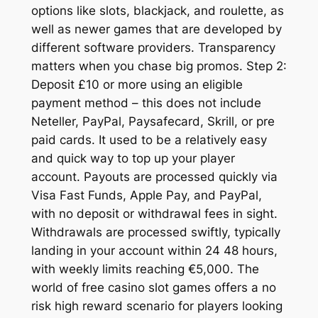
options like slots, blackjack, and roulette, as
well as newer games that are developed by
different software providers. Transparency
matters when you chase big promos. Step 2:
Deposit £10 or more using an eligible
payment method – this does not include
Neteller, PayPal, Paysafecard, Skrill, or pre
paid cards. It used to be a relatively easy
and quick way to top up your player
account. Payouts are processed quickly via
Visa Fast Funds, Apple Pay, and PayPal,
with no deposit or withdrawal fees in sight.
Withdrawals are processed swiftly, typically
landing in your account within 24 48 hours,
with weekly limits reaching €5,000. The
world of free casino slot games offers a no
risk high reward scenario for players looking