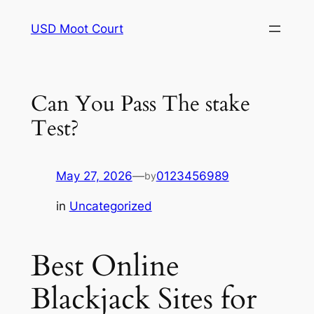
Skip
USD Moot Court
to
content
Can You Pass The stake
Test?
May 27, 2026
—
0123456989
by
in
Uncategorized
Best Online
Blackjack Sites for