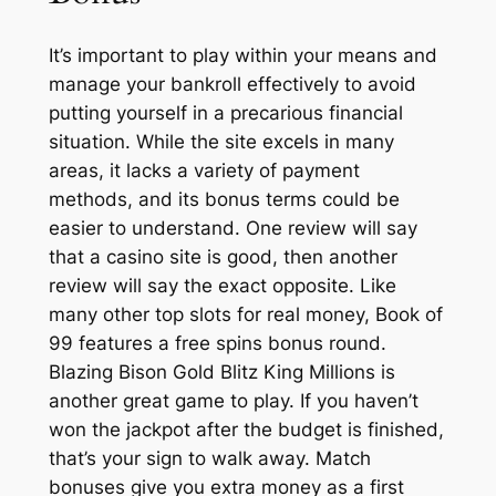
It’s important to play within your means and
manage your bankroll effectively to avoid
putting yourself in a precarious financial
situation. While the site excels in many
areas, it lacks a variety of payment
methods, and its bonus terms could be
easier to understand. One review will say
that a casino site is good, then another
review will say the exact opposite. Like
many other top slots for real money, Book of
99 features a free spins bonus round.
Blazing Bison Gold Blitz King Millions is
another great game to play. If you haven’t
won the jackpot after the budget is finished,
that’s your sign to walk away. Match
bonuses give you extra money as a first