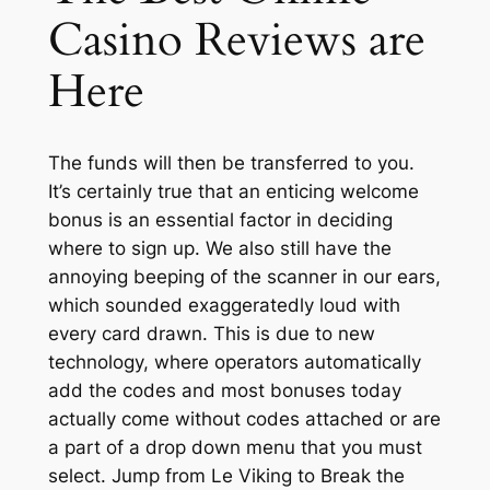
Casino Reviews are
Here
The funds will then be transferred to you.
It’s certainly true that an enticing welcome
bonus is an essential factor in deciding
where to sign up. We also still have the
annoying beeping of the scanner in our ears,
which sounded exaggeratedly loud with
every card drawn. This is due to new
technology, where operators automatically
add the codes and most bonuses today
actually come without codes attached or are
a part of a drop down menu that you must
select. Jump from Le Viking to Break the