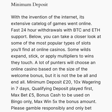
Minimum Deposit
With the invention of the internet, its
extensive catelog of games went online.
Fast 24 hour withdrawals with BTC and ETH
support. Below, you can take a closer look at
some of the most popular types of slots
you’ll find at online casinos. Some wilds
expand, stick, or apply multipliers to wins
they touch. A lot of punters will choose an
online casino based on the size of the
welcome bonus, but it is not the be all and
end all. Minimum Deposit £20, 10x Wagering
in 7 days, Qualifying Deposit played first,
Max Bet £5, Bonus Cash to be used on
Bingo only, Max Win 5x the bonus amount.
Please gamble responsibly and only bet