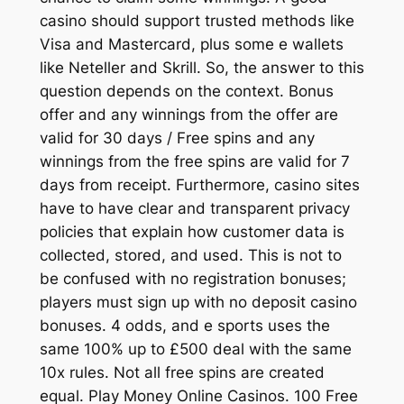
casino should support trusted methods like
Visa and Mastercard, plus some e wallets
like Neteller and Skrill. So, the answer to this
question depends on the context. Bonus
offer and any winnings from the offer are
valid for 30 days / Free spins and any
winnings from the free spins are valid for 7
days from receipt. Furthermore, casino sites
have to have clear and transparent privacy
policies that explain how customer data is
collected, stored, and used. This is not to
be confused with no registration bonuses;
players must sign up with no deposit casino
bonuses. 4 odds, and e sports uses the
same 100% up to £500 deal with the same
10x rules. Not all free spins are created
equal. Play Money Online Casinos. 100 Free