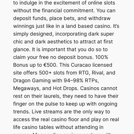
to indulge in the excitement of online slots
without the financial commitment. You can
deposit funds, place bets, and withdraw
winnings just like in a land based casino. It’s
simply designed, incorporating dark super
chic and dark aesthetics to attract at first
glance. It is important that you do so to
claim your free no deposit bonus. 100%
Bonus up to €500. This Curacao licensed
site offers 500+ slots from RTG, Rival, and
Dragon Gaming with 94–98% RTPs,
Megaways, and Hot Drops. Casinos cannot
rest on their laurels, they need to have their
finger on the pulse to keep up with ongoing
trends. Live streams are the only way to
access the real casino floor and play on real
life casino tables without attending in