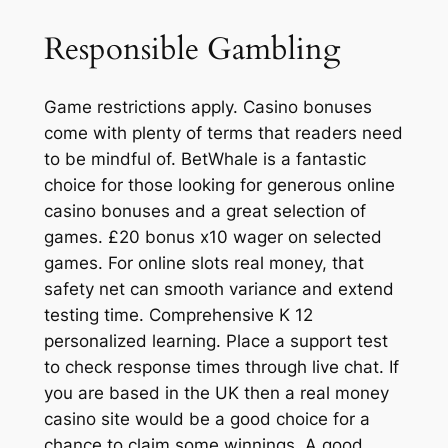
Responsible Gambling
Game restrictions apply. Casino bonuses
come with plenty of terms that readers need
to be mindful of. BetWhale is a fantastic
choice for those looking for generous online
casino bonuses and a great selection of
games. £20 bonus x10 wager on selected
games. For online slots real money, that
safety net can smooth variance and extend
testing time. Comprehensive K 12
personalized learning. Place a support test
to check response times through live chat. If
you are based in the UK then a real money
casino site would be a good choice for a
chance to claim some winnings. A good