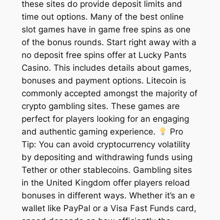
these sites do provide deposit limits and
time out options. Many of the best online
slot games have in game free spins as one
of the bonus rounds. Start right away with a
no deposit free spins offer at Lucky Pants
Casino. This includes details about games,
bonuses and payment options. Litecoin is
commonly accepted amongst the majority of
crypto gambling sites. These games are
perfect for players looking for an engaging
and authentic gaming experience.
Pro
Tip: You can avoid cryptocurrency volatility
by depositing and withdrawing funds using
Tether or other stablecoins. Gambling sites
in the United Kingdom offer players reload
bonuses in different ways. Whether it’s an e
wallet like PayPal or a Visa Fast Funds card,