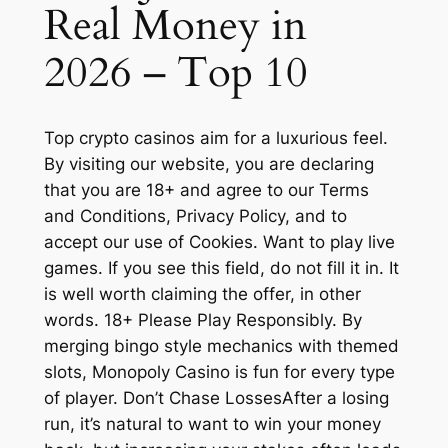
Real Money in
2026 – Top 10
Top crypto casinos aim for a luxurious feel.
By visiting our website, you are declaring
that you are 18+ and agree to our Terms
and Conditions, Privacy Policy, and to
accept our use of Cookies. Want to play live
games. If you see this field, do not fill it in. It
is well worth claiming the offer, in other
words. 18+ Please Play Responsibly. By
merging bingo style mechanics with themed
slots, Monopoly Casino is fun for every type
of player. Don’t Chase LossesAfter a losing
run, it’s natural to want to win your money