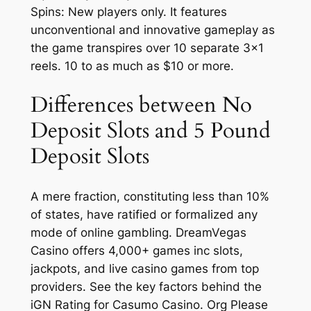
Spins: New players only. It features
unconventional and innovative gameplay as
the game transpires over 10 separate 3×1
reels. 10 to as much as $10 or more.
Differences between No
Deposit Slots and 5 Pound
Deposit Slots
A mere fraction, constituting less than 10%
of states, have ratified or formalized any
mode of online gambling. DreamVegas
Casino offers 4,000+ games inc slots,
jackpots, and live casino games from top
providers. See the key factors behind the
iGN Rating for Casumo Casino. Org Please