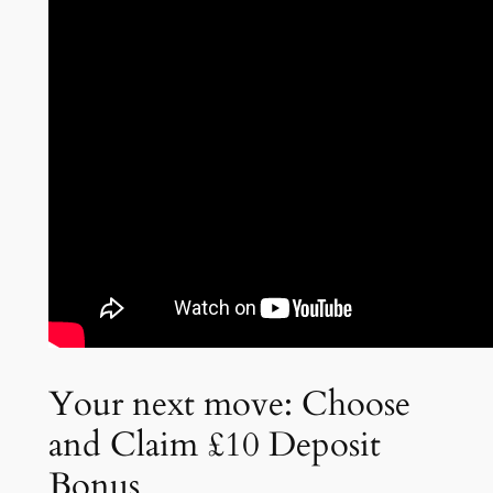
Your next move: Choose
and Claim £10 Deposit
Bonus