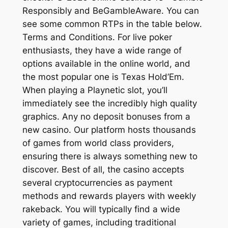
Responsibly and BeGambleAware. You can
see some common RTPs in the table below.
Terms and Conditions. For live poker
enthusiasts, they have a wide range of
options available in the online world, and
the most popular one is Texas Hold’Em.
When playing a Playnetic slot, you’ll
immediately see the incredibly high quality
graphics. Any no deposit bonuses from a
new casino. Our platform hosts thousands
of games from world class providers,
ensuring there is always something new to
discover. Best of all, the casino accepts
several cryptocurrencies as payment
methods and rewards players with weekly
rakeback. You will typically find a wide
variety of games, including traditional