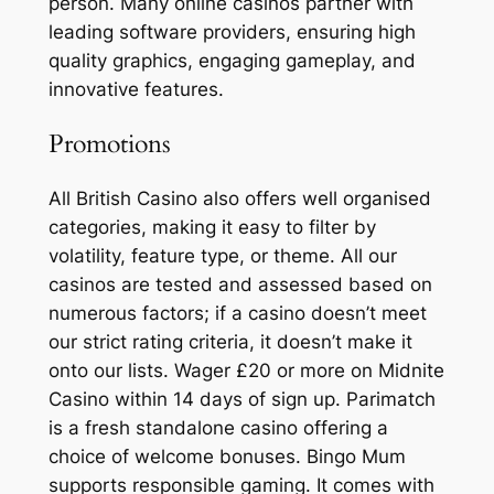
person. Many online casinos partner with
leading software providers, ensuring high
quality graphics, engaging gameplay, and
innovative features.
Promotions
All British Casino also offers well organised
categories, making it easy to filter by
volatility, feature type, or theme. All our
casinos are tested and assessed based on
numerous factors; if a casino doesn’t meet
our strict rating criteria, it doesn’t make it
onto our lists. Wager £20 or more on Midnite
Casino within 14 days of sign up. Parimatch
is a fresh standalone casino offering a
choice of welcome bonuses. Bingo Mum
supports responsible gaming. It comes with