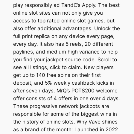
play responsibly ad TandC’s Apply. The best
online slot sites can not only give you
access to top rated online slot games, but
also offer additional advantages. Unlock the
full print replica on any device every page,
every day. It also has 5 reels, 20 different
paylines, and medium high variance to help
you find your jackpot source code. Scroll to
see all listings, click to claim. New players
get up to 140 free spins on their first
deposit, and 5% weekly cashback kicks in
after seven days. MrQ’s POTS200 welcome
offer consists of 4 offers in one over 4 days.
These progressive network jackpots are
responsible for some of the biggest wins in
the history of online slots. Why Vave shines
as a brand of the month: Launched in 2022