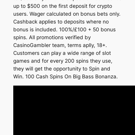
up to $500 on the first deposit for crypto
users. Wager calculated on bonus bets only.
Cashback applies to deposits where no
bonus is included. 100%/£100 + 50 bonus
spins. All promotions verified by
CasinoGambler team, terms aplly, 18+.
Customers can play a wide range of slot
games and for every 200 spins they use,
they will get the opportunity to Spin and
Win. 100 Cash Spins On Big Bass Bonanza.