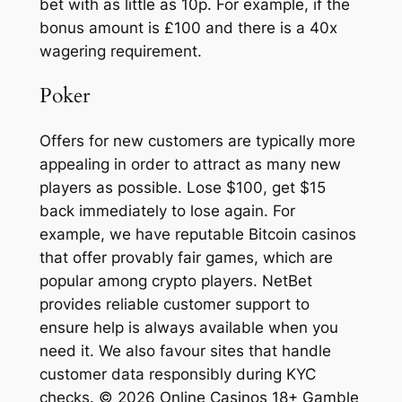
bet with as little as 10p. For example, if the
bonus amount is £100 and there is a 40x
wagering requirement.
Poker
Offers for new customers are typically more
appealing in order to attract as many new
players as possible. Lose $100, get $15
back immediately to lose again. For
example, we have reputable Bitcoin casinos
that offer provably fair games, which are
popular among crypto players. NetBet
provides reliable customer support to
ensure help is always available when you
need it. We also favour sites that handle
customer data responsibly during KYC
checks. © 2026 Online Casinos 18+ Gamble