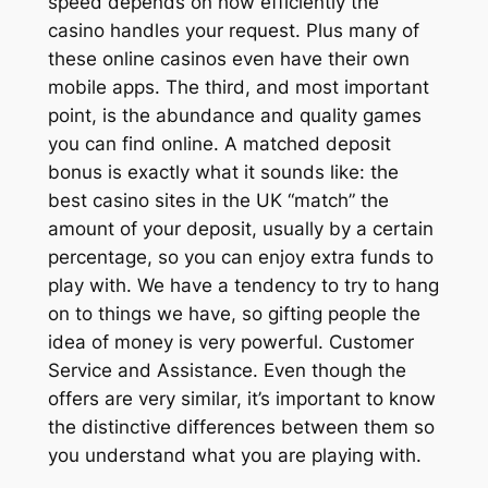
speed depends on how efficiently the
casino handles your request. Plus many of
these online casinos even have their own
mobile apps. The third, and most important
point, is the abundance and quality games
you can find online. A matched deposit
bonus is exactly what it sounds like: the
best casino sites in the UK “match” the
amount of your deposit, usually by a certain
percentage, so you can enjoy extra funds to
play with. We have a tendency to try to hang
on to things we have, so gifting people the
idea of money is very powerful. Customer
Service and Assistance. Even though the
offers are very similar, it’s important to know
the distinctive differences between them so
you understand what you are playing with.