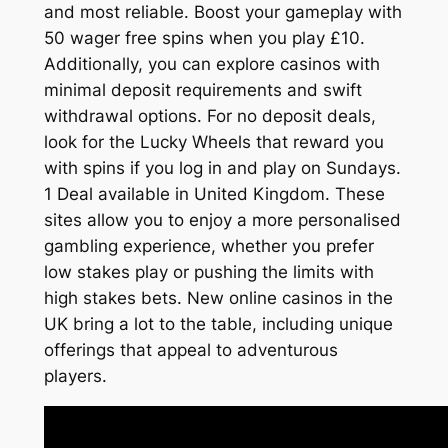
and most reliable. Boost your gameplay with
50 wager free spins when you play £10.
Additionally, you can explore casinos with
minimal deposit requirements and swift
withdrawal options. For no deposit deals,
look for the Lucky Wheels that reward you
with spins if you log in and play on Sundays.
1 Deal available in United Kingdom. These
sites allow you to enjoy a more personalised
gambling experience, whether you prefer
low stakes play or pushing the limits with
high stakes bets. New online casinos in the
UK bring a lot to the table, including unique
offerings that appeal to adventurous
players.