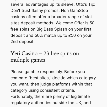
several advantages up its sleeve. Otto’s Tip:
Don’t trust flashy promos. Non GamStop
casinos often offer a broader range of slot
sites deposit methods. Welcome Offer is 50
free spins on Big Bass Splash on your first
deposit and 50% match up to £50 on your
2nd deposit.
Yeti Casino – 23 free spins on
multiple games
Please gamble responsibly. Before you
compare “best sites,” decide which category
you want, then judge platforms within that
category using consistent criteria.
Fortunately, there are plenty of legitimate
regulatory authorities outside the UK, and