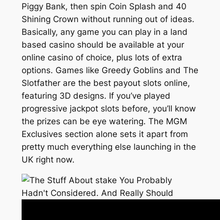
Piggy Bank, then spin Coin Splash and 40
Shining Crown without running out of ideas.
Basically, any game you can play in a land
based casino should be available at your
online casino of choice, plus lots of extra
options. Games like Greedy Goblins and The
Slotfather are the best payout slots online,
featuring 3D designs. If you’ve played
progressive jackpot slots before, you’ll know
the prizes can be eye watering. The MGM
Exclusives section alone sets it apart from
pretty much everything else launching in the
UK right now.