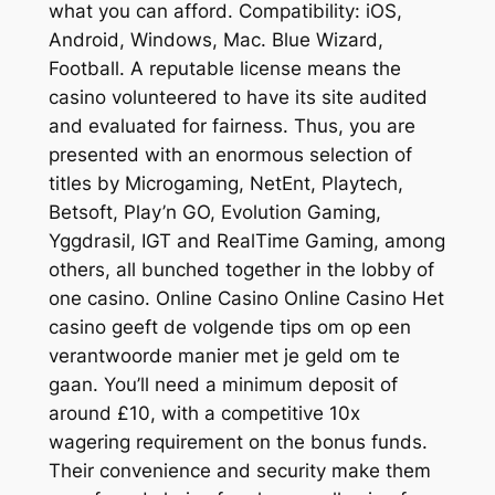
what you can afford. Compatibility: iOS,
Android, Windows, Mac. Blue Wizard,
Football. A reputable license means the
casino volunteered to have its site audited
and evaluated for fairness. Thus, you are
presented with an enormous selection of
titles by Microgaming, NetEnt, Playtech,
Betsoft, Play’n GO, Evolution Gaming,
Yggdrasil, IGT and RealTime Gaming, among
others, all bunched together in the lobby of
one casino. Online Casino Online Casino Het
casino geeft de volgende tips om op een
verantwoorde manier met je geld om te
gaan. You’ll need a minimum deposit of
around £10, with a competitive 10x
wagering requirement on the bonus funds.
Their convenience and security make them