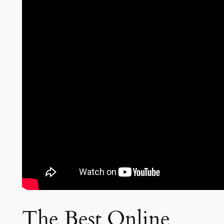
The Best Online