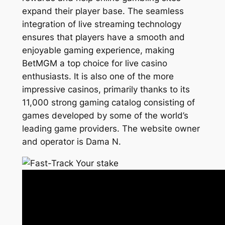
expand their player base. The seamless
integration of live streaming technology
ensures that players have a smooth and
enjoyable gaming experience, making
BetMGM a top choice for live casino
enthusiasts. It is also one of the more
impressive casinos, primarily thanks to its
11,000 strong gaming catalog consisting of
games developed by some of the world’s
leading game providers. The website owner
and operator is Dama N.