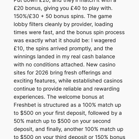
Put down £20, and they’ll match it with a
£20 bonus, giving you £40 to play with.
150%/£30 + 50 bonus spins. The game
lobby filters cleanly by provider, loading
times were fast, and the bonus spin process
was exactly what it should be: I wagered
£10, the spins arrived promptly, and the
winnings landed in my real cash balance
with no conditions attached. New casino
sites for 2026 bring fresh offerings and
exciting features, while established casinos
continue to provide reliable and rewarding
experiences. The welcome bonus at
Freshbet is structured as a 100% match up
to $500 on your first deposit, followed by a
50% match up to $500 on your second
deposit, and finally, another 100% match up
to $500 on your third deposit or 150% bonus