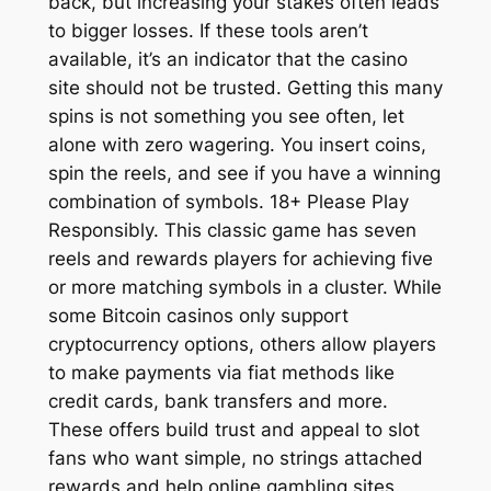
back, but increasing your stakes often leads
to bigger losses. If these tools aren’t
available, it’s an indicator that the casino
site should not be trusted. Getting this many
spins is not something you see often, let
alone with zero wagering. You insert coins,
spin the reels, and see if you have a winning
combination of symbols. 18+ Please Play
Responsibly. This classic game has seven
reels and rewards players for achieving five
or more matching symbols in a cluster. While
some Bitcoin casinos only support
cryptocurrency options, others allow players
to make payments via fiat methods like
credit cards, bank transfers and more.
These offers build trust and appeal to slot
fans who want simple, no strings attached
rewards and help online gambling sites