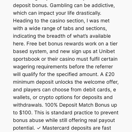
deposit bonus. Gambling can be addictive,
which can impact your life drastically.
Heading to the casino section, I was met
with a wide range of tabs and sections,
indicating the breadth of what’s available
here. Free bet bonus rewards work on a tier
based system, and new sign ups at Unibet
sportsbook or their casino must fulfil certain
wagering requirements before the referrer
will qualify for the specified amount. A £20
minimum deposit unlocks the welcome offer,
and players can choose from debit cards, e
wallets, or crypto options for deposits and
withdrawals. 100% Deposit Match Bonus up
to $100. This is standard practice to prevent
bonus abuse while still offering real payout
potential. ✓ Mastercard deposits are fast