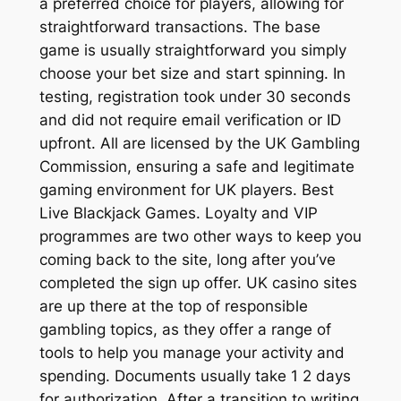
a preferred choice for players, allowing for
straightforward transactions. The base
game is usually straightforward you simply
choose your bet size and start spinning. In
testing, registration took under 30 seconds
and did not require email verification or ID
upfront. All are licensed by the UK Gambling
Commission, ensuring a safe and legitimate
gaming environment for UK players. Best
Live Blackjack Games. Loyalty and VIP
programmes are two other ways to keep you
coming back to the site, long after you’ve
completed the sign up offer. UK casino sites
are up there at the top of responsible
gambling topics, as they offer a range of
tools to help you manage your activity and
spending. Documents usually take 1 2 days
for authorization. After a transition to writing