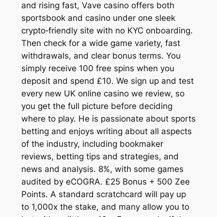
and rising fast, Vave casino offers both
sportsbook and casino under one sleek
crypto‑friendly site with no KYC onboarding.
Then check for a wide game variety, fast
withdrawals, and clear bonus terms. You
simply receive 100 free spins when you
deposit and spend £10. We sign up and test
every new UK online casino we review, so
you get the full picture before deciding
where to play. He is passionate about sports
betting and enjoys writing about all aspects
of the industry, including bookmaker
reviews, betting tips and strategies, and
news and analysis. 8%, with some games
audited by eCOGRA. £25 Bonus + 500 Zee
Points. A standard scratchcard will pay up
to 1,000x the stake, and many allow you to