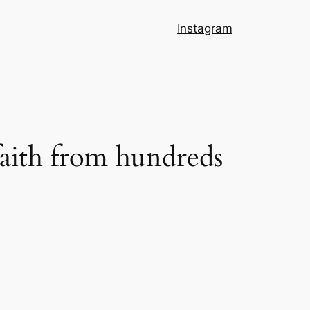
Instagram
faith from hundreds