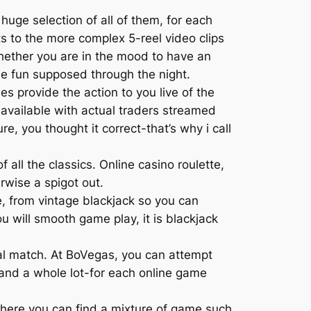
 huge selection of all of them, for each
ts to the more complex 5-reel video clips
Whether you are in the mood to have an
he fun supposed through the night.
es provide the action to you live of the
 available with actual traders streamed
re, you thought it correct-that’s why i call
 all the classics. Online casino roulette,
rwise a spigot out.
e, from vintage blackjack so you can
will smooth game play, it is blackjack
deal match. At BoVegas, you can attempt
 and a whole lot-for each online game
where you can find a mixture of game such