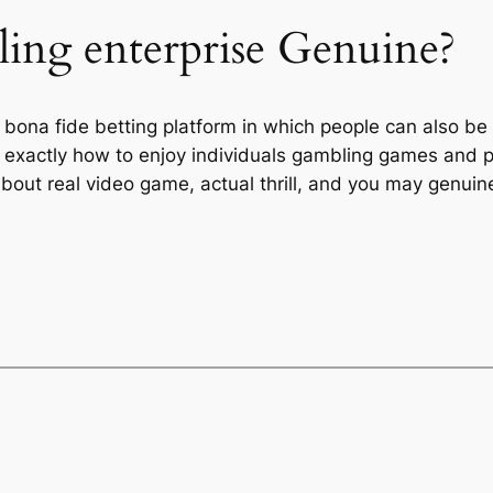
ing enterprise Genuine?
 bona fide betting platform in which people can also be 
 exactly how to enjoy individuals gambling games and po
bout real video game, actual thrill, and you may genuin