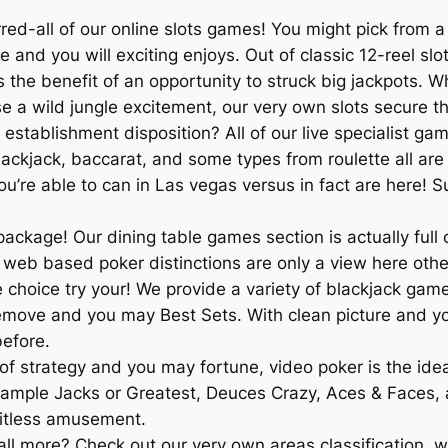
rred-all of our online slots games! You might pick from a
and you will exciting enjoys. Out of classic 12-reel slo
s the benefit of an opportunity to struck big jackpots. 
 a wild jungle excitement, our very own slots secure t
 establishment disposition? All of our live specialist gam
ackjack, baccarat, and some types from roulette all are
you’re able to can in Las vegas versus in fact are here! Su
ckage! Our dining table games section is actually full of
l web based poker distinctions are only a view here othe
e choice try your! We provide a variety of blackjack gam
move and you may Best Sets. With clean picture and you 
before.
nd of strategy and you may fortune, video poker is the i
example Jacks or Greatest, Deuces Crazy, Aces & Faces,
mitless amusement.
all more? Check out our very own areas classification, 