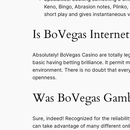
Keno, Bingo, Abrasion notes, Plink
short play and gives instantaneous v
Is BoVegas Internet
Absolutely! BoVegas Casino are totally l
basic having betting brilliance. It permit
environment. There is no doubt that every 
openness.
Was BoVegas Gambl
Sure, indeed! Recognized for the reliabili
can take advantage of many different onl