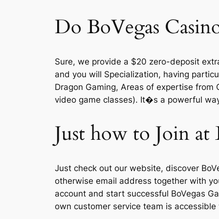
Do BoVegas Casino 
Sure, we provide a $20 zero-deposit extr
and you will Specialization, having partic
Dragon Gaming, Areas of expertise from O
video game classes). It�s a powerful way 
Just how to Join a
Just check out our website, discover BoV
otherwise email address together with your
account and start successful BoVegas Gamb
own customer service team is accessible t