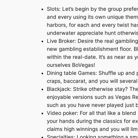
Slots: Let’s begin by the group prefe
and every using its own unique theme 
harbors, for each and every twist ha
underwater appreciate hunt otherwise
Live Broker: Desire the real gambling
new gambling establishment floor. Bl
within the real-date. It’s as near as 
ourselves BoVegas!
Dining table Games: Shuffle up and pa
craps, baccarat, and you will severa
Blackjack: Strike otherwise stay? Th
enjoyable versions such as Vegas Re
such as you have never played just 
Video poker: For all that like a ble
your hands during the classics for 
claims high winnings and you will li
Specialties: Looking something a sm