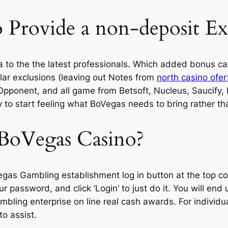
Provide a non-deposit Ex
a to the the latest professionals. Which added bonus ca
ular exclusions (leaving out Notes from
north casino ofe
pponent, and all game from Betsoft, Nucleus, Saucify, 
to start feeling what BoVegas needs to bring rather tha
t BoVegas Casino?
egas Gambling establishment log in button at the top co
 password, and click ‘Login’ to just do it. You will end 
ling enterprise on line real cash awards. For individua
o assist.