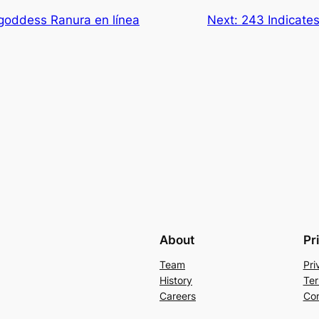
 goddess Ranura en línea
Next:
243 Indicates
About
Pr
Team
Pri
History
Ter
Careers
Con