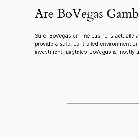
Are BoVegas Gambl
Sure, BoVegas on-line casino is actually a
provide a safe, controlled environment on
investment fairytales-BoVegas is mostly a