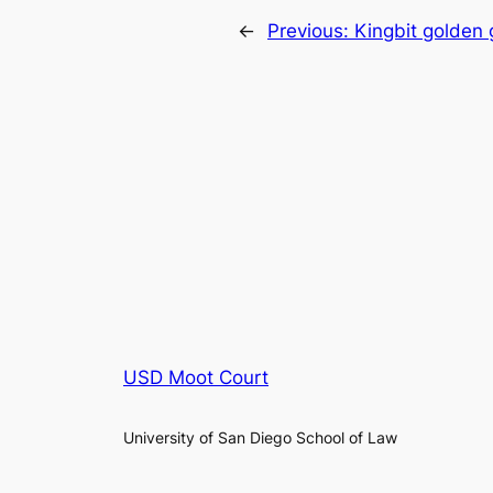
←
Previous:
Kingbit golden
USD Moot Court
University of San Diego School of Law