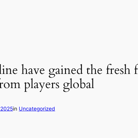
ne have gained the fresh 
rom players global
it2025
in
Uncategorized