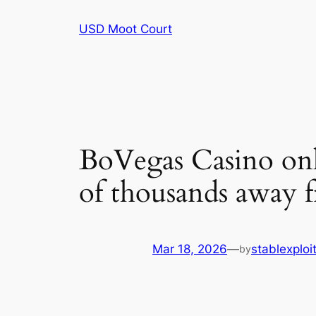
Skip
USD Moot Court
to
content
BoVegas Casino onli
of thousands away f
Mar 18, 2026
—
stablexplo
by