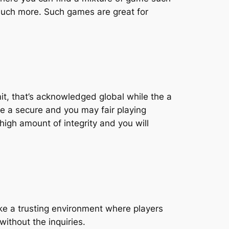
much more. Such games are great for
t, that’s acknowledged global while the a
ive a secure and you may fair playing
high amount of integrity and you will
ake a trusting environment where players
ithout the inquiries.