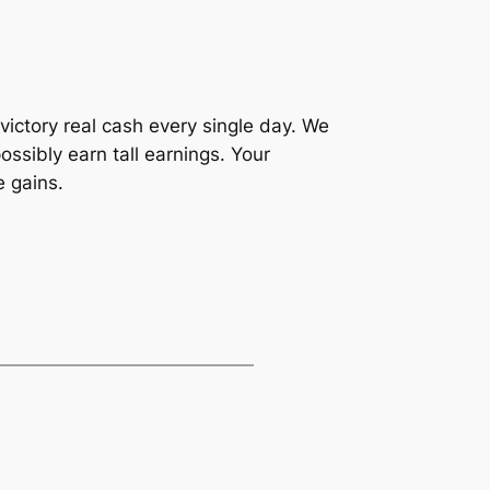
victory real cash every single day. We
ssibly earn tall earnings. Your
e gains.