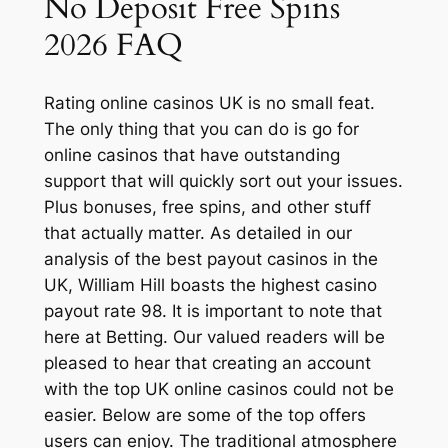
No Deposit Free Spins
2026 FAQ
Rating online casinos UK is no small feat.
The only thing that you can do is go for
online casinos that have outstanding
support that will quickly sort out your issues.
Plus bonuses, free spins, and other stuff
that actually matter. As detailed in our
analysis of the best payout casinos in the
UK, William Hill boasts the highest casino
payout rate 98. It is important to note that
here at Betting. Our valued readers will be
pleased to hear that creating an account
with the top UK online casinos could not be
easier. Below are some of the top offers
users can enjoy. The traditional atmosphere