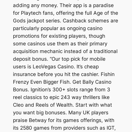
adding any money. Their app is a paradise
for Playtech fans, offering the full Age of the
Gods jackpot series. Cashback schemes are
particularly popular as ongoing casino
promotions for existing players, though
some casinos use them as their primary
acquisition mechanic instead of a traditional
deposit bonus. “Our top pick for mobile
users is LeoVegas Casino. It’s cheap
insurance before you hit the cashier. Fishin
Frenzy Even Bigger Fish. Get Bally Casino
Bonus. Ignition’s 300+ slots range from 3
reel classics to epic 243 way thrillers like
Cleo and Reels of Wealth. Start with what
you want big bonuses. Many UK players
praise Betway for its games offerings, with
its 2580 games from providers such as IGT,