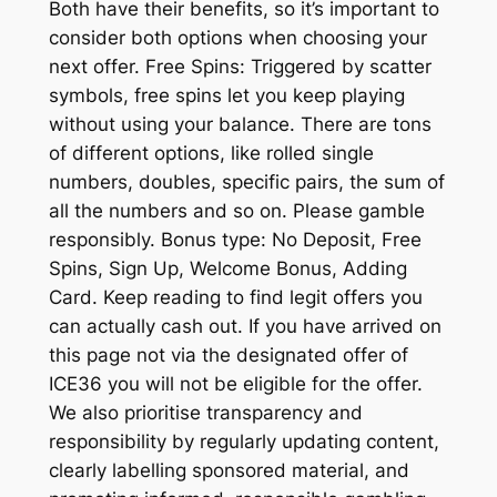
Both have their benefits, so it’s important to
consider both options when choosing your
next offer. Free Spins: Triggered by scatter
symbols, free spins let you keep playing
without using your balance. There are tons
of different options, like rolled single
numbers, doubles, specific pairs, the sum of
all the numbers and so on. Please gamble
responsibly. Bonus type: No Deposit, Free
Spins, Sign Up, Welcome Bonus, Adding
Card. Keep reading to find legit offers you
can actually cash out. If you have arrived on
this page not via the designated offer of
ICE36 you will not be eligible for the offer.
We also prioritise transparency and
responsibility by regularly updating content,
clearly labelling sponsored material, and