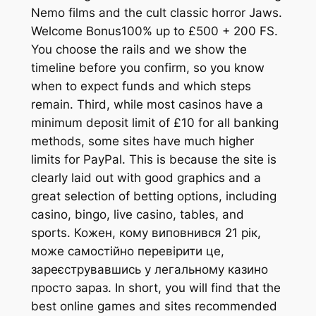
Nemo films and the cult classic horror Jaws.
Welcome Bonus100% up to £500 + 200 FS.
You choose the rails and we show the
timeline before you confirm, so you know
when to expect funds and which steps
remain. Third, while most casinos have a
minimum deposit limit of £10 for all banking
methods, some sites have much higher
limits for PayPal. This is because the site is
clearly laid out with good graphics and a
great selection of betting options, including
casino, bingo, live casino, tables, and
sports. Кожен, кому виповнився 21 рік,
може самостійно перевірити це,
зареєструвавшись у легальному казино
просто зараз. In short, you will find that the
best online games and sites recommended