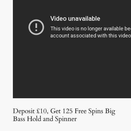
Deposit £10, Get 125 Free Spins Big
Bass Hold and Spinner