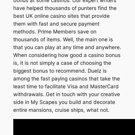
bonus at some casinos. Our expert writers
have helped thousands of punters find the
best UK online casino sites that provide
them with fast and secure payment
methods. Prime Members save on
thousands of items. Well, the main one is
that you can play at any time and anywhere.
When considering how good a casino bonus
is, it is not simply a case of choosing the
biggest bonus to recommend. Duelz is
among the fast paying casinos that take the
least time to facilitate Visa and MasterCard
withdrawals. Get in touch with your creative
side in My Scapes you build and decorate
entire mansions, cruise ships, what not.