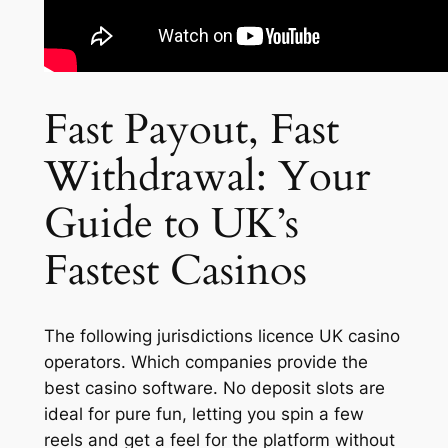
Fast Payout, Fast
Withdrawal: Your
Guide to UK’s
Fastest Casinos
The following jurisdictions licence UK casino
operators. Which companies provide the
best casino software. No deposit slots are
ideal for pure fun, letting you spin a few
reels and get a feel for the platform without