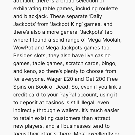
addition, there is a broad selection of
exhilarating table games, including roulette
and blackjack. These separate ‘Daily
Jackpots’ from ‘Jackpot King’ games, and
there’s also a more general ‘Jackpots’ tab
where I found a solid range of Mega Moolah,
WowPot and Mega Jackpots games too.
Besides slots, they also have live casino
games, table games, scratch cards, bingo,
and keno, so there’s plenty to choose from
for everyone. Wager £20 and Get 200 Free
Spins on Book of Dead. So, even if you link a
credit card to your PayPal account, using it
to deposit at casinos is still illegal, even
indirectly through e wallets. It’s much easier
to retain existing customers than attract
new players, and all businesses tend to
focus their efforts there. Most excellently or