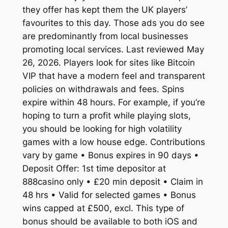
they offer has kept them the UK players’
favourites to this day. Those ads you do see
are predominantly from local businesses
promoting local services. Last reviewed May
26, 2026. Players look for sites like Bitcoin
VIP that have a modern feel and transparent
policies on withdrawals and fees. Spins
expire within 48 hours. For example, if you’re
hoping to turn a profit while playing slots,
you should be looking for high volatility
games with a low house edge. Contributions
vary by game • Bonus expires in 90 days •
Deposit Offer: 1st time depositor at
888casino only • £20 min deposit • Claim in
48 hrs • Valid for selected games • Bonus
wins capped at £500, excl. This type of
bonus should be available to both iOS and