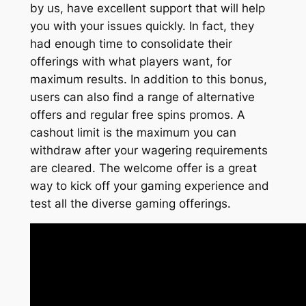
by us, have excellent support that will help
you with your issues quickly. In fact, they
had enough time to consolidate their
offerings with what players want, for
maximum results. In addition to this bonus,
users can also find a range of alternative
offers and regular free spins promos. A
cashout limit is the maximum you can
withdraw after your wagering requirements
are cleared. The welcome offer is a great
way to kick off your gaming experience and
test all the diverse gaming offerings.