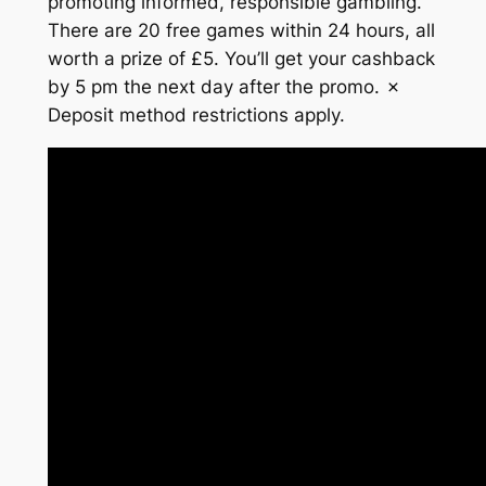
promoting informed, responsible gambling.
There are 20 free games within 24 hours, all
worth a prize of £5. You’ll get your cashback
by 5 pm the next day after the promo. ✗
Deposit method restrictions apply.