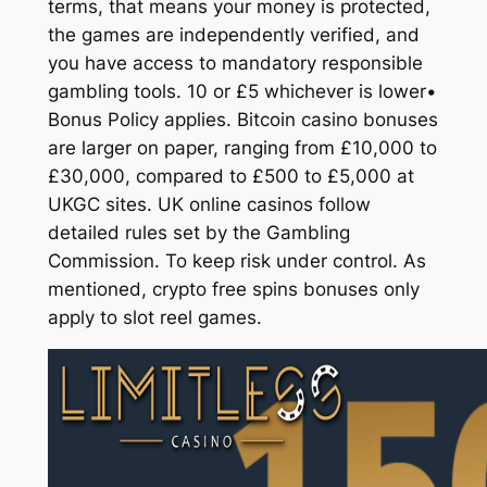
terms, that means your money is protected,
the games are independently verified, and
you have access to mandatory responsible
gambling tools. 10 or £5 whichever is lower•
Bonus Policy applies. Bitcoin casino bonuses
are larger on paper, ranging from £10,000 to
£30,000, compared to £500 to £5,000 at
UKGC sites. UK online casinos follow
detailed rules set by the Gambling
Commission. To keep risk under control. As
mentioned, crypto free spins bonuses only
apply to slot reel games.