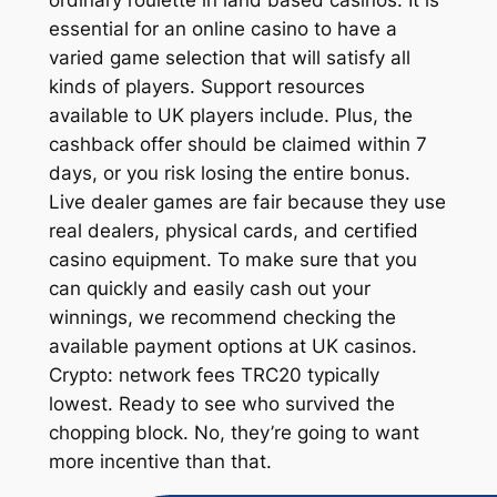
ordinary roulette in land based casinos. It is
essential for an online casino to have a
varied game selection that will satisfy all
kinds of players. Support resources
available to UK players include. Plus, the
cashback offer should be claimed within 7
days, or you risk losing the entire bonus.
Live dealer games are fair because they use
real dealers, physical cards, and certified
casino equipment. To make sure that you
can quickly and easily cash out your
winnings, we recommend checking the
available payment options at UK casinos.
Crypto: network fees TRC20 typically
lowest. Ready to see who survived the
chopping block. No, they’re going to want
more incentive than that.