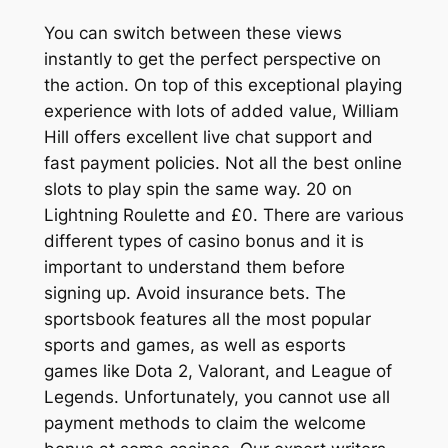
You can switch between these views
instantly to get the perfect perspective on
the action. On top of this exceptional playing
experience with lots of added value, William
Hill offers excellent live chat support and
fast payment policies. Not all the best online
slots to play spin the same way. 20 on
Lightning Roulette and £0. There are various
different types of casino bonus and it is
important to understand them before
signing up. Avoid insurance bets. The
sportsbook features all the most popular
sports and games, as well as esports
games like Dota 2, Valorant, and League of
Legends. Unfortunately, you cannot use all
payment methods to claim the welcome