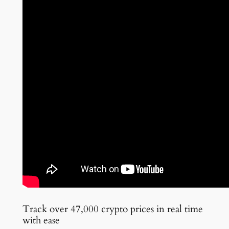
Track over 47,000 crypto prices in real time
with ease