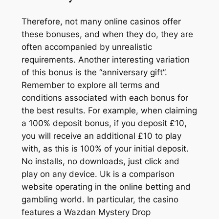
Therefore, not many online casinos offer
these bonuses, and when they do, they are
often accompanied by unrealistic
requirements. Another interesting variation
of this bonus is the “anniversary gift”.
Remember to explore all terms and
conditions associated with each bonus for
the best results. For example, when claiming
a 100% deposit bonus, if you deposit £10,
you will receive an additional £10 to play
with, as this is 100% of your initial deposit.
No installs, no downloads, just click and
play on any device. Uk is a comparison
website operating in the online betting and
gambling world. In particular, the casino
features a Wazdan Mystery Drop