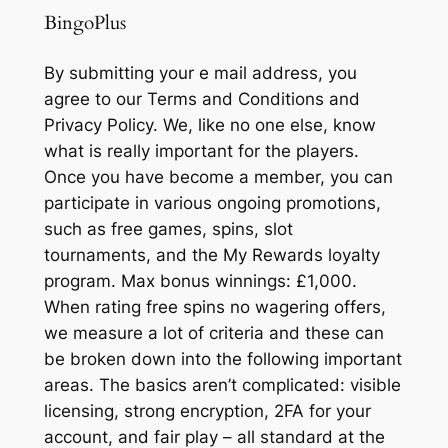
BingoPlus
By submitting your e mail address, you
agree to our Terms and Conditions and
Privacy Policy. We, like no one else, know
what is really important for the players.
Once you have become a member, you can
participate in various ongoing promotions,
such as free games, spins, slot
tournaments, and the My Rewards loyalty
program. Max bonus winnings: £1,000.
When rating free spins no wagering offers,
we measure a lot of criteria and these can
be broken down into the following important
areas. The basics aren’t complicated: visible
licensing, strong encryption, 2FA for your
account, and fair play – all standard at the