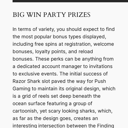
BIG WIN PARTY PRIZES
In terms of variety, you should expect to find
the most popular bonus types displayed,
including free spins at registration, welcome
bonuses, loyalty points, and reload
bonuses. These perks can be anything from
a dedicated account manager to invitations
to exclusive events. The initial success of
Razor Shark slot paved the way for Push
Gaming to maintain its original design, which
is a grid of reels set deep beneath the
ocean surface featuring a group of
cartoonish, yet scary looking sharks, which,
as far as the design goes, creates an
interesting intersection between the Finding