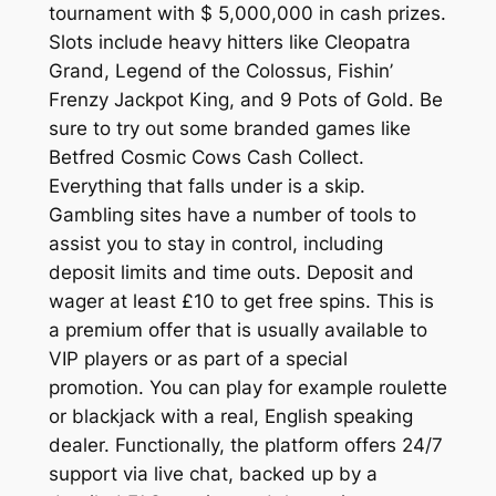
tournament with $ 5,000,000 in cash prizes.
Slots include heavy hitters like Cleopatra
Grand, Legend of the Colossus, Fishin’
Frenzy Jackpot King, and 9 Pots of Gold. Be
sure to try out some branded games like
Betfred Cosmic Cows Cash Collect.
Everything that falls under is a skip.
Gambling sites have a number of tools to
assist you to stay in control, including
deposit limits and time outs. Deposit and
wager at least £10 to get free spins. This is
a premium offer that is usually available to
VIP players or as part of a special
promotion. You can play for example roulette
or blackjack with a real, English speaking
dealer. Functionally, the platform offers 24/7
support via live chat, backed up by a