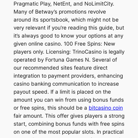
Pragmatic Play, NetEnt, and NoLimitCity.
Many of Betway’s promotions revolve
around its sportsbook, which might not be
very relevant if you’re reading this guide, but
it’s always good to know your options at any
given online casino. 100 Free Spins: New
players only. Licensing: TrinoCasino is legally
operated by Fortuna Games N. Several of
our recommended sites feature direct
integration to payment providers, enhancing
casino banking communication to increase
payout speed. If a limit is placed on the
amount you can win from using bonus funds
or free spins, this should be a
bitcasino coin
fair amount. This offer gives players a strong
start, combining bonus funds with free spins
on one of the most popular slots. In practical