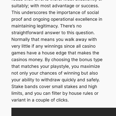
suitably; with most advantage or success.
This underscores the importance of social
proof and ongoing operational excellence in
maintaining legitimacy. There’s no
straightforward answer to this question.
Normally that means you walk away with
very little if any winnings since all casino
games have a house edge that makes the
casinos money. By choosing the bonus type
that matches your playstyle, you maximize
not only your chances of winning but also
your ability to withdraw quickly and safely.
Stake bands cover small stakes and high
limits, and you can filter by house rules or
variant in a couple of clicks.