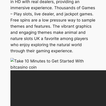
in HD with real dealers, providing an
immersive experience. Thousands of Games
– Play slots, live dealer, and jackpot games.
Free spins are a low pressure way to sample
themes and features. The vibrant graphics
and engaging themes make animal and
nature slots UK a favorite among players
who enjoy exploring the natural world
through their gaming experience.