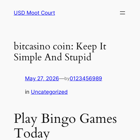
Skip
USD Moot Court
to
content
bitcasino coin: Keep It
Simple And Stupid
May 27, 2026
—
0123456989
by
in
Uncategorized
Play Bingo Games
Today