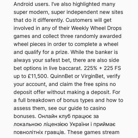
Android users. I’ve also highlighted many
super modern, super independent new sites
that do it differently. Customers will get
involved in any of their Weekly Wheel Drops
games and collect three randomly awarded
wheel pieces in order to complete a wheel
and qualify for a prize. While the banker is
always your safest bet, there are also side
bet options in live baccarat. 225% + 225 FS
up to £11,500. QuinnBet or VirginBet, verify
your account, and claim the free spins no
deposit offer without making a deposit. For
a full breakdown of bonus types and how to
assess them, see our guide to casino
bonuses. Онлайн клуб працює за
локальною ліцензією України і приймає
повнолітніх гравців. These games stream