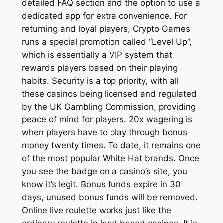
detailed FAQ section and the option to use a
dedicated app for extra convenience. For
returning and loyal players, Crypto Games
runs a special promotion called “Level Up”,
which is essentially a VIP system that
rewards players based on their playing
habits. Security is a top priority, with all
these casinos being licensed and regulated
by the UK Gambling Commission, providing
peace of mind for players. 20x wagering is
when players have to play through bonus
money twenty times. To date, it remains one
of the most popular White Hat brands. Once
you see the badge on a casino’s site, you
know it’s legit. Bonus funds expire in 30
days, unused bonus funds will be removed.
Online live roulette works just like the