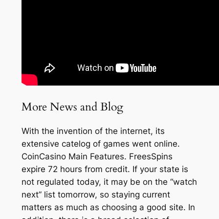
More News and Blog
With the invention of the internet, its
extensive catelog of games went online.
CoinCasino Main Features. FreesSpins
expire 72 hours from credit. If your state is
not regulated today, it may be on the “watch
next” list tomorrow, so staying current
matters as much as choosing a good site. In