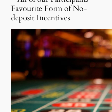
Favourite Form of No-
deposit Incentives