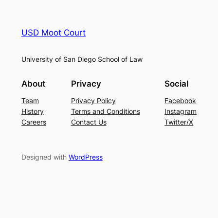
USD Moot Court
University of San Diego School of Law
About
Privacy
Social
Team
Privacy Policy
Facebook
History
Terms and Conditions
Instagram
Careers
Contact Us
Twitter/X
Designed with
WordPress