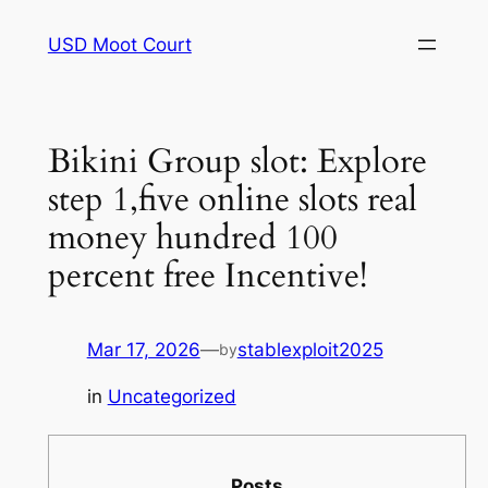
Skip
USD Moot Court
to
content
Bikini Group slot: Explore
step 1,five online slots real
money hundred 100
percent free Incentive!
Mar 17, 2026
—
stablexploit2025
by
in
Uncategorized
Posts