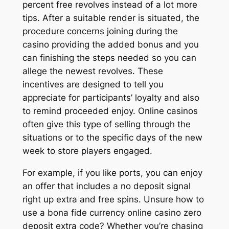
percent free revolves instead of a lot more
tips. After a suitable render is situated, the
procedure concerns joining during the
casino providing the added bonus and you
can finishing the steps needed so you can
allege the newest revolves. These
incentives are designed to tell you
appreciate for participants’ loyalty and also
to remind proceeded enjoy. Online casinos
often give this type of selling through the
situations or to the specific days of the new
week to store players engaged.
For example, if you like ports, you can enjoy
an offer that includes a no deposit signal
right up extra and free spins. Unsure how to
use a bona fide currency online casino zero
deposit extra code? Whether you’re chasing