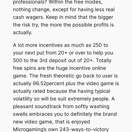
professionals? Within the free modes,
nothing change, except for having less real
cash wagers. Keep in mind that the bigger
the risk try, the more the possible profits is
actually.
A lot more incentives as much as 250 to
your next put from 20+ or over to help you
500 to the 3rd deposit out of 20+. Totally
free spins are the huge incentive online
game. The fresh theoretic go back to user is
actually 96.52percent plus the video game is
actually rated because the having typical
volatility so will be suit extremely people. A
pleasant soundtrack from softly washing
swells embraces you to definitely the brand
new video game, that is enjoyed
Microgaming’s own 243-ways-to-victory