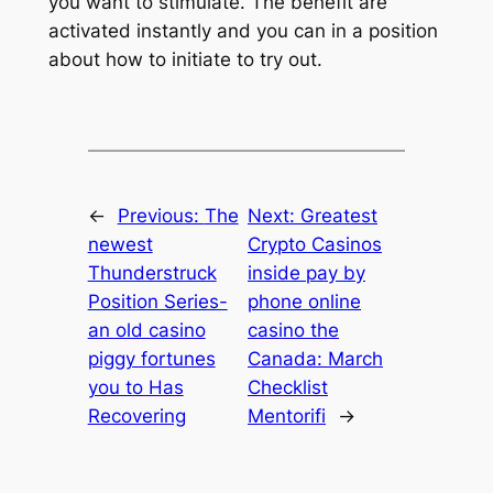
you want to stimulate. The benefit are
activated instantly and you can in a position
about how to initiate to try out.
←
Previous:
The
Next:
Greatest
newest
Crypto Casinos
Thunderstruck
inside pay by
Position Series-
phone online
an old casino
casino the
piggy fortunes
Canada: March
you to Has
Checklist
Recovering
Mentorifi
→