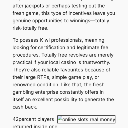
after jackpots or perhaps testing out the
fresh game, this type of incentives leave you
genuine opportunities to winnings—totally
risk-totally free.
To possess Kiwi professionals, meaning
looking for certification and legitimate fee
procedures. Totally free revolves are merely
practical if your local casino is trustworthy.
They’re also reliable favourites because of
their large RTPs, simple game play, or
renowned condition. Like that, the fresh
gambling enterprise constantly offers in
itself an excellent possibility to generate the
cash back.
42percent players
returned inside one