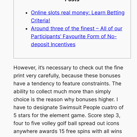
Online slots real money: Learn Betting
Criteria!
Around three of the finest – All of our
Participants’ Favourite Form of No-
deposit Incentives
However, it’s necessary to check out the fine
print very carefully, because these bonuses
have a tendency to feature constraints. The
ability to collect much more than simply
choice is the reason why bonuses higher. I
have to designate Swimsuit People cuatro of
5 stars for the element game. Score step 3,
four to five volley golf ball spread out icons
anywhere awards 15 free spins with all wins