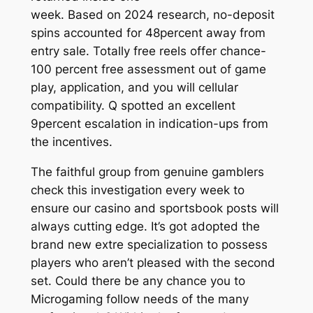
week. Based on 2024 research, no-deposit
spins accounted for 48percent away from
entry sale. Totally free reels offer chance-
100 percent free assessment out of game
play, application, and you will cellular
compatibility. Q spotted an excellent
9percent escalation in indication-ups from
the incentives.
The faithful group from genuine gamblers
check this investigation every week to
ensure our casino and sportsbook posts will
always cutting edge. It’s got adopted the
brand new extre specialization to possess
players who aren’t pleased with the second
set. Could there be any chance you to
Microgaming follow needs of the many