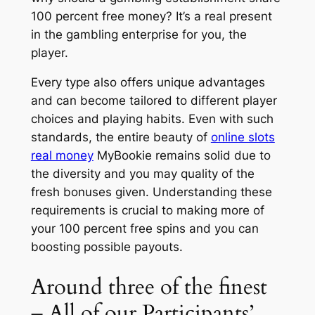
100 percent free money? It’s a real present
in the gambling enterprise for you, the
player.
Every type also offers unique advantages
and can become tailored to different player
choices and playing habits. Even with such
standards, the entire beauty of
online slots
real money
MyBookie remains solid due to
the diversity and you may quality of the
fresh bonuses given. Understanding these
requirements is crucial to making more of
your 100 percent free spins and you can
boosting possible payouts.
Around three of the finest
– All of our Participants’