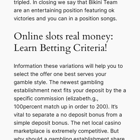
tripled.
In closing we say that Bikini Team
are an entertaining position featuring ok
victories and you can in a position songs.
Online slots real money:
Learn Betting Criteria!
Information these variations will help you to
select the offer one best serves your
gamble style. The newest gambling
establishment next fits your deposit by the a
specific commission (elizabeth.g.,
100percent match up in order to 200). It’s
vital to separate a no deposit bonus from a
simple deposit bonus. The net local casino
marketplace is extremely competitive. But
why should a gambling establishment share