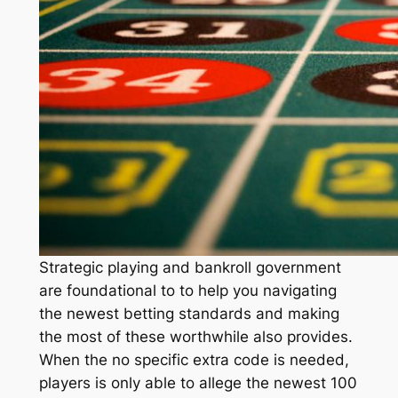
Strategic playing and bankroll government
are foundational to to help you navigating
the newest betting standards and making
the most of these worthwhile also provides.
When the no specific extra code is needed,
players is only able to allege the newest 100