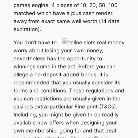
games engine. 4 places of 10, 20, 50, 100
matched which have a plus cash render
away from exact same well worth (14 date
expiration).
You don’t have to
worry about losing your own money,
nevertheless has the opportunity to
winnings some in the act. Before you can
allege a no-deposit added bonus, it is
recommended that you usually consider its
terms and conditions. These regulations and
you can restrictions are usually given in the
casino’s extra-particular Fine print (T&Cs).
Including, you might be given three readily
available now offers when designing your
own membership, going for and that deal