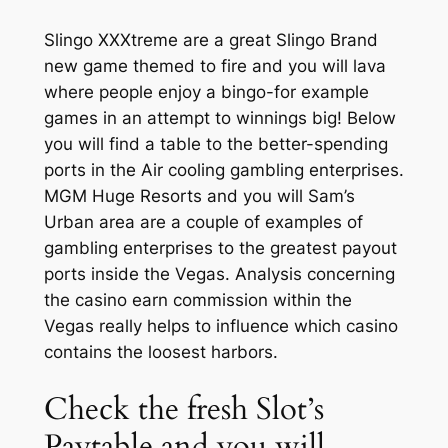
Slingo XXXtreme are a great Slingo Brand
new game themed to fire and you will lava
where people enjoy a bingo-for example
games in an attempt to winnings big! Below
you will find a table to the better-spending
ports in the Air cooling gambling enterprises.
MGM Huge Resorts and you will Sam’s
Urban area are a couple of examples of
gambling enterprises to the greatest payout
ports inside the Vegas. Analysis concerning
the casino earn commission within the
Vegas really helps to influence which casino
contains the loosest harbors.
Check the fresh Slot’s
Paytable and you will