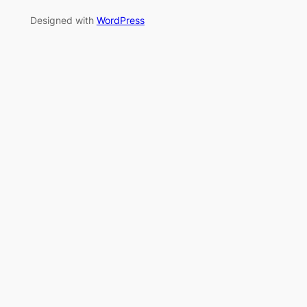
Designed with
WordPress