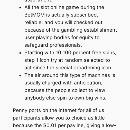
All the slot online game during the
BetMGM is actually subscribed,
reliable, and you will checked out
because of the gambling establishment
user playing bodies for equity to
safeguard professionals.
Starting with 10 100 percent free spins,
step 1 icon try at random selected to
act since the special broadening icon.
The air around this type of machines is
usually charged with anticipation,
because the people collect to view
anybody else spin to own big wins.
Penny ports on the internet for all of us
participants allow you to choice as little
because the $0.01 per payline, giving a low-