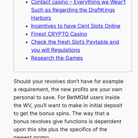
Contact casino – Everything we Wear’t
Such as Regarding the DraftKings
Harbors
Incentives to have Cent Slots Online
Finest CRYPTO Casino
Check the fresh Slot’s Paytable and
you will Regulations
Research the Games
Should your revolves don’t have for example
a requirement, the new profits are your own
personal to save. For BetMGM users inside
the WV, you’ll want to make in initial deposit
to get the bonus spins.
The way that a
bonus revolves give functions is dependent
upon this site plus the specifics of the
newest promo.