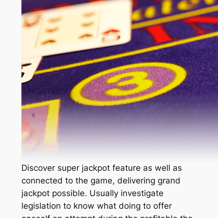
Discover super jackpot feature as well as
connected to the game, delivering grand
jackpot possible. Usually investigate
legislation to know what doing to offer