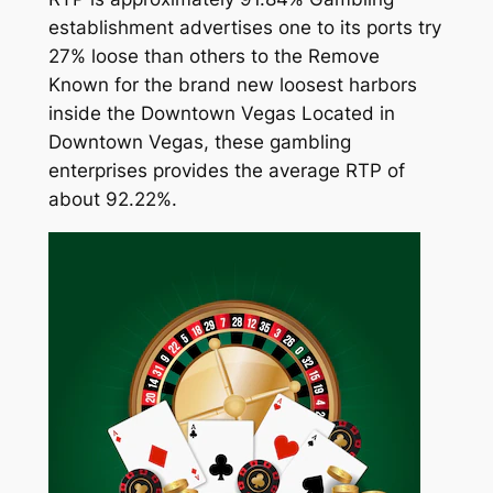
establishment advertises one to its ports try
27% loose than others to the Remove
Known for the brand new loosest harbors
inside the Downtown Vegas ​Located in
Downtown Vegas, these gambling
enterprises provides the average RTP of
about 92.22%.