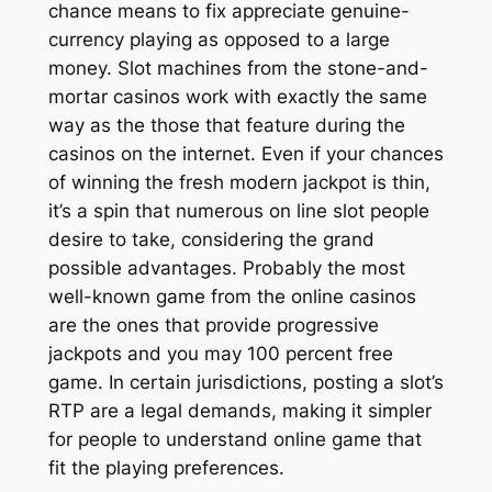
chance means to fix appreciate genuine-
currency playing as opposed to a large
money. Slot machines from the stone-and-
mortar casinos work with exactly the same
way as the those that feature during the
casinos on the internet. Even if your chances
of winning the fresh modern jackpot is thin,
it’s a spin that numerous on line slot people
desire to take, considering the grand
possible advantages. Probably the most
well-known game from the online casinos
are the ones that provide progressive
jackpots and you may 100 percent free
game. In certain jurisdictions, posting a slot’s
RTP are a legal demands, making it simpler
for people to understand online game that
fit the playing preferences.