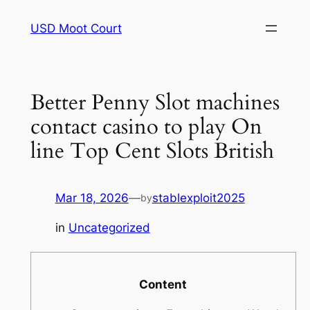
Skip
USD Moot Court
to
content
Better Penny Slot machines
contact casino to play On
line Top Cent Slots British
Mar 18, 2026
—
stablexploit2025
by
in
Uncategorized
Content