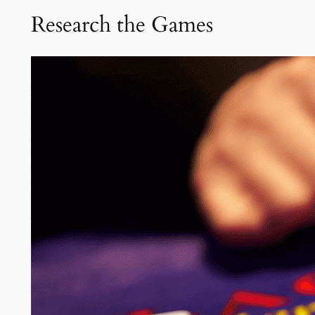
Research the Games