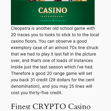
Cleopatra is another old school game with
20 traces you to looks to stick to to the local
casino floors. You can observe a good
exemplory case of an almost 70x line struck
that we had to play it last fall in the picture
over, and that’s one of loads of instances
inside just the last season which i’ve had.
Therefore a good 20 range game will set
you back 31 credit (29 dollars for the cent
denomination), and you may 25 lines will
cost you thirty-five credit.
Finest CRYPTO Casino