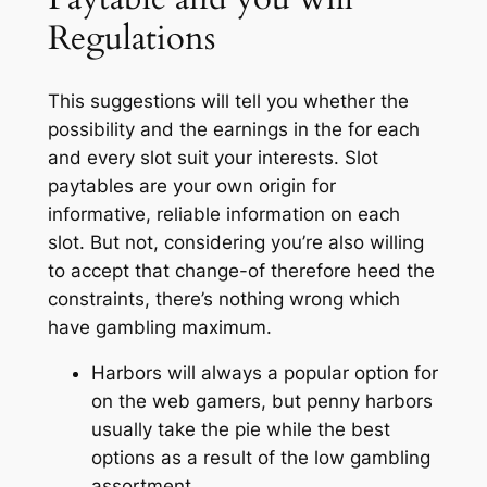
Regulations
This suggestions will tell you whether the
possibility and the earnings in the for each
and every slot suit your interests. Slot
paytables are your own origin for
informative, reliable information on each
slot. But not, considering you’re also willing
to accept that change-of therefore heed the
constraints, there’s nothing wrong which
have gambling maximum.
Harbors will always a popular option for
on the web gamers, but penny harbors
usually take the pie while the best
options as a result of the low gambling
assortment.