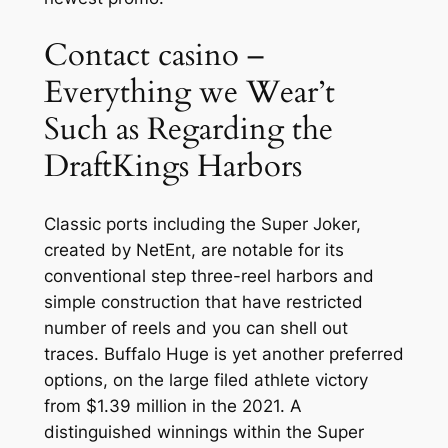
Contact casino –
Everything we Wear’t
Such as Regarding the
DraftKings Harbors
Classic ports including the Super Joker,
created by NetEnt, are notable for its
conventional step three-reel harbors and
simple construction that have restricted
number of reels and you can shell out
traces. Buffalo Huge is yet another preferred
options, on the large filed athlete victory
from $1.39 million in the 2021. A
distinguished winnings within the Super