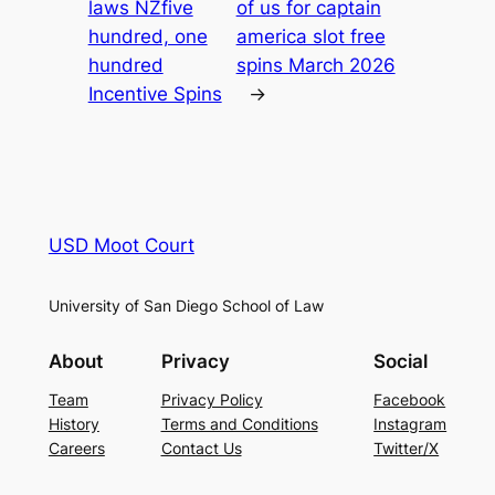
laws NZfive
of us for captain
hundred, one
america slot free
hundred
spins March 2026
Incentive Spins
→
USD Moot Court
University of San Diego School of Law
About
Privacy
Social
Team
Privacy Policy
Facebook
History
Terms and Conditions
Instagram
Careers
Contact Us
Twitter/X