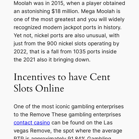
Moolah was in 2015, when a player obtained
an astonishing $18 million. Mega Moolah is
one of the most greatest and you will widely
recognized modern jackpot ports in history.
Yet not, nickel ports are also unusual, with
just from the 900 nickel slots operating by
2022, that is a fall from 1035 ports inside
the 2021 also it bringing down.
Incentives to have Cent
Slots Online
One of the most iconic gambling enterprises
to the Remove These gambling enterprises
contact casino
can be found on the Las
vegas Remove, the spot where the average
RTP is approximately 91.84% Gambling