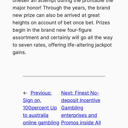
oneself an attempt during the profitable the
major honor! Through the years, the brand
new prize can also be arrived at great
heights on account of bet once bet. Prizes
begin in the brand new four-figure
assortment and certainly will go all the way
to seven rates, offering life-altering jackpot
gains.
←
Previous:
Next:
Finest No-
Sign on,
deposit Incentive
100percent Up
Gambling
to australia
enterprises and
online gambling
Promos inside All