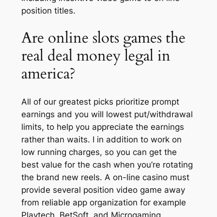
position titles.
Are online slots games the
real deal money legal in
america?
All of our greatest picks prioritize prompt
earnings and you will lowest put/withdrawal
limits, to help you appreciate the earnings
rather than waits. I in addition to work on
low running charges, so you can get the
best value for the cash when you’re rotating
the brand new reels. A on-line casino must
provide several position video game away
from reliable app organization for example
Playtech, BetSoft, and Microgaming.