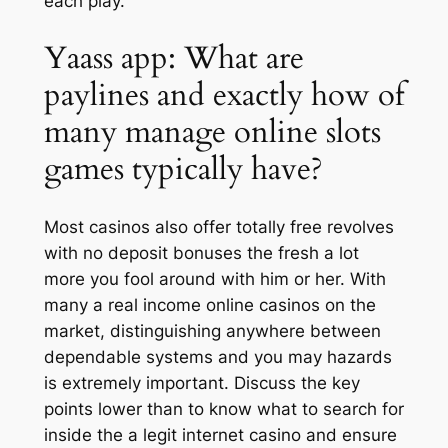
each play.
Yaass app: What are
paylines and exactly how of
many manage online slots
games typically have?
Most casinos also offer totally free revolves
with no deposit bonuses the fresh a lot
more you fool around with him or her. With
many a real income online casinos on the
market, distinguishing anywhere between
dependable systems and you may hazards
is extremely important. Discuss the key
points lower than to know what to search for
inside the a legit internet casino and ensure