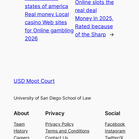
Online slots the
states of america
real deal
Real money Local
Money in 2025,
casino Web sites
Rated because
for Online gambling
of the Sharp
→
2026
USD Moot Court
University of San Diego School of Law
About
Privacy
Social
Team
Privacy Policy
Facebook
History
Terms and Conditions
Instagram
Careers
Contact Us
Twitter/X