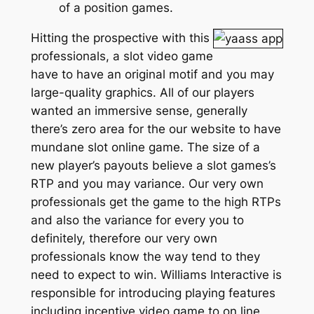
of a position games.
Hitting the prospective with this
professionals, a slot video game
have to have an original motif and you may
large-quality graphics. All of our players
wanted an immersive sense, generally
there’s zero area for the our website to have
mundane slot online game. The size of a
new player’s payouts believe a slot games’s
RTP and you may variance. Our very own
professionals get the game to the high RTPs
and also the variance for every you to
definitely, therefore our very own
professionals know the way tend to they
need to expect to win. Williams Interactive is
responsible for introducing playing features
including incentive video game to on line