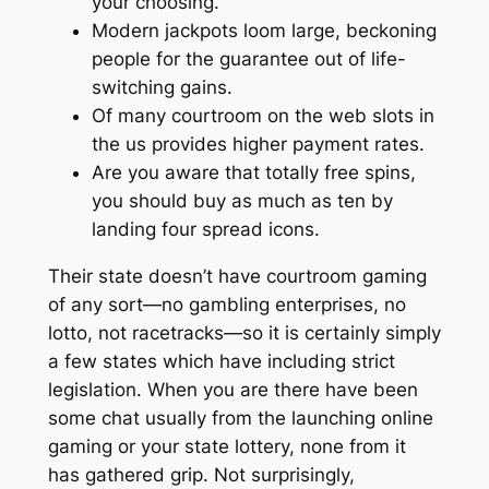
your choosing.
Modern jackpots loom large, beckoning
people for the guarantee out of life-
switching gains.
Of many courtroom on the web slots in
the us provides higher payment rates.
Are you aware that totally free spins,
you should buy as much as ten by
landing four spread icons.
Their state doesn’t have courtroom gaming
of any sort—no gambling enterprises, no
lotto, not racetracks—so it is certainly simply
a few states which have including strict
legislation. When you are there have been
some chat usually from the launching online
gaming or your state lottery, none from it
has gathered grip. Not surprisingly,