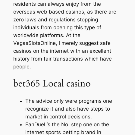
residents can always enjoy from the
overseas web based casinos, as there are
zero laws and regulations stopping
individuals from opening this type of
worldwide platforms. At the
VegasSlotsOnline, i merely suggest safe
casinos on the internet with an excellent
history from fair transactions which have
people.
bet365 Local casino
The advice only were programs one
recognize it and also have steps to
market in control decisions.
FanDuel ‘s the No. step one on the
internet sports betting brand in