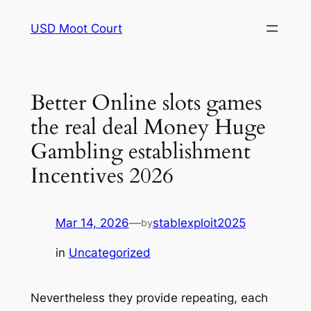
Skip
USD Moot Court
to
content
Better Online slots games
the real deal Money Huge
Gambling establishment
Incentives 2026
Mar 14, 2026
—
stablexploit2025
by
in
Uncategorized
Nevertheless they provide repeating, each