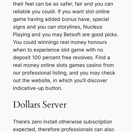
their feel can be as safer, fair and you can
reliable you could. If you want slot online
game having added bonus have, special
signs and you can storylines, Nucleus
Playing and you may Betsoft are good picks.
You could winnings real money honours
when to experience slot game with no
deposit 100 percent free revolves. Find a
real money online slots games casino from
our professional listing, and you may check
out the website, in which you’ll discover
indicative-up button.
Dollars Server
There’s zero install otherwise subscription
expected, therefore professionals can also