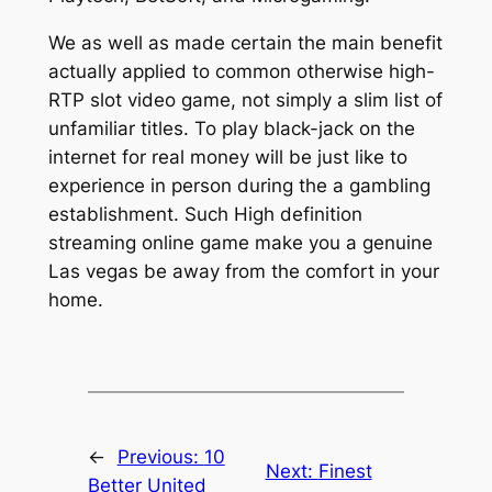
We as well as made certain the main benefit
actually applied to common otherwise high-
RTP slot video game, not simply a slim list of
unfamiliar titles. To play black-jack on the
internet for real money will be just like to
experience in person during the a gambling
establishment. Such High definition
streaming online game make you a genuine
Las vegas be away from the comfort in your
home.
←
Previous:
10
Next:
Finest
Better United