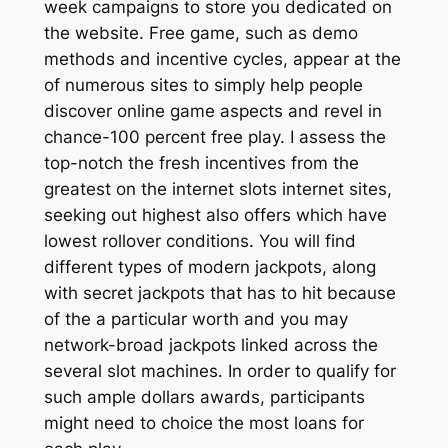
week campaigns to store you dedicated on
the website. Free game, such as demo
methods and incentive cycles, appear at the
of numerous sites to simply help people
discover online game aspects and revel in
chance-100 percent free play. I assess the
top-notch the fresh incentives from the
greatest on the internet slots internet sites,
seeking out highest also offers which have
lowest rollover conditions.
You will find
different types of modern jackpots, along
with secret jackpots that has to hit because
of the a particular worth and you may
network-broad jackpots linked across the
several slot machines. In order to qualify for
such ample dollars awards, participants
might need to choice the most loans for