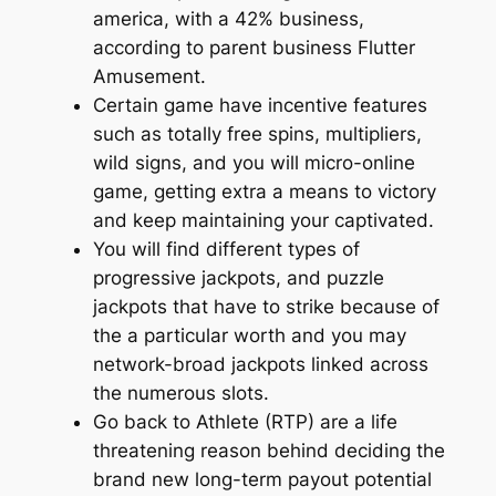
america, with a 42% business,
according to parent business Flutter
Amusement.
Certain game have incentive features
such as totally free spins, multipliers,
wild signs, and you will micro-online
game, getting extra a means to victory
and keep maintaining your captivated.
You will find different types of
progressive jackpots, and puzzle
jackpots that have to strike because of
the a particular worth and you may
network-broad jackpots linked across
the numerous slots.
Go back to Athlete (RTP) are a life
threatening reason behind deciding the
brand new long-term payout potential