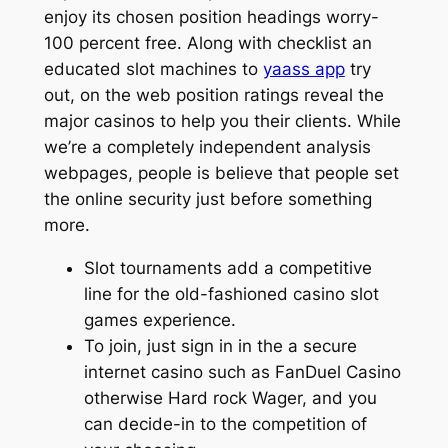
enjoy its chosen position headings worry-
100 percent free. Along with checklist an
educated slot machines to
yaass app
try
out, on the web position ratings reveal the
major casinos to help you their clients. While
we’re a completely independent analysis
webpages, people is believe that people set
the online security just before something
more.
Slot tournaments add a competitive
line for the old-fashioned casino slot
games experience.
To join, just sign in in the a secure
internet casino such as FanDuel Casino
otherwise Hard rock Wager, and you
can decide-in to the competition of