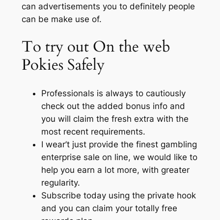
can advertisements you to definitely people
can be make use of.
To try out On the web
Pokies Safely
Professionals is always to cautiously
check out the added bonus info and
you will claim the fresh extra with the
most recent requirements.
I wear’t just provide the finest gambling
enterprise sale on line, we would like to
help you earn a lot more, with greater
regularity.
Subscribe today using the private hook
and you can claim your totally free