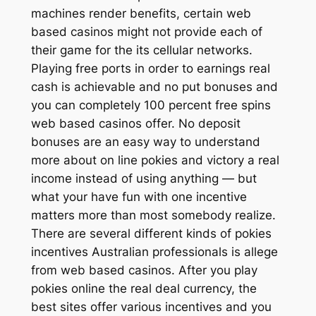
machines render benefits, certain web
based casinos might not provide each of
their game for the its cellular networks.
Playing free ports in order to earnings real
cash is achievable and no put bonuses and
you can completely 100 percent free spins
web based casinos offer. No deposit
bonuses are an easy way to understand
more about on line pokies and victory a real
income instead of using anything — but
what your have fun with one incentive
matters more than most somebody realize.
There are several different kinds of pokies
incentives Australian professionals is allege
from web based casinos. After you play
pokies online the real deal currency, the
best sites offer various incentives and you