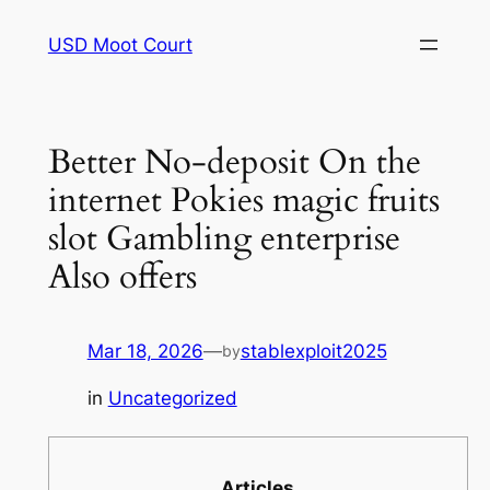
Skip
USD Moot Court
to
content
Better No-deposit On the
internet Pokies magic fruits
slot Gambling enterprise
Also offers
Mar 18, 2026
—
stablexploit2025
by
in
Uncategorized
Articles