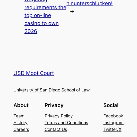
hinunterschlucken!
requirements the
→
top on-line
casino to own
2026
USD Moot Court
University of San Diego School of Law
About
Privacy
Social
Team
Privacy Policy
Facebook
History
Terms and Conditions
Instagram
Careers
Contact Us
Twitter/X