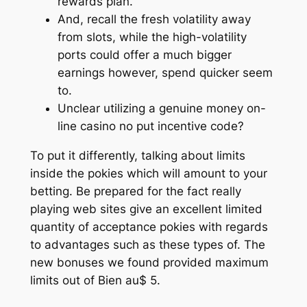
rewards plan.
And, recall the fresh volatility away
from slots, while the high-volatility
ports could offer a much bigger
earnings however, spend quicker seem
to.
Unclear utilizing a genuine money on-
line casino no put incentive code?
To put it differently, talking about limits
inside the pokies which will amount to your
betting. Be prepared for the fact really
playing web sites give an excellent limited
quantity of acceptance pokies with regards
to advantages such as these types of. The
new bonuses we found provided maximum
limits out of Bien au$ 5.