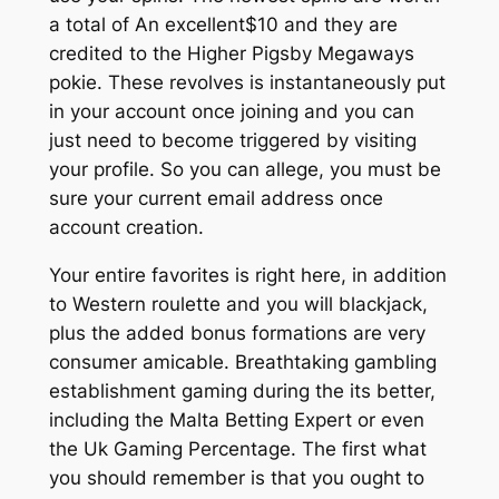
a total of An excellent$10 and they are
credited to the Higher Pigsby Megaways
pokie. These revolves is instantaneously put
in your account once joining and you can
just need to become triggered by visiting
your profile. So you can allege, you must be
sure your current email address once
account creation.
Your entire favorites is right here, in addition
to Western roulette and you will blackjack,
plus the added bonus formations are very
consumer amicable. Breathtaking gambling
establishment gaming during the its better,
including the Malta Betting Expert or even
the Uk Gaming Percentage. The first what
you should remember is that you ought to