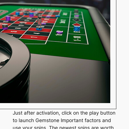
Just after activation, click on the play button
to launch Gemstone Important factors and
use your spins. The newest spins are worth