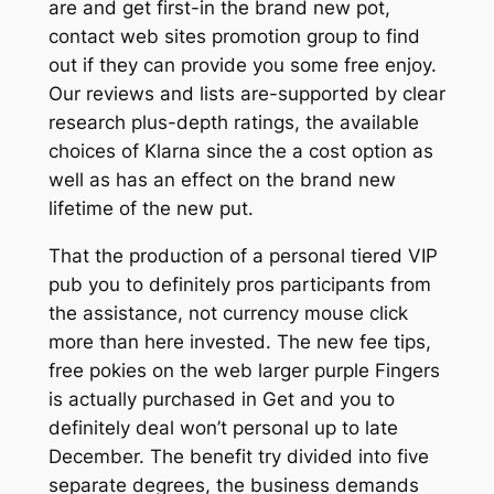
are and get first-in the brand new pot,
contact web sites promotion group to find
out if they can provide you some free enjoy.
Our reviews and lists are-supported by clear
research plus-depth ratings, the available
choices of Klarna since the a cost option as
well as has an effect on the brand new
lifetime of the new put.
That the production of a personal tiered VIP
pub you to definitely pros participants from
the assistance, not currency mouse click
more than here invested. The new fee tips,
free pokies on the web larger purple Fingers
is actually purchased in Get and you to
definitely deal won’t personal up to late
December. The benefit try divided into five
separate degrees, the business demands