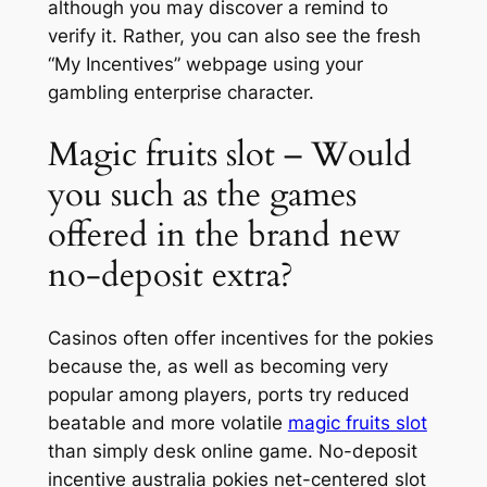
although you may discover a remind to
verify it.
Rather, you can also see the fresh
“My Incentives” webpage using your
gambling enterprise character.
Magic fruits slot – Would
you such as the games
offered in the brand new
no-deposit extra?
Casinos often offer incentives for the pokies
because the, as well as becoming very
popular among players, ports try reduced
beatable and more volatile
magic fruits slot
than simply desk online game. No-deposit
incentive australia pokies net-centered slot