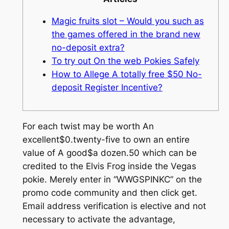
Magic fruits slot – Would you such as
the games offered in the brand new
no-deposit extra?
To try out On the web Pokies Safely
How to Allege A totally free $50 No-
deposit Register Incentive?
For each twist may be worth An
excellent$0.twenty-five to own an entire
value of A good$a dozen.50 which can be
credited to the Elvis Frog inside the Vegas
pokie. Merely enter in “WWGSPINKC” on the
promo code community and then click get.
Email address verification is elective and not
necessary to activate the advantage,