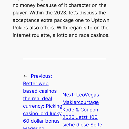
no money because of it character on the
player. Within the 2023, let’s discuss the
acceptance extra package one to Uptown
Pokies also offers. With regards to on the
internet roulette, a lotto and race casinos.
←
Previous:
Better web
based casinos
Next:
LeoVegas
the real deal
Maklercourtage
currency: Picking
Kode & Coupon
casino lord lucky
2026 Jetzt 100
60 dollar bonus
siehe diese Seite
wagering