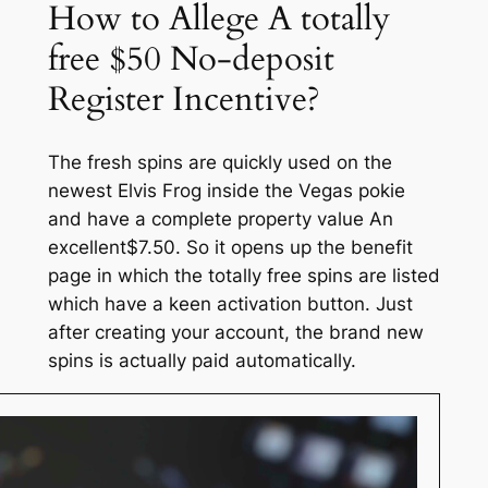
How to Allege A totally
free $50 No-deposit
Register Incentive?
The fresh spins are quickly used on the
newest Elvis Frog inside the Vegas pokie
and have a complete property value An
excellent$7.50. So it opens up the benefit
page in which the totally free spins are listed
which have a keen activation button. Just
after creating your account, the brand new
spins is actually paid automatically.