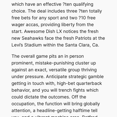
which have an effective ?ten qualifying
choice. The deal includes three ?ten totally
free bets for any sport and two ?10 free
wager accas, providing liberty from the
start. Awesome Dish LX notices the fresh
new Seahawks face the fresh Patriots at the
Levi’s Stadium within the Santa Clara, Ca.
The overall game pits an in person
prominent, mistake-punishing cluster up
against an exact, versatile group thriving
under pressure. Anticipate strategic gamble
getting in touch with, high-bet quarterback
behavior, and you will trench fights which
could dictate the outcomes. Off the
occupation, the function will bring globally
attention, a headline-getting halftime tell