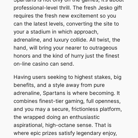
professional-level thrill. The fresh Jesko gift
requires the fresh new excitement so you
can the latest levels, converting the site to
your a stadium in which approach,
adrenaline, and luxury collide. All twist, the
hand, will bring your nearer to outrageous
honors and the kind of hurry just the finest
on-line casino can send.
Having users seeking to highest stakes, big
benefits, and a style away from pure
adrenaline, Spartans is where becoming. It
combines finest-tier gaming, full openness,
and you may a secure, frictionless platform,
the wrapped doing an enthusiastic
aspirational, high-octane sense. That is
where epic prizes satisfy legendary enjoy,