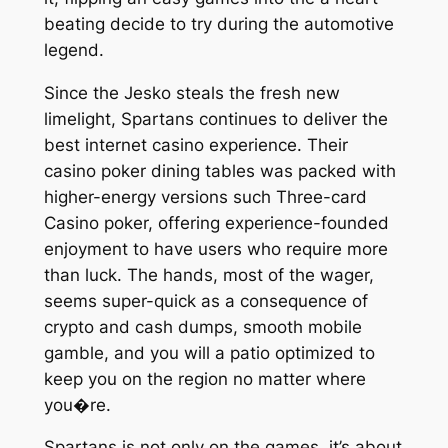
beating decide to try during the automotive
legend.
Since the Jesko steals the fresh new
limelight, Spartans continues to deliver the
best internet casino experience. Their
casino poker dining tables was packed with
higher-energy versions such Three-card
Casino poker, offering experience-founded
enjoyment to have users who require more
than luck. The hands, most of the wager,
seems super-quick as a consequence of
crypto and cash dumps, smooth mobile
gamble, and you will a patio optimized to
keep you on the region no matter where
you�re.
Spartans is not only on the games, it’s about