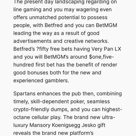
The present day landscaping regarding on
line gaming and you may wagering even
offers unmatched potential to possess
people, with Betfred and you can BetMGM
leading the way as a result of good
advertisements and creative networks.
Betfred’s ?fifty free bets having Very Pan LX
and you will BetMGM’s around $one,five-
hundred first bet has the benefit of render
good bonuses both for the new and
experienced gamblers.
Spartans enhances the pub then, combining
timely, skill-dependent poker, seamless
crypto-friendly dumps, and you can highest-
octane cellular play. The brand new ultra-
luxury Mansory Koenigsegg Jesko gift
reveals the brand new platform’s