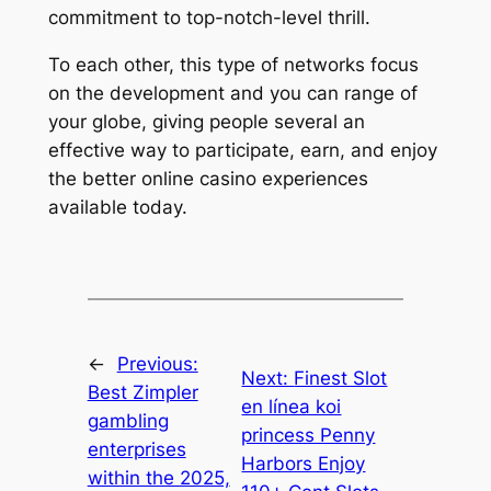
commitment to top-notch-level thrill.
To each other, this type of networks focus
on the development and you can range of
your globe, giving people several an
effective way to participate, earn, and enjoy
the better online casino experiences
available today.
←
Previous:
Next:
Finest Slot
Best Zimpler
en línea koi
gambling
princess Penny
enterprises
Harbors Enjoy
within the 2025,