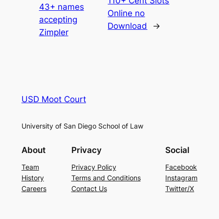
110+ Cent Slots
43+ names
Online no
accepting
Download
→
Zimpler
USD Moot Court
University of San Diego School of Law
About
Privacy
Social
Team
Privacy Policy
Facebook
History
Terms and Conditions
Instagram
Careers
Contact Us
Twitter/X