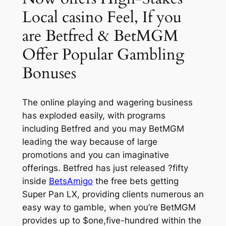
Local casino Feel, If you
are Betfred & BetMGM
Offer Popular Gambling
Bonuses
The online playing and wagering business
has exploded easily, with programs
including Betfred and you may BetMGM
leading the way because of large
promotions and you can imaginative
offerings. Betfred has just released ?fifty
inside
BetsAmigo
the free bets getting
Super Pan LX, providing clients numerous an
easy way to gamble, when you’re BetMGM
provides up to $one,five-hundred within the