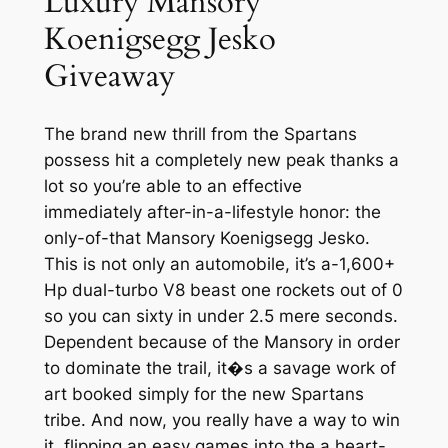
Luxury Mansory
Koenigsegg Jesko
Giveaway
The brand new thrill from the Spartans
possess hit a completely new peak thanks a
lot so you’re able to an effective
immediately after-in-a-lifestyle honor: the
only-of-that Mansory Koenigsegg Jesko.
This is not only an automobile, it’s a-1,600+
Hp dual-turbo V8 beast one rockets out of 0
so you can sixty in under 2.5 mere seconds.
Dependent because of the Mansory in order
to dominate the trail, it�s a savage work of
art booked simply for the new Spartans
tribe. And now, you really have a way to win
it, flipping an easy games into the a heart-