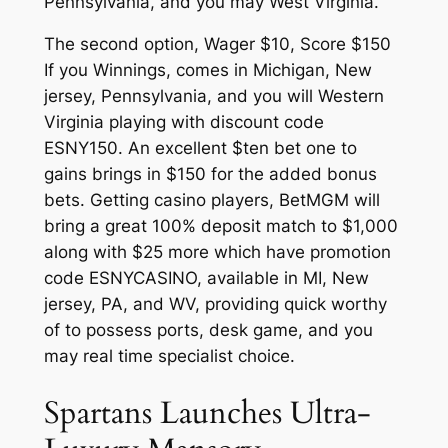
Pennsylvania, and you may West Virginia.
The second option, Wager $10, Score $150
If you Winnings, comes in Michigan, New
jersey, Pennsylvania, and you will Western
Virginia playing with discount code
ESNY150. An excellent $ten bet one to
gains brings in $150 for the added bonus
bets. Getting casino players, BetMGM will
bring a great 100% deposit match to $1,000
along with $25 more which have promotion
code ESNYCASINO, available in MI, New
jersey, PA, and WV, providing quick worthy
of to possess ports, desk game, and you
may real time specialist choice.
Spartans Launches Ultra-