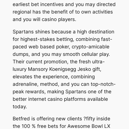
earliest bet incentives and you may directed
regional has the benefit of to own activities
and you will casino players.
Spartans shines because a high destination
for highest-stakes betting, combining fast-
paced web based poker, crypto-amicable
dumps, and you may smooth cellular play.
Their current promotion, the fresh ultra-
luxury Mansory Koenigsegg Jesko gift,
elevates the experience, combining
adrenaline, method, and you can top-notch-
peak rewards, making Spartans one of the
better internet casino platforms available
today.
Betfred is offering new clients ?fifty inside
the 100 % free bets for Awesome Bowl LX