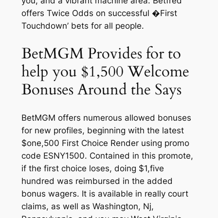
you, and a vibrant machine area. Betfred
offers Twice Odds on successful �First
Touchdown’ bets for all people.
BetMGM Provides for to
help you $1,500 Welcome
Bonuses Around the Says
BetMGM offers numerous allowed bonuses
for new profiles, beginning with the latest
$one,500 First Choice Render using promo
code ESNY1500. Contained in this promote,
if the first choice loses, doing $1,five
hundred was reimbursed in the added
bonus wagers. It is available in really court
claims, as well as Washington, Nj,