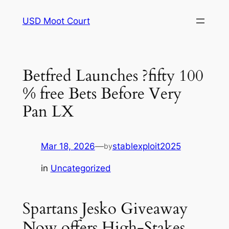
Skip
USD Moot Court
to
content
Betfred Launches ?fifty 100
% free Bets Before Very
Pan LX
Mar 18, 2026
—
stablexploit2025
by
in
Uncategorized
Spartans Jesko Giveaway
Now offers High-Stakes