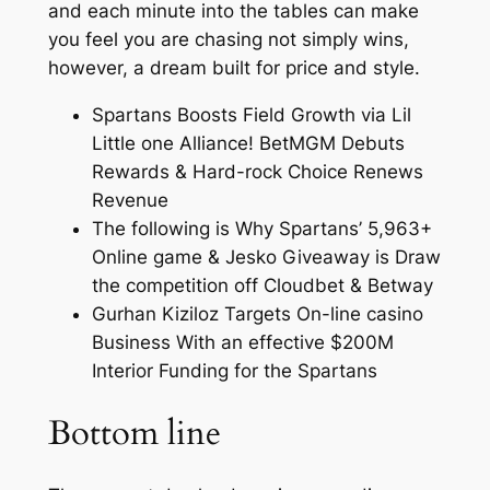
and each minute into the tables can make
you feel you are chasing not simply wins,
however, a dream built for price and style.
Spartans Boosts Field Growth via Lil
Little one Alliance! BetMGM Debuts
Rewards & Hard-rock Choice Renews
Revenue
The following is Why Spartans’ 5,963+
Online game & Jesko Giveaway is Draw
the competition off Cloudbet & Betway
Gurhan Kiziloz Targets On-line casino
Business With an effective $200M
Interior Funding for the Spartans
Bottom line