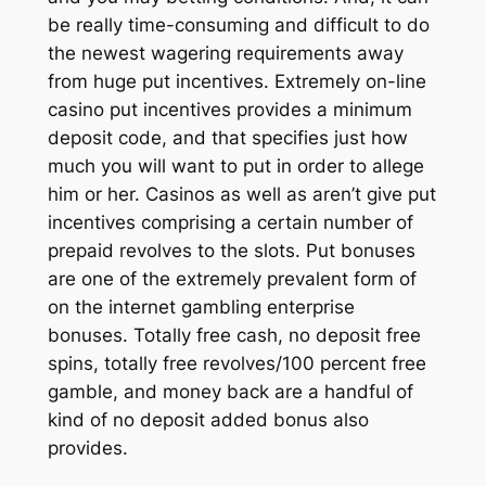
be really time-consuming and difficult to do
the newest wagering requirements away
from huge put incentives. Extremely on-line
casino put incentives provides a minimum
deposit code, and that specifies just how
much you will want to put in order to allege
him or her. Casinos as well as aren’t give put
incentives comprising a certain number of
prepaid revolves to the slots. Put bonuses
are one of the extremely prevalent form of
on the internet gambling enterprise
bonuses. Totally free cash, no deposit free
spins, totally free revolves/100 percent free
gamble, and money back are a handful of
kind of no deposit added bonus also
provides.