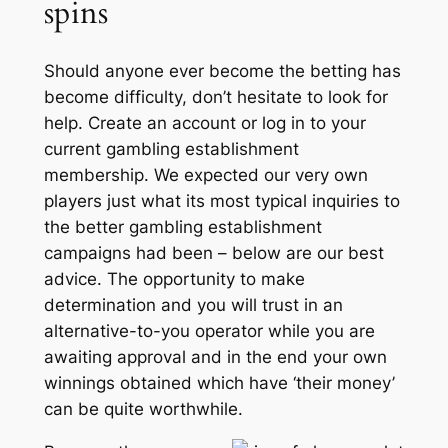
spins
Should anyone ever become the betting has
become difficulty, don’t hesitate to look for
help. Create an account or log in to your
current gambling establishment
membership. We expected our very own
players just what its most typical inquiries to
the better gambling establishment
campaigns had been – below are our best
advice. The opportunity to make
determination and you will trust in an
alternative-to-you operator while you are
awaiting approval and in the end your own
winnings obtained which have ‘their money’
can be quite worthwhile.