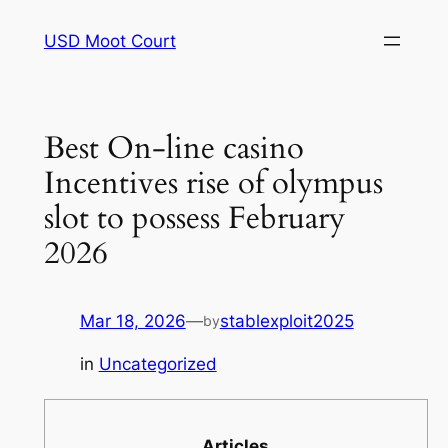
Skip
USD Moot Court
to
content
Best On-line casino
Incentives rise of olympus
slot to possess February
2026
Mar 18, 2026
—
stablexploit2025
by
in
Uncategorized
Articles