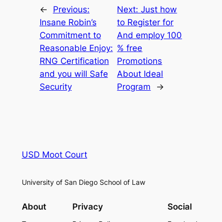
←
Previous:
Next:
Just how
Insane Robin’s
to Register for
Commitment to
And employ 100
Reasonable Enjoy:
% free
RNG Certification
Promotions
and you will Safe
About Ideal
Security
Program
→
USD Moot Court
University of San Diego School of Law
About
Privacy
Social