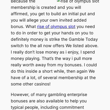
Because the
membership is created and you will
affirmed, you get to build an initial put and
you will allege your own invited added
bonus. What
rise of olympus slot
you need
to do in order to get your hands on you to
definitely money is strike the Gamble Today
switch to the all now offers We listed above.
I really don’t lose money as i enjoy, I spend
money playing. That’s the way i pull more
really worth away from my bonuses. I could
do this inside a short while, then again We
have of a lot, of several membership at the
some other casinos!
However, of many gambling enterprise
bonuses are also available to help you
typical people, including commitment