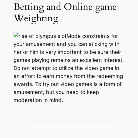
Betting and Online game
Weighting
Mode constraints for
your amusement and you can sticking with
her or him is very important to be sure their
games playing remains an excellent interest.
Do not attempt to utilize the video game in
an effort to earn money from the redeeming
awards. To try out video games is a form of
amusement, but you need to keep
moderation in mind.