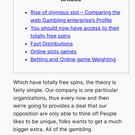
Rise of olympus slot – Comparing the
web Gambling enterprise’s Profile
You should now have access to their
totally free spins
Fast Distributions
Online slots games
Betting and Online game Weighting
Which have totally free spins, the theory is
fairly simple. Our company is one particular
organizations, thus every now and then
we’re going to provides a deal that our
opposition are only able to think of! People
likes to be unique, folks wants to get a much
bigger extra.
All of the gambling