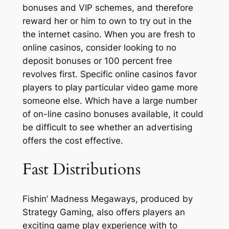
bonuses and VIP schemes, and therefore
reward her or him to own to try out in the
the internet casino. When you are fresh to
online casinos, consider looking to no
deposit bonuses or 100 percent free
revolves first. Specific online casinos favor
players to play particular video game more
someone else. Which have a large number
of on-line casino bonuses available, it could
be difficult to see whether an advertising
offers the cost effective.
Fast Distributions
Fishin’ Madness Megaways, produced by
Strategy Gaming, also offers players an
exciting game play experience with to