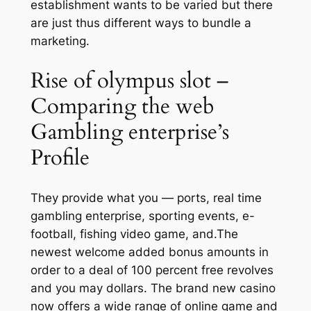
establishment wants to be varied but there
are just thus different ways to bundle a
marketing.
Rise of olympus slot –
Comparing the web
Gambling enterprise’s
Profile
They provide what you — ports, real time
gambling enterprise, sporting events, e-
football, fishing video game, and.The
newest welcome added bonus amounts in
order to a deal of 100 percent free revolves
and you may dollars. The brand new casino
now offers a wide range of online game and