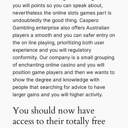
you will points so you can speak about,
nevertheless the online slots games part is
undoubtedly the good thing. Caspero
Gambling enterprise also offers Australian
players a smooth and you can safer entry on
the on line playing, prioritizing both user
experience and you will regulatory
conformity. Our company is a small grouping
of enchanting online casino and you will
position game players and then we wants to
show the degree and knowledge with
people that searching for advice to have
larger gains and you will higher activity.
You should now have
access to their totally free