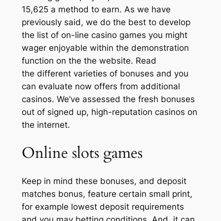
15,625 a method to earn. As we have
previously said, we do the best to develop
the list of on-line casino games you might
wager enjoyable within the demonstration
function on the the website. Read
the different varieties of bonuses and you
can evaluate now offers from additional
casinos. We’ve assessed the fresh bonuses
out of signed up, high-reputation casinos on
the internet.
Online slots games
Keep in mind these bonuses, and deposit
matches bonus, feature certain small print,
for example lowest deposit requirements
and you may betting conditions. And, it can