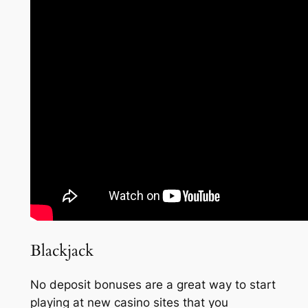
Blackjack
No deposit bonuses are a great way to start
playing at new casino sites that you