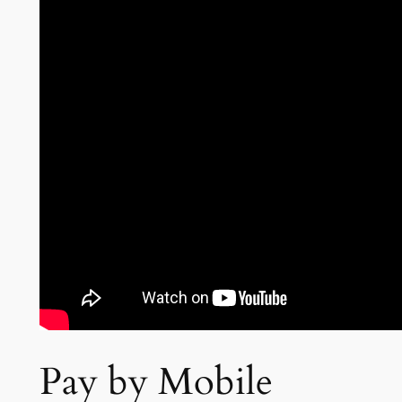
Pay by Mobile