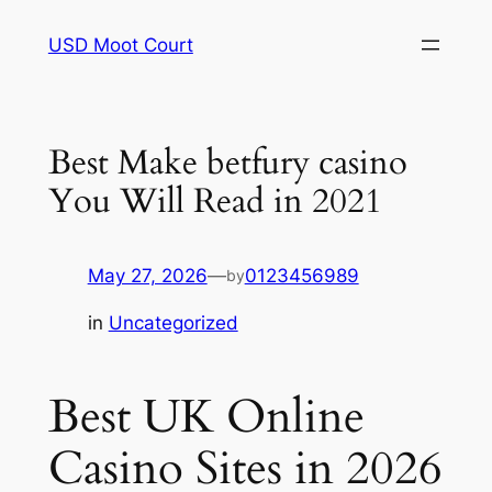
Skip
USD Moot Court
to
content
Best Make betfury casino
You Will Read in 2021
May 27, 2026
—
0123456989
by
in
Uncategorized
Best UK Online
Casino Sites in 2026