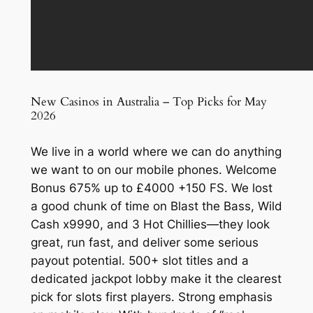
New Casinos in Australia – Top Picks for May
2026
We live in a world where we can do anything
we want to on our mobile phones. Welcome
Bonus 675% up to £4000 +150 FS. We lost
a good chunk of time on Blast the Bass, Wild
Cash x9990, and 3 Hot Chillies—they look
great, run fast, and deliver some serious
payout potential. 500+ slot titles and a
dedicated jackpot lobby make it the clearest
pick for slots first players. Strong emphasis