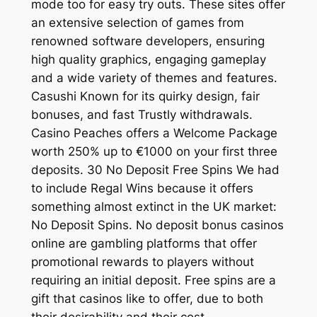
mode too for easy try outs. These sites offer
an extensive selection of games from
renowned software developers, ensuring
high quality graphics, engaging gameplay
and a wide variety of themes and features.
Casushi Known for its quirky design, fair
bonuses, and fast Trustly withdrawals.
Casino Peaches offers a Welcome Package
worth 250% up to €1000 on your first three
deposits. 30 No Deposit Free Spins We had
to include Regal Wins because it offers
something almost extinct in the UK market:
No Deposit Spins. No deposit bonus casinos
online are gambling platforms that offer
promotional rewards to players without
requiring an initial deposit. Free spins are a
gift that casinos like to offer, due to both