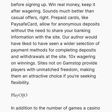
before signing up. Win real money, keep it
after wagering. Sounds much better than
casual offers, right. Prepaid cards, like
PaysafeCard, allow for anonymous deposits
without the need to share your banking
information with the site. Our author would
have liked to have seen a wider selection of
payment methods for completing deposits
and withdrawals at the site. 10x wagering
on winnings. Sites not on Gamstop provide
players with unmatched freedom, making
them an attractive choice if you’re seeking
flexibility.
PlayOJO
In addition to the number of games a casino