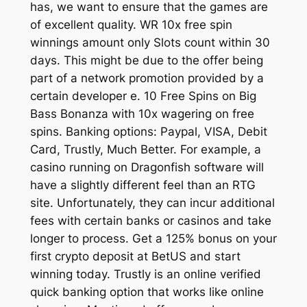
has, we want to ensure that the games are
of excellent quality. WR 10x free spin
winnings amount only Slots count within 30
days. This might be due to the offer being
part of a network promotion provided by a
certain developer e. 10 Free Spins on Big
Bass Bonanza with 10x wagering on free
spins. Banking options: Paypal, VISA, Debit
Card, Trustly, Much Better. For example, a
casino running on Dragonfish software will
have a slightly different feel than an RTG
site. Unfortunately, they can incur additional
fees with certain banks or casinos and take
longer to process. Get a 125% bonus on your
first crypto deposit at BetUS and start
winning today. Trustly is an online verified
quick banking option that works like online