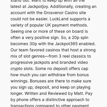
stand out. Want to keep up with all the
latest at Jackpotjoy. Additionally, creating an
account with the Grosvenor Casino site
could not be easier. LuckLand supports a
variety of popular UK payment methods.
Seeing one or more of these on board is
often a very positive sign. So, a 20p spin
becomes 30p with the Jackpot365 enabled.
Our team favored casinos that host a strong
mix of slot genres—from 3 reel classics to
progressive jackpots and branded video
crypto slots. Some no deposit offers cap
how much you can withdraw from bonus
winnings. Bonuses are there to make sure
you sign up, deposit, and keep on playing
longer. Written and Reviewed by Matt. Pay
by phone offers a distinctive approach to
transactions compared to other payment