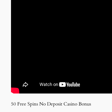
50 Free Spins No Deposit Casino Bonus