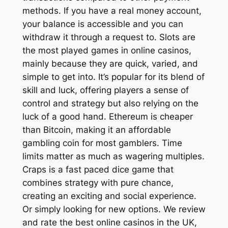
methods. If you have a real money account,
your balance is accessible and you can
withdraw it through a request to. Slots are
the most played games in online casinos,
mainly because they are quick, varied, and
simple to get into. It’s popular for its blend of
skill and luck, offering players a sense of
control and strategy but also relying on the
luck of a good hand. Ethereum is cheaper
than Bitcoin, making it an affordable
gambling coin for most gamblers. Time
limits matter as much as wagering multiples.
Craps is a fast paced dice game that
combines strategy with pure chance,
creating an exciting and social experience.
Or simply looking for new options. We review
and rate the best online casinos in the UK,