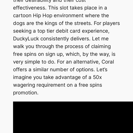
their desirability and their cost
effectiveness. This slot takes place in a
cartoon Hip Hop environment where the
dogs are the kings of the streets. For players
seeking a top tier debit card experience,
DuckyLuck consistently delivers. Let me
walk you through the process of claiming
free spins on sign up, which, by the way, is
very simple to do. For an alternative, Coral
offers a similar number of options. Let’s
imagine you take advantage of a 50x
wagering requirement on a free spins
promotion.