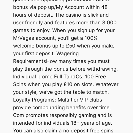
bonus via pop up/My Account within 48
hours of deposit. The casino is slick and
user friendly and features more than 3,000
games to enjoy. When you sign up for your
MrVegas account, you’ll get a 100%
welcome bonus up to £50 when you make
your first deposit. Wagering
RequirementsHow many times you must
play through the bonus before withdrawing.
Individual promo Full TandCs. 100 Free
Spins when you play £10 on slots. Whatever
your style, we’ve got the table to match.
Loyalty Programs: Multi tier VIP clubs
provide compounding benefits over time.
Com promotes responsibly gaming and is
intended for individuals 18+ years of age.
You can also claim a no deposit free spins