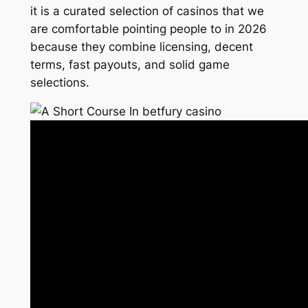
it is a curated selection of casinos that we
are comfortable pointing people to in 2026
because they combine licensing, decent
terms, fast payouts, and solid game
selections.