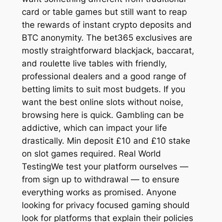
card or table games but still want to reap
the rewards of instant crypto deposits and
BTC anonymity. The bet365 exclusives are
mostly straightforward blackjack, baccarat,
and roulette live tables with friendly,
professional dealers and a good range of
betting limits to suit most budgets. If you
want the best online slots without noise,
browsing here is quick. Gambling can be
addictive, which can impact your life
drastically. Min deposit £10 and £10 stake
on slot games required. Real World
TestingWe test your platform ourselves —
from sign up to withdrawal — to ensure
everything works as promised. Anyone
looking for privacy focused gaming should
look for platforms that explain their policies