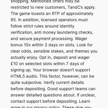
shopping. Mentioned offers may be
restricted to new customers, TandC’s apply.
The game boasts an RTP of approximately
95. In addition, licensed operators must
follow strict rules around identity
verification, anti money laundering checks,
and secure payment processing. Wager
bonus 10x within 3 days on slots. Look for
clear odds, sensible stakes, and themes you
actually enjoy. Opt in, deposit and wager
£10 on selected slots within 7 days of
signing up. Your browser doesn’t support
HTML5 audio. This factor, however, can be
quite subjective. Verify current details
before depositing. Good support teams can
answer detailed questions about. If unclear,
contact support before depositing. Learn
more in our privacy policy. These give you