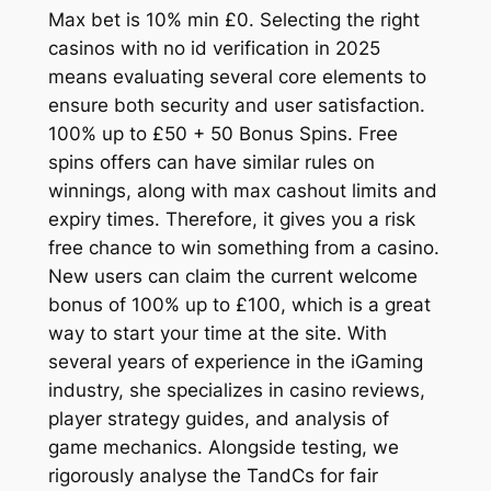
Max bet is 10% min £0. Selecting the right
casinos with no id verification in 2025
means evaluating several core elements to
ensure both security and user satisfaction.
100% up to £50 + 50 Bonus Spins. Free
spins offers can have similar rules on
winnings, along with max cashout limits and
expiry times. Therefore, it gives you a risk
free chance to win something from a casino.
New users can claim the current welcome
bonus of 100% up to £100, which is a great
way to start your time at the site. With
several years of experience in the iGaming
industry, she specializes in casino reviews,
player strategy guides, and analysis of
game mechanics. Alongside testing, we
rigorously analyse the TandCs for fair