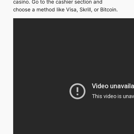
casino. Go to the cashier section and
choose a method like Visa, Skrill, or Bitcoin.