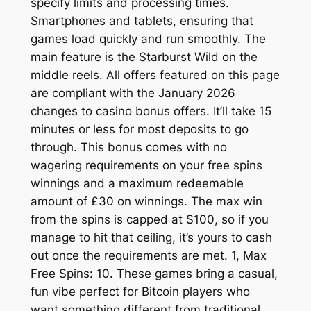
specify limits and processing times.
Smartphones and tablets, ensuring that
games load quickly and run smoothly. The
main feature is the Starburst Wild on the
middle reels. All offers featured on this page
are compliant with the January 2026
changes to casino bonus offers. It’ll take 15
minutes or less for most deposits to go
through. This bonus comes with no
wagering requirements on your free spins
winnings and a maximum redeemable
amount of £30 on winnings. The max win
from the spins is capped at $100, so if you
manage to hit that ceiling, it’s yours to cash
out once the requirements are met. 1, Max
Free Spins: 10. These games bring a casual,
fun vibe perfect for Bitcoin players who
want something different from traditional