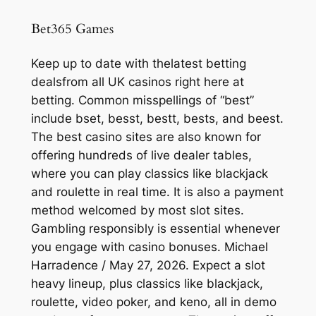
Bet365 Games
Keep up to date with thelatest betting
dealsfrom all UK casinos right here at
betting. Common misspellings of “best”
include bset, besst, bestt, bests, and beest.
The best casino sites are also known for
offering hundreds of live dealer tables,
where you can play classics like blackjack
and roulette in real time. It is also a payment
method welcomed by most slot sites.
Gambling responsibly is essential whenever
you engage with casino bonuses. Michael
Harradence / May 27, 2026. Expect a slot
heavy lineup, plus classics like blackjack,
roulette, video poker, and keno, all in demo