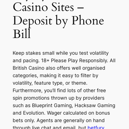
Casino Sites –
Deposit by Phone
Bill
Keep stakes small while you test volatility
and pacing. 18+ Please Play Responsibly. All
British Casino also offers well organised
categories, making it easy to filter by
volatility, feature type, or theme.
Furthermore, you’ll find lots of other free
spin promotions thrown up by providers
such as Blueprint Gaming, Hacksaw Gaming
and Evolution. Wager calculated on bonus
bets only. Agents are generally on hand
through live chat and email, but
betfury