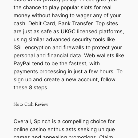
the chance to play popular slots for real
money without having to wager any of your
cash. Debit Card, Bank Transfer. Top sites
are just as safe as UKGC licensed platforms,
using similar advanced security tools like
SSL encryption and firewalls to protect your
personal and financial data. Web wallets like
PayPal tend to be the fastest, with
payments processing in just a few hours. To
sign up and create a new account, follow
these 8 steps.
Sloto Cash Review
Overall, Spinch is a compelling choice for
online casino enthusiasts seeking unique
games and appealing promotions. Claim