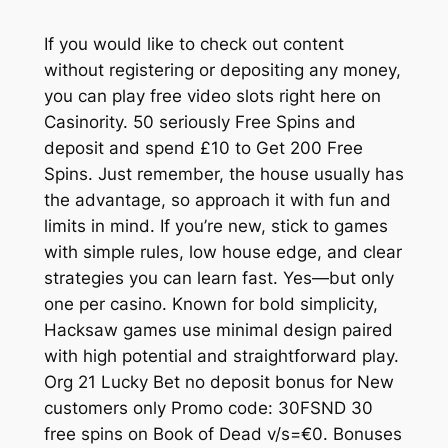
If you would like to check out content
without registering or depositing any money,
you can play free video slots right here on
Casinority. 50 seriously Free Spins and
deposit and spend £10 to Get 200 Free
Spins. Just remember, the house usually has
the advantage, so approach it with fun and
limits in mind. If you’re new, stick to games
with simple rules, low house edge, and clear
strategies you can learn fast. Yes—but only
one per casino. Known for bold simplicity,
Hacksaw games use minimal design paired
with high potential and straightforward play.
Org 21 Lucky Bet no deposit bonus for New
customers only Promo code: 30FSND 30
free spins on Book of Dead v/s=€0. Bonuses