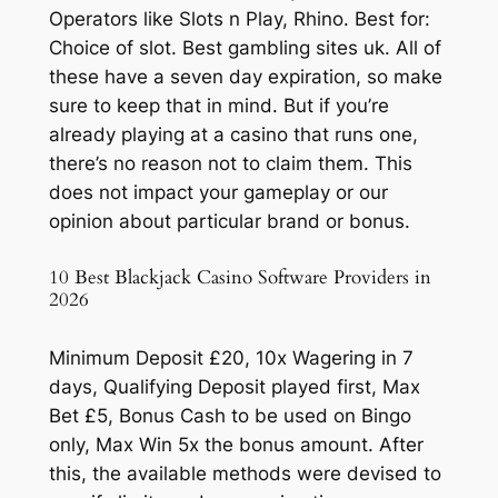
Operators like Slots n Play, Rhino. Best for:
Choice of slot. Best gambling sites uk. All of
these have a seven day expiration, so make
sure to keep that in mind. But if you’re
already playing at a casino that runs one,
there’s no reason not to claim them. This
does not impact your gameplay or our
opinion about particular brand or bonus.
10 Best Blackjack Casino Software Providers in
2026
Minimum Deposit £20, 10x Wagering in 7
days, Qualifying Deposit played first, Max
Bet £5, Bonus Cash to be used on Bingo
only, Max Win 5x the bonus amount. After
this, the available methods were devised to