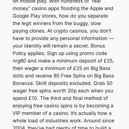
on mobile play. With hundreds of “real
money” casino apps flooding the Apple and
Google Play stores, how do you separate
the legit winners from the buggy, slow
paying clones. At crypto casinos, you don’t
have to provide any personal information —
your identity will remain a secret. Bonus
Policy applies. Sign up using promo code
nrg80 and make a minimum deposit of £25,
then wager a minimum of £25 on Big Bass
slots and receive 80 Free Spins on Big Bass
Bonanza. Skrill deposits excluded. Grab 50
wager free spins worth 20p each when you
spend £10. The third and final method of
enjoying free casino spins is by becoming a
VIP member of a casino. It’s actually how a
whole load of industries work. Around since
2004, they’ve had plenty of time to build a