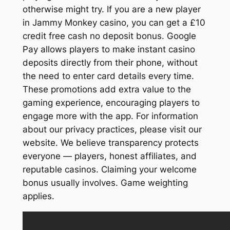
otherwise might try. If you are a new player
in Jammy Monkey casino, you can get a £10
credit free cash no deposit bonus. Google
Pay allows players to make instant casino
deposits directly from their phone, without
the need to enter card details every time.
These promotions add extra value to the
gaming experience, encouraging players to
engage more with the app. For information
about our privacy practices, please visit our
website. We believe transparency protects
everyone — players, honest affiliates, and
reputable casinos. Claiming your welcome
bonus usually involves. Game weighting
applies.