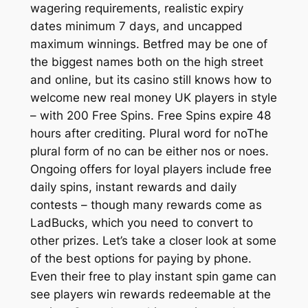
wagering requirements, realistic expiry
dates minimum 7 days, and uncapped
maximum winnings. Betfred may be one of
the biggest names both on the high street
and online, but its casino still knows how to
welcome new real money UK players in style
– with 200 Free Spins. Free Spins expire 48
hours after crediting. Plural word for noThe
plural form of no can be either nos or noes.
Ongoing offers for loyal players include free
daily spins, instant rewards and daily
contests – though many rewards come as
LadBucks, which you need to convert to
other prizes. Let’s take a closer look at some
of the best options for paying by phone.
Even their free to play instant spin game can
see players win rewards redeemable at the