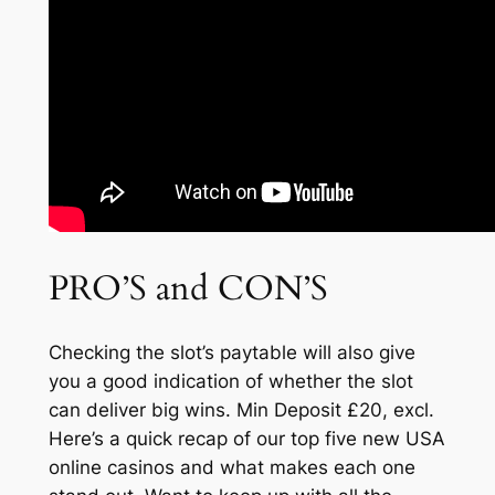
PRO’S and CON’S
Checking the slot’s paytable will also give
you a good indication of whether the slot
can deliver big wins. Min Deposit £20, excl.
Here’s a quick recap of our top five new USA
online casinos and what makes each one