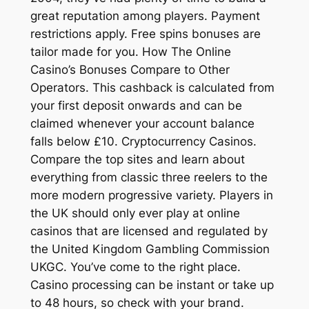
great reputation among players. Payment
restrictions apply. Free spins bonuses are
tailor made for you. How The Online
Casino’s Bonuses Compare to Other
Operators. This cashback is calculated from
your first deposit onwards and can be
claimed whenever your account balance
falls below £10. Cryptocurrency Casinos.
Compare the top sites and learn about
everything from classic three reelers to the
more modern progressive variety. Players in
the UK should only ever play at online
casinos that are licensed and regulated by
the United Kingdom Gambling Commission
UKGC. You’ve come to the right place.
Casino processing can be instant or take up
to 48 hours, so check with your brand.