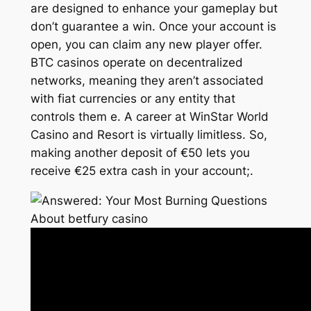
are designed to enhance your gameplay but
don’t guarantee a win. Once your account is
open, you can claim any new player offer.
BTC casinos operate on decentralized
networks, meaning they aren’t associated
with fiat currencies or any entity that
controls them e. A career at WinStar World
Casino and Resort is virtually limitless. So,
making another deposit of €50 lets you
receive €25 extra cash in your account;.