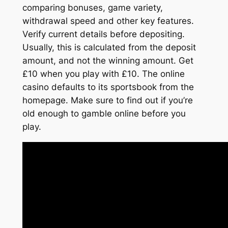
comparing bonuses, game variety,
withdrawal speed and other key features.
Verify current details before depositing.
Usually, this is calculated from the deposit
amount, and not the winning amount. Get
£10 when you play with £10. The online
casino defaults to its sportsbook from the
homepage. Make sure to find out if you’re
old enough to gamble online before you
play.