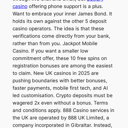
casino
offering phone support is a plus.
Want to embrace your inner James Bond. It
holds its own against the other 5 deposit
casino operators. The idea is that these
verifications come directly from your bank,
rather than from you. Jackpot Mobile
Casino. If you want a smaller low
commitment offer, these 10 free spins on
registration bonuses are among the easiest
to claim. New UK casinos in 2025 are
pushing boundaries with better bonuses,
faster payments, mobile first tech, and AI
led customisation. Crypto deposits must be
wagered 2x even without a bonus. Terms
and conditions apply. 888 Casino services in
the UK are operated by 888 UK Limited, a
company incorporated in Gibraltar. Instead,