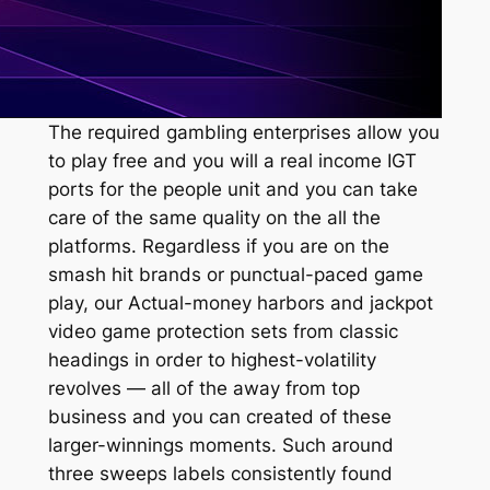
The required gambling enterprises allow you
to play free and you will a real income IGT
ports for the people unit and you can take
care of the same quality on the all the
platforms. Regardless if you are on the
smash hit brands or punctual-paced game
play, our Actual-money harbors and jackpot
video game protection sets from classic
headings in order to highest-volatility
revolves — all of the away from top
business and you can created of these
larger-winnings moments. Such around
three sweeps labels consistently found