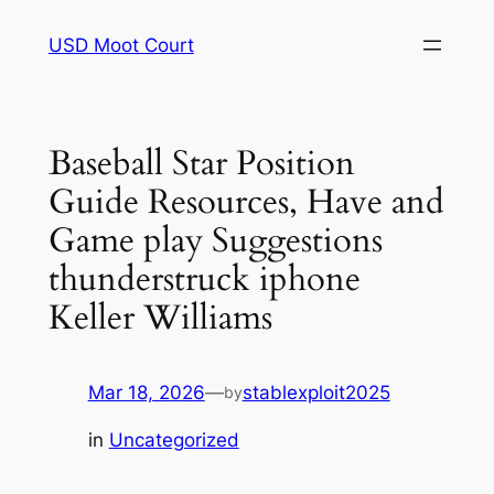
Skip
USD Moot Court
to
content
Baseball Star Position
Guide Resources, Have and
Game play Suggestions
thunderstruck iphone
Keller Williams
Mar 18, 2026
—
stablexploit2025
by
in
Uncategorized