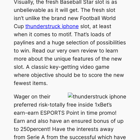
Visually, the fresh Baseball Star slot is as
unbelievable as it will get. The fresh slot
isn’t unlike the brand new Football World
Cup
thunderstruck iphone
slot, at least
when it comes to motif. That’s loads of
paylines and a huge selection of possibilities
to win. Read our very own review to learn
more about the unique features of the new
slot. A classic key-getting video game
where objective should be to score the new
fewest items.
Wager on their
preferred risk-totally free inside 1xBet’s
earn-earn ESPORTS Point in time promo!
Earn and also have an ensured bonus of up
to 250percent! Have the interests away
from Serie A from the successful which have