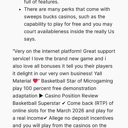
full of features.
There are many perks that come with
sweeps bucks casinos, such as the
capability to play for free and you may
court availableness inside the really Us
says.
“Very on the internet platform! Great support
service! I love the brand new game and i
also love all bonuses it tell you their players
it delight in our very own business! Yall
Material
” Basketball Star of Microgaming
play 100 percent free demonstration
adaptation ▶ Casino Position Review
Basketball Superstar ✔ Come back (RTP) of
online slots for the March 2026 and play for
a real income✔ Allege no deposit incentives
and you will play from the casinos on the