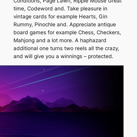
Conditions, Page Lawn, Ripple Mouse Great
time, Codeword and. Take pleasure in
vintage cards for example Hearts, Gin
Rummy, Pinochle and. Appreciate antique
board games for example Chess, Checkers,
Mahjong and a lot more. A haphazard
additional one turns two reels all the crazy,
and will give you a winnings – protected.