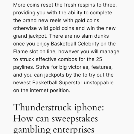
More coins reset the fresh respins to three,
providing you with the ability to complete
the brand new reels with gold coins
otherwise wild gold coins and win the new
grand jackpot. There are no slam dunks
once you enjoy Basketball Celebrity on the
Flame slot on line, however you will manage
to struck effective combos for the 25
paylines.
Strive for big victories, features,
and you can jackpots by the to try out the
newest Basketball Superstar unstoppable
on the internet position.
Thunderstruck iphone:
How can sweepstakes
gambling enterprises