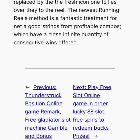
replaced by the the fresh icon one to lies
over they to the reel. The newest Running
Reels method is a fantastic treatment for
net a good strings from profitable combos;
which have a close infinite quantity of
consecutive wins offered.
←
Previous:
Next:
Play Free
Thunderstruck
Slot Online
Position Online
game in order
game Remark,
lucky 88 slot
Free gladiator slot
free spins to
machine Gamble
redeem bucks
and Bonus
Prizes!
→