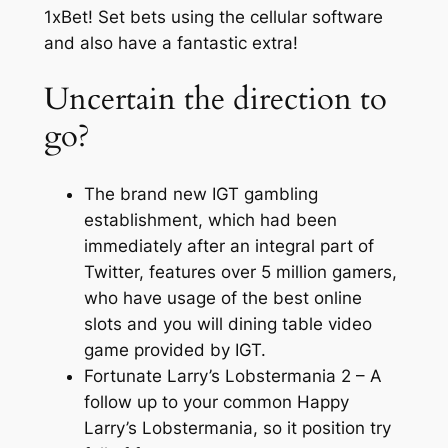
1xBet! Set bets using the cellular software
and also have a fantastic extra!
Uncertain the direction to
go?
The brand new IGT gambling
establishment, which had been
immediately after an integral part of
Twitter, features over 5 million gamers,
who have usage of the best online
slots and you will dining table video
game provided by IGT.
Fortunate Larry’s Lobstermania 2 – A
follow up to your common Happy
Larry’s Lobstermania, so it position try