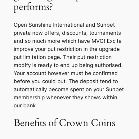
performs?
Open Sunshine International and Sunbet
private now offers, discounts, tournaments
and so much more which have MVG! Excite
improve your put restriction in the upgrade
put limitation page. Their put restriction
modify is ready to end up being authorised.
Your account however must be confirmed
before you could put. The deposit tend to
automatically become spent on your Sunbet
membership whenever they shows within
our bank.
Benefits of Crown Coins