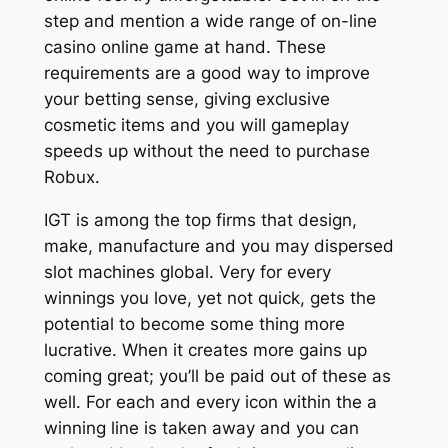
step and mention a wide range of on-line
casino online game at hand. These
requirements are a good way to improve
your betting sense, giving exclusive
cosmetic items and you will gameplay
speeds up without the need to purchase
Robux.
IGT is among the top firms that design,
make, manufacture and you may dispersed
slot machines global. Very for every
winnings you love, yet not quick, gets the
potential to become some thing more
lucrative. When it creates more gains up
coming great; you’ll be paid out of these as
well. For each and every icon within the a
winning line is taken away and you can