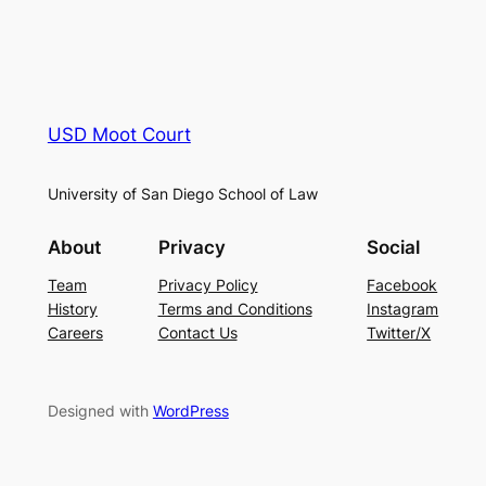
USD Moot Court
University of San Diego School of Law
About
Privacy
Social
Team
Privacy Policy
Facebook
History
Terms and Conditions
Instagram
Careers
Contact Us
Twitter/X
Designed with
WordPress