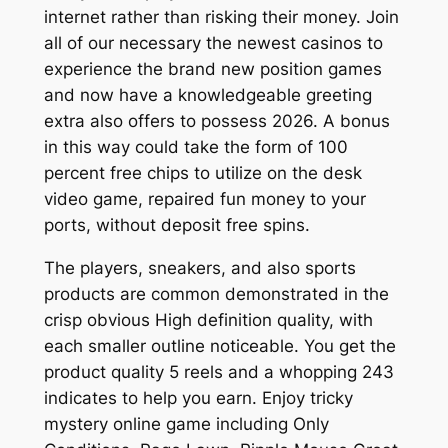
internet rather than risking their money. Join
all of our necessary the newest casinos to
experience the brand new position games
and now have a knowledgeable greeting
extra also offers to possess 2026. A bonus
in this way could take the form of 100
percent free chips to utilize on the desk
video game, repaired fun money to your
ports, without deposit free spins.
The players, sneakers, and also sports
products are common demonstrated in the
crisp obvious High definition quality, with
each smaller outline noticeable. You get the
product quality 5 reels and a whopping 243
indicates to help you earn. Enjoy tricky
mystery online game including Only