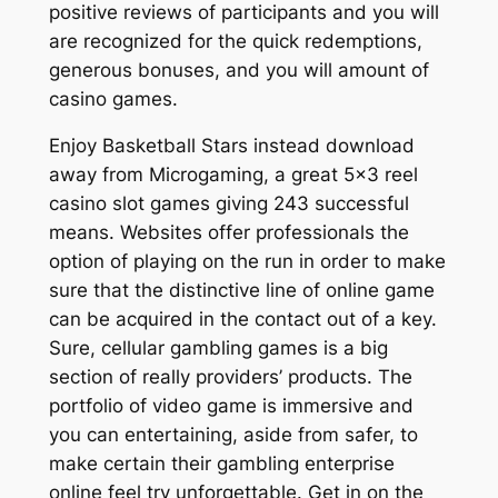
positive reviews of participants and you will
are recognized for the quick redemptions,
generous bonuses, and you will amount of
casino games.
Enjoy Basketball Stars instead download
away from Microgaming, a great 5×3 reel
casino slot games giving 243 successful
means. Websites offer professionals the
option of playing on the run in order to make
sure that the distinctive line of online game
can be acquired in the contact out of a key.
Sure, cellular gambling games is a big
section of really providers’ products. The
portfolio of video game is immersive and
you can entertaining, aside from safer, to
make certain their gambling enterprise
online feel try unforgettable. Get in on the