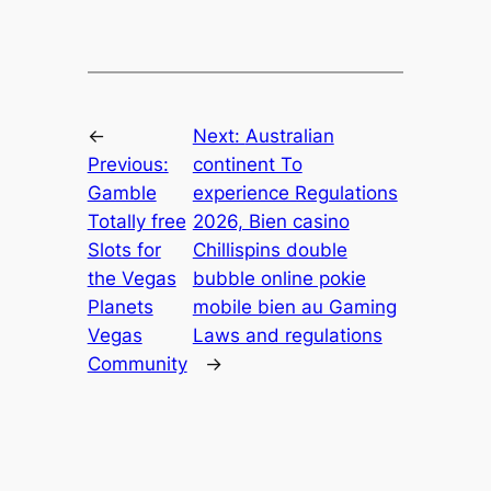
←
Next:
Australian
Previous:
continent To
Gamble
experience Regulations
Totally free
2026, Bien casino
Slots for
Chillispins double
the Vegas
bubble online pokie
Planets
mobile bien au Gaming
Vegas
Laws and regulations
Community
→