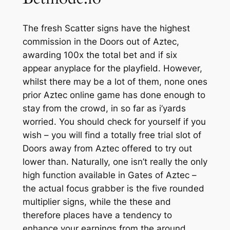
The fresh Scatter signs have the highest
commission in the Doors out of Aztec,
awarding 100x the total bet and if six
appear anyplace for the playfield. However,
whilst there may be a lot of them, none ones
prior Aztec online game has done enough to
stay from the crowd, in so far as i’yards
worried. You should check for yourself if you
wish – you will find a totally free trial slot of
Doors away from Aztec offered to try out
lower than. Naturally, one isn’t really the only
high function available in Gates of Aztec –
the actual focus grabber is the five rounded
multiplier signs, while the these and
therefore places have a tendency to
enhance your earnings from the around