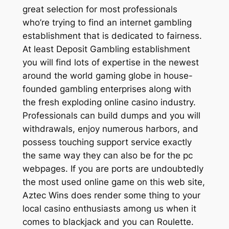
great selection for most professionals
who’re trying to find an internet gambling
establishment that is dedicated to fairness.
At least Deposit Gambling establishment
you will find lots of expertise in the newest
around the world gaming globe in house-
founded gambling enterprises along with
the fresh exploding online casino industry.
Professionals can build dumps and you will
withdrawals, enjoy numerous harbors, and
possess touching support service exactly
the same way they can also be for the pc
webpages. If you are ports are undoubtedly
the most used online game on this web site,
Aztec Wins does render some thing to your
local casino enthusiasts among us when it
comes to blackjack and you can Roulette.