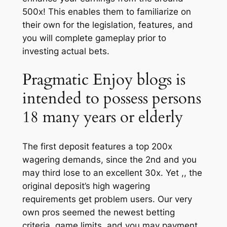
500x! This enables them to familiarize on
their own for the legislation, features, and
you will complete gameplay prior to
investing actual bets.
Pragmatic Enjoy blogs is
intended to possess persons
18 many years or elderly
The first deposit features a top 200x
wagering demands, since the 2nd and you
may third lose to an excellent 30x. Yet ,, the
original deposit’s high wagering
requirements get problem users. Our very
own pros seemed the newest betting
criteria, game limits, and you may payment