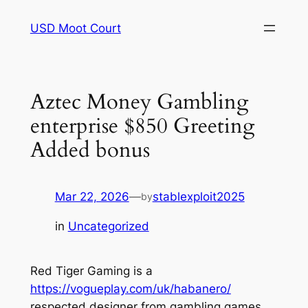
Skip
USD Moot Court
to
content
Aztec Money Gambling
enterprise $850 Greeting
Added bonus
Mar 22, 2026
—
stablexploit2025
by
in
Uncategorized
Red Tiger Gaming is a
https://vogueplay.com/uk/habanero/
respected designer from gambling games,