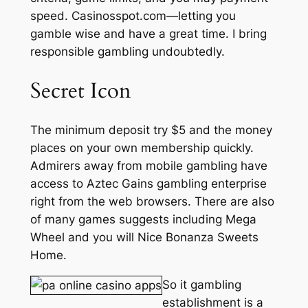
speed. Casinosspot.com—letting you
gamble wise and have a great time. I bring
responsible gambling undoubtedly.
Secret Icon
The minimum deposit try $5 and the money
places on your own membership quickly.
Admirers away from mobile gambling have
access to Aztec Gains gambling enterprise
right from the web browsers. There are also
of many games suggests including Mega
Wheel and you will Nice Bonanza Sweets
Home.
So it gambling
establishment is a