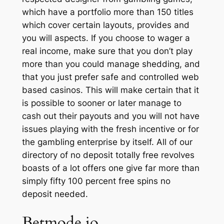
which have a portfolio more than 150 titles
which cover certain layouts, provides and
you will aspects. If you choose to wager a
real income, make sure that you don’t play
more than you could manage shedding, and
that you just prefer safe and controlled web
based casinos.
This will make certain that it
is possible to sooner or later manage to
cash out their payouts and you will not have
issues playing with the fresh incentive or for
the gambling enterprise by itself. All of our
directory of no deposit totally free revolves
boasts of a lot offers one give far more than
simply fifty 100 percent free spins no
deposit needed.
Betmode.io