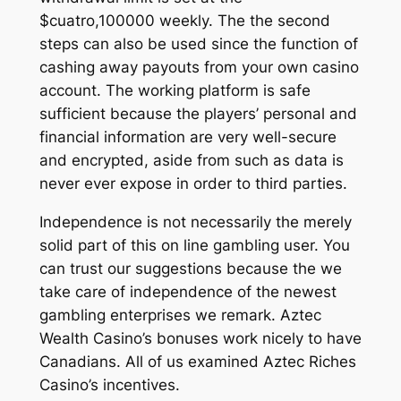
$cuatro,100000 weekly. The the second
steps can also be used since the function of
cashing away payouts from your own casino
account. The working platform is safe
sufficient because the players’ personal and
financial information are very well-secure
and encrypted, aside from such as data is
never ever expose in order to third parties.
Independence is not necessarily the merely
solid part of this on line gambling user. You
can trust our suggestions because the we
take care of independence of the newest
gambling enterprises we remark. Aztec
Wealth Casino’s bonuses work nicely to have
Canadians. All of us examined Aztec Riches
Casino’s incentives.