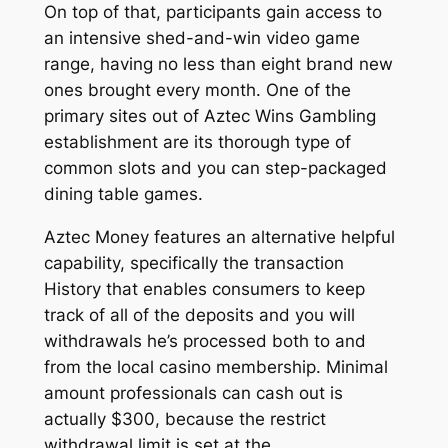
On top of that, participants gain access to
an intensive shed-and-win video game
range, having no less than eight brand new
ones brought every month. One of the
primary sites out of Aztec Wins Gambling
establishment are its thorough type of
common slots and you can step-packaged
dining table games.
Aztec Money features an alternative helpful
capability, specifically the transaction
History that enables consumers to keep
track of all of the deposits and you will
withdrawals he’s processed both to and
from the local casino membership. Minimal
amount professionals can cash out is
actually $300, because the restrict
withdrawal limit is set at the