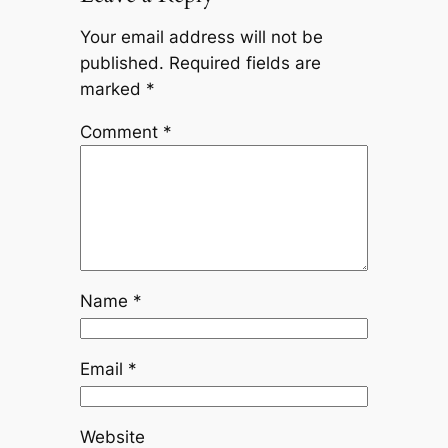
Your email address will not be
published.
Required fields are
marked
*
Comment
*
Name
*
Email
*
Website