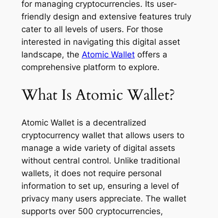
for managing cryptocurrencies. Its user-
friendly design and extensive features truly
cater to all levels of users. For those
interested in navigating this digital asset
landscape, the
Atomic Wallet
offers a
comprehensive platform to explore.
What Is Atomic Wallet?
Atomic Wallet is a decentralized
cryptocurrency wallet that allows users to
manage a wide variety of digital assets
without central control. Unlike traditional
wallets, it does not require personal
information to set up, ensuring a level of
privacy many users appreciate. The wallet
supports over 500 cryptocurrencies,