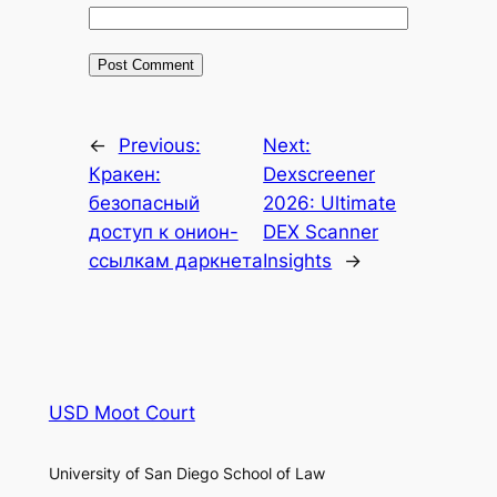
←
Previous:
Next:
Кракен:
Dexscreener
безопасный
2026: Ultimate
доступ к онион-
DEX Scanner
ссылкам даркнета
Insights
→
USD Moot Court
University of San Diego School of Law