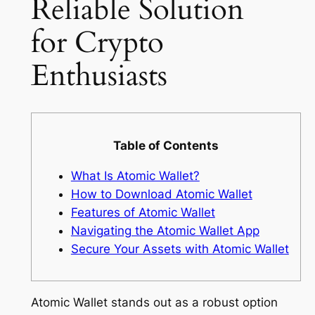
Reliable Solution
for Crypto
Enthusiasts
Table of Contents
What Is Atomic Wallet?
How to Download Atomic Wallet
Features of Atomic Wallet
Navigating the Atomic Wallet App
Secure Your Assets with Atomic Wallet
Atomic Wallet stands out as a robust option