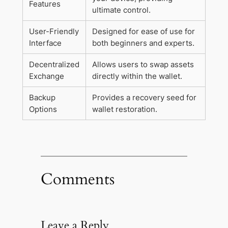
Features
ultimate control.
User-Friendly
Designed for ease of use for
Interface
both beginners and experts.
Decentralized
Allows users to swap assets
Exchange
directly within the wallet.
Backup
Provides a recovery seed for
Options
wallet restoration.
Comments
Leave a Reply