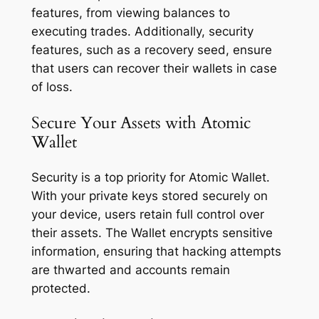
features, from viewing balances to
executing trades. Additionally, security
features, such as a recovery seed, ensure
that users can recover their wallets in case
of loss.
Secure Your Assets with Atomic
Wallet
Security is a top priority for Atomic Wallet.
With your private keys stored securely on
your device, users retain full control over
their assets. The Wallet encrypts sensitive
information, ensuring that hacking attempts
are thwarted and accounts remain
protected.