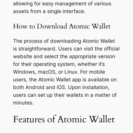
allowing for easy management of various
assets from a single interface.
How to Download Atomic Wallet
The process of downloading Atomic Wallet
is straightforward. Users can visit the official
website and select the appropriate version
for their operating system, whether it’s
Windows, macOS, or Linux. For mobile
users, the Atomic Wallet app is available on
both Android and iOS. Upon installation,
users can set up their wallets in a matter of
minutes.
Features of Atomic Wallet