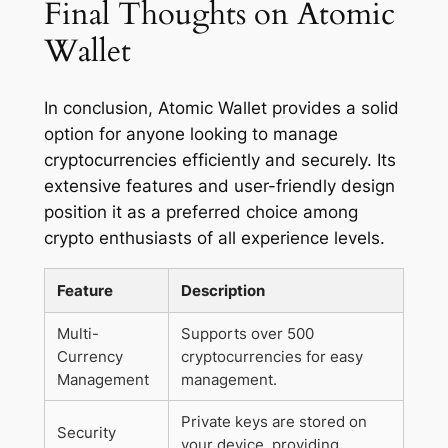
Final Thoughts on Atomic
Wallet
In conclusion, Atomic Wallet provides a solid
option for anyone looking to manage
cryptocurrencies efficiently and securely. Its
extensive features and user-friendly design
position it as a preferred choice among
crypto enthusiasts of all experience levels.
Feature
Description
Multi-
Supports over 500
Currency
cryptocurrencies for easy
Management
management.
Private keys are stored on
Security
your device, providing