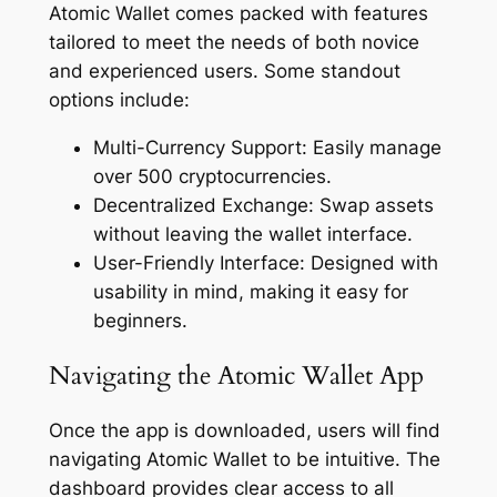
Atomic Wallet comes packed with features
tailored to meet the needs of both novice
and experienced users. Some standout
options include:
Multi-Currency Support: Easily manage
over 500 cryptocurrencies.
Decentralized Exchange: Swap assets
without leaving the wallet interface.
User-Friendly Interface: Designed with
usability in mind, making it easy for
beginners.
Navigating the Atomic Wallet App
Once the app is downloaded, users will find
navigating Atomic Wallet to be intuitive. The
dashboard provides clear access to all