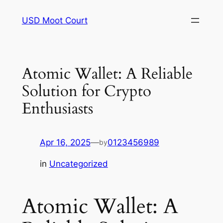
Skip
USD Moot Court
to
content
Atomic Wallet: A Reliable
Solution for Crypto
Enthusiasts
Apr 16, 2025
—
0123456989
by
in
Uncategorized
Atomic Wallet: A