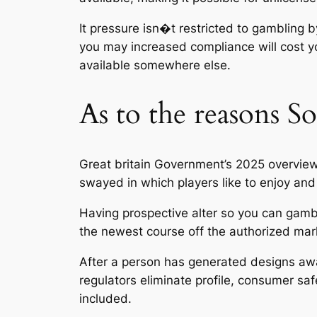
It pressure isn�t restricted to gambling 
you may increased compliance will cost y
available somewhere else.
As to the reasons S
Great britain Government’s 2025 overview 
swayed in which players like to enjoy and 
Having prospective alter so you can gambli
the newest course off the authorized mar
After a person has generated designs away
regulators eliminate profile, consumer sa
included.