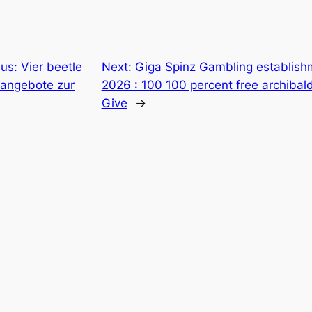
us: Vier beetle
Next:
Giga Spinz Gambling establish
angebote zur
2026 : 100 100 percent free archiba
Give
→