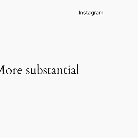
Instagram
ore substantial