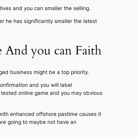
ives and you can smaller the selling.
r he has significantly smaller the latest
e And you can Faith
ged business might be a top priority.
onfirmation and you will label
wn tested online game and you may obvious
 with enhanced offshore pastime causes it
are going to maybe not have an