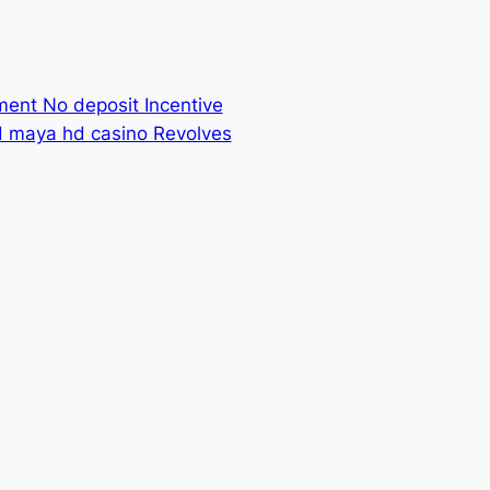
ment No deposit Incentive
ld maya hd casino Revolves