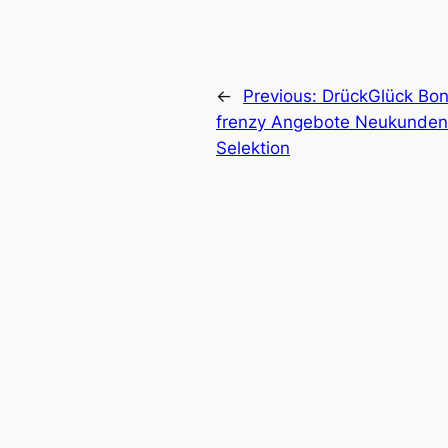
←
Previous:
DrückGlück Bon
frenzy Angebote Neukunden
Selektion