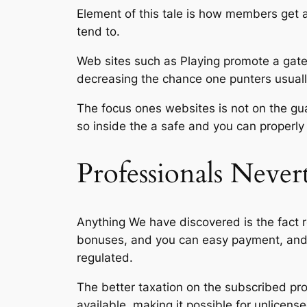
Element of this tale is how members get a
tend to.
Web sites such as Playing promote a gate
decreasing the chance one punters usually
The focus ones websites is not on the gua
so inside the a safe and you can properly
Professionals Never
Anything We have discovered is the fact re
bonuses, and you can easy payment, and t
regulated.
The better taxation on the subscribed pr
available, making it possible for unlicens