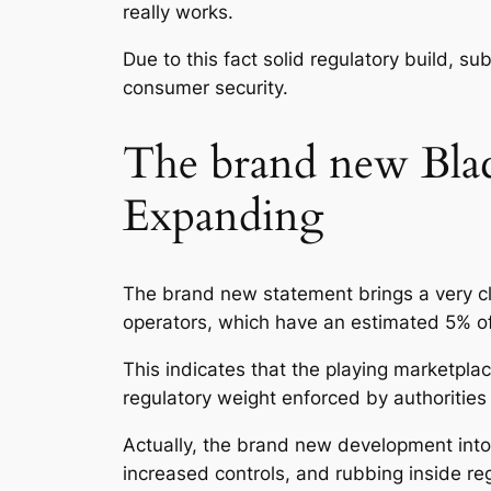
really works.
Due to this fact solid regulatory build, su
consumer security.
The brand new Black
Expanding
The brand new statement brings a very cle
operators, which have an estimated 5% of 
This indicates that the playing marketplac
regulatory weight enforced by authorities
Actually, the brand new development into 
increased controls, and rubbing inside re