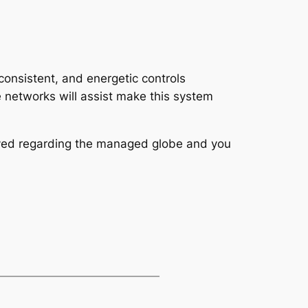
consistent, and energetic controls
 networks will assist make this system
yed regarding the managed globe and you