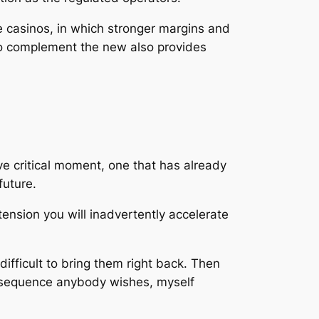
ne casinos, in which stronger margins and
to complement the new also provides
e critical moment, one that has already
future.
tension you will inadvertently accelerate
fficult to bring them right back. Then
consequence anybody wishes, myself