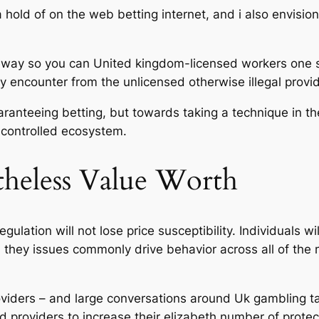
 hold of on the web betting internet, and i also envisi
way so you can United kingdom-licensed workers one se
 encounter from the unlicensed otherwise illegal provid
ranteeing betting, but towards taking a technique in th
 controlled ecosystem.
theless Value Worth
gulation will not lose price susceptibility. Individuals 
hey issues commonly drive behavior across all of the 
oviders – and large conversations around Uk gambling ta
ed providers to increase their elizabeth number of prote