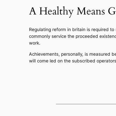
A Healthy Means G
Regulating reform in britain is required t
commonly service the proceeded existence.
work.
Achievements, personally, is measured 
will come led on the subscribed operators 