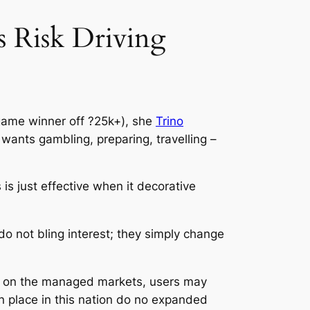
s Risk Driving
 game winner off ?25k+), she
Trino
 wants gambling, preparing, travelling –
 is just effective when it decorative
do not bling interest; they simply change
re on the managed markets, users may
 in place in this nation do no expanded