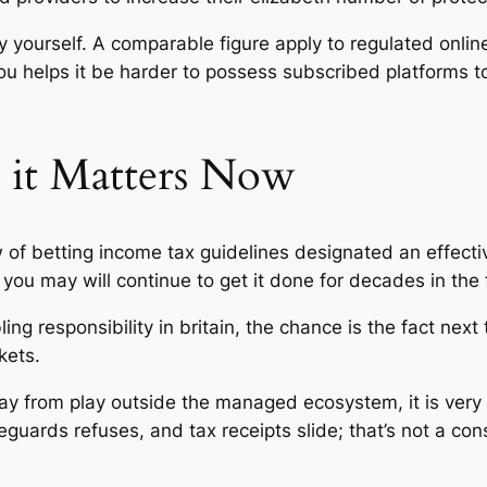
by yourself. A comparable figure apply to regulated onli
ou helps it be harder to possess subscribed platforms 
o it Matters Now
of betting income tax guidelines designated an effectiv
you may will continue to get it done for decades in the 
ng responsibility in britain, the chance is the fact next 
kets.
 from play outside the managed ecosystem, it is very di
feguards refuses, and tax receipts slide; that’s not a 