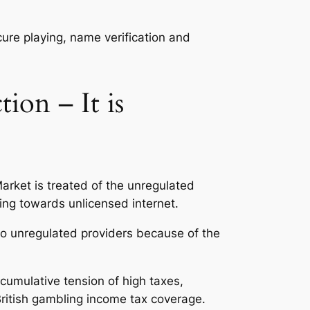
ecure playing, name verification and
ion – It is
Market is treated of the unregulated
ing towards unlicensed internet.
d to unregulated providers because of the
cumulative tension of high taxes,
British gambling income tax coverage.