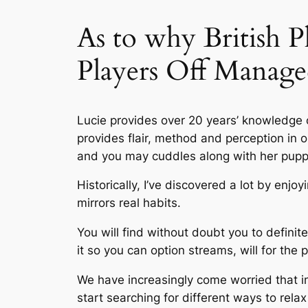
As to why British 
Players Off Manage
Lucie provides over 20 years’ knowledge o
provides flair, method and perception in o
and you may cuddles along with her pupp
Historically, I’ve discovered a lot by enjo
mirrors real habits.
You will find without doubt you to definit
it so you can option streams, will for the p
We have increasingly come worried that 
start searching for different ways to rela