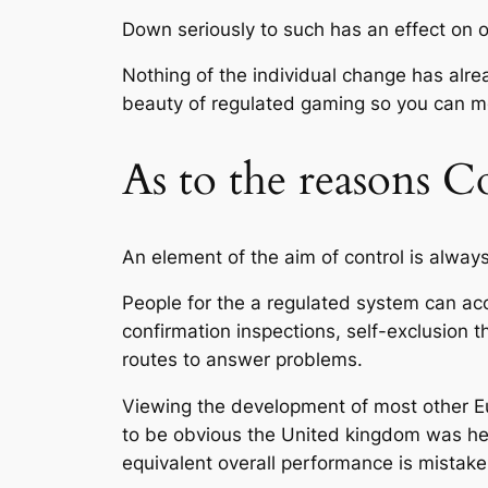
Down seriously to such has an effect on o
Nothing of the individual change has alrea
beauty of regulated gaming so you can 
As to the reasons 
An element of the aim of control is alway
People for the a regulated system can acc
confirmation inspections, self-exclusion
routes to answer problems.
Viewing the development of most other Eu
to be obvious the United kingdom was hea
equivalent overall performance is mistak