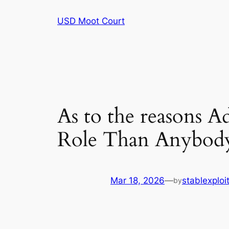
Skip
USD Moot Court
to
content
As to the reasons A
Role Than Anybod
Mar 18, 2026
—
stablexplo
by