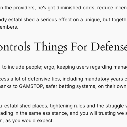
n the providers, he’s got diminished odds, reduce incent
dy established a serious effect on a unique, but togethe
members.
Controls Things For Defens
s to include people; ergo, keeping users regarding mana
ess a lot of defensive tips, including mandatory years c
 thanks to GAMSTOP, safer betting systems, on their o
-established places, tightening rules and the struggle
ding in the same assistance, and you will trusting we 
en, as you would expect.