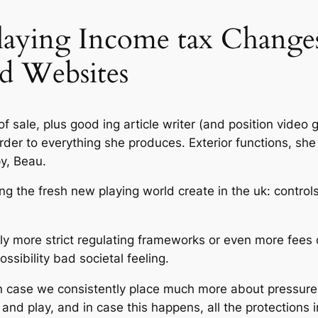
Playing Income tax Change
d Websites
f sale, plus good ing article writer (and position video
rder to everything she produces. Exterior functions, she
y, Beau.
ying the fresh new playing world create in the uk: controls
ely more strict regulating frameworks or even more fees 
ossibility bad societal feeling.
in case we consistently place much more about pressu
x and play, and in case this happens, all the protections