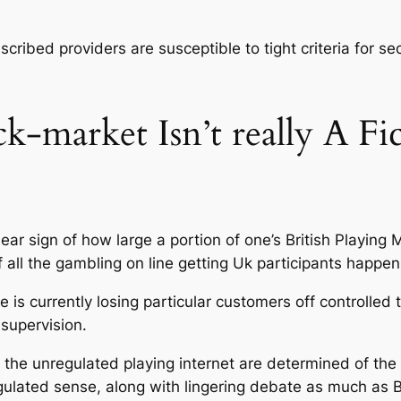
bscribed providers are susceptible to tight criteria for s
-market Isn’t really A Fict
ar sign of how large a portion of one’s British Playing 
all the gambling on line getting Uk participants happen
e is currently losing particular customers off controlle
 supervision.
the unregulated playing internet are determined of the 
gulated sense, along with lingering debate as much as 