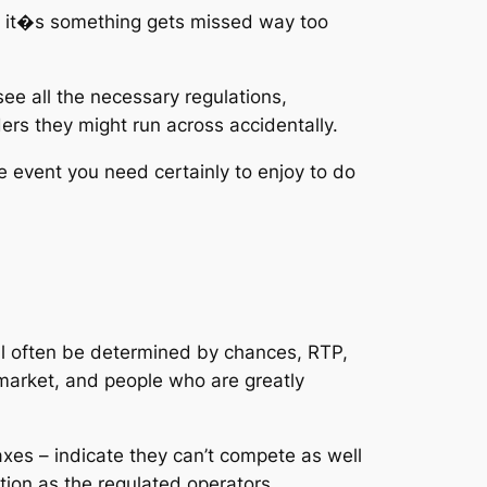
on it�s something gets missed way too
e all the necessary regulations,
ers they might run across accidentally.
e event you need certainly to enjoy to do
will often be determined by chances, RTP,
market, and people who are greatly
xes – indicate they can’t compete as well
ction as the regulated operators.