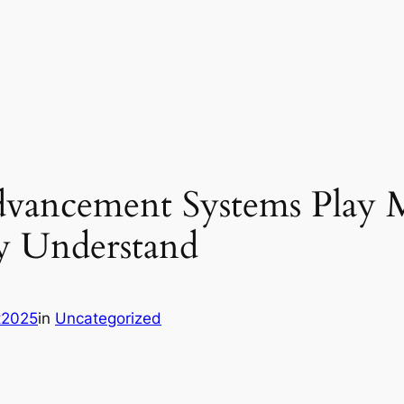
dvancement Systems Play M
y Understand
it2025
in
Uncategorized