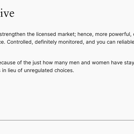
ive
o strengthen the licensed market; hence, more powerful, 
 Controlled, definitely monitored, and you can reliable
because of the just how many men and women have sta
in lieu of unregulated choices.