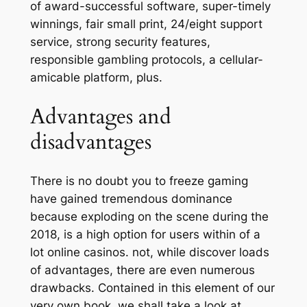
of award-successful software, super-timely
winnings, fair small print, 24/eight support
service, strong security features,
responsible gambling protocols, a cellular-
amicable platform, plus.
Advantages and
disadvantages
There is no doubt you to freeze gaming
have gained tremendous dominance
because exploding on the scene during the
2018, is a high option for users within of a
lot online casinos. not, while discover loads
of advantages, there are even numerous
drawbacks. Contained in this element of our
very own book, we shall take a look at