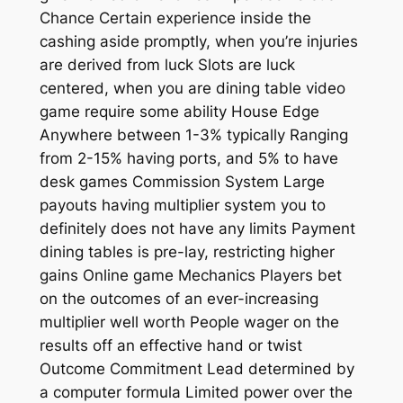
Chance Certain experience inside the
cashing aside promptly, when you’re injuries
are derived from luck Slots are luck
centered, when you are dining table video
game require some ability House Edge
Anywhere between 1-3% typically Ranging
from 2-15% having ports, and 5% to have
desk games Commission System Large
payouts having multiplier system you to
definitely does not have any limits Payment
dining tables is pre-lay, restricting higher
gains Online game Mechanics Players bet
on the outcomes of an ever-increasing
multiplier well worth People wager on the
results off an effective hand or twist
Outcome Commitment Lead determined by
a computer formula Limited power over the