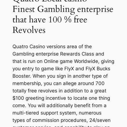
Finest Gambling enterprise
that have 100 % free
Revolves
Quatro Casino versions area of the
Gambling enterprise Rewards Class and
that is run on Online game Worldwide, giving
you entry to game like FlyX and FlyX Bucks
Booster. When you sign in another type of
membership, you can allege around 700
totally free revolves in addition to a great
$100 greeting incentive to locate one thing
come. You will additionally benefit from a
multi-tiered support system, numerous
types of commission procedures, 24/seven