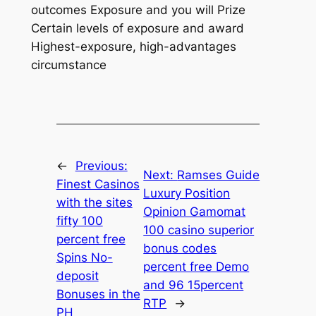
outcomes Exposure and you will Prize
Certain levels of exposure and award
Highest-exposure, high-advantages
circumstance
←
Previous:
Next:
Ramses Guide
Finest Casinos
Luxury Position
with the sites
Opinion Gamomat
fifty 100
100 casino superior
percent free
bonus codes
Spins No-
percent free Demo
deposit
and 96 15percent
Bonuses in the
RTP
→
PH