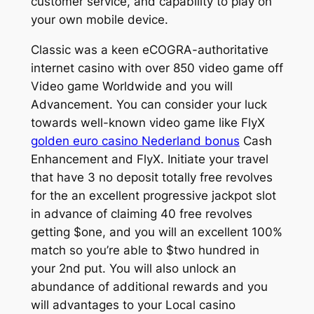
customer service, and capability to play on
your own mobile device.
Classic was a keen eCOGRA-authoritative
internet casino with over 850 video game off
Video game Worldwide and you will
Advancement. You can consider your luck
towards well-known video game like FlyX
golden euro casino Nederland bonus
Cash
Enhancement and FlyX. Initiate your travel
that have 3 no deposit totally free revolves
for the an excellent progressive jackpot slot
in advance of claiming 40 free revolves
getting $one, and you will an excellent 100%
match so you’re able to $two hundred in
your 2nd put. You will also unlock an
abundance of additional rewards and you
will advantages to your Local casino