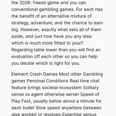
the 2026: freeze game and you can
conventional gambling games. For each has
the benefit of an alternative mixture of
strategy, adventure, and the chance to earn
big. However, exactly what sets all of them
aside, and just how have you any idea
which is much more fitted to your?
Regarding table lower than you will find an
evaluation off each other so you can help
you decide which is right for you.
Element Crash Games Most other Gambling
games Personal Conditions Real time chat
feature brings societal ecosystem Solitary
sense vs agent otherwise server Speed of
Play Fast, usually below about a minute for
each bullet Slow speed anywhere between
give worked or revolves Expertise versus