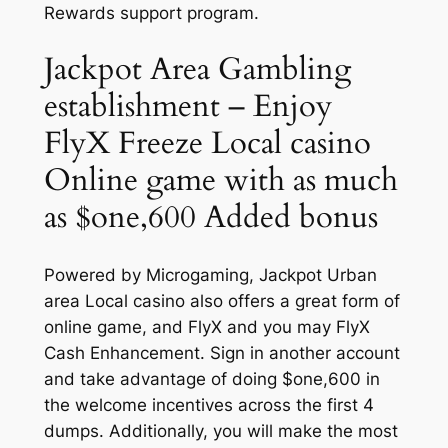
Rewards support program.
Jackpot Area Gambling
establishment – Enjoy
FlyX Freeze Local casino
Online game with as much
as $one,600 Added bonus
Powered by Microgaming, Jackpot Urban
area Local casino also offers a great form of
online game, and FlyX and you may FlyX
Cash Enhancement. Sign in another account
and take advantage of doing $one,600 in
the welcome incentives across the first 4
dumps. Additionally, you will make the most