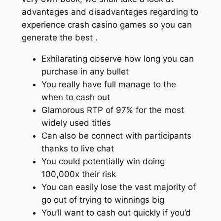
advantages and disadvantages regarding to
experience crash casino games so you can
generate the best .
Exhilarating observe how long you can
purchase in any bullet
You really have full manage to the
when to cash out
Glamorous RTP of 97% for the most
widely used titles
Can also be connect with participants
thanks to live chat
You could potentially win doing
100,000x their risk
You can easily lose the vast majority of
go out of trying to winnings big
You’ll want to cash out quickly if you’d