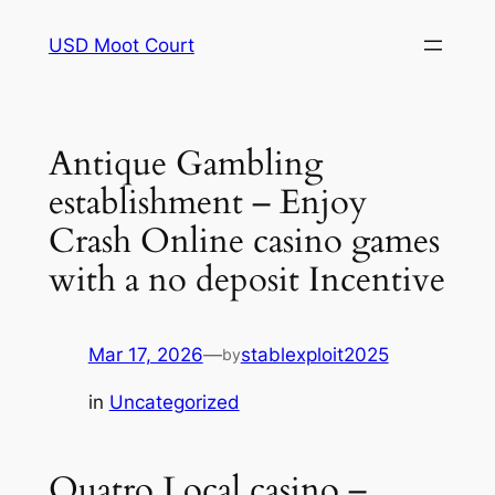
Skip
USD Moot Court
to
content
Antique Gambling
establishment – Enjoy
Crash Online casino games
with a no deposit Incentive
Mar 17, 2026
—
stablexploit2025
by
in
Uncategorized
Quatro Local casino –