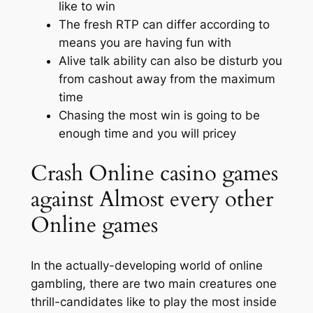
like to win
The fresh RTP can differ according to
means you are having fun with
Alive talk ability can also be disturb you
from cashout away from the maximum
time
Chasing the most win is going to be
enough time and you will pricey
Crash Online casino games
against Almost every other
Online games
In the actually-developing world of online
gambling, there are two main creatures one
thrill-candidates like to play the most inside