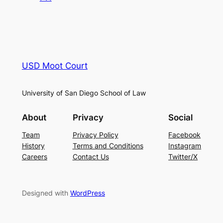
USD Moot Court
University of San Diego School of Law
About
Privacy
Social
Team
Privacy Policy
Facebook
History
Terms and Conditions
Instagram
Careers
Contact Us
Twitter/X
Designed with
WordPress