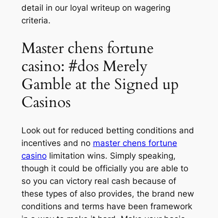
detail in our loyal writeup on wagering
criteria.
Master chens fortune
casino: #dos Merely
Gamble at the Signed up
Casinos
Look out for reduced betting conditions and
incentives and no
master chens fortune
casino
limitation wins. Simply speaking,
though it could be officially you are able to
so you can victory real cash because of
these types of also provides, the brand new
conditions and terms have been framework