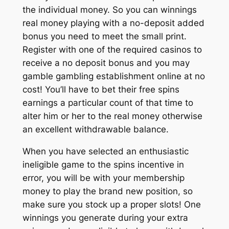
the individual money. So you can winnings
real money playing with a no-deposit added
bonus you need to meet the small print.
Register with one of the required casinos to
receive a no deposit bonus and you may
gamble gambling establishment online at no
cost! You’ll have to bet their free spins
earnings a particular count of that time to
alter him or her to the real money otherwise
an excellent withdrawable balance.
When you have selected an enthusiastic
ineligible game to the spins incentive in
error, you will be with your membership
money to play the brand new position, so
make sure you stock up a proper slots! One
winnings you generate during your extra