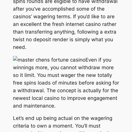
spins rounds are eligible to have withdrawal
after you’ve accomplished some of the
casinos’ wagering terms. If you’d like to are
an excellent the fresh internet casino rather
than transferring anything, following a extra
twist no deposit render is simply what you
need.
Even if you
winnings more, you cannot withdraw more
so it limit. You must wager the new totally
free spins loads of minutes before asking for
a withdrawal. The concept is actually for the
newest local casino to improve engagement
and maintenance.
Let’s end up being actual on the wagering
criteria to own a moment. You’ll must