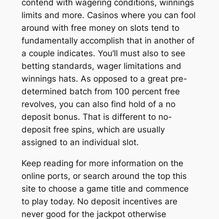
contend with wagering conditions, winnings
limits and more. Casinos where you can fool
around with free money on slots tend to
fundamentally accomplish that in another of
a couple indicates. You’ll must also to see
betting standards, wager limitations and
winnings hats. As opposed to a great pre-
determined batch from 100 percent free
revolves, you can also find hold of a no
deposit bonus. That is different to no-
deposit free spins, which are usually
assigned to an individual slot.
Keep reading for more information on the
online ports, or search around the top this
site to choose a game title and commence
to play today. No deposit incentives are
never good for the jackpot otherwise