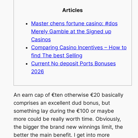
Articles
Master chens fortune casino: #dos
Merely Gamble at the Signed up
Casinos
Comparing Casino Incentives – How to
find The best Selling
Current No deposit Ports Bonuses
2026
An earn cap of €ten otherwise €20 basically
comprises an excellent dud bonus, but
something lay during the €100 or maybe
more could be really worth time. Obviously,
the bigger the brand new winnings limit, the
better the main benefit.
I get into more