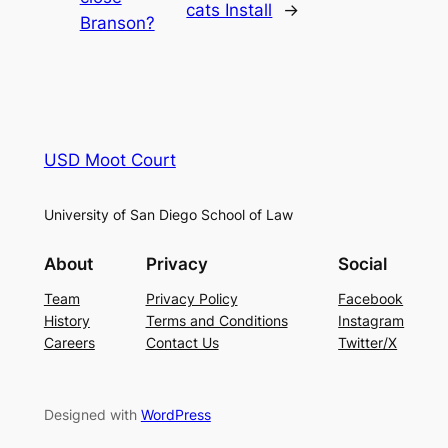
cats Install
→
Branson?
USD Moot Court
University of San Diego School of Law
About
Privacy
Social
Team
Privacy Policy
Facebook
History
Terms and Conditions
Instagram
Careers
Contact Us
Twitter/X
Designed with
WordPress