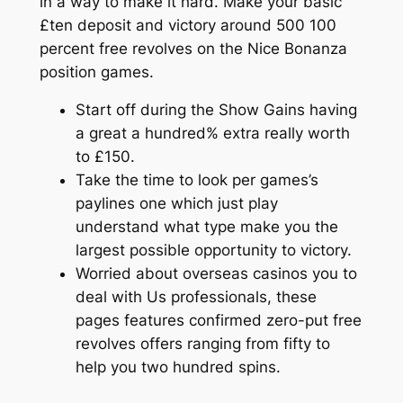
in a way to make it hard. Make your basic
£ten deposit and victory around 500 100
percent free revolves on the Nice Bonanza
position games.
Start off during the Show Gains having
a great a hundred% extra really worth
to £150.
Take the time to look per games’s
paylines one which just play
understand what type make you the
largest possible opportunity to victory.
Worried about overseas casinos you to
deal with Us professionals, these
pages features confirmed zero-put free
revolves offers ranging from fifty to
help you two hundred spins.