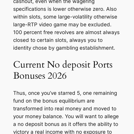
cashout, even when the wagering
specifications is lower otherwise zero. Also
within slots, some large-volatility otherwise
large-RTP video game may be excluded.
100 percent free revolves are almost always
closed to certain slots, always you to
identity chose by gambling establishment.
Current No deposit Ports
Bonuses 2026
Thus, once you’ve starred 5, one remaining
fund on the bonus equilibrium are
transformed into real money and moved to
your money balance. You will want to allege
a no deposit bonus as it offers the ability to
victory a real income with no exposure to