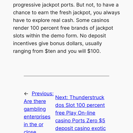
progressive jackpot ports. But not, to have a
chance to earn the fresh jackpot, you always
have to explore real cash. Some casinos
render 100 percent free brands of jackpot
slots within the demo form. No deposit
incentives give bonus dollars, usually
ranging from $ten and you will $100.
←
Previous:
Next:
Thunderstruck
Are there
dos Slot 100 percent
gambling
free Play On-line
enterprises
casino Ports Zero $5
in the or
deposit casino exotic
close