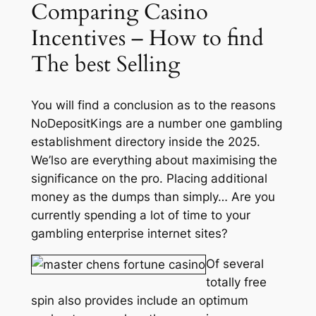
Comparing Casino
Incentives – How to find
The best Selling
You will find a conclusion as to the reasons
NoDepositKings are a number one gambling
establishment directory inside the 2025.
We’lso are everything about maximising the
significance on the pro. Placing additional
money as the dumps than simply… Are you
currently spending a lot of time to your
gambling enterprise internet sites?
Of several
totally free
spin also provides include an optimum