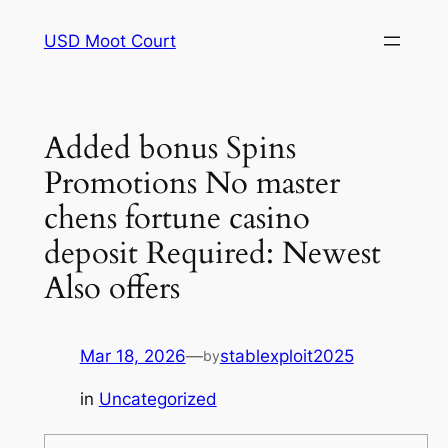
Skip
USD Moot Court
to
content
Added bonus Spins
Promotions No master
chens fortune casino
deposit Required: Newest
Also offers
Mar 18, 2026
—
stablexploit2025
by
in
Uncategorized