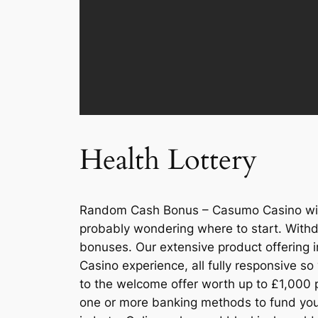
Health Lottery
Random Cash Bonus – Casumo Casino will o
probably wondering where to start. Withd
bonuses. Our extensive product offering i
Casino experience, all fully responsive s
to the welcome offer worth up to £1,000 p
one or more banking methods to fund you