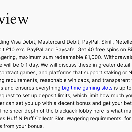
view
ding Visa Debit, Mastercard Debit, PayPal, Skrill, Netel
it £10 excl PayPal and Paysafe. Get 40 free spins on B
agering, maximum sum redeemable £1,000. Withdrawals vi
me will be 0 1 day. We will discuss these in greater detai
contract games, and platforms that support staking or 
ing requirements, reasonable win caps, and transparent
ns and ensures everything
big time gaming slots
is up t
equest to set up deposit limits, which limit how much yo
r can set you up with a decent bonus and get your bett
t: The sheer depth of the blackjack lobby here is what 
es Huff N Puff Collectr Slot. Wagering requirements, fo
s from your bonus.