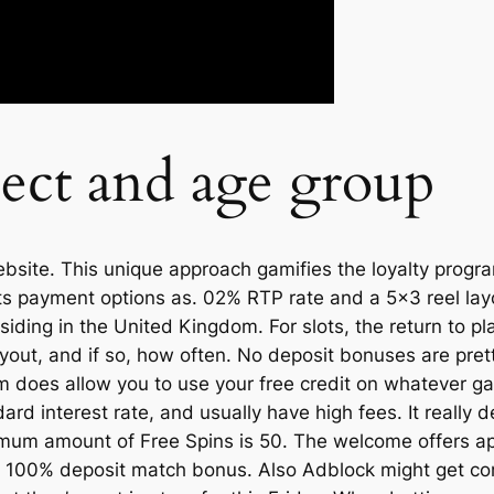
ect and age group
ebsite. This unique approach gamifies the loyalty progr
its payment options as. 02% RTP rate and a 5×3 reel lay
esiding in the United Kingdom. For slots, the return to 
yout, and if so, how often. No deposit bonuses are pret
orm does allow you to use your free credit on whatever
ard interest rate, and usually have high fees. It really
um amount of Free Spins is 50. The welcome offers app
r a 100% deposit match bonus. Also Adblock might get con