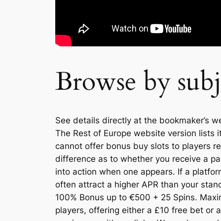
Browse by subj
See details directly at the bookmaker’s w
The Rest of Europe website version lists 
cannot offer bonus buy slots to players r
difference as to whether you receive a pa
into action when one appears. If a platf
often attract a higher APR than your stand
100% Bonus up to €500 + 25 Spins. Maxim
players, offering either a £10 free bet o