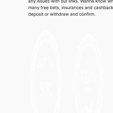
any issues with our links. Wanna know wha
many free bets, insurances and cashback
deposit or withdraw and confirm.