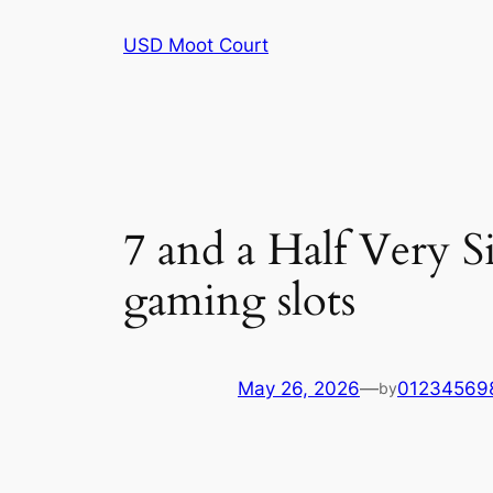
Skip
USD Moot Court
to
content
7 and a Half Very 
gaming slots
May 26, 2026
—
01234569
by