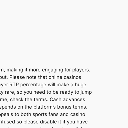
am, making it more engaging for players.
out. Please note that online casinos
player RTP percentage will make a huge
ty rare, so you need to be ready to jump
 game, check the terms. Cash advances
 depends on the platform’s bonus terms.
eals to both sports fans and casino
fused so please disable it if you have