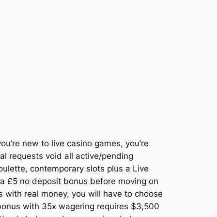
u’re new to live casino games, you’re
 requests void all active/pending
ulette, contemporary slots plus a Live
th a £5 no deposit bonus before moving on
s with real money, you will have to choose
bonus with 35x wagering requires $3,500