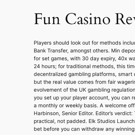
Fun Casino Re
Players should look out for methods inclu
Bank Transfer, amongst others. Min depos
for set games, with 30 day expiry, 40x w
24 hours; for traditional methods, this ti
decentralized gambling platforms, smart 
but the real value comes from fair wager
evolvement of the UK gambling regulatio
you set up your player account, you can r
a monthly or weekly basis. A welcome offe
Harbinson, Senior Editor. Editor’s verdic
practical, not padded. Elk Studios Launch
bet before you can withdraw any winning