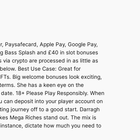
ler, Paysafecard, Apple Pay, Google Pay,
ig Bass Splash and £40 in slot bonuses
a crypto are processed in as little as
l below. Best Use Case: Great for
NFTs. Big welcome bonuses look exciting,
 terms. She has a keen eye on the
o date. 18+ Please Play Responsibly. When
u can deposit into your player account on
ing journey off to a good start. Darragh
makes Mega Riches stand out. The mix is
r instance, dictate how much you need to