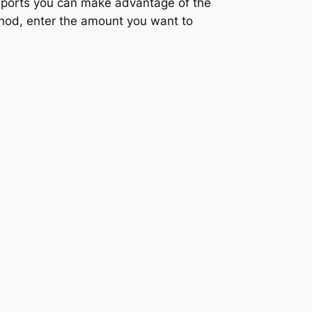
n sports you can make advantage of the
hod, enter the amount you want to