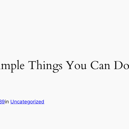
Simple Things You Can Do
89
in
Uncategorized