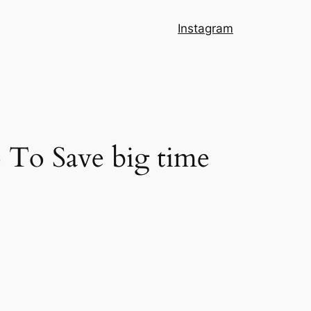
Instagram
 To Save big time