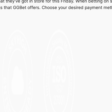
t they’ve got in store for this Friday. When betting o
s that GGBet offers. Choose your desired payment met