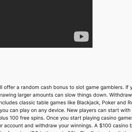
ffer a random cash bonus to slot game gamblers. If yo
rawing larger amounts can slow things down. Withdrawal
ncludes classic table games like Blackjack, Poker and Ro
o you can play on any device. New players can start wi
lus 100 free spins. Once you start playing casino game
r account and withdraw your winnings. A $100 casino 