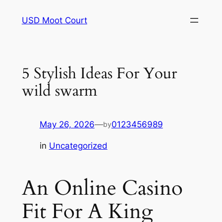
Skip
USD Moot Court
to
content
5 Stylish Ideas For Your
wild swarm
May 26, 2026
—
0123456989
by
in
Uncategorized
An Online Casino
Fit For A King