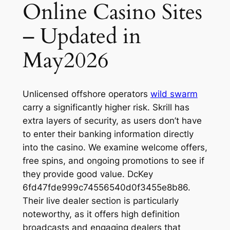
Online Casino Sites
– Updated in
May2026
Unlicensed offshore operators
wild swarm
carry a significantly higher risk. Skrill has
extra layers of security, as users don’t have
to enter their banking information directly
into the casino. We examine welcome offers,
free spins, and ongoing promotions to see if
they provide good value. DcKey
6fd47fde999c74556540d0f3455e8b86.
Their live dealer section is particularly
noteworthy, as it offers high definition
broadcasts and engaging dealers that