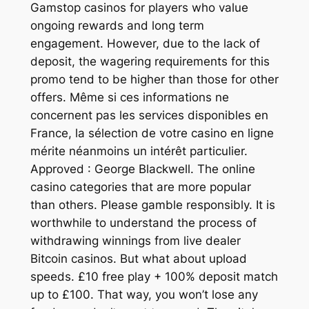
Gamstop casinos for players who value
ongoing rewards and long term
engagement. However, due to the lack of
deposit, the wagering requirements for this
promo tend to be higher than those for other
offers. Même si ces informations ne
concernent pas les services disponibles en
France, la sélection de votre casino en ligne
mérite néanmoins un intérêt particulier.
Approved : George Blackwell. The online
casino categories that are more popular
than others. Please gamble responsibly. It is
worthwhile to understand the process of
withdrawing winnings from live dealer
Bitcoin casinos. But what about upload
speeds. £10 free play + 100% deposit match
up to £100. That way, you won’t lose any