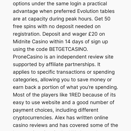
options under the same login a practical
advantage when preferred Evolution tables
are at capacity during peak hours. Get 50
free spins with no deposit needed on
registration. Deposit and wager £20 on
Midnite Casino within 14 days of sign up
using the code BETGETCASINO.
ProneCasino is an independent review site
supported by affiliate partnerships. It
applies to specific transactions or spending
categories, allowing you to save money or
earn back a portion of what you’re spending.
Most of the players like 1RED because of its
easy to use website and a good number of
payment choices, including different
cryptocurrencies. Alex has written online
casino reviews and has covered some of the