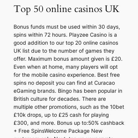
Top 50 online casinos UK
Bonus funds must be used within 30 days,
spins within 72 hours. Playzee Casino is a
good addition to our top 20 online casinos
UK list due to the number of games they
offer. Maximum bonus amount given is £20.
Even when at home, many players will opt
for the mobile casino experience. Best free
spins no deposit you can find at Curacao
eGaming brands. Bingo has been popular in
British culture for decades. There are
multiple other promotions, such as the 10bet
£10k drops, up to £25 cash for playing
£300, and more. Bonus up to:50% cashback
+ Free SpinsWelcome Package New