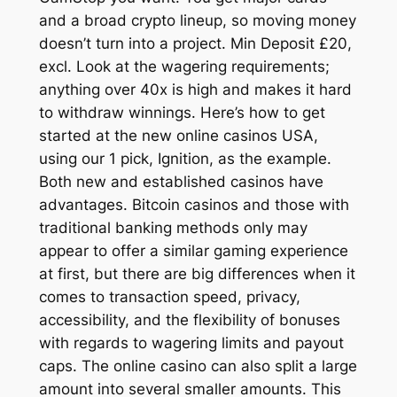
and a broad crypto lineup, so moving money
doesn’t turn into a project. Min Deposit £20,
excl. Look at the wagering requirements;
anything over 40x is high and makes it hard
to withdraw winnings. Here’s how to get
started at the new online casinos USA,
using our 1 pick, Ignition, as the example.
Both new and established casinos have
advantages. Bitcoin casinos and those with
traditional banking methods only may
appear to offer a similar gaming experience
at first, but there are big differences when it
comes to transaction speed, privacy,
accessibility, and the flexibility of bonuses
with regards to wagering limits and payout
caps. The online casino can also split a large
amount into several smaller amounts. This