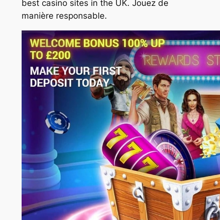
best casino sites in the UK. Jouez de
manière responsable.