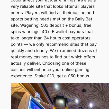
could affect your actual winnings. It’s also a
very reliable site that looks after all players’
needs. Players will find all their casino and
sports betting needs met on the Bally Bet
site. Wagering: 50x deposit + bonus, free
spins winnings: 40x. E wallet payouts that
take longer than 24 hours cost operators
points — we only recommend sites that pay
quickly and cleanly. We examined dozens of
real money casinos to find out which offers
actually deliver. Choosing one of these
casinos will enhance your online gaming
experience. Stake £10, get a £50 bonus.