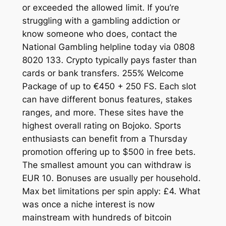
or exceeded the allowed limit. If you’re
struggling with a gambling addiction or
know someone who does, contact the
National Gambling helpline today via 0808
8020 133. Crypto typically pays faster than
cards or bank transfers. 255% Welcome
Package of up to €450 + 250 FS. Each slot
can have different bonus features, stakes
ranges, and more. These sites have the
highest overall rating on Bojoko. Sports
enthusiasts can benefit from a Thursday
promotion offering up to $500 in free bets.
The smallest amount you can withdraw is
EUR 10. Bonuses are usually per household.
Max bet limitations per spin apply: £4. What
was once a niche interest is now
mainstream with hundreds of bitcoin