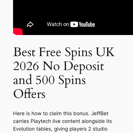
Best Free Spins UK
2026 No Deposit
and 500 Spins
Offers
Here is how to claim this bonus. JeffBet
carries Playtech live content alongside its
Evolution tables, giving players 2 studio