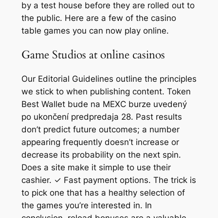
by a test house before they are rolled out to
the public. Here are a few of the casino
table games you can now play online.
Game Studios at online casinos
Our Editorial Guidelines outline the principles
we stick to when publishing content. Token
Best Wallet bude na MEXC burze uvedený
po ukončení predpredaja 28. Past results
don’t predict future outcomes; a number
appearing frequently doesn’t increase or
decrease its probability on the next spin.
Does a site make it simple to use their
cashier. ✓ Fast payment options. The trick is
to pick one that has a healthy selection of
the games you’re interested in. In