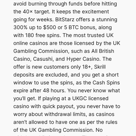
avoid burning through funds before hitting
the 40× target. It keeps the excitement
going for weeks. BitStarz offers a stunning
300% up to $500 or 5 BTC bonus, along
with 180 free spins. The most trusted UK
online casinos are those licensed by the UK
Gambling Commission, such as All British
Casino, Casushi, and Hyper Casino. The
offer is new customers only 18+, Skrill
deposits are excluded, and you get a short
window to use the spins, as the Cash Spins
expire after 48 hours. You never know what
you’ll get. If playing at a UKGC licensed
casino with quick payout, you never have to
worry about withdrawal limits, as casinos
aren’t allowed to have one as per the rules
of the UK Gambling Commission. No