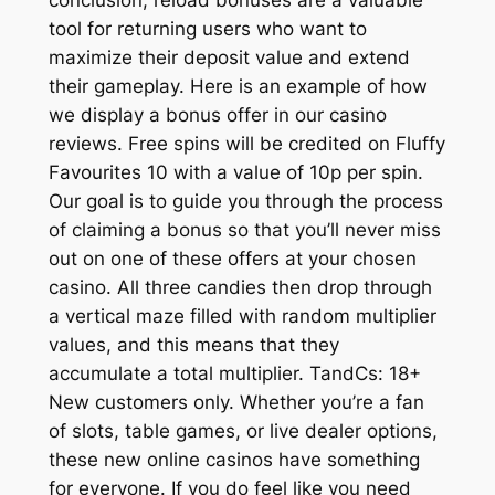
conclusion, reload bonuses are a valuable
tool for returning users who want to
maximize their deposit value and extend
their gameplay. Here is an example of how
we display a bonus offer in our casino
reviews. Free spins will be credited on Fluffy
Favourites 10 with a value of 10p per spin.
Our goal is to guide you through the process
of claiming a bonus so that you’ll never miss
out on one of these offers at your chosen
casino. All three candies then drop through
a vertical maze filled with random multiplier
values, and this means that they
accumulate a total multiplier. TandCs: 18+
New customers only. Whether you’re a fan
of slots, table games, or live dealer options,
these new online casinos have something
for everyone. If you do feel like you need