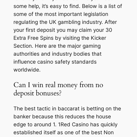
some help, it’s easy to find. Below is a list of
some of the most important legislation
regulating the UK gambling industry. After
your first deposit you may claim your 30
Extra Free Spins by visiting the Kicker
Section. Here are the major gaming
authorities and industry bodies that
influence casino safety standards
worldwide.
Can I win real money from no
deposit bonuses?
The best tactic in baccarat is betting on the
banker because this reduces the house
edge to around 1. 1Red Casino has quickly
established itself as one of the best Non