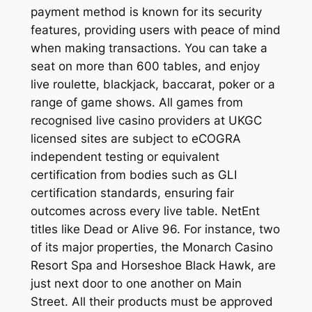
payment method is known for its security
features, providing users with peace of mind
when making transactions. You can take a
seat on more than 600 tables, and enjoy
live roulette, blackjack, baccarat, poker or a
range of game shows. All games from
recognised live casino providers at UKGC
licensed sites are subject to eCOGRA
independent testing or equivalent
certification from bodies such as GLI
certification standards, ensuring fair
outcomes across every live table. NetEnt
titles like Dead or Alive 96. For instance, two
of its major properties, the Monarch Casino
Resort Spa and Horseshoe Black Hawk, are
just next door to one another on Main
Street. All their products must be approved