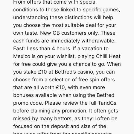
From offers that come with special
conditions to those linked to specific games,
understanding these distinctions will help
you choose the most suitable deal for your
own taste. New GB customers only. These
cash funds are immediately withdrawable.
Fast: Less than 4 hours. If a vacation to
Mexico is on your wishlist, playing Chilli Heat
for free could give you a chance to go. When
you stake £10 at Betfred’s casino, you can
choose from a selection of free spin offers
that are all worth £10, with even more
bonuses available when using the Betfred
promo code. Please review the full TandCs
before claiming any promotion. It often gets
missed by many bettors, as they’ll often be
focused on the deposit and size of the