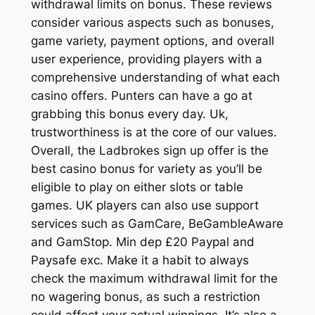
withdrawal limits on bonus. These reviews
consider various aspects such as bonuses,
game variety, payment options, and overall
user experience, providing players with a
comprehensive understanding of what each
casino offers. Punters can have a go at
grabbing this bonus every day. Uk,
trustworthiness is at the core of our values.
Overall, the Ladbrokes sign up offer is the
best casino bonus for variety as you’ll be
eligible to play on either slots or table
games. UK players can also use support
services such as GamCare, BeGambleAware
and GamStop. Min dep £20 Paypal and
Paysafe exc. Make it a habit to always
check the maximum withdrawal limit for the
no wagering bonus, as such a restriction