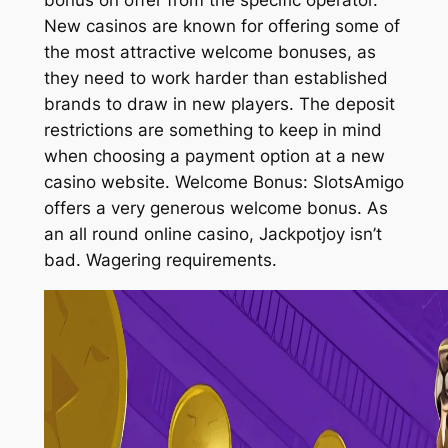
bonus on offer from the specific operator.
New casinos are known for offering some of
the most attractive welcome bonuses, as
they need to work harder than established
brands to draw in new players. The deposit
restrictions are something to keep in mind
when choosing a payment option at a new
casino website. Welcome Bonus: SlotsAmigo
offers a very generous welcome bonus. As
an all round online casino, Jackpotjoy isn’t
bad. Wagering requirements.