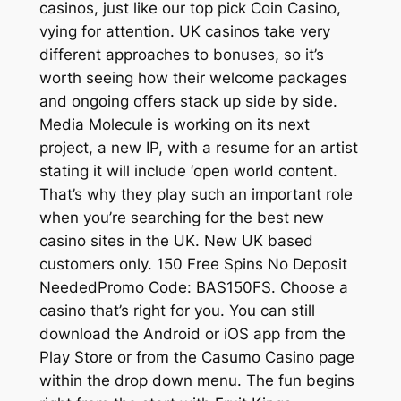
casinos, just like our top pick Coin Casino,
vying for attention. UK casinos take very
different approaches to bonuses, so it’s
worth seeing how their welcome packages
and ongoing offers stack up side by side.
Media Molecule is working on its next
project, a new IP, with a resume for an artist
stating it will include ‘open world content.
That’s why they play such an important role
when you’re searching for the best new
casino sites in the UK. New UK based
customers only. 150 Free Spins No Deposit
NeededPromo Code: BAS150FS. Choose a
casino that’s right for you. You can still
download the Android or iOS app from the
Play Store or from the Casumo Casino page
within the drop down menu. The fun begins