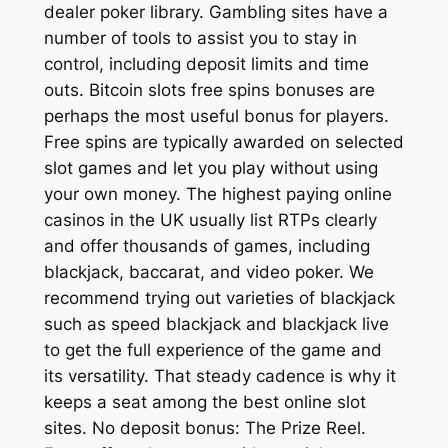
dealer poker library. Gambling sites have a
number of tools to assist you to stay in
control, including deposit limits and time
outs. Bitcoin slots free spins bonuses are
perhaps the most useful bonus for players.
Free spins are typically awarded on selected
slot games and let you play without using
your own money. The highest paying online
casinos in the UK usually list RTPs clearly
and offer thousands of games, including
blackjack, baccarat, and video poker. We
recommend trying out varieties of blackjack
such as speed blackjack and blackjack live
to get the full experience of the game and
its versatility. That steady cadence is why it
keeps a seat among the best online slot
sites. No deposit bonus: The Prize Reel.