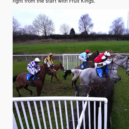
right from the start with Fruit Kings.