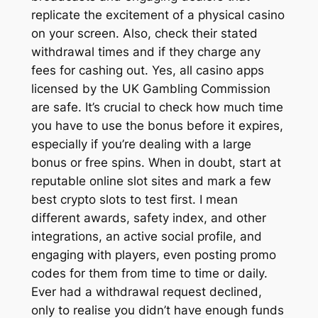
replicate the excitement of a physical casino
on your screen. Also, check their stated
withdrawal times and if they charge any
fees for cashing out. Yes, all casino apps
licensed by the UK Gambling Commission
are safe. It’s crucial to check how much time
you have to use the bonus before it expires,
especially if you’re dealing with a large
bonus or free spins. When in doubt, start at
reputable online slot sites and mark a few
best crypto slots to test first. I mean
different awards, safety index, and other
integrations, an active social profile, and
engaging with players, even posting promo
codes for them from time to time or daily.
Ever had a withdrawal request declined,
only to realise you didn’t have enough funds