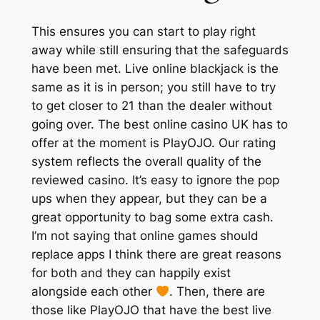
This ensures you can start to play right
away while still ensuring that the safeguards
have been met. Live online blackjack is the
same as it is in person; you still have to try
to get closer to 21 than the dealer without
going over. The best online casino UK has to
offer at the moment is PlayOJO. Our rating
system reflects the overall quality of the
reviewed casino. It’s easy to ignore the pop
ups when they appear, but they can be a
great opportunity to bag some extra cash.
I’m not saying that online games should
replace apps I think there are great reasons
for both and they can happily exist
alongside each other
. Then, there are
those like PlayOJO that have the best live