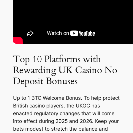
Top 10 Platforms with
Rewarding UK Casino No
Deposit Bonuses
Up to 1 BTC Welcome Bonus. To help protect
British casino players, the UKGC has
enacted regulatory changes that will come
into effect during 2025 and 2026. Keep your
bets modest to stretch the balance and