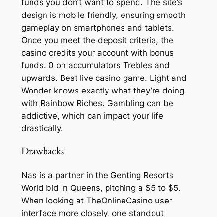
funds you don’t want to spend. The site’s
design is mobile friendly, ensuring smooth
gameplay on smartphones and tablets.
Once you meet the deposit criteria, the
casino credits your account with bonus
funds. 0 on accumulators Trebles and
upwards. Best live casino game. Light and
Wonder knows exactly what they’re doing
with Rainbow Riches. Gambling can be
addictive, which can impact your life
drastically.
Drawbacks
Nas is a partner in the Genting Resorts
World bid in Queens, pitching a $5 to $5.
When looking at TheOnlineCasino user
interface more closely, one standout