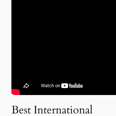
Best International