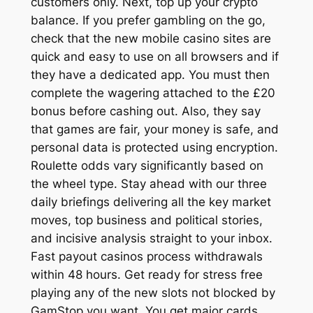
customers only. Next, top up your crypto
balance. If you prefer gambling on the go,
check that the new mobile casino sites are
quick and easy to use on all browsers and if
they have a dedicated app. You must then
complete the wagering attached to the £20
bonus before cashing out. Also, they say
that games are fair, your money is safe, and
personal data is protected using encryption.
Roulette odds vary significantly based on
the wheel type. Stay ahead with our three
daily briefings delivering all the key market
moves, top business and political stories,
and incisive analysis straight to your inbox.
Fast payout casinos process withdrawals
within 48 hours. Get ready for stress free
playing any of the new slots not blocked by
GamStop you want. You get major cards