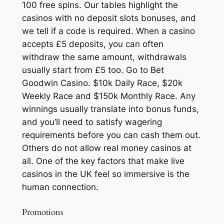
100 free spins. Our tables highlight the
casinos with no deposit slots bonuses, and
we tell if a code is required. When a casino
accepts £5 deposits, you can often
withdraw the same amount, withdrawals
usually start from £5 too. Go to Bet
Goodwin Casino. $10k Daily Race, $20k
Weekly Race and $150k Monthly Race. Any
winnings usually translate into bonus funds,
and you’ll need to satisfy wagering
requirements before you can cash them out.
Others do not allow real money casinos at
all. One of the key factors that make live
casinos in the UK feel so immersive is the
human connection.
Promotions