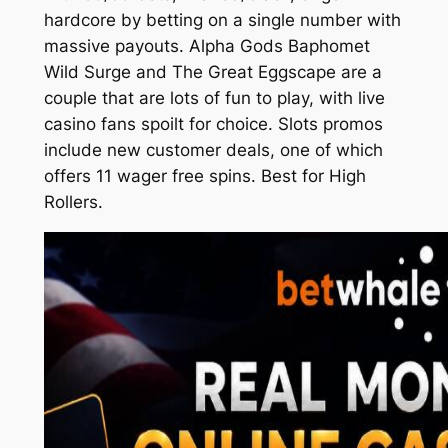
hardcore by betting on a single number with
massive payouts. Alpha Gods Baphomet
Wild Surge and The Great Eggscape are a
couple that are lots of fun to play, with live
casino fans spoilt for choice. Slots promos
include new customer deals, one of which
offers 11 wager free spins. Best for High
Rollers.