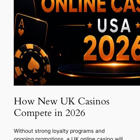
How New UK Casinos
Compete in 2026
Without strong loyalty programs and
ongoing promotions, a UK online casino will