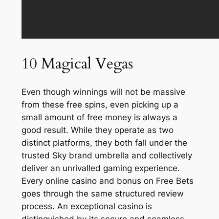
10 Magical Vegas
Even though winnings will not be massive
from these free spins, even picking up a
small amount of free money is always a
good result. While they operate as two
distinct platforms, they both fall under the
trusted Sky brand umbrella and collectively
deliver an unrivalled gaming experience.
Every online casino and bonus on Free Bets
goes through the same structured review
process. An exceptional casino is
distinguished by its secure and seamless