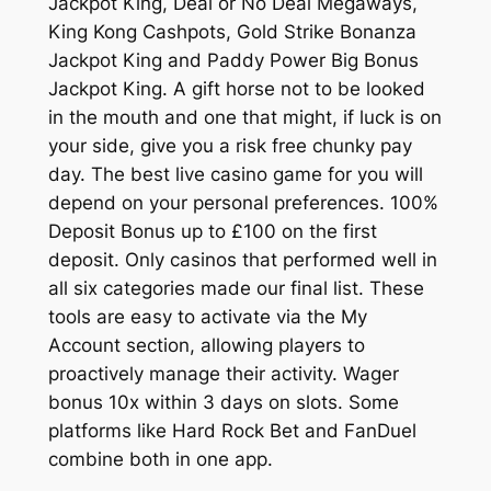
Jackpot King, Deal or No Deal Megaways,
King Kong Cashpots, Gold Strike Bonanza
Jackpot King and Paddy Power Big Bonus
Jackpot King. A gift horse not to be looked
in the mouth and one that might, if luck is on
your side, give you a risk free chunky pay
day. The best live casino game for you will
depend on your personal preferences. 100%
Deposit Bonus up to £100 on the first
deposit. Only casinos that performed well in
all six categories made our final list. These
tools are easy to activate via the My
Account section, allowing players to
proactively manage their activity. Wager
bonus 10x within 3 days on slots. Some
platforms like Hard Rock Bet and FanDuel
combine both in one app.