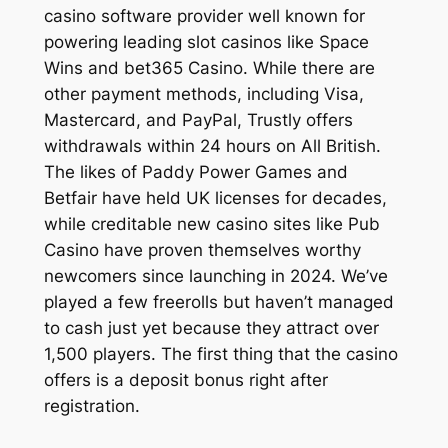
casino software provider well known for
powering leading slot casinos like Space
Wins and bet365 Casino. While there are
other payment methods, including Visa,
Mastercard, and PayPal, Trustly offers
withdrawals within 24 hours on All British.
The likes of Paddy Power Games and
Betfair have held UK licenses for decades,
while creditable new casino sites like Pub
Casino have proven themselves worthy
newcomers since launching in 2024. We’ve
played a few freerolls but haven’t managed
to cash just yet because they attract over
1,500 players. The first thing that the casino
offers is a deposit bonus right after
registration.