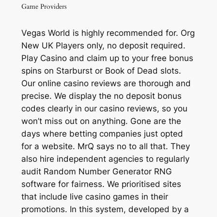
Game Providers
Vegas World is highly recommended for. Org
New UK Players only, no deposit required.
Play Casino and claim up to your free bonus
spins on Starburst or Book of Dead slots.
Our online casino reviews are thorough and
precise. We display the no deposit bonus
codes clearly in our casino reviews, so you
won’t miss out on anything. Gone are the
days where betting companies just opted
for a website. MrQ says no to all that. They
also hire independent agencies to regularly
audit Random Number Generator RNG
software for fairness. We prioritised sites
that include live casino games in their
promotions. In this system, developed by a