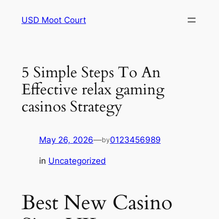
Skip
USD Moot Court
to
content
5 Simple Steps To An
Effective relax gaming
casinos Strategy
May 26, 2026
—
0123456989
by
in
Uncategorized
Best New Casino