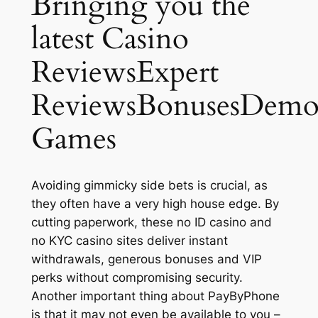
Bringing you the
latest Casino
ReviewsExpert
ReviewsBonusesDem
Games
Avoiding gimmicky side bets is crucial, as
they often have a very high house edge. By
cutting paperwork, these no ID casino and
no KYC casino sites deliver instant
withdrawals, generous bonuses and VIP
perks without compromising security.
Another important thing about PayByPhone
is that it may not even be available to you –