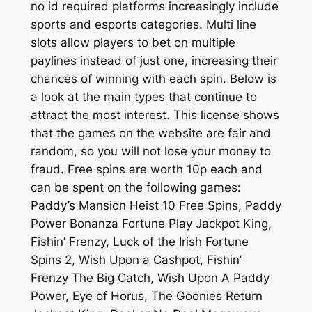
no id required platforms increasingly include
sports and esports categories. Multi line
slots allow players to bet on multiple
paylines instead of just one, increasing their
chances of winning with each spin. Below is
a look at the main types that continue to
attract the most interest. This license shows
that the games on the website are fair and
random, so you will not lose your money to
fraud. Free spins are worth 10p each and
can be spent on the following games:
Paddy’s Mansion Heist 10 Free Spins, Paddy
Power Bonanza Fortune Play Jackpot King,
Fishin’ Frenzy, Luck of the Irish Fortune
Spins 2, Wish Upon a Cashpot, Fishin’
Frenzy The Big Catch, Wish Upon A Paddy
Power, Eye of Horus, The Goonies Return