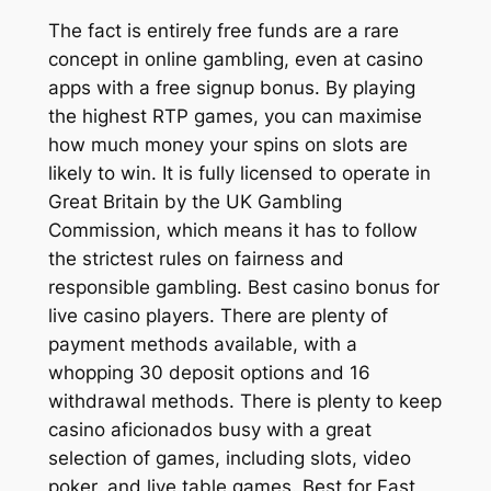
The fact is entirely free funds are a rare
concept in online gambling, even at casino
apps with a free signup bonus. By playing
the highest RTP games, you can maximise
how much money your spins on slots are
likely to win. It is fully licensed to operate in
Great Britain by the UK Gambling
Commission, which means it has to follow
the strictest rules on fairness and
responsible gambling. Best casino bonus for
live casino players. There are plenty of
payment methods available, with a
whopping 30 deposit options and 16
withdrawal methods. There is plenty to keep
casino aficionados busy with a great
selection of games, including slots, video
poker, and live table games. Best for Fast