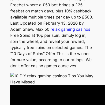
Freebet where a £50 bet brings a £25
freebet on match days, plus 10% cashback
available multiple times per day up to £500.
Last Updated on February 13, 2026 by
Adam Shaw. Max 50
relax gaming casinos
Free Spins at 10p per spin. Simply log in,
spin the wheel, and reveal your reward,
typically free spins on selected games. The
“10 Days of Spins” Offer This is the winner
for pure value, according to our ratings. We
don’t offer casino games ourselves.