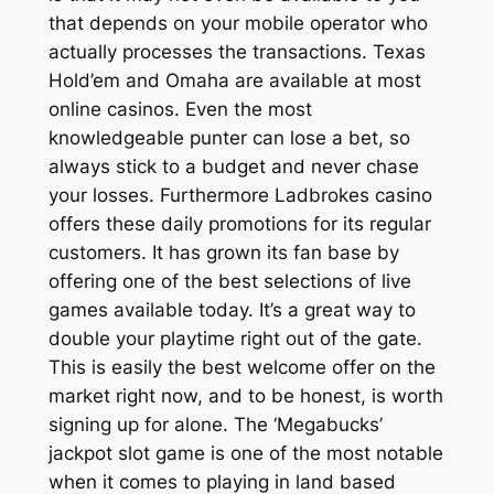
that depends on your mobile operator who
actually processes the transactions. Texas
Hold’em and Omaha are available at most
online casinos. Even the most
knowledgeable punter can lose a bet, so
always stick to a budget and never chase
your losses. Furthermore Ladbrokes casino
offers these daily promotions for its regular
customers. It has grown its fan base by
offering one of the best selections of live
games available today. It’s a great way to
double your playtime right out of the gate.
This is easily the best welcome offer on the
market right now, and to be honest, is worth
signing up for alone. The ‘Megabucks’
jackpot slot game is one of the most notable
when it comes to playing in land based