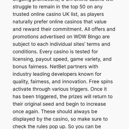
struggle to remain in the top 50 on any
trusted online casino UK list, as players
naturally prefer online casinos that value
and reward their commitment. All offers and
promotions advertised on WDW Bingo are
subject to each individual sites’ terms and
conditions. Every casino is tested for
licensing, payout speed, game variety, and
bonus fairness. NetBet partners with
industry leading developers known for
quality, fairness, and innovation. Free spins
activate through various triggers. Once it
has been triggered, the prizes will return to
their original seed and begin to increase
once again. These should always be
displayed by the casino, so make sure to
check the rules pop up. So you can be