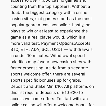
access to over 4,000 casino games and
counting from the top suppliers. Without a
doubt the biggest category within online
casino sites, slot games stand as the most
popular genre at casinos online. Lastly, he
plays to win or at least to experience the
game as a real player would, which is a
more valid test. Payment Options:Accepts
BTC, ETH, ADA, SOL, USDT — withdrawals
in under 10 minutes. Withdrawal speed
priorities may favour new casino sites with
faster processing. Aside from a separate
sports welcome offer, there are several
sports specific bonuses up for grabs.
Deposit and Stake Min £10. All platforms on
this list require deposits of £10 £20 to
access welcome offers. To start with, an
online casino will offer a welcome bonus for