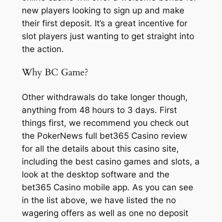
new players looking to sign up and make
their first deposit. It’s a great incentive for
slot players just wanting to get straight into
the action.
Why BC Game?
Other withdrawals do take longer though,
anything from 48 hours to 3 days. First
things first, we recommend you check out
the PokerNews full bet365 Casino review
for all the details about this casino site,
including the best casino games and slots, a
look at the desktop software and the
bet365 Casino mobile app. As you can see
in the list above, we have listed the no
wagering offers as well as one no deposit