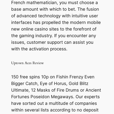
French mathematician, you must choose a
base amount with which to bet. The fusion
of advanced technology with intuitive user
interfaces has propelled the modern mobile
new online casino sites to the forefront of
the gaming industry. If you encounter any
issues, customer support can assist you
with the activation process.
Uptown Aces Review
150 free spins 10p on Fishin Frenzy Even
Bigger Catch, Eye of Horus, Gold Blitz
Ultimate, 12 Masks of Fire Drums or Ancient
Fortunes Poseidon Megaways. Our experts
have sorted out a multitude of companies
within several lists according to no deposit