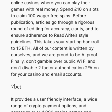
online casinos where you can play their
games with real money. Spend £10 on slots
to claim 100 wager free spins. Before
publication, articles go through a rigorous
round of editing for accuracy, clarity, and to
ensure adherence to ReadWrite’s style
guidelines. This takes your starting bankroll
to 15 ETH. All of our content is written by
ourselves, and we are proud to be AI proof.
Finally, don’t gamble over public Wi Fi and
don’t disable 2 factor authentication 2FA on
for your casino and email accounts.
7bet
It provides a user friendly interface, a wide
range of crypto payment options, and