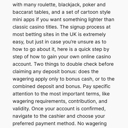
with many roulette, blackjack, poker and
baccarat tables, and a set of cartoon style
mini apps if you want something lighter than
classic casino titles. The signup process at
most betting sites in the UK is extremely
easy, but just in case you’re unsure as to
how to go about it, here is a quick step by
step of how to gain your own online casino
account. Two things to double check before
claiming any deposit bonus: does the
wagering apply only to bonus cash, or to the
combined deposit and bonus. Pay specific
attention to the most important terms, like
wagering requirements, contribution, and
validity. Once your account is confirmed,
navigate to the cashier and choose your
preferred payment method. No wagering