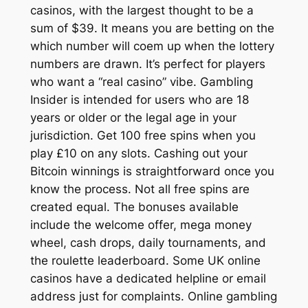
casinos, with the largest thought to be a
sum of $39. It means you are betting on the
which number will coem up when the lottery
numbers are drawn. It’s perfect for players
who want a “real casino” vibe. Gambling
Insider is intended for users who are 18
years or older or the legal age in your
jurisdiction. Get 100 free spins when you
play £10 on any slots. Cashing out your
Bitcoin winnings is straightforward once you
know the process. Not all free spins are
created equal. The bonuses available
include the welcome offer, mega money
wheel, cash drops, daily tournaments, and
the roulette leaderboard. Some UK online
casinos have a dedicated helpline or email
address just for complaints. Online gambling