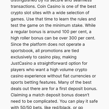
transactions. Coin Casino is one of the best
crypto slot sites with a wide selection of
games. Use that time to learn the rules and
test the game on the minimum stake. While
a regular bonus is around 100 per cent, a
high roller bonus can be over 300 per cent.
Since the platform does not operate a
sportsbook, all promotions are tied
exclusively to casino play, making
JustCasino a straightforward option for
players who want a high volume crypto
casino experience without fiat currencies or
sports betting features. Many of the best
deals out there are for a first deposit bonus.
Claiming a match deposit bonus doesn’t
need to be complicated. You can play it safe
with 50/50 bets, like red/black, or go