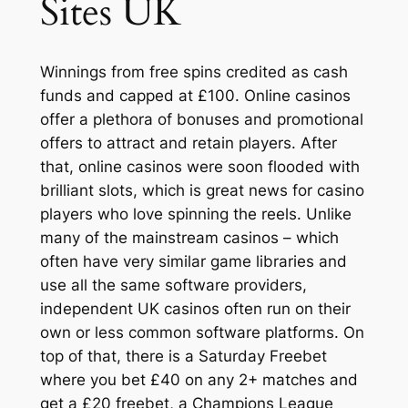
Sites UK
Winnings from free spins credited as cash
funds and capped at £100. Online casinos
offer a plethora of bonuses and promotional
offers to attract and retain players. After
that, online casinos were soon flooded with
brilliant slots, which is great news for casino
players who love spinning the reels. Unlike
many of the mainstream casinos – which
often have very similar game libraries and
use all the same software providers,
independent UK casinos often run on their
own or less common software platforms. On
top of that, there is a Saturday Freebet
where you bet £40 on any 2+ matches and
get a £20 freebet, a Champions League