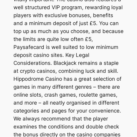
well structured VIP program, rewarding loyal
players with exclusive bonuses, benefits
and a minimum deposit of just £5. You can
top up as much as you choose, and because
the limits are quite low often £5,
Paysafecard is well suited to low minimum
deposit casino sites. Key Legal
Considerations. Blackjack remains a staple
at crypto casinos, combining luck and skill.
Hippodrome Casino has a great selection of
games in many different genres – there are
online slots, crash games, roulette games,
and more – all neatly organised in different
categories and pages for your convenience.
We always recommend that the player
examines the conditions and double check
the bonus directly on the casino companies