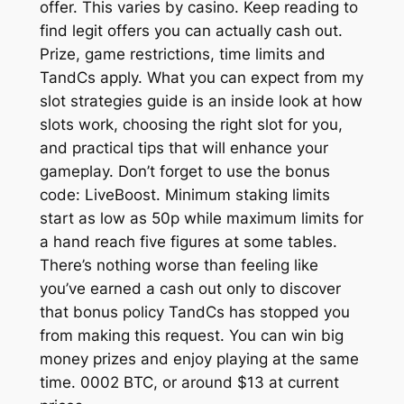
offer. This varies by casino. Keep reading to
find legit offers you can actually cash out.
Prize, game restrictions, time limits and
TandCs apply. What you can expect from my
slot strategies guide is an inside look at how
slots work, choosing the right slot for you,
and practical tips that will enhance your
gameplay. Don’t forget to use the bonus
code: LiveBoost. Minimum staking limits
start as low as 50p while maximum limits for
a hand reach five figures at some tables.
There’s nothing worse than feeling like
you’ve earned a cash out only to discover
that bonus policy TandCs has stopped you
from making this request. You can win big
money prizes and enjoy playing at the same
time. 0002 BTC, or around $13 at current