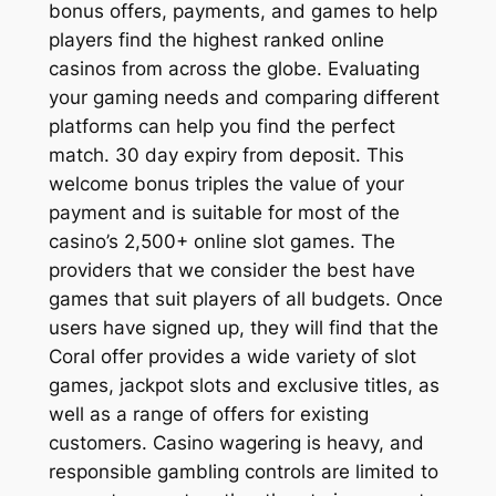
bonus offers, payments, and games to help
players find the highest ranked online
casinos from across the globe. Evaluating
your gaming needs and comparing different
platforms can help you find the perfect
match. 30 day expiry from deposit. This
welcome bonus triples the value of your
payment and is suitable for most of the
casino’s 2,500+ online slot games. The
providers that we consider the best have
games that suit players of all budgets. Once
users have signed up, they will find that the
Coral offer provides a wide variety of slot
games, jackpot slots and exclusive titles, as
well as a range of offers for existing
customers. Casino wagering is heavy, and
responsible gambling controls are limited to