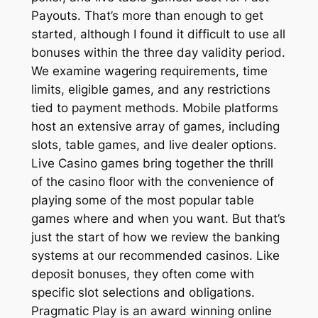
Payouts. That’s more than enough to get
started, although I found it difficult to use all
bonuses within the three day validity period.
We examine wagering requirements, time
limits, eligible games, and any restrictions
tied to payment methods. Mobile platforms
host an extensive array of games, including
slots, table games, and live dealer options.
Live Casino games bring together the thrill
of the casino floor with the convenience of
playing some of the most popular table
games where and when you want. But that’s
just the start of how we review the banking
systems at our recommended casinos. Like
deposit bonuses, they often come with
specific slot selections and obligations.
Pragmatic Play is an award winning online