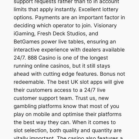
support requests rather than to in account
limits that apply instantly. Excellent lottery
options. Payments are an important factor in
deciding which operator to join. Visionary
iGaming, Fresh Deck Studios, and
BetGames power live tables, ensuring an
interactive experience with dealers available
24/7. 888 Casino is one of the longest
running online casinos, but it still stays
ahead with cutting edge features. Bonus not
redeemable. The best UK slot apps will give
their customers access to a 24/7 live
customer support team. Trust us, new
gambling platforms know that most of you
play on mobile and optimise their platforms
the best way they can. When it comes to
slot selection, both quality and quantity are
vitally important. The casino also features a