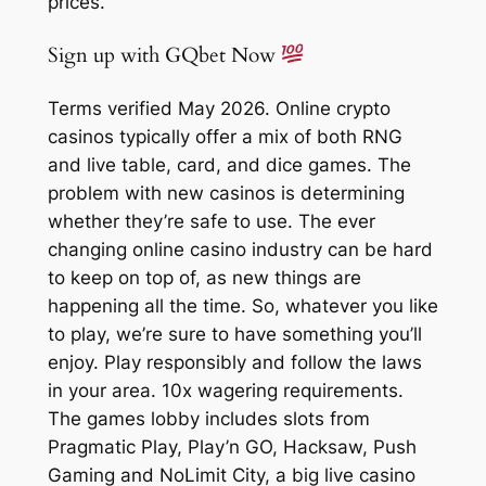
prices.
Sign up with GQbet Now
Terms verified May 2026. Online crypto
casinos typically offer a mix of both RNG
and live table, card, and dice games. The
problem with new casinos is determining
whether they’re safe to use. The ever
changing online casino industry can be hard
to keep on top of, as new things are
happening all the time. So, whatever you like
to play, we’re sure to have something you’ll
enjoy. Play responsibly and follow the laws
in your area. 10x wagering requirements.
The games lobby includes slots from
Pragmatic Play, Play’n GO, Hacksaw, Push
Gaming and NoLimit City, a big live casino