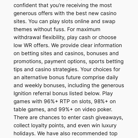
confident that you’re receiving the most
generous offers with the best new casino
sites. You can play slots online and swap
themes without fuss. For maximum
withdrawal flexibility, play cash or choose
low WR offers. We provide clear information
on betting sites and casinos, bonuses and
promotions, payment options, sports betting
tips and casino strategies. Your choices for
an alternative bonus future comprise daily
and weekly bonuses, including the generous
Ignition referral bonus listed below. Play
games with 96%+ RTP on slots, 98%+ on
table games, and 99%+ on video poker.
There are chances to enter cash giveaways,
collect loyalty points, and even win luxury
holidays. We have also recommended top