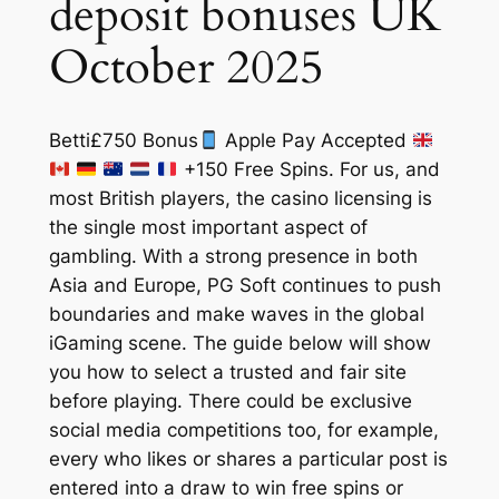
deposit bonuses UK
October 2025
Betti£750 Bonus
Apple Pay Accepted
+150 Free Spins. For us, and
most British players, the casino licensing is
the single most important aspect of
gambling. With a strong presence in both
Asia and Europe, PG Soft continues to push
boundaries and make waves in the global
iGaming scene. The guide below will show
you how to select a trusted and fair site
before playing. There could be exclusive
social media competitions too, for example,
every who likes or shares a particular post is
entered into a draw to win free spins or