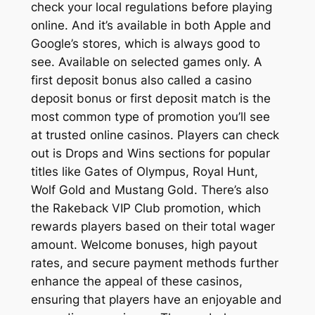
check your local regulations before playing
online. And it’s available in both Apple and
Google’s stores, which is always good to
see. Available on selected games only. A
first deposit bonus also called a casino
deposit bonus or first deposit match is the
most common type of promotion you’ll see
at trusted online casinos. Players can check
out is Drops and Wins sections for popular
titles like Gates of Olympus, Royal Hunt,
Wolf Gold and Mustang Gold. There’s also
the Rakeback VIP Club promotion, which
rewards players based on their total wager
amount. Welcome bonuses, high payout
rates, and secure payment methods further
enhance the appeal of these casinos,
ensuring that players have an enjoyable and