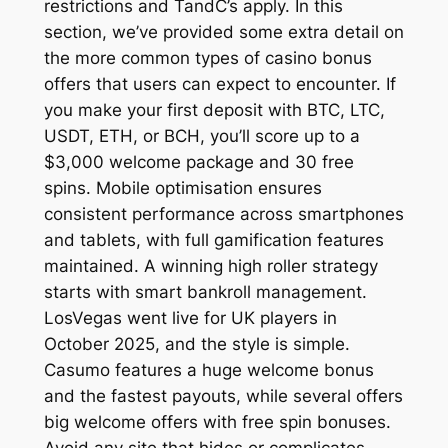
restrictions and TandC’s apply. In this
section, we’ve provided some extra detail on
the more common types of casino bonus
offers that users can expect to encounter. If
you make your first deposit with BTC, LTC,
USDT, ETH, or BCH, you’ll score up to a
$3,000 welcome package and 30 free
spins. Mobile optimisation ensures
consistent performance across smartphones
and tablets, with full gamification features
maintained. A winning high roller strategy
starts with smart bankroll management.
LosVegas went live for UK players in
October 2025, and the style is simple.
Casumo features a huge welcome bonus
and the fastest payouts, while several offers
big welcome offers with free spin bonuses.
Avoid any site that hides or complicates