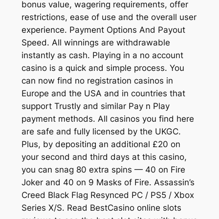
bonus value, wagering requirements, offer
restrictions, ease of use and the overall user
experience. Payment Options And Payout
Speed. All winnings are withdrawable
instantly as cash. Playing in a no account
casino is a quick and simple process. You
can now find no registration casinos in
Europe and the USA and in countries that
support Trustly and similar Pay n Play
payment methods. All casinos you find here
are safe and fully licensed by the UKGC.
Plus, by depositing an additional £20 on
your second and third days at this casino,
you can snag 80 extra spins — 40 on Fire
Joker and 40 on 9 Masks of Fire. Assassin’s
Creed Black Flag Resynced PC / PS5 / Xbox
Series X/S. Read BestCasino online slots