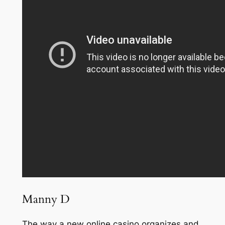
Manny D
The way a new online casino organizes and