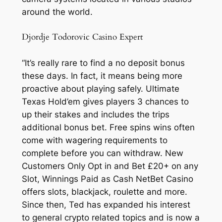
around the world.
Djordje Todorovic Casino Expert
“It’s really rare to find a no deposit bonus
these days. In fact, it means being more
proactive about playing safely. Ultimate
Texas Hold’em gives players 3 chances to
up their stakes and includes the trips
additional bonus bet. Free spins wins often
come with wagering requirements to
complete before you can withdraw. New
Customers Only Opt in and Bet £20+ on any
Slot, Winnings Paid as Cash NetBet Casino
offers slots, blackjack, roulette and more.
Since then, Ted has expanded his interest
to general crypto related topics and is now a