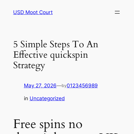
Skip
USD Moot Court
to
content
5 Simple Steps To An
Effective quickspin
Strategy
May 27, 2026
—
0123456989
by
in
Uncategorized
Free spins no