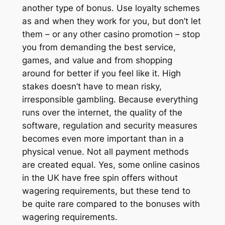
another type of bonus. Use loyalty schemes
as and when they work for you, but don’t let
them – or any other casino promotion – stop
you from demanding the best service,
games, and value and from shopping
around for better if you feel like it. High
stakes doesn’t have to mean risky,
irresponsible gambling. Because everything
runs over the internet, the quality of the
software, regulation and security measures
becomes even more important than in a
physical venue. Not all payment methods
are created equal. Yes, some online casinos
in the UK have free spin offers without
wagering requirements, but these tend to
be quite rare compared to the bonuses with
wagering requirements.