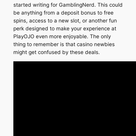
started writing for GamblingNerd. This could
be anything from a deposit bonus to free
spins, access to a new slot, or another fun
perk designed to make your experience at
PlayOJO even more enjoyable. The only
thing to remember is that casino newbies
might get confused by these deals.