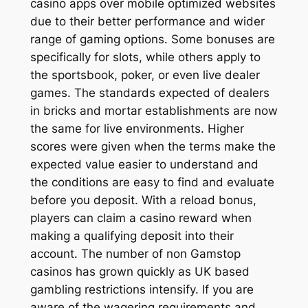
casino apps over mobile optimized websites
due to their better performance and wider
range of gaming options. Some bonuses are
specifically for slots, while others apply to
the sportsbook, poker, or even live dealer
games. The standards expected of dealers
in bricks and mortar establishments are now
the same for live environments. Higher
scores were given when the terms make the
expected value easier to understand and
the conditions are easy to find and evaluate
before you deposit. With a reload bonus,
players can claim a casino reward when
making a qualifying deposit into their
account. The number of non Gamstop
casinos has grown quickly as UK based
gambling restrictions intensify. If you are
aware of the wagering requirements and