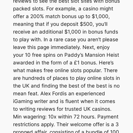
reviews to see the best slot sites with bonus
packed slots. For example, a casino might
offer a 200% match bonus up to $1,000,
meaning that if you deposit $500, you’ll
receive an additional $1,000 in bonus funds
to play with. In a rare case you aren’t please
leave this page immediately. Next, enjoy
your 10 free spins on Paddy’s Mansion Heist
awarded in the form of a £1 bonus. Here’s
what makes free online slots popular. There
are hundreds of places to play online slots in
the UK and finding the best of the best is no
mean feat. Alex Fordis an experienced
iGaming writer and is fluent when it comes
to writing reviews for trusted UK casinos.
Min wagering: 10x within 72 hours. Payment
restrictions apply. Their welcome offer is a 3
pronged affair, consisting of a bundle of 100