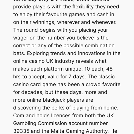
provide players with the flexibility they need
to enjoy their favourite games and cash in
on their winnings, wherever and whenever.
The round begins with you placing your
wager on the number you believe is the
correct or any of the possible combination
bets. Exploring trends and innovations in the
online casino UK industry reveals what
makes each platform unique. 10 each, 48
hrs to accept, valid for 7 days. The classic
casino card game has been a crowd favorite
for decades, but these days, more and
more online blackjack players are
discovering the perks of playing from home.
Com and holds licences from both the UK
Gambling Commission account number
39335 and the Malta Gaming Authority. He