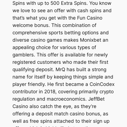
Spins with up to 500 Extra Spins. You know
we love to see an offer with cash spins and
that’s what you get with the Fun Casino
welcome bonus. This combination of
comprehensive sports betting options and
diverse casino games makes Monixbet an
appealing choice for various types of
gamblers. This offer is available for newly
registered customers who made their first
qualifying deposit. MrQ has built a strong
name for itself by keeping things simple and
player friendly. He first became a CoinCodex
contributor in 2018, covering primarily crypto
regulation and macroeconomics. JeffBet
Casino also catch the eye, as they’re
offering a deposit match casino bonus, as
well as free spins attached to their sign up