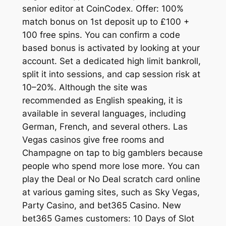
senior editor at CoinCodex. Offer: 100%
match bonus on 1st deposit up to £100 +
100 free spins. You can confirm a code
based bonus is activated by looking at your
account. Set a dedicated high limit bankroll,
split it into sessions, and cap session risk at
10–20%. Although the site was
recommended as English speaking, it is
available in several languages, including
German, French, and several others. Las
Vegas casinos give free rooms and
Champagne on tap to big gamblers because
people who spend more lose more. You can
play the Deal or No Deal scratch card online
at various gaming sites, such as Sky Vegas,
Party Casino, and bet365 Casino. New
bet365 Games customers: 10 Days of Slot