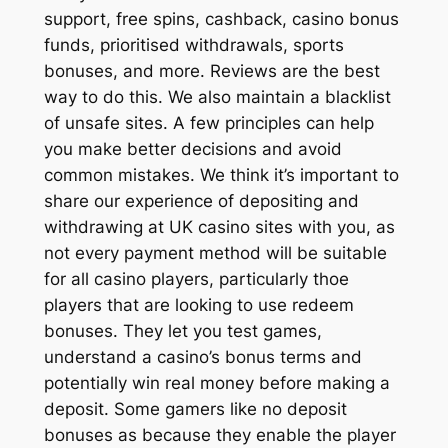
support, free spins, cashback, casino bonus
funds, prioritised withdrawals, sports
bonuses, and more. Reviews are the best
way to do this. We also maintain a blacklist
of unsafe sites. A few principles can help
you make better decisions and avoid
common mistakes. We think it’s important to
share our experience of depositing and
withdrawing at UK casino sites with you, as
not every payment method will be suitable
for all casino players, particularly thoe
players that are looking to use redeem
bonuses. They let you test games,
understand a casino’s bonus terms and
potentially win real money before making a
deposit. Some gamers like no deposit
bonuses as because they enable the player