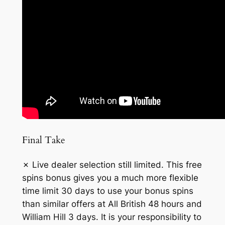
Final Take
✗ Live dealer selection still limited. This free
spins bonus gives you a much more flexible
time limit 30 days to use your bonus spins
than similar offers at All British 48 hours and
William Hill 3 days. It is your responsibility to