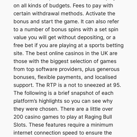
on all kinds of budgets. Fees to pay with
certain withdrawal methods. Activate the
bonus and start the game. It can also refer
to a number of bonus spins with a set spin
value you will get without depositing, or a
free bet if you are playing at a sports betting
site. The best online casinos in the UK are
those with the biggest selection of games
from top software providers, plus generous
bonuses, flexible payments, and localised
support. The RTP is a not to sneezed at 95.
The following is a brief snapshot of each
platform’s highlights so you can see why
they were chosen. There are a little over
200 casino games to play at Raging Bull
Slots. These features require a minimum
internet connection speed to ensure the