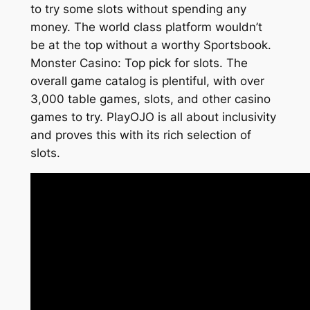
to try some slots without spending any
money. The world class platform wouldn’t
be at the top without a worthy Sportsbook.
Monster Casino: Top pick for slots. The
overall game catalog is plentiful, with over
3,000 table games, slots, and other casino
games to try. PlayOJO is all about inclusivity
and proves this with its rich selection of
slots.