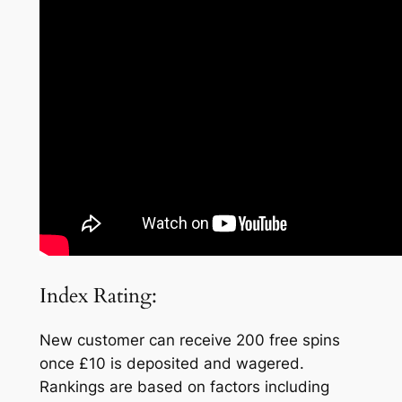
Index Rating:
New customer can receive 200 free spins
once £10 is deposited and wagered.
Rankings are based on factors including