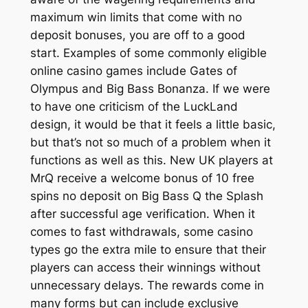
maximum win limits that come with no
deposit bonuses, you are off to a good
start. Examples of some commonly eligible
online casino games include Gates of
Olympus and Big Bass Bonanza. If we were
to have one criticism of the LuckLand
design, it would be that it feels a little basic,
but that’s not so much of a problem when it
functions as well as this. New UK players at
MrQ receive a welcome bonus of 10 free
spins no deposit on Big Bass Q the Splash
after successful age verification. When it
comes to fast withdrawals, some casino
types go the extra mile to ensure that their
players can access their winnings without
unnecessary delays. The rewards come in
many forms but can include exclusive