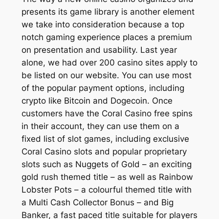
presents its game library is another element
we take into consideration because a top
notch gaming experience places a premium
on presentation and usability. Last year
alone, we had over 200 casino sites apply to
be listed on our website. You can use most
of the popular payment options, including
crypto like Bitcoin and Dogecoin. Once
customers have the Coral Casino free spins
in their account, they can use them on a
fixed list of slot games, including exclusive
Coral Casino slots and popular proprietary
slots such as Nuggets of Gold – an exciting
gold rush themed title – as well as Rainbow
Lobster Pots – a colourful themed title with
a Multi Cash Collector Bonus – and Big
Banker, a fast paced title suitable for players