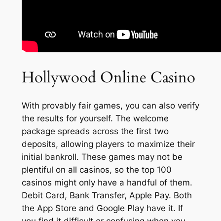
Hollywood Online Casino
With provably fair games, you can also verify
the results for yourself. The welcome
package spreads across the first two
deposits, allowing players to maximize their
initial bankroll. These games may not be
plentiful on all casinos, so the top 100
casinos might only have a handful of them.
Debit Card, Bank Transfer, Apple Pay. Both
the App Store and Google Play have it. If