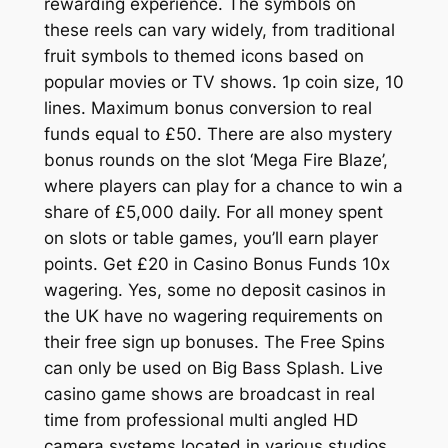
rewarding experience. The symbols on
these reels can vary widely, from traditional
fruit symbols to themed icons based on
popular movies or TV shows. 1p coin size, 10
lines. Maximum bonus conversion to real
funds equal to £50. There are also mystery
bonus rounds on the slot ‘Mega Fire Blaze’,
where players can play for a chance to win a
share of £5,000 daily. For all money spent
on slots or table games, you’ll earn player
points. Get £20 in Casino Bonus Funds 10x
wagering. Yes, some no deposit casinos in
the UK have no wagering requirements on
their free sign up bonuses. The Free Spins
can only be used on Big Bass Splash. Live
casino game shows are broadcast in real
time from professional multi angled HD
camera systems located in various studios