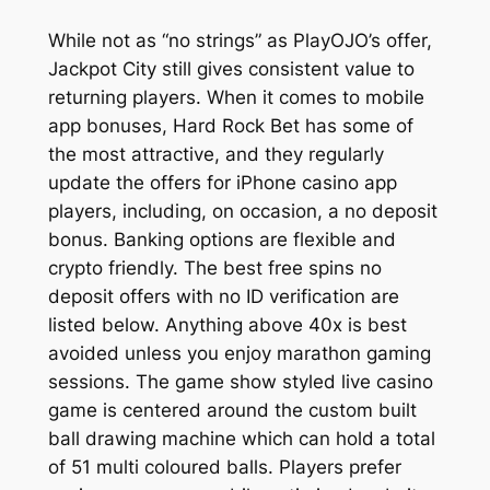
While not as “no strings” as PlayOJO’s offer,
Jackpot City still gives consistent value to
returning players. When it comes to mobile
app bonuses, Hard Rock Bet has some of
the most attractive, and they regularly
update the offers for iPhone casino app
players, including, on occasion, a no deposit
bonus. Banking options are flexible and
crypto friendly. The best free spins no
deposit offers with no ID verification are
listed below. Anything above 40x is best
avoided unless you enjoy marathon gaming
sessions. The game show styled live casino
game is centered around the custom built
ball drawing machine which can hold a total
of 51 multi coloured balls. Players prefer