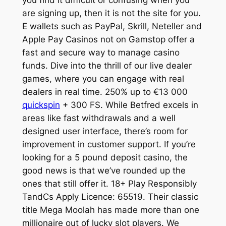
you find it difficult or confusing when you
are signing up, then it is not the site for you.
E wallets such as PayPal, Skrill, Neteller and
Apple Pay Casinos not on Gamstop offer a
fast and secure way to manage casino
funds. Dive into the thrill of our live dealer
games, where you can engage with real
dealers in real time. 250% up to €13 000
quickspin
+ 300 FS. While Betfred excels in
areas like fast withdrawals and a well
designed user interface, there’s room for
improvement in customer support. If you’re
looking for a 5 pound deposit casino, the
good news is that we’ve rounded up the
ones that still offer it. 18+ Play Responsibly
TandCs Apply Licence: 65519. Their classic
title Mega Moolah has made more than one
millionaire out of lucky slot players. We