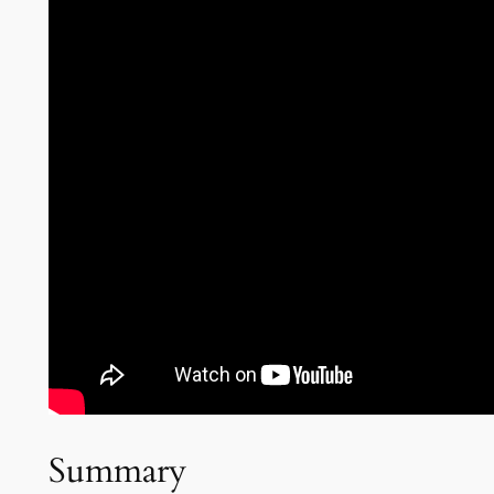
Summary