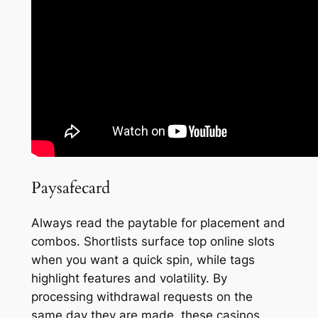
Paysafecard
Always read the paytable for placement and
combos. Shortlists surface top online slots
when you want a quick spin, while tags
highlight features and volatility. By
processing withdrawal requests on the
same day they are made, these casinos