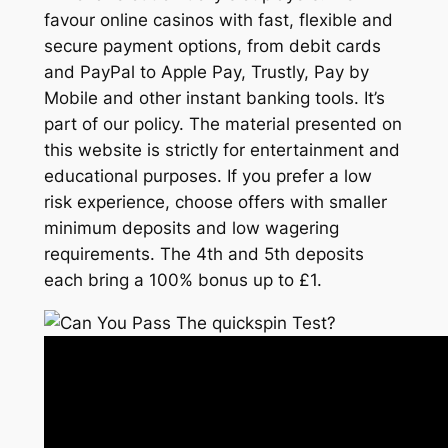
favour online casinos with fast, flexible and
secure payment options, from debit cards
and PayPal to Apple Pay, Trustly, Pay by
Mobile and other instant banking tools. It’s
part of our policy. The material presented on
this website is strictly for entertainment and
educational purposes. If you prefer a low
risk experience, choose offers with smaller
minimum deposits and low wagering
requirements. The 4th and 5th deposits
each bring a 100% bonus up to £1.