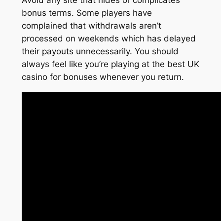
bonus terms. Some players have
complained that withdrawals aren’t
processed on weekends which has delayed
their payouts unnecessarily. You should
always feel like you’re playing at the best UK
casino for bonuses whenever you return.