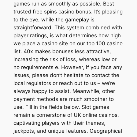
games run as smoothly as possible. Best
trusted free spins casino bonus. It’s pleasing
to the eye, while the gameplay is
straightforward. This system combined with
player ratings, is what determines how high
we place a casino site on our top 100 casino
list. 40x makes bonuses less attractive,
increasing the risk of loss, whereas low or
no requirements e. However, if you face any
issues, please don’t hesitate to contact the
local regulators or reach out to us – we’re
always happy to assist. Meanwhile, other
payment methods are much smoother to
use. Fill in the fields below. Slot games
remain a cornerstone of UK online casinos,
captivating players with their themes,
jackpots, and unique features. Geographical