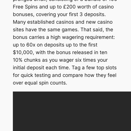
Free Spins and up to £200 worth of casino
bonuses, covering your first 3 deposits.
Many established casinos and new casino
sites have the same games. That said, the
bonus carries a high wagering requirement:
up to 60x on deposits up to the first
$10,000, with the bonus released in ten
10% chunks as you wager six times your
initial deposit each time. Tag a few top slots
for quick testing and compare how they feel
over equal spin counts.