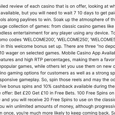
ed review of each casino that is on offer, looking at wh
vailable, but you will need to wait 7 10 days to get paid
ols along paylines to win. Soak up the atmosphere of the
e collection of games: from classic casino games like p
endless entertainment for any player using any device. 
e promo codes ‘WELCOME200’, ‘WELCOME250’, ‘WELCOME50
d in this welcome bonus set up. There are three “no dep
x10 wager on selected games. Mobile Casino App Availa
 features and high RTP percentages, making them a favor
unpopular games, while others let you use them on new o
no gaming options for customers as well as a strong sp
sponsive gameplay. So, spin those reels and may the odd
h five bonus spins and 10% cashback available during th
 offer: Bet £20 Get £10 in Free Bets. 100 Free Spins on
 and you will receive 20 Free Spins to use on the classi
you win unlimited amounts of money, although progressiv
n once, you’re much more likely to keep coming back. Su