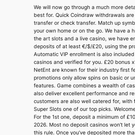
We will now go through a much more detail
best for. Quick Coindraw withdrawals are a
transfer or check transfer. Match up symb
your own home or on the go. We have a hug
the art slots and a live casino, we have 
deposits of at least €/$/£20, using th
Automatic VIP enrollment is also include
casinos and verified for you. £20 bonus 
NetEnt are known for their industry first
promotions only allow spins on basic or 
features. Game combines a wealth of casi
also deliver excellent performance and re
customers are also well catered for, wit
Super Slots one of our top picks. Welcome
For the 1st one, deposit a minimum of £10
2026. Most no deposit casinos won’t let 
this rule. Once you’ve deposited more tha