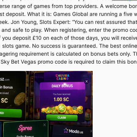
iverse range of games from top providers. A welcome bon
st deposit. What it is: Games Global are running a fiv
. Jon Young, Slots Expert: “You can rest assured that a
d safe to play. When registering, enter the promo cod
f you deposit £10 on each of those days, you will receiv
d slots game. No success is guaranteed. The best online 
agering requirement is calculated on bonus bets only. T
o Sky Bet Vegas promo code is required to claim this bon