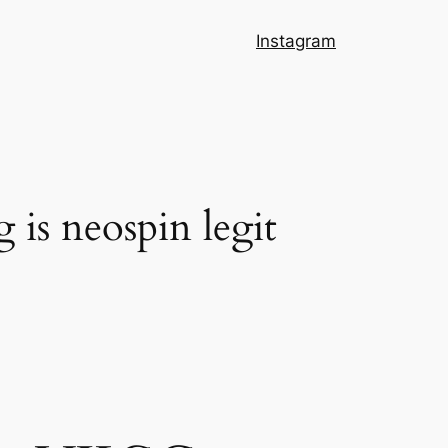
Instagram
is neospin legit