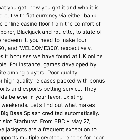
at you get, how you get it and who it is
 out with fiat currency via either bank
 online casino floor from the comfort of
oker, Blackjack and roulette, to state of
To redeem it, you need to make four
’, and ‘WELCOME300’, respectively.
osit” bonuses we have found at UK online
ble. For instance, games developed by
ite among players. Poor quality
r high quality releases packed with bonus
orts and esports betting service. They
s be ever in your favor. Existing
e weekends. Let’s find out what makes
 Big Bass Splash credited automatically.
c slot Starburst. From BBC • May 27,
e jackpots are a frequent exception to
pports multiple cryptocurrencies for near