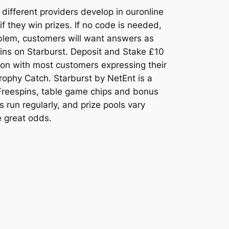
ifferent providers develop in ouronline
f they win prizes. If no code is needed,
blem, customers will want answers as
spins on Starburst. Deposit and Stake £10
tion with most customers expressing their
Trophy Catch. Starburst by NetEnt is a
Freespins, table game chips and bonus
run regularly, and prize pools vary
e great odds.