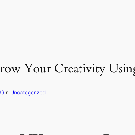
w Your Creativity Using 
89
in
Uncategorized