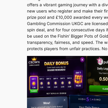
offers a vibrant gaming journey with a d
new users who register and make their fir
prize pool and £10,000 awarded every week
Gambling Commission UKGC are licensed an
spin deal, and for four consecutive days i
be used on the Fishin’ Bigger Pots of Gol
transparency, fairness, and speed. The w
protects players from unfair practices. N