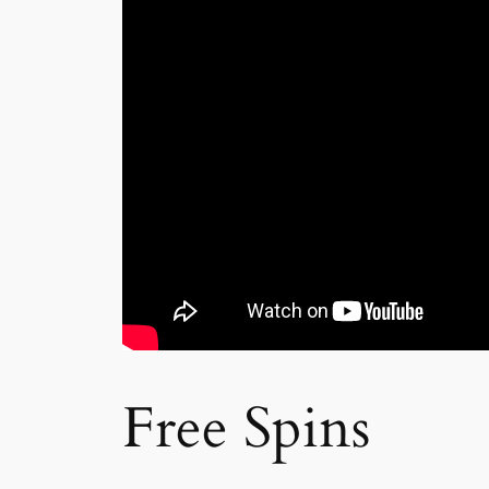
Free Spins