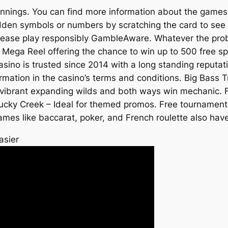
nnings. You can find more information about the games d
dden symbols or numbers by scratching the card to see i
Please play responsibly GambleAware. Whatever the pro
the Mega Reel offering the chance to win up to 500 free 
asino is trusted since 2014 with a long standing reputa
ormation in the casino’s terms and conditions. Big Bass 
s vibrant expanding wilds and both ways win mechanic. 
ucky Creek – Ideal for themed promos. Free tournaments 
mes like baccarat, poker, and French roulette also hav