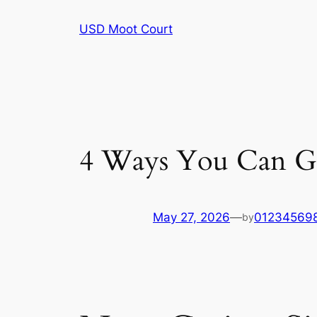
Skip
USD Moot Court
to
content
4 Ways You Can Gro
May 27, 2026
—
01234569
by