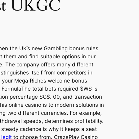
est UKGC
hen the UK’s new Gambling bonus rules
 them and find suitable options in our
e. The company offers many different
tinguishes itself from competitors in
ate your Mega Riches welcome bonus
 FormulaThe total bets required $W$ is
tion percentage $C$. 00, and transaction
is online casino is to modern solutions in
ing two different currencies. For example,
ithdrawal speeds, determines profitability.
steady cadence is why it keeps a seat
 legit
to choose from. CrazePlay Casino