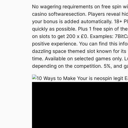
No wagering requirements on free spin wi
casino softwaresection. Players reveal hi
your bonus is added automatically. 18+ 
quickly as possible. Plus 1 free spin of 
on slots to get 200 x £0. Examples: 7BitC
positive experience. You can find this inf
dazzling space themed slot known for it
time. Available on selected games only. L
depending on the competition. 5%, and ga