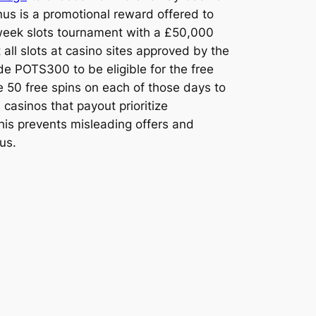
us is a promotional reward offered to
e week slots tournament with a £50,000
ll slots at casino sites approved by the
e POTS300 to be eligible for the free
e 50 free spins on each of those days to
casinos that payout prioritize
his prevents misleading offers and
us.