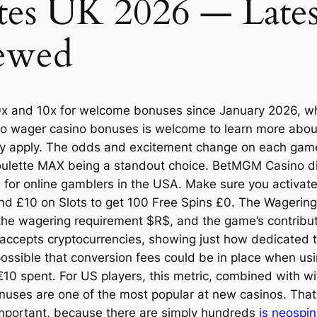
tes UK 2026 — Lat
ewed
0x and 10x for welcome bonuses since January 2026, w
 no wager casino bonuses is welcome to learn more about
may apply. The odds and excitement change on each gam
Roulette MAX being a standout choice. BetMGM Casino dis
e for online gamblers in the USA. Make sure you activ
nd £10 on Slots to get 100 Free Spins £0. The Wagering
the wagering requirement $R$, and the game’s contribu
 accepts cryptocurrencies, showing just how dedicated th
possible that conversion fees could be in place when us
 €10 spent. For US players, this metric, combined with w
ses are one of the most popular at new casinos. That 
 important, because there are simply hundreds
is neospin