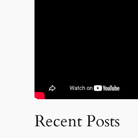
Recent Posts