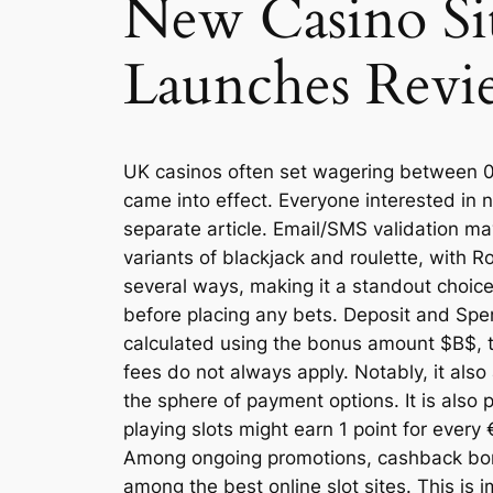
New Casino Si
Launches Revi
UK casinos often set wagering between 
came into effect. Everyone interested in
separate article. Email/SMS validation 
variants of blackjack and roulette, with 
several ways, making it a standout choic
before placing any bets. Deposit and Spe
calculated using the bonus amount $B$, 
fees do not always apply. Notably, it also
the sphere of payment options. It is also 
playing slots might earn 1 point for every
Among ongoing promotions, cashback bonu
among the best online slot sites. This is