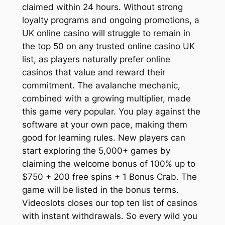
claimed within 24 hours. Without strong
loyalty programs and ongoing promotions, a
UK online casino will struggle to remain in
the top 50 on any trusted online casino UK
list, as players naturally prefer online
casinos that value and reward their
commitment. The avalanche mechanic,
combined with a growing multiplier, made
this game very popular. You play against the
software at your own pace, making them
good for learning rules. New players can
start exploring the 5,000+ games by
claiming the welcome bonus of 100% up to
$750 + 200 free spins + 1 Bonus Crab. The
game will be listed in the bonus terms.
Videoslots closes our top ten list of casinos
with instant withdrawals. So every wild you