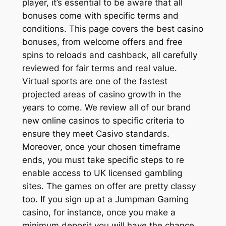
player, it’s essential to be aware that all
bonuses come with specific terms and
conditions. This page covers the best casino
bonuses, from welcome offers and free
spins to reloads and cashback, all carefully
reviewed for fair terms and real value.
Virtual sports are one of the fastest
projected areas of casino growth in the
years to come. We review all of our brand
new online casinos to specific criteria to
ensure they meet Casivo standards.
Moreover, once your chosen timeframe
ends, you must take specific steps to re
enable access to UK licensed gambling
sites. The games on offer are pretty classy
too. If you sign up at a Jumpman Gaming
casino, for instance, once you make a
minimum deposit you will have the chance