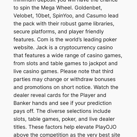
to spin the Mega Wheel. Goldenbet,
Velobet, 10bet, SpinYoo, and Casumo lead
the pack with their robust game libraries,
secure platforms, and player friendly
features. Com is the world’s leading poker
website. Jack is a cryptocurrency casino
that features a wide range of casino games,
from slots and table games to jackpot and
live casino games. Please note that third
parties may change or withdraw bonuses
and promotions on short notice. Watch the
dealer reveal cards for the Player and
Banker hands and see if your prediction
pays off. The diverse selections include
slots, table games, poker, and live dealer
titles. These factors help elevate PlayOJO
above the competition as the very best site