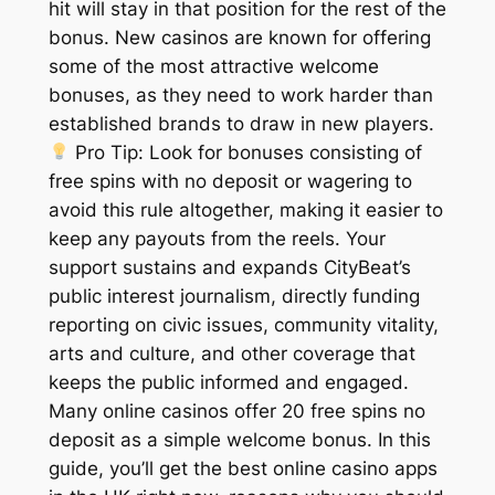
hit will stay in that position for the rest of the
bonus. New casinos are known for offering
some of the most attractive welcome
bonuses, as they need to work harder than
established brands to draw in new players.
Pro Tip: Look for bonuses consisting of
free spins with no deposit or wagering to
avoid this rule altogether, making it easier to
keep any payouts from the reels. Your
support sustains and expands CityBeat’s
public interest journalism, directly funding
reporting on civic issues, community vitality,
arts and culture, and other coverage that
keeps the public informed and engaged.
Many online casinos offer 20 free spins no
deposit as a simple welcome bonus. In this
guide, you’ll get the best online casino apps