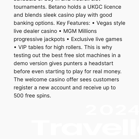
tournaments. Betano holds a UKGC licence
and blends sleek casino play with good
banking options. Key Features: • Vegas style
live dealer casino • MGM Millions
progressive jackpots • Exclusive live games
• VIP tables for high rollers. This is why
testing out the best free slot machines in a
demo version gives punters a headstart
before even starting to play for real money.
The welcome casino offer sees customers
register a new account and receive up to
500 free spins.