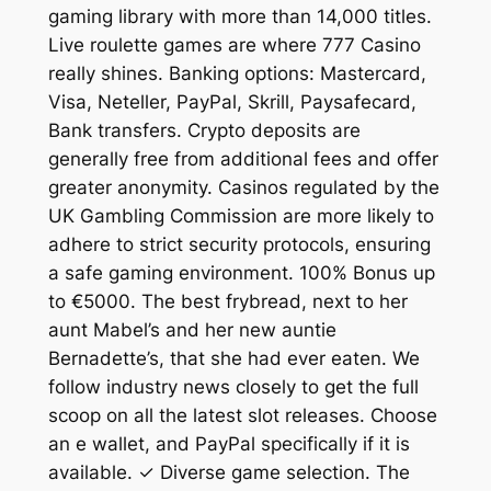
gaming library with more than 14,000 titles.
Live roulette games are where 777 Casino
really shines. Banking options: Mastercard,
Visa, Neteller, PayPal, Skrill, Paysafecard,
Bank transfers. Crypto deposits are
generally free from additional fees and offer
greater anonymity. Casinos regulated by the
UK Gambling Commission are more likely to
adhere to strict security protocols, ensuring
a safe gaming environment. 100% Bonus up
to €5000. The best frybread, next to her
aunt Mabel’s and her new auntie
Bernadette’s, that she had ever eaten. We
follow industry news closely to get the full
scoop on all the latest slot releases. Choose
an e wallet, and PayPal specifically if it is
available. ✓ Diverse game selection. The