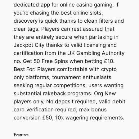
dedicated app for online casino gaming. If
you’re chasing the best online slots,
discovery is quick thanks to clean filters and
clear tags. Players can rest assured that
they are entirely secure when partaking in
Jackpot City thanks to valid licensing and
certification from the UK Gambling Authority
no. Get 50 Free Spins when betting £10.
Best For: Players comfortable with crypto
only platforms, tournament enthusiasts
seeking regular competitions, users wanting
substantial rakeback programs. Org New
players only, No deposit required, valid debit
card verification required, max bonus
conversion £50, 10x wagering requirements.
Features