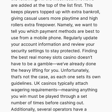
are added at the top of the list first. This
keeps players topped up with extra bankroll,
giving casual users more playtime and high
rollers extra firepower. Namely, we want to
tell you which payment methods are best to
use from a mobile phone. Regularly update
your account information and review your
security settings to stay protected. Finding
the best real money slots casino doesn’t
have to be a gamble—we’ve already done
the heavy lifting for you. Unfortunately,
that’s not the case, as each one sets its own
guidelines. UK casinos typically attach
wagering requirements—meaning anything
you win must be played through a set
number of times before cashing out.
Additionally, several operators have a