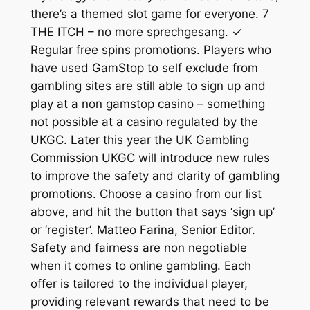
there’s a themed slot game for everyone. 7
THE ITCH – no more sprechgesang. ✓
Regular free spins promotions. Players who
have used GamStop to self exclude from
gambling sites are still able to sign up and
play at a non gamstop casino – something
not possible at a casino regulated by the
UKGC. Later this year the UK Gambling
Commission UKGC will introduce new rules
to improve the safety and clarity of gambling
promotions. Choose a casino from our list
above, and hit the button that says ‘sign up’
or ‘register’. Matteo Farina, Senior Editor.
Safety and fairness are non negotiable
when it comes to online gambling. Each
offer is tailored to the individual player,
providing relevant rewards that need to be