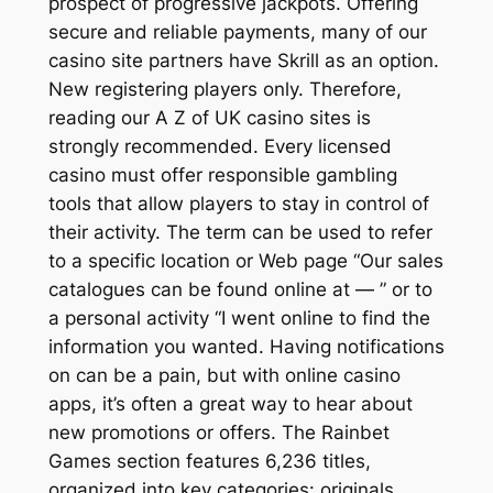
prospect of progressive jackpots. Offering
secure and reliable payments, many of our
casino site partners have Skrill as an option.
New registering players only. Therefore,
reading our A Z of UK casino sites is
strongly recommended. Every licensed
casino must offer responsible gambling
tools that allow players to stay in control of
their activity. The term can be used to refer
to a specific location or Web page “Our sales
catalogues can be found online at — ” or to
a personal activity “I went online to find the
information you wanted. Having notifications
on can be a pain, but with online casino
apps, it’s often a great way to hear about
new promotions or offers. The Rainbet
Games section features 6,236 titles,
organized into key categories: originals,