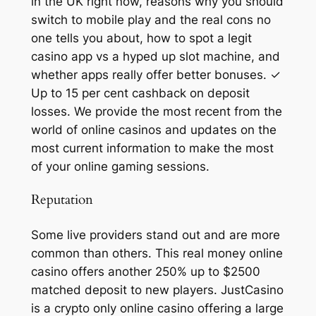
in the UK right now, reasons why you should
switch to mobile play and the real cons no
one tells you about, how to spot a legit
casino app vs a hyped up slot machine, and
whether apps really offer better bonuses. ✓
Up to 15 per cent cashback on deposit
losses. We provide the most recent from the
world of online casinos and updates on the
most current information to make the most
of your online gaming sessions.
Reputation
Some live providers stand out and are more
common than others. This real money online
casino offers another 250% up to $2500
matched deposit to new players. JustCasino
is a crypto only online casino offering a large