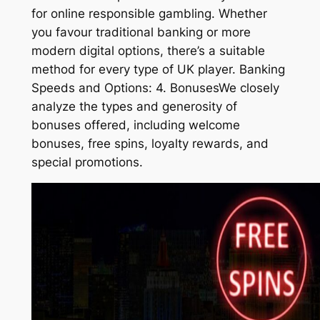
for online responsible gambling. Whether
you favour traditional banking or more
modern digital options, there’s a suitable
method for every type of UK player. Banking
Speeds and Options: 4. BonusesWe closely
analyze the types and generosity of
bonuses offered, including welcome
bonuses, free spins, loyalty rewards, and
special promotions.