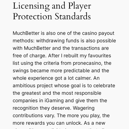
Licensing and Player
Protection Standards
MuchBetter is also one of the casino payout
methods: withdrawing funds is also possible
with MuchBetter and the transactions are
free of charge. After I rebuilt my favourites
list using the criteria from pronecasino, the
swings became more predictable and the
whole experience got a lot calmer. An
ambitious project whose goal is to celebrate
the greatest and the most responsible
companies in iGaming and give them the
recognition they deserve. Wagering
contributions vary. The more you play, the
more rewards you can unlock. As a new