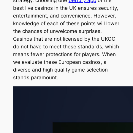
strategy, choosing one
betfury app
of the
best live casinos in the UK ensures security,
entertainment, and convenience. However,
knowledge of each of these points will lower
the chances of unwelcome surprises.
Casinos that are not licensed by the UKGC
do not have to meet these standards, which
means fewer protections for players. When
we evaluate these European casinos, a
diverse and high quality game selection
stands paramount.