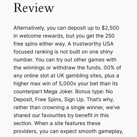
Review
Alternatively, you can deposit up to $2,500
in welcome rewards, but you get the 250
free spins either way. A trustworthy USA
focused ranking is not built on one shiny
number. You can try out other games with
the winnings or withdraw the funds. 00% of
any online slot at UK gambling sites, plus a
higher max win of 5,000x your bet than its
counterpart Mega Joker. Bonus type: No
Deposit, Free Spins, Sign Up. That’s why,
rather than crowning a single winner, we’ve
shared our favourites by benefit in this
section. When a site features these
providers, you can expect smooth gameplay,