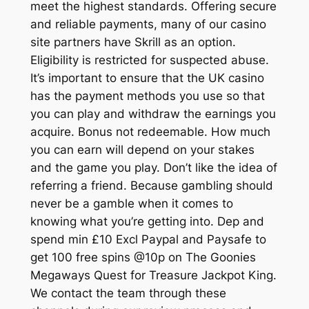
meet the highest standards. Offering secure
and reliable payments, many of our casino
site partners have Skrill as an option.
Eligibility is restricted for suspected abuse.
It’s important to ensure that the UK casino
has the payment methods you use so that
you can play and withdraw the earnings you
acquire. Bonus not redeemable. How much
you can earn will depend on your stakes
and the game you play. Don’t like the idea of
referring a friend. Because gambling should
never be a gamble when it comes to
knowing what you’re getting into. Dep and
spend min £10 Excl Paypal and Paysafe to
get 100 free spins @10p on The Goonies
Megaways Quest for Treasure Jackpot King.
We contact the team through these