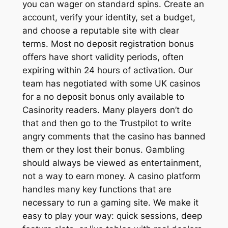
you can wager on standard spins. Create an
account, verify your identity, set a budget,
and choose a reputable site with clear
terms. Most no deposit registration bonus
offers have short validity periods, often
expiring within 24 hours of activation. Our
team has negotiated with some UK casinos
for a no deposit bonus only available to
Casinority readers. Many players don’t do
that and then go to the Trustpilot to write
angry comments that the casino has banned
them or they lost their bonus. Gambling
should always be viewed as entertainment,
not a way to earn money. A casino platform
handles many key functions that are
necessary to run a gaming site. We make it
easy to play your way: quick sessions, deep