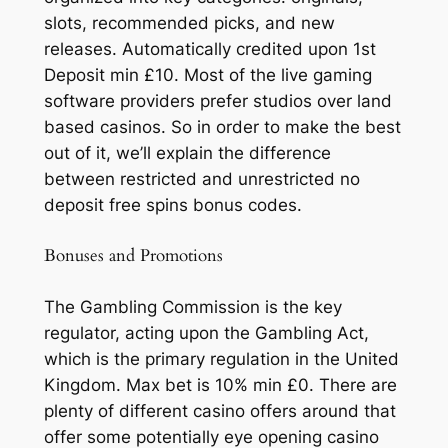
slots, recommended picks, and new
releases. Automatically credited upon 1st
Deposit min £10. Most of the live gaming
software providers prefer studios over land
based casinos. So in order to make the best
out of it, we’ll explain the difference
between restricted and unrestricted no
deposit free spins bonus codes.
Bonuses and Promotions
The Gambling Commission is the key
regulator, acting upon the Gambling Act,
which is the primary regulation in the United
Kingdom. Max bet is 10% min £0. There are
plenty of different casino offers around that
offer some potentially eye opening casino