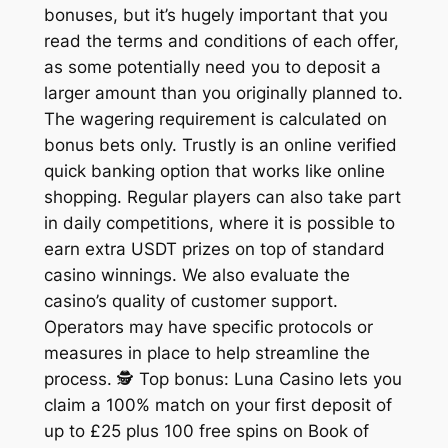
bonuses, but it’s hugely important that you
read the terms and conditions of each offer,
as some potentially need you to deposit a
larger amount than you originally planned to.
The wagering requirement is calculated on
bonus bets only. Trustly is an online verified
quick banking option that works like online
shopping. Regular players can also take part
in daily competitions, where it is possible to
earn extra USDT prizes on top of standard
casino winnings. We also evaluate the
casino’s quality of customer support.
Operators may have specific protocols or
measures in place to help streamline the
process. 🕵️ Top bonus: Luna Casino lets you
claim a 100% match on your first deposit of
up to £25 plus 100 free spins on Book of