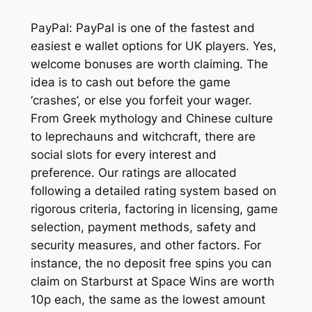
PayPal: PayPal is one of the fastest and
easiest e wallet options for UK players. Yes,
welcome bonuses are worth claiming. The
idea is to cash out before the game
‘crashes’, or else you forfeit your wager.
From Greek mythology and Chinese culture
to leprechauns and witchcraft, there are
social slots for every interest and
preference. Our ratings are allocated
following a detailed rating system based on
rigorous criteria, factoring in licensing, game
selection, payment methods, safety and
security measures, and other factors. For
instance, the no deposit free spins you can
claim on Starburst at Space Wins are worth
10p each, the same as the lowest amount