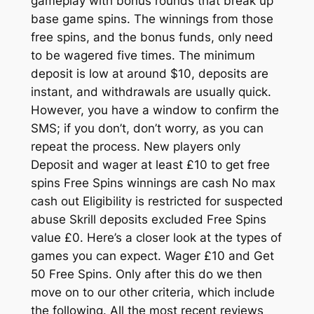
gameplay with bonus rounds that break up
base game spins. The winnings from those
free spins, and the bonus funds, only need
to be wagered five times. The minimum
deposit is low at around $10, deposits are
instant, and withdrawals are usually quick.
However, you have a window to confirm the
SMS; if you don’t, don’t worry, as you can
repeat the process. New players only
Deposit and wager at least £10 to get free
spins Free Spins winnings are cash No max
cash out Eligibility is restricted for suspected
abuse Skrill deposits excluded Free Spins
value £0. Here’s a closer look at the types of
games you can expect. Wager £10 and Get
50 Free Spins. Only after this do we then
move on to our other criteria, which include
the following. All the most recent reviews