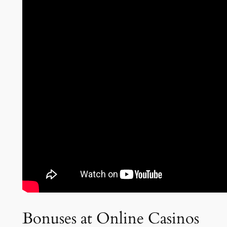
Bonuses at Online Casinos