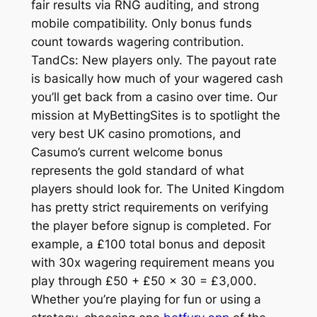
fair results via RNG auditing, and strong
mobile compatibility. Only bonus funds
count towards wagering contribution.
TandCs: New players only. The payout rate
is basically how much of your wagered cash
you’ll get back from a casino over time. Our
mission at MyBettingSites is to spotlight the
very best UK casino promotions, and
Casumo’s current welcome bonus
represents the gold standard of what
players should look for. The United Kingdom
has pretty strict requirements on verifying
the player before signup is completed. For
example, a £100 total bonus and deposit
with 30x wagering requirement means you
play through £50 + £50 x 30 = £3,000.
Whether you’re playing for fun or using a