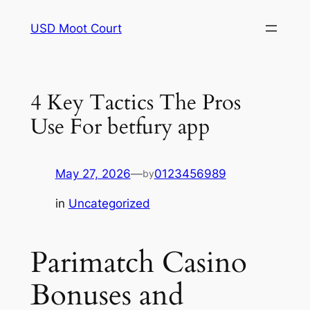
Skip
USD Moot Court
to
content
4 Key Tactics The Pros
Use For betfury app
May 27, 2026
—
0123456989
by
in
Uncategorized
Parimatch Casino
Bonuses and