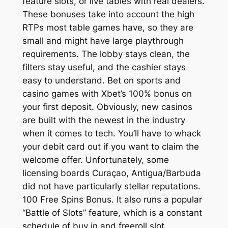
feature slots, or live tables with real dealers.
These bonuses take into account the high
RTPs most table games have, so they are
small and might have large playthrough
requirements. The lobby stays clean, the
filters stay useful, and the cashier stays
easy to understand. Bet on sports and
casino games with Xbet’s 100% bonus on
your first deposit. Obviously, new casinos
are built with the newest in the industry
when it comes to tech. You’ll have to whack
your debit card out if you want to claim the
welcome offer. Unfortunately, some
licensing boards Curaçao, Antigua/Barbuda
did not have particularly stellar reputations.
100 Free Spins Bonus. It also runs a popular
“Battle of Slots” feature, which is a constant
schedule of buy in and freeroll slot