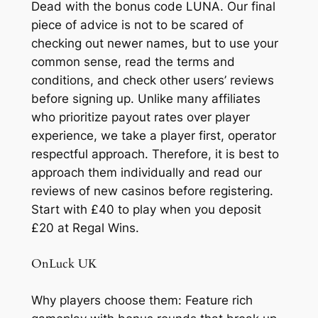
Dead with the bonus code LUNA. Our final
piece of advice is not to be scared of
checking out newer names, but to use your
common sense, read the terms and
conditions, and check other users’ reviews
before signing up. Unlike many affiliates
who prioritize payout rates over player
experience, we take a player first, operator
respectful approach. Therefore, it is best to
approach them individually and read our
reviews of new casinos before registering.
Start with £40 to play when you deposit
£20 at Regal Wins.
OnLuck UK
Why players choose them: Feature rich