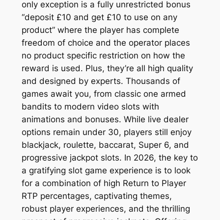
only exception is a fully unrestricted bonus
“deposit £10 and get £10 to use on any
product” where the player has complete
freedom of choice and the operator places
no product specific restriction on how the
reward is used. Plus, they’re all high quality
and designed by experts. Thousands of
games await you, from classic one armed
bandits to modern video slots with
animations and bonuses. While live dealer
options remain under 30, players still enjoy
blackjack, roulette, baccarat, Super 6, and
progressive jackpot slots. In 2026, the key to
a gratifying slot game experience is to look
for a combination of high Return to Player
RTP percentages, captivating themes,
robust player experiences, and the thrilling