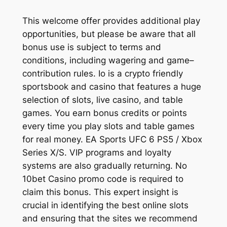
This welcome offer provides additional play
opportunities, but please be aware that all
bonus use is subject to terms and
conditions, including wagering and game–
contribution rules. Io is a crypto friendly
sportsbook and casino that features a huge
selection of slots, live casino, and table
games. You earn bonus credits or points
every time you play slots and table games
for real money. EA Sports UFC 6 PS5 / Xbox
Series X/S. VIP programs and loyalty
systems are also gradually returning. No
10bet Casino promo code is required to
claim this bonus. This expert insight is
crucial in identifying the best online slots
and ensuring that the sites we recommend