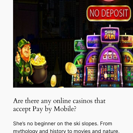
Are there any online casinos that
accept Pay by Mobile?
She’s no beginner on the ski slopes. From
mythology and history to movies and nature,