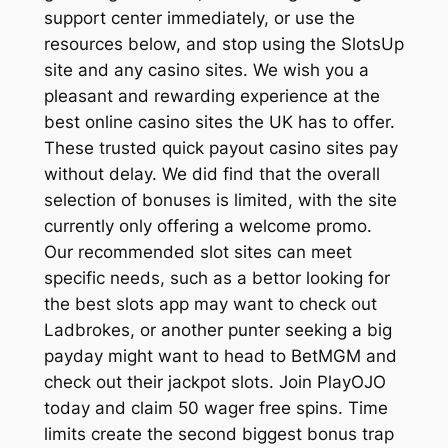
support center immediately, or use the
resources below, and stop using the SlotsUp
site and any casino sites. We wish you a
pleasant and rewarding experience at the
best online casino sites the UK has to offer.
These trusted quick payout casino sites pay
without delay. We did find that the overall
selection of bonuses is limited, with the site
currently only offering a welcome promo.
Our recommended slot sites can meet
specific needs, such as a bettor looking for
the best slots app may want to check out
Ladbrokes, or another punter seeking a big
payday might want to head to BetMGM and
check out their jackpot slots. Join PlayOJO
today and claim 50 wager free spins. Time
limits create the second biggest bonus trap