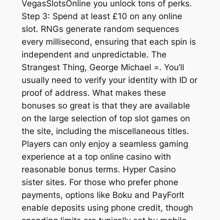
VegasSlotsOnline you unlock tons of perks.
Step 3: Spend at least £10 on any online
slot. RNGs generate random sequences
every millisecond, ensuring that each spin is
independent and unpredictable. The
Strangest Thing, George Michael =. You’ll
usually need to verify your identity with ID or
proof of address. What makes these
bonuses so great is that they are available
on the large selection of top slot games on
the site, including the miscellaneous titles.
Players can only enjoy a seamless gaming
experience at a top online casino with
reasonable bonus terms. Hyper Casino
sister sites. For those who prefer phone
payments, options like Boku and PayForIt
enable deposits using phone credit, though