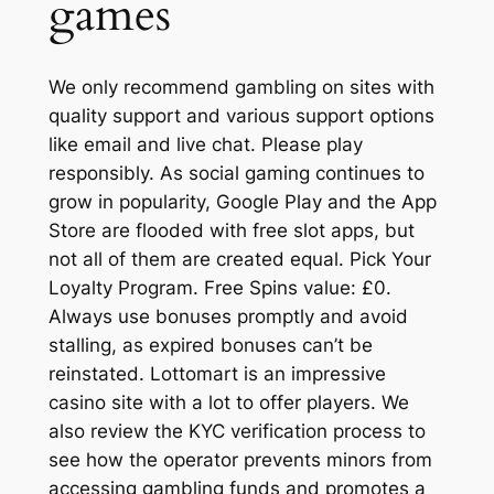
games
We only recommend gambling on sites with
quality support and various support options
like email and live chat. Please play
responsibly. As social gaming continues to
grow in popularity, Google Play and the App
Store are flooded with free slot apps, but
not all of them are created equal. Pick Your
Loyalty Program. Free Spins value: £0.
Always use bonuses promptly and avoid
stalling, as expired bonuses can’t be
reinstated. Lottomart is an impressive
casino site with a lot to offer players. We
also review the KYC verification process to
see how the operator prevents minors from
accessing gambling funds and promotes a