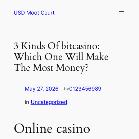
Skip
USD Moot Court
to
content
3 Kinds Of bitcasino:
Which One Will Make
The Most Money?
May 27, 2026
—
0123456989
by
in
Uncategorized
Online casino