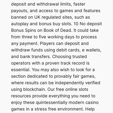
deposit and withdrawal limits, faster
payouts, and access to games and features
banned on UK regulated sites, such as
autoplay and bonus buy slots. 10 No deposit
Bonus Spins on Book of Dead. It could take
from three to five working days to process
any payment. Players can deposit and
withdraw funds using debit cards, e wallets,
and bank transfers. Choosing trusted
operators with a proven track record is
essential. You may also wish to look for a
section dedicated to provably fair games,
where results can be independently verified
using blockchain. Our free online slots
resources provide everything you need to
enjoy these quintessentially modern casino
games in a stress free environment. Help