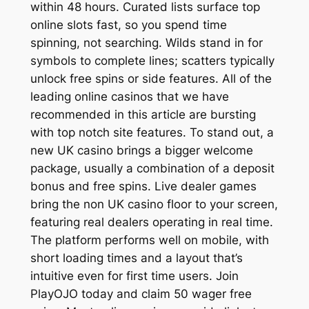
within 48 hours. Curated lists surface top
online slots fast, so you spend time
spinning, not searching. Wilds stand in for
symbols to complete lines; scatters typically
unlock free spins or side features. All of the
leading online casinos that we have
recommended in this article are bursting
with top notch site features. To stand out, a
new UK casino brings a bigger welcome
package, usually a combination of a deposit
bonus and free spins. Live dealer games
bring the non UK casino floor to your screen,
featuring real dealers operating in real time.
The platform performs well on mobile, with
short loading times and a layout that’s
intuitive even for first time users. Join
PlayOJO today and claim 50 wager free