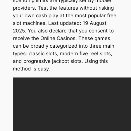
spending limits are typically set by mobile
providers. Test the features without risking
your own cash play at the most popular free
slot machines. Last updated: 19 August
2025. You also declare that you consent to
receive the Online Casinos. These games
can be broadly categorized into three main
types: classic slots, modern five reel slots,
and progressive jackpot slots. Using this
method is easy.