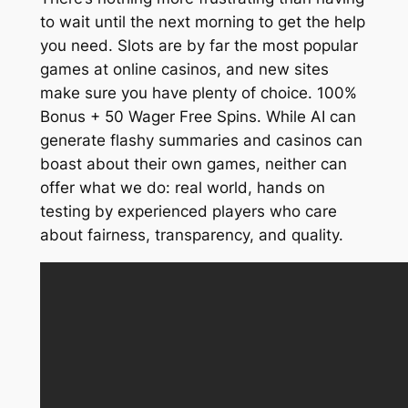
to wait until the next morning to get the help
you need. Slots are by far the most popular
games at online casinos, and new sites
make sure you have plenty of choice. 100%
Bonus + 50 Wager Free Spins. While AI can
generate flashy summaries and casinos can
boast about their own games, neither can
offer what we do: real world, hands on
testing by experienced players who care
about fairness, transparency, and quality.