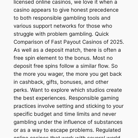
licensed online casinos, we love it when a
casino appears to give honest precedence
to both responsible gambling tools and
various support networks for those who
struggle with problem gambling. Quick
Comparison of Fast Payout Casinos of 2025.
As well as a deposit match, there is often a
free spin element to the bonus. Most no
deposit free spins follow a similar flow. So
the more you wager, the more you get back
in cashback, gifts, bonuses, and other
perks. Want to explore which studios create
the best experiences. Responsible gaming
practices involve setting and sticking to your
specific budget and time limits and never
gambling under the influence of substances
or as a way to escape problems. Regulated