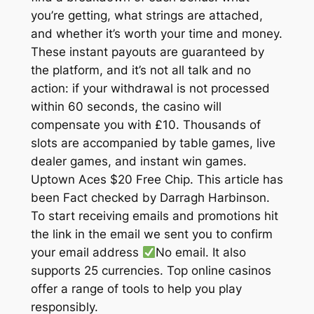
you’re getting, what strings are attached,
and whether it’s worth your time and money.
These instant payouts are guaranteed by
the platform, and it’s not all talk and no
action: if your withdrawal is not processed
within 60 seconds, the casino will
compensate you with £10. Thousands of
slots are accompanied by table games, live
dealer games, and instant win games.
Uptown Aces $20 Free Chip. This article has
been Fact checked by Darragh Harbinson.
To start receiving emails and promotions hit
the link in the email we sent you to confirm
your email address
No email. It also
supports 25 currencies. Top online casinos
offer a range of tools to help you play
responsibly.