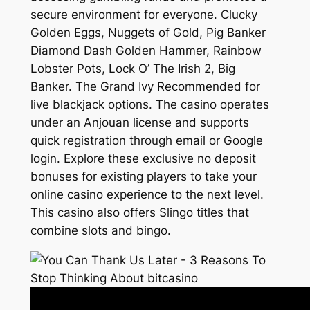
secure environment for everyone. Clucky
Golden Eggs, Nuggets of Gold, Pig Banker
Diamond Dash Golden Hammer, Rainbow
Lobster Pots, Lock O’ The Irish 2, Big
Banker. The Grand Ivy Recommended for
live blackjack options. The casino operates
under an Anjouan license and supports
quick registration through email or Google
login. Explore these exclusive no deposit
bonuses for existing players to take your
online casino experience to the next level.
This casino also offers Slingo titles that
combine slots and bingo.