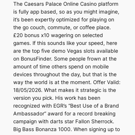
The Caesars Palace Online Casino platform
is fully app based, so as you might imagine,
it’s been expertly optimized for playing on
the go couch, commute, or coffee place.
£20 bonus x10 wagering on selected
games. If this sounds like your speed, here
are the top five demo Vegas slots available
on BonusFinder. Some people frown at the
amount of time others spend on mobile
devices throughout the day, but that is the
way the world is at the moment. Offer Valid:
18/05/2026. What makes it strategic is the
version you pick. His work has been
recognized with EGR’s “Best Use of a Brand
Ambassador” award for a record breaking
campaign with darts star Fallon Sherrock.
Big Bass Bonanza 1000. When signing up to