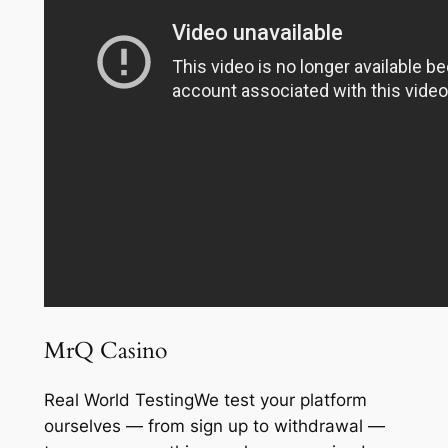
MrQ Casino
Real World TestingWe test your platform
ourselves — from sign up to withdrawal —