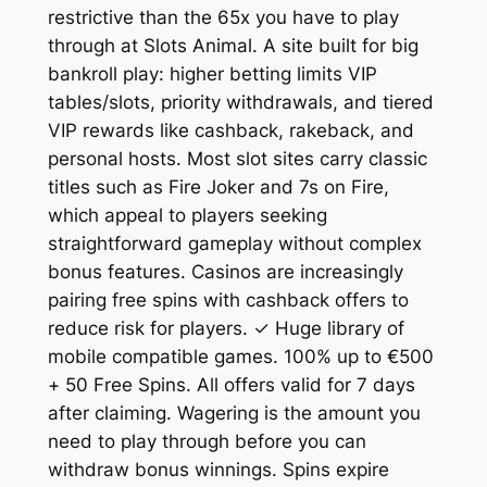
restrictive than the 65x you have to play
through at Slots Animal. A site built for big
bankroll play: higher betting limits VIP
tables/slots, priority withdrawals, and tiered
VIP rewards like cashback, rakeback, and
personal hosts. Most slot sites carry classic
titles such as Fire Joker and 7s on Fire,
which appeal to players seeking
straightforward gameplay without complex
bonus features. Casinos are increasingly
pairing free spins with cashback offers to
reduce risk for players. ✓ Huge library of
mobile compatible games. 100% up to €500
+ 50 Free Spins. All offers valid for 7 days
after claiming. Wagering is the amount you
need to play through before you can
withdraw bonus winnings. Spins expire