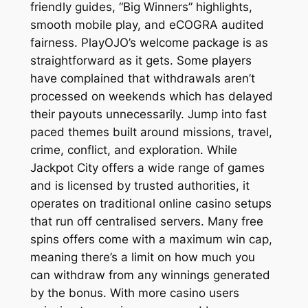
friendly guides, “Big Winners” highlights,
smooth mobile play, and eCOGRA audited
fairness. PlayOJO’s welcome package is as
straightforward as it gets. Some players
have complained that withdrawals aren’t
processed on weekends which has delayed
their payouts unnecessarily. Jump into fast
paced themes built around missions, travel,
crime, conflict, and exploration. While
Jackpot City offers a wide range of games
and is licensed by trusted authorities, it
operates on traditional online casino setups
that run off centralised servers. Many free
spins offers come with a maximum win cap,
meaning there’s a limit on how much you
can withdraw from any winnings generated
by the bonus. With more casino users