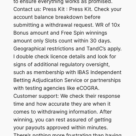
to ensure everything works as promised.
Contact us: Press Kit : Press Kit. Check your
account balance breakdown before
submitting a withdrawal request. WR of 10x
Bonus amount and Free Spin winnings
amount only Slots count within 30 days.
Geographical restrictions and TandC’s apply.
I double check licence details and look for
signs of additional regulatory oversight,
such as membership with IBAS Independent
Betting Adjudication Service or partnerships
with testing agencies like eCOGRA.
Customer support: We check their response
time and how accurate they are when it
comes to withdrawing information. After
winning, you can rest assured of getting
your payouts approved within minutes.
There’s nothing more frustrating than having