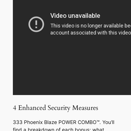
4 Enhanced Security Measures
333 Phoenix Blaze POWER COMBO™. You’ll
find a breakdown of each bonus: what