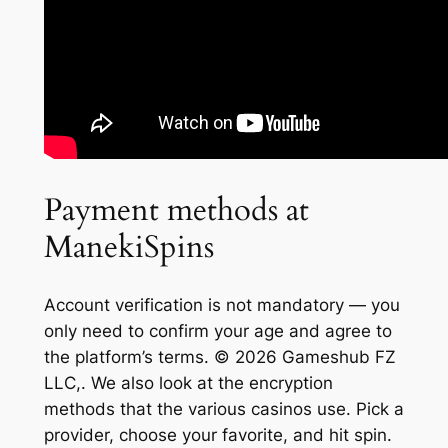
Payment methods at
ManekiSpins
Account verification is not mandatory — you
only need to confirm your age and agree to
the platform’s terms. © 2026 Gameshub FZ
LLC,. We also look at the encryption
methods that the various casinos use. Pick a
provider, choose your favorite, and hit spin.