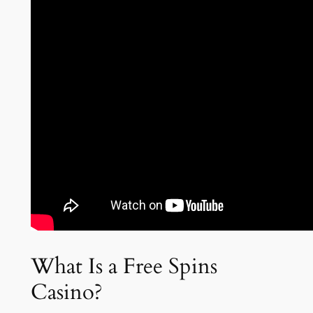
What Is a Free Spins
Casino?