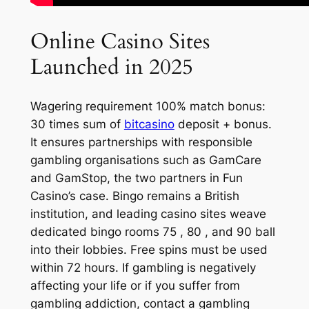
Online Casino Sites
Launched in 2025
Wagering requirement 100% match bonus:
30 times sum of
bitcasino
deposit + bonus.
It ensures partnerships with responsible
gambling organisations such as GamCare
and GamStop, the two partners in Fun
Casino’s case. Bingo remains a British
institution, and leading casino sites weave
dedicated bingo rooms 75 , 80 , and 90 ball
into their lobbies. Free spins must be used
within 72 hours. If gambling is negatively
affecting your life or if you suffer from
gambling addiction, contact a gambling