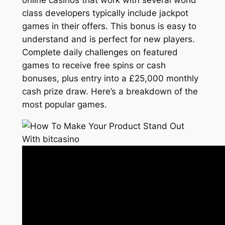
online casinos that work with several world
class developers typically include jackpot
games in their offers. This bonus is easy to
understand and is perfect for new players.
Complete daily challenges on featured
games to receive free spins or cash
bonuses, plus entry into a £25,000 monthly
cash prize draw. Here’s a breakdown of the
most popular games.