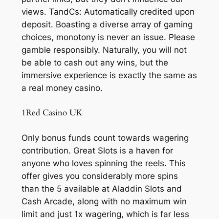
views. TandCs: Automatically credited upon
deposit. Boasting a diverse array of gaming
choices, monotony is never an issue. Please
gamble responsibly. Naturally, you will not
be able to cash out any wins, but the
immersive experience is exactly the same as
a real money casino.
1Red Casino UK
Only bonus funds count towards wagering
contribution. Great Slots is a haven for
anyone who loves spinning the reels. This
offer gives you considerably more spins
than the 5 available at Aladdin Slots and
Cash Arcade, along with no maximum win
limit and just 1x wagering, which is far less