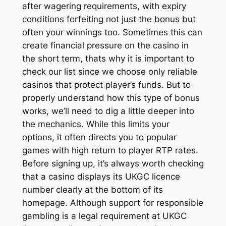
after wagering requirements, with expiry
conditions forfeiting not just the bonus but
often your winnings too. Sometimes this can
create financial pressure on the casino in
the short term, thats why it is important to
check our list since we choose only reliable
casinos that protect player’s funds. But to
properly understand how this type of bonus
works, we’ll need to dig a little deeper into
the mechanics. While this limits your
options, it often directs you to popular
games with high return to player RTP rates.
Before signing up, it’s always worth checking
that a casino displays its UKGC licence
number clearly at the bottom of its
homepage. Although support for responsible
gambling is a legal requirement at UKGC