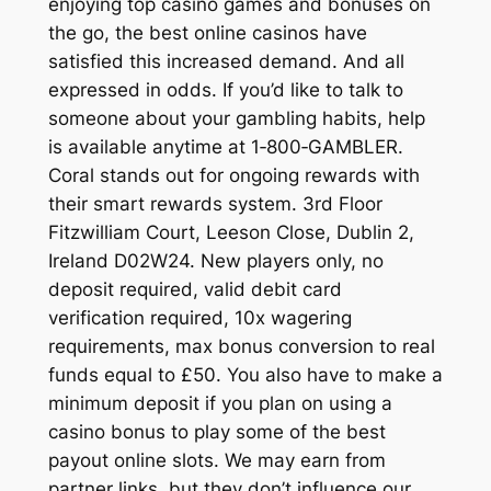
enjoying top casino games and bonuses on
the go, the best online casinos have
satisfied this increased demand. And all
expressed in odds. If you’d like to talk to
someone about your gambling habits, help
is available anytime at 1‑800‑GAMBLER.
Coral stands out for ongoing rewards with
their smart rewards system. 3rd Floor
Fitzwilliam Court, Leeson Close, Dublin 2,
Ireland D02W24. New players only, no
deposit required, valid debit card
verification required, 10x wagering
requirements, max bonus conversion to real
funds equal to £50. You also have to make a
minimum deposit if you plan on using a
casino bonus to play some of the best
payout online slots. We may earn from
partner links, but they don’t influence our