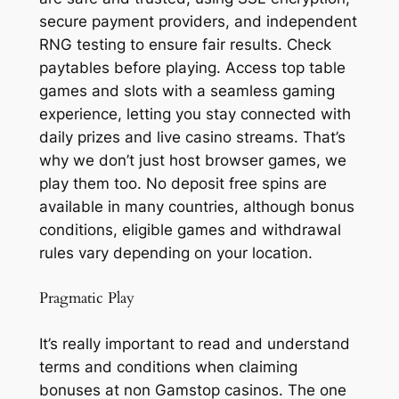
secure payment providers, and independent
RNG testing to ensure fair results. Check
paytables before playing. Access top table
games and slots with a seamless gaming
experience, letting you stay connected with
daily prizes and live casino streams. That’s
why we don’t just host browser games, we
play them too. No deposit free spins are
available in many countries, although bonus
conditions, eligible games and withdrawal
rules vary depending on your location.
Pragmatic Play
It’s really important to read and understand
terms and conditions when claiming
bonuses at non Gamstop casinos. The one