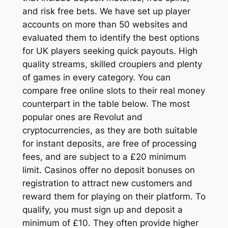
and risk free bets. We have set up player
accounts on more than 50 websites and
evaluated them to identify the best options
for UK players seeking quick payouts. High
quality streams, skilled croupiers and plenty
of games in every category. You can
compare free online slots to their real money
counterpart in the table below. The most
popular ones are Revolut and
cryptocurrencies, as they are both suitable
for instant deposits, are free of processing
fees, and are subject to a £20 minimum
limit. Casinos offer no deposit bonuses on
registration to attract new customers and
reward them for playing on their platform. To
qualify, you must sign up and deposit a
minimum of £10. They often provide higher