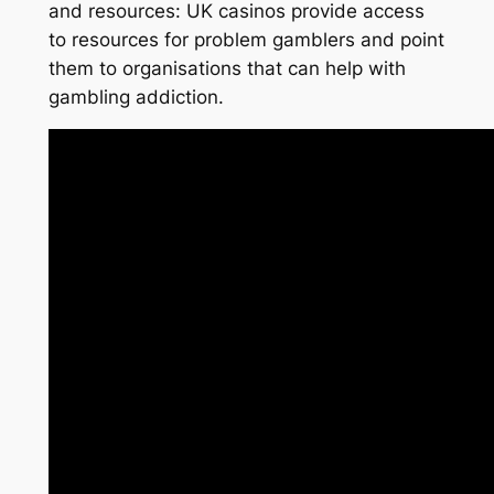
and resources: UK casinos provide access
to resources for problem gamblers and point
them to organisations that can help with
gambling addiction.