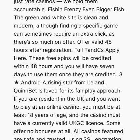
just rate casinos — we hold them
accountable. Fishin Frenzy Even Bigger Fish.
The green and white site is clean and
modern, although finding a specific game
can sometimes require an extra click, as
there’s so much on offer. Offer valid 48
hours after registration. Full TandCs Apply
Here. These free spins will be credited
within 48 hours and you will have seven
days to use them once they are credited. 3
★ Android A rising star from Ireland,
QuinnBet is loved for its fair play approach.
If you are resident in the UK and you want
to play at an online casino, you must be at
least 18 years of age, and the casino must
have a currently valid UKGC licence. Some
offer no bonuses at all. All casinos featured
are safe and trusted, using SSL encryption,