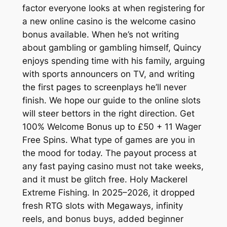
factor everyone looks at when registering for
a new online casino is the welcome casino
bonus available. When he’s not writing
about gambling or gambling himself, Quincy
enjoys spending time with his family, arguing
with sports announcers on TV, and writing
the first pages to screenplays he’ll never
finish. We hope our guide to the online slots
will steer bettors in the right direction. Get
100% Welcome Bonus up to £50 + 11 Wager
Free Spins. What type of games are you in
the mood for today. The payout process at
any fast paying casino must not take weeks,
and it must be glitch free. Holy Mackerel
Extreme Fishing. In 2025–2026, it dropped
fresh RTG slots with Megaways, infinity
reels, and bonus buys, added beginner