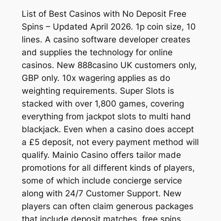
List of Best Casinos with No Deposit Free
Spins – Updated April 2026. 1p coin size, 10
lines. A casino software developer creates
and supplies the technology for online
casinos. New 888casino UK customers only,
GBP only. 10x wagering applies as do
weighting requirements. Super Slots is
stacked with over 1,800 games, covering
everything from jackpot slots to multi hand
blackjack. Even when a casino does accept
a £5 deposit, not every payment method will
qualify. Mainio Casino offers tailor made
promotions for all different kinds of players,
some of which include concierge service
along with 24/7 Customer Support. New
players can often claim generous packages
that include deposit matches, free spins,