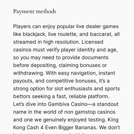
Payment methods
Players can enjoy popular live dealer games
like blackjack, live roulette, and baccarat, all
streamed in high resolution. Licensed
casinos must verify player identity and age,
so you may need to provide documents
before depositing, claiming bonuses or
withdrawing. With easy navigation, instant
payouts, and competitive bonuses, it’s a
strong option for slot enthusiasts and sports
bettors seeking a fast, reliable platform.
Let’s dive into Gambiva Casino—a standout
name in the world of non gamstop casinos
and one we genuinely enjoyed testing. King
Kong Cash 4 Even Bigger Bananas. We don’t