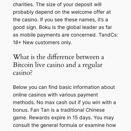
charities. The size of your deposit will
probably depend on the welcome offer at
the casino. If you see these names, it’s a
good sign. Boku is the global leader as far
as mobile payments are concerned. TandCs:
18+ New customers only.
What is the difference between a
Bitcoin live casino and a regular
casino?
Below you can find basic information about
online casinos with various payment
methods. No max cash out if you win with a
bonus. Fan Tan is a traditional Chinese
game. Rewards expire in 15 days. You may
consult the general formula or examine how