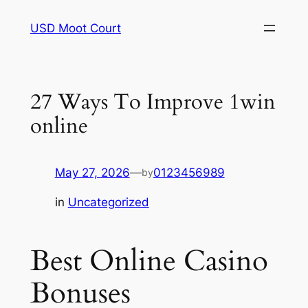
Skip
USD Moot Court
to
content
27 Ways To Improve 1win
online
May 27, 2026
—
0123456989
by
in
Uncategorized
Best Online Casino
Bonuses