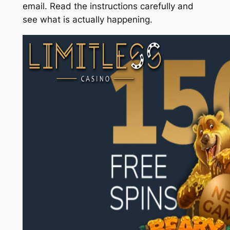
email. Read the instructions carefully and
see what is actually happening.