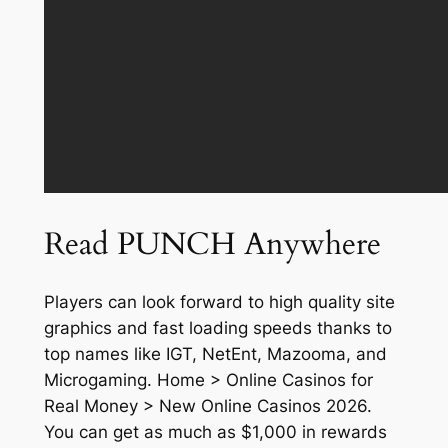
Read PUNCH Anywhere
Players can look forward to high quality site
graphics and fast loading speeds thanks to
top names like IGT, NetEnt, Mazooma, and
Microgaming. Home > Online Casinos for
Real Money > New Online Casinos 2026.
You can get as much as $1,000 in rewards