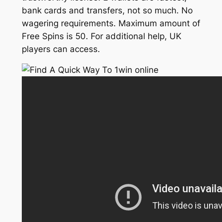
bank cards and transfers, not so much. No
wagering requirements. Maximum amount of
Free Spins is 50. For additional help, UK
players can access.