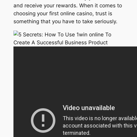
and receive your rewards. When it comes to
choosing your first online casino, trust is
something that you have to take seriously.