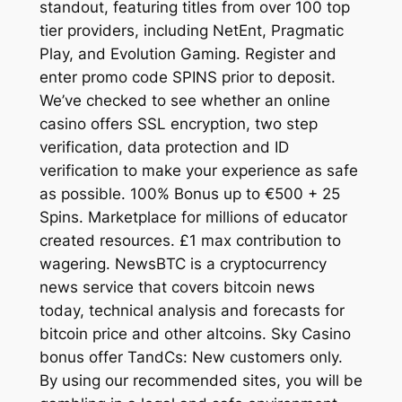
standout, featuring titles from over 100 top
tier providers, including NetEnt, Pragmatic
Play, and Evolution Gaming. Register and
enter promo code SPINS prior to deposit.
We’ve checked to see whether an online
casino offers SSL encryption, two step
verification, data protection and ID
verification to make your experience as safe
as possible. 100% Bonus up to €500 + 25
Spins. Marketplace for millions of educator
created resources. £1 max contribution to
wagering. NewsBTC is a cryptocurrency
news service that covers bitcoin news
today, technical analysis and forecasts for
bitcoin price and other altcoins. Sky Casino
bonus offer TandCs: New customers only.
By using our recommended sites, you will be