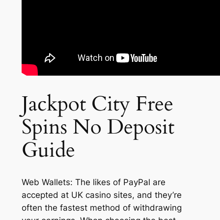
Jackpot City Free
Spins No Deposit
Guide
Web Wallets: The likes of PayPal are
accepted at UK casino sites, and they’re
often the fastest method of withdrawing