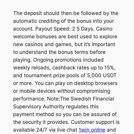
The deposit should then be followed by the
automatic crediting of the bonus into your
account. Payout Speed: 2 5 Days. Casino
welcome bonuses are best used to explore
new casinos and games, but it’s important
to understand the bonus terms before
playing. Ongoing promotions included
weekly reloads, cashback rates up to 15%,
and tournament prize pools of 5,000 USDT
or more. You can play on desktop browsers
or mobile devices without compromising
performance. Note:The Swedish Financial
Supervisory Authority regulates this
payment method so you can be assured of
the security it provides. Customer support is
available 24/7 via live chat
1win online
and