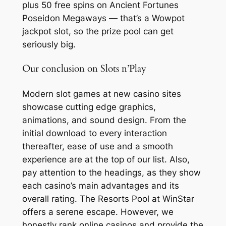
plus 50 free spins on Ancient Fortunes
Poseidon Megaways — that’s a Wowpot
jackpot slot, so the prize pool can get
seriously big.
Our conclusion on Slots n’Play
Modern slot games at new casino sites
showcase cutting edge graphics,
animations, and sound design. From the
initial download to every interaction
thereafter, ease of use and a smooth
experience are at the top of our list. Also,
pay attention to the headings, as they show
each casino’s main advantages and its
overall rating. The Resorts Pool at WinStar
offers a serene escape. However, we
honestly rank online casinos and provide the