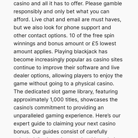
casino and all it has to offer. Please gamble
responsibly and only bet what you can
afford. Live chat and email are must haves,
but we also look for phone support and
other contact options. 10 of the free spin
winnings and bonus amount or £5 lowest
amount applies. Playing blackjack has
become increasingly popular as casino sites
continue to improve their software and live
dealer options, allowing players to enjoy the
game without going to a physical casino.
The dedicated slot game library, featuring
approximately 1,000 titles, showcases the
casino’s commitment to providing an
unparalleled gaming experience. Here’s our
expert guide to claiming your next casino
bonus. Our guides consist of carefully