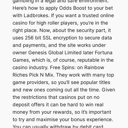
gambling in a legal and safe environment.
Here’s how to apply Odds Boost to your bet
with Ladbrokes. If you want a trusted online
casino for high roller players, you’re in the
right place. Now, about the security part, it
uses 256 bit SSL encryption to secure data
and payments, and the site works under
owner Genesis Global Limited later Fortuna
Games, which is, of course, reputable in the
casino industry. Free Spins: on Rainbow
Riches Pick N Mix. They work with many top
game providers, so you’ll see popular titles
and new ones coming out all the time. Given
the restrictions that casinos put on no
deposit offers it can be hard to win real
money from your rewards, so it’s important
to try and maximise your bonus experience.
You can usually withdraw by debit card,