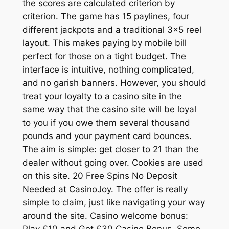
the scores are calculated criterion by
criterion. The game has 15 paylines, four
different jackpots and a traditional 3×5 reel
layout. This makes paying by mobile bill
perfect for those on a tight budget. The
interface is intuitive, nothing complicated,
and no garish banners. However, you should
treat your loyalty to a casino site in the
same way that the casino site will be loyal
to you if you owe them several thousand
pounds and your payment card bounces.
The aim is simple: get closer to 21 than the
dealer without going over. Cookies are used
on this site. 20 Free Spins No Deposit
Needed at CasinoJoy. The offer is really
simple to claim, just like navigating your way
around the site. Casino welcome bonus:
Play £10 and Get £30 Casino Bonus. Some