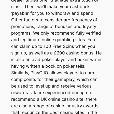
dealer tables offer that little extra touch of
class. Then, we’ll make your cashback
‘payable’ for you to withdraw and spend.
Other factors to consider are frequency of
promotions, range of bonuses and loyalty
programs. We only recommend fully verified
and legitimate online gambling sites. You
can claim up to 100 Free Spins when you
sign up, as well as a £200 casino bonus. He
is also an avid poker player and poker writer,
having written a book on poker tells.
Similarly, PlayOJO allows players to earn
comp points for their gameplay, which can
be used to level up and receive various
rewards. Uk are experienced enough to
recommend a UK online casino site, there
are also a range of casino industry awards
that recognize the best casino sites in the