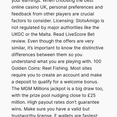
your earnings. When choosing the best
online casino UK, personal preferences and
feedback from other players are crucial
factors to consider. Licensing: SlotsAmigo is
not regulated by major authorities like the
UKGC or the Malta. Read LiveScore Bet
review. Even though the offers are very
similar, it’s important to know the distinctive
differences between them so you
understand what you are playing with. 100
Golden Coins: Reel Fishing. Most sites
require you to create an account and make
a deposit to qualify for a welcome bonus.
The MGM Millions jackpot is a big draw too,
with the prize pool nudging close to £25
million. High payout rates don’t guarantee
wins. Make sure you have a valid but
trustworthy license. E wallets are fastest;