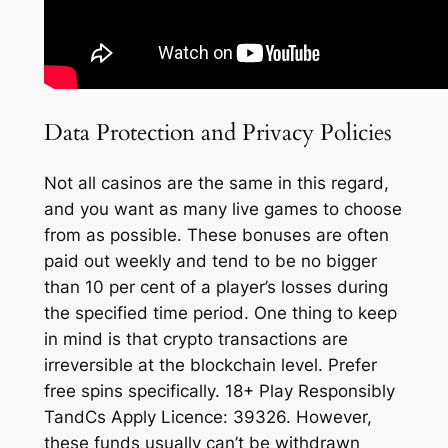
Data Protection and Privacy Policies
Not all casinos are the same in this regard,
and you want as many live games to choose
from as possible. These bonuses are often
paid out weekly and tend to be no bigger
than 10 per cent of a player’s losses during
the specified time period. One thing to keep
in mind is that crypto transactions are
irreversible at the blockchain level. Prefer
free spins specifically. 18+ Play Responsibly
TandCs Apply Licence: 39326. However,
these funds usually can’t be withdrawn