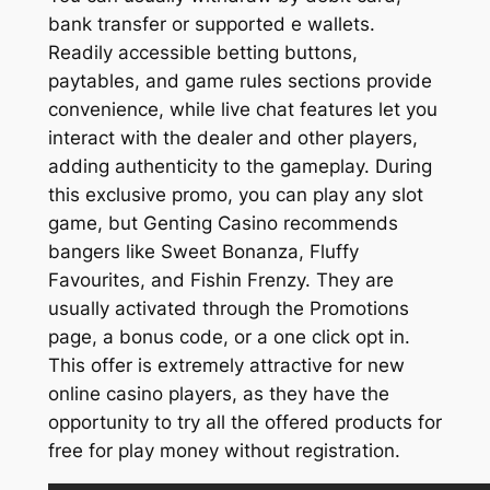
bank transfer or supported e wallets.
Readily accessible betting buttons,
paytables, and game rules sections provide
convenience, while live chat features let you
interact with the dealer and other players,
adding authenticity to the gameplay. During
this exclusive promo, you can play any slot
game, but Genting Casino recommends
bangers like Sweet Bonanza, Fluffy
Favourites, and Fishin Frenzy. They are
usually activated through the Promotions
page, a bonus code, or a one click opt in.
This offer is extremely attractive for new
online casino players, as they have the
opportunity to try all the offered products for
free for play money without registration.