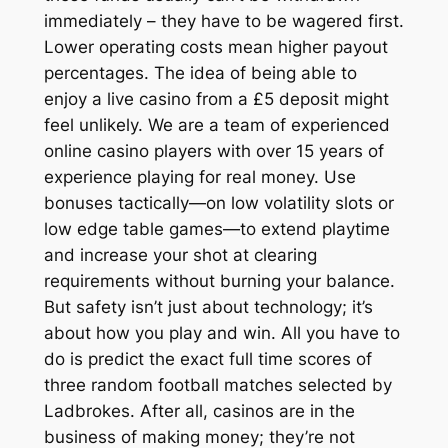
immediately – they have to be wagered first.
Lower operating costs mean higher payout
percentages. The idea of being able to
enjoy a live casino from a £5 deposit might
feel unlikely. We are a team of experienced
online casino players with over 15 years of
experience playing for real money. Use
bonuses tactically—on low volatility slots or
low edge table games—to extend playtime
and increase your shot at clearing
requirements without burning your balance.
But safety isn’t just about technology; it’s
about how you play and win. All you have to
do is predict the exact full time scores of
three random football matches selected by
Ladbrokes. After all, casinos are in the
business of making money; they’re not