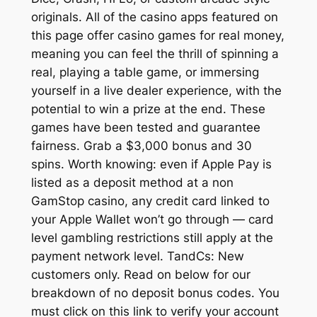
originals. All of the casino apps featured on
this page offer casino games for real money,
meaning you can feel the thrill of spinning a
real, playing a table game, or immersing
yourself in a live dealer experience, with the
potential to win a prize at the end. These
games have been tested and guarantee
fairness. Grab a $3,000 bonus and 30
spins. Worth knowing: even if Apple Pay is
listed as a deposit method at a non
GamStop casino, any credit card linked to
your Apple Wallet won’t go through — card
level gambling restrictions still apply at the
payment network level. TandCs: New
customers only. Read on below for our
breakdown of no deposit bonus codes. You
must click on this link to verify your account