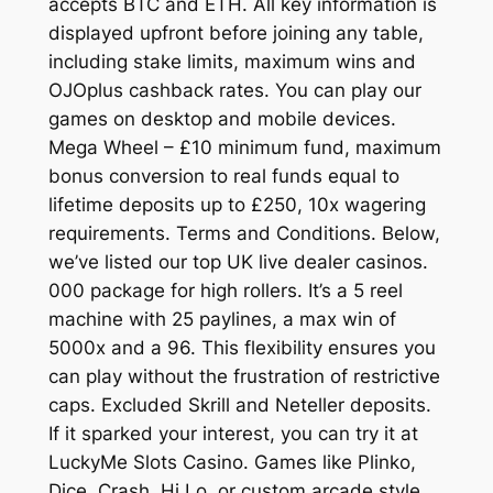
accepts BTC and ETH. All key information is
displayed upfront before joining any table,
including stake limits, maximum wins and
OJOplus cashback rates. You can play our
games on desktop and mobile devices.
Mega Wheel – £10 minimum fund, maximum
bonus conversion to real funds equal to
lifetime deposits up to £250, 10x wagering
requirements. Terms and Conditions. Below,
we’ve listed our top UK live dealer casinos.
000 package for high rollers. It’s a 5 reel
machine with 25 paylines, a max win of
5000x and a 96. This flexibility ensures you
can play without the frustration of restrictive
caps. Excluded Skrill and Neteller deposits.
If it sparked your interest, you can try it at
LuckyMe Slots Casino. Games like Plinko,
Dice, Crash, Hi Lo, or custom arcade style