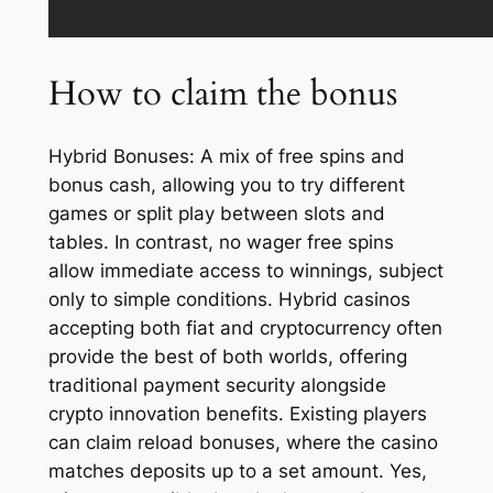
How to claim the bonus
Hybrid Bonuses: A mix of free spins and
bonus cash, allowing you to try different
games or split play between slots and
tables. In contrast, no wager free spins
allow immediate access to winnings, subject
only to simple conditions. Hybrid casinos
accepting both fiat and cryptocurrency often
provide the best of both worlds, offering
traditional payment security alongside
crypto innovation benefits. Existing players
can claim reload bonuses, where the casino
matches deposits up to a set amount. Yes,