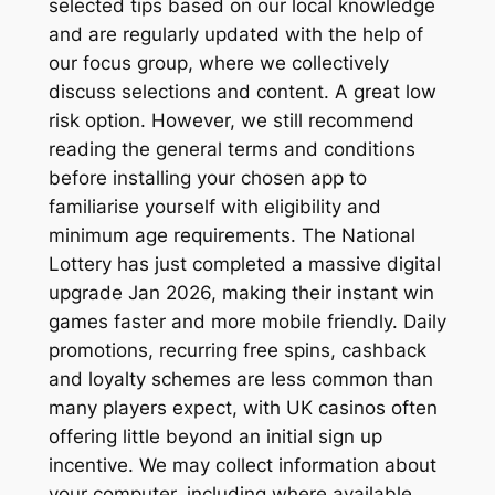
selected tips based on our local knowledge
and are regularly updated with the help of
our focus group, where we collectively
discuss selections and content. A great low
risk option. However, we still recommend
reading the general terms and conditions
before installing your chosen app to
familiarise yourself with eligibility and
minimum age requirements. The National
Lottery has just completed a massive digital
upgrade Jan 2026, making their instant win
games faster and more mobile friendly. Daily
promotions, recurring free spins, cashback
and loyalty schemes are less common than
many players expect, with UK casinos often
offering little beyond an initial sign up
incentive. We may collect information about
your computer, including where available