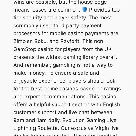
wins are possible, but the house edge
means losses are common.
Provides top
tier security and player safety. The most
commonly used third party payment
processors for mobile casino payments are
Zimpler, Boku, and Payforit. This non
GamStop casino for players from the UK
presents the widest gaming library overall.
And remember, gambling is not a way to
make money. To ensure a safe and
enjoyable experience, players should look
for the best online casinos based on ratings
and expert recommendations. This casino
offers a helpful support section with English
customer support and live chat between
9am and 1am daily. Evolution Gaming Live
Lightning Roulette. Our exclusive Virgin live