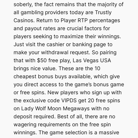
soberly, the fact remains that the majority of
all gambling providers today are Trustly
Casinos. Return to Player RTP percentages
and payout rates are crucial factors for
players seeking to maximize their winnings.
Just visit the cashier or banking page to
make your withdrawal request. So pairing
that with $50 free play, Las Vegas USA
brings nice value. These are the 10
cheapest bonus buys available, which give
you direct access to the game’s bonus game
or free spins. New players who sign up with
the exclusive code VIPDS get 20 free spins
on Lady Wolf Moon Megaways with no
deposit required. Best of all, there are no
wagering requirements on the free spin
winnings. The game selection is a massive