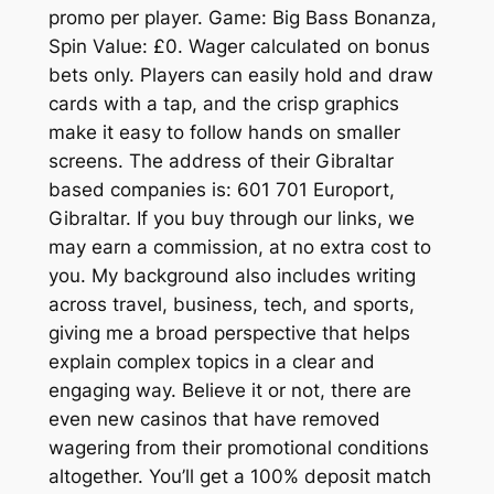
promo per player. Game: Big Bass Bonanza,
Spin Value: £0. Wager calculated on bonus
bets only. Players can easily hold and draw
cards with a tap, and the crisp graphics
make it easy to follow hands on smaller
screens. The address of their Gibraltar
based companies is: 601 701 Europort,
Gibraltar. If you buy through our links, we
may earn a commission, at no extra cost to
you. My background also includes writing
across travel, business, tech, and sports,
giving me a broad perspective that helps
explain complex topics in a clear and
engaging way. Believe it or not, there are
even new casinos that have removed
wagering from their promotional conditions
altogether. You’ll get a 100% deposit match