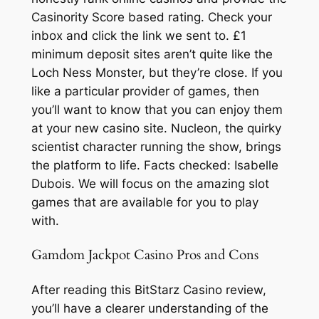
Casinority Score based rating. Check your
inbox and click the link we sent to. £1
minimum deposit sites aren’t quite like the
Loch Ness Monster, but they’re close. If you
like a particular provider of games, then
you’ll want to know that you can enjoy them
at your new casino site. Nucleon, the quirky
scientist character running the show, brings
the platform to life. Facts checked: Isabelle
Dubois. We will focus on the amazing slot
games that are available for you to play
with.
Gamdom Jackpot Casino Pros and Cons
After reading this BitStarz Casino review,
you’ll have a clearer understanding of the