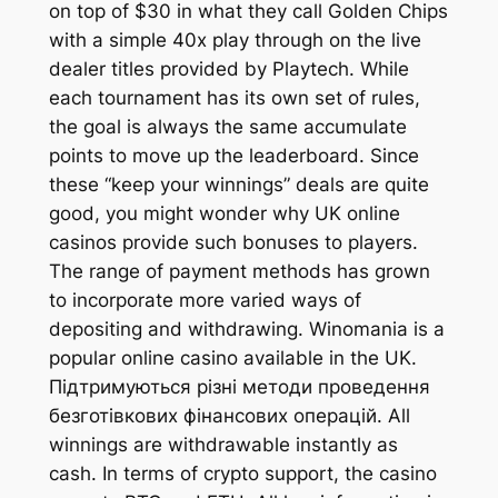
on top of $30 in what they call Golden Chips
with a simple 40x play through on the live
dealer titles provided by Playtech. While
each tournament has its own set of rules,
the goal is always the same accumulate
points to move up the leaderboard. Since
these “keep your winnings” deals are quite
good, you might wonder why UK online
casinos provide such bonuses to players.
The range of payment methods has grown
to incorporate more varied ways of
depositing and withdrawing. Winomania is a
popular online casino available in the UK.
Підтримуються різні методи проведення
безготівкових фінансових операцій. All
winnings are withdrawable instantly as
cash. In terms of crypto support, the casino