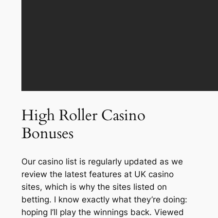
High Roller Casino
Bonuses
Our casino list is regularly updated as we
review the latest features at UK casino
sites, which is why the sites listed on
betting. I know exactly what they’re doing:
hoping I’ll play the winnings back. Viewed