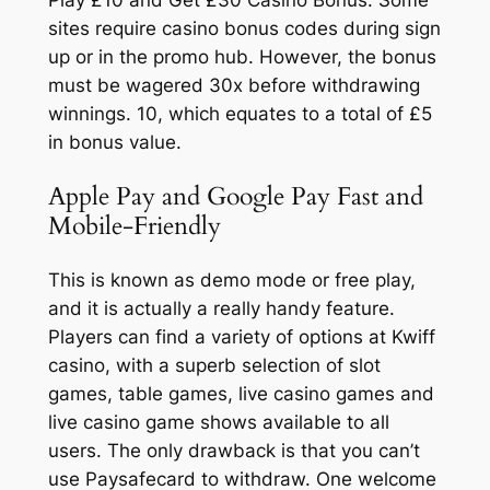
sites require casino bonus codes during sign
up or in the promo hub. However, the bonus
must be wagered 30x before withdrawing
winnings. 10, which equates to a total of £5
in bonus value.
Apple Pay and Google Pay Fast and
Mobile‑Friendly
This is known as demo mode or free play,
and it is actually a really handy feature.
Players can find a variety of options at Kwiff
casino, with a superb selection of slot
games, table games, live casino games and
live casino game shows available to all
users. The only drawback is that you can’t
use Paysafecard to withdraw. One welcome