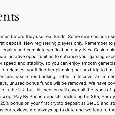
nts
games before they use real funds. Some new casinos us
irst deposit. New registering players only. Remember to
egality and complete verification early. New Casino pla
de lucrative opportunities to enhance your gaming expe
r speed and stability, so you can enjoy smooth gamepla
slot releases, you’ll find her planning her next trip to L
 ensure hassle free banking. Table limits cover an immen
0 days, unused bonus funds will be removed. We have co
 in the UK, but this section will cover all the types of g
 list accept Pay By Phone deposits, including bet365, P
 125% bonus on your first crypto deposit at BetUS and s
s our reviews are always up to date and we feature the 