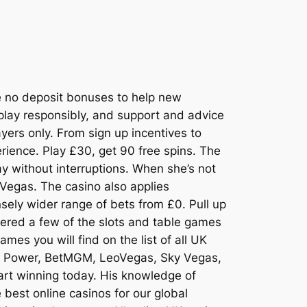
e no deposit bonuses to help new
 play responsibly, and support and advice
yers only. From sign up incentives to
rience. Play £30, get 90 free spins. The
y without interruptions. When she’s not
as Vegas. The casino also applies
sely wider range of bets from £0. Pull up
vered a few of the slots and table games
ames you will find on the list of all UK
addy Power, BetMGM, LeoVegas, Sky Vegas,
tart winning today. His knowledge of
best online casinos for our global