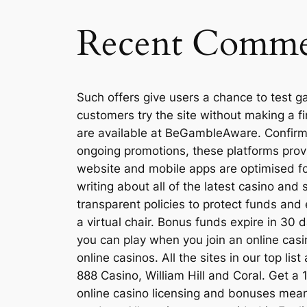
Recent Comme
Such offers give users a chance to test 
customers try the site without making a f
are available at BeGambleAware. Confirm l
ongoing promotions, these platforms provi
website and mobile apps are optimised fo
writing about all of the latest casino and 
transparent policies to protect funds and
a virtual chair. Bonus funds expire in 3
you can play when you join an online casino
online casinos. All the sites in our top
888 Casino, William Hill and Coral. Get a
online casino licensing and bonuses mean