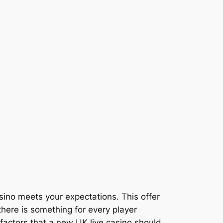
sino meets your expectations. This offer
there is something for every player
factors that a new UK live casino should