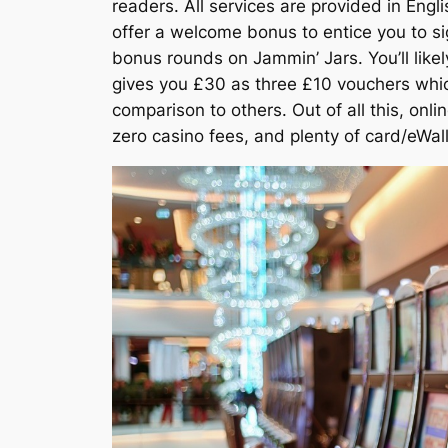
readers. All services are provided in Engl
offer a welcome bonus to entice you to si
bonus rounds on Jammin’ Jars. You’ll likel
gives you £30 as three £10 vouchers which
comparison to others. Out of all this, onl
zero casino fees, and plenty of card/eWal