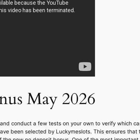
nus May 2026
and conduct a few tests on your own to verify which ca
t have been selected by Luckymeslots. This ensures that 
f the new no deposit bonus. One of the most important 