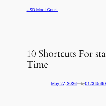
Skip
USD Moot Court
to
content
10 Shortcuts For st
Time
May 27, 2026
—
01234569
by