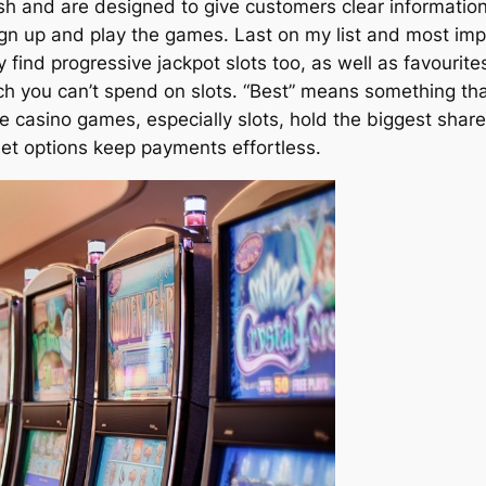
ish and are designed to give customers clear information
gn up and play the games. Last on my list and most impo
y find progressive jackpot slots too, as well as favourit
 you can’t spend on slots. “Best” means something that i
ine casino games, especially slots, hold the biggest shar
let options keep payments effortless.