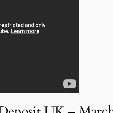
 Deposit UK – Marc