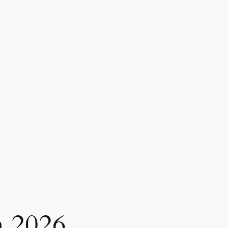
h 2026