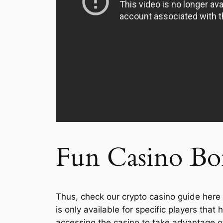
Fun Casino Bo
Thus, check our crypto casino guide here 
is only available for specific players tha
accessing the casino to take advantage o