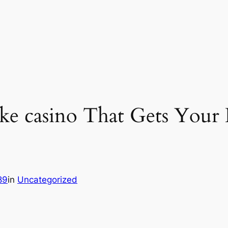
ake casino That Gets Your
89
in
Uncategorized