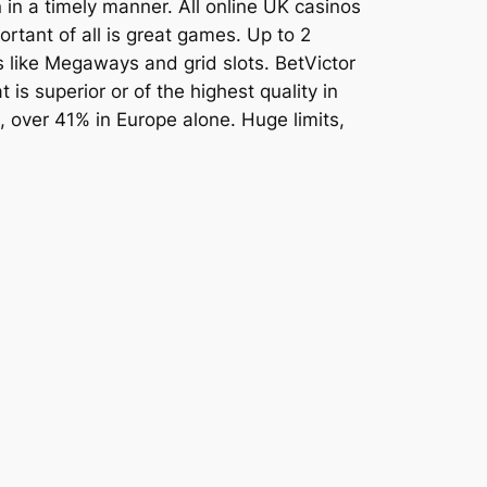
 in a timely manner. All online UK casinos
rtant of all is great games. Up to 2
es like Megaways and grid slots. BetVictor
s superior or of the highest quality in
e, over 41% in Europe alone. Huge limits,