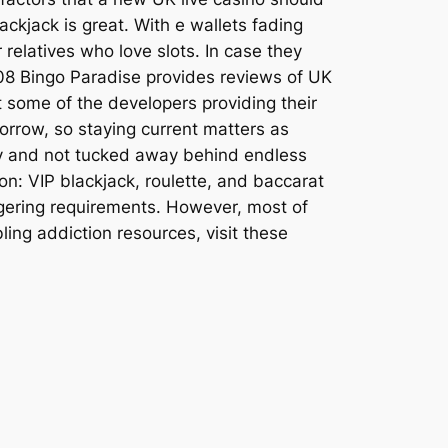
ackjack is great. With e wallets fading
relatives who love slots. In case they
008 Bingo Paradise provides reviews of UK
t some of the developers providing their
morrow, so staying current matters as
rly and not tucked away behind endless
ion: VIP blackjack, roulette, and baccarat
wagering requirements. However, most of
bling addiction resources, visit these