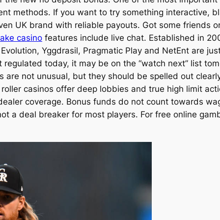
ment methods. If you want to try something interactive, bl
ven UK brand with reliable payouts. Got some friends or 
take casino
features include live chat. Established in 2
 Evolution, Yggdrasil, Pragmatic Play and NetEnt are jus
not regulated today, it may be on the “watch next” list to
ns are not unusual, but they should be spelled out clea
roller casinos offer deep lobbies and true high limit act
 live dealer coverage. Bonus funds do not count towards 
 not a deal breaker for most players. For free online gam