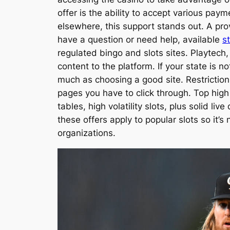
offer is the ability to accept various pay
elsewhere, this support stands out. A pro
have a question or need help, available
s
regulated bingo and slots sites. Playtech,
content to the platform. If your state is 
much as choosing a good site. Restrictio
pages you have to click through. Top high 
tables, high volatility slots, plus solid
these offers apply to popular slots so it’s
organizations.