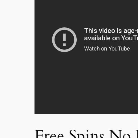
Free Spins No