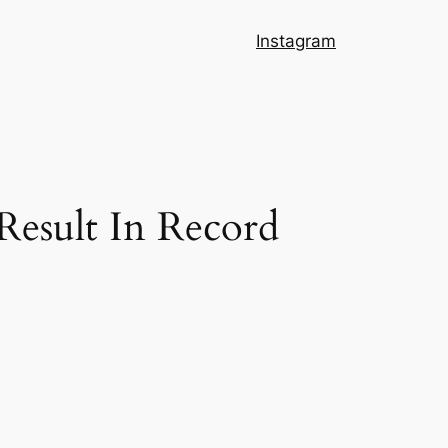
Instagram
 Result In Record